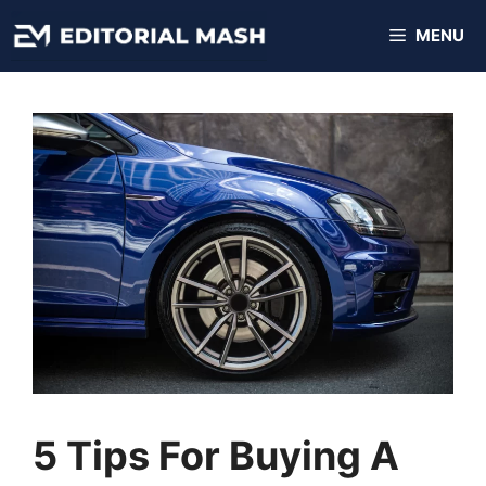
Skip
MENU
to
content
5 Tips For Buying A