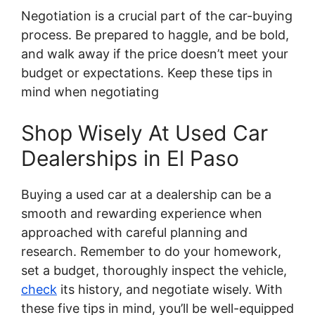
Negotiation is a crucial part of the car-buying
process. Be prepared to haggle, and be bold,
and walk away if the price doesn’t meet your
budget or expectations. Keep these tips in
mind when negotiating
Shop Wisely At Used Car
Dealerships in El Paso
Buying a used car at a dealership can be a
smooth and rewarding experience when
approached with careful planning and
research. Remember to do your homework,
set a budget, thoroughly inspect the vehicle,
check
its history, and negotiate wisely. With
these five tips in mind, you’ll be well-equipped