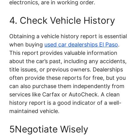
electronics, are in working order.
4. Check Vehicle History
Obtaining a vehicle history report is essential
when buying
used car dealerships El Paso
.
This report provides valuable information
about the car’s past, including any accidents,
title issues, or previous owners. Dealerships
often provide these reports for free, but you
can also purchase them independently from
services like Carfax or AutoCheck. A clean
history report is a good indicator of a well-
maintained vehicle.
5Negotiate Wisely