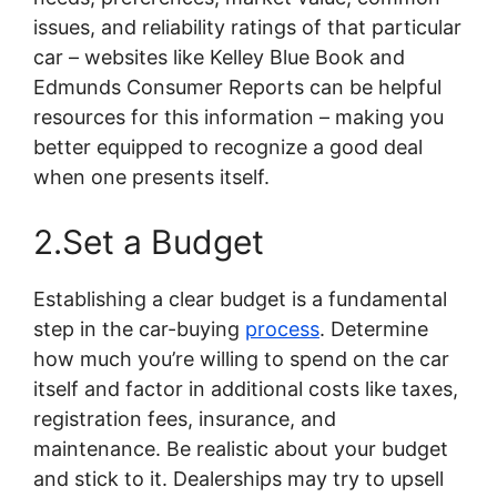
issues, and reliability ratings of that particular
car – websites like Kelley Blue Book and
Edmunds Consumer Reports can be helpful
resources for this information – making you
better equipped to recognize a good deal
when one presents itself.
2.Set a Budget
Establishing a clear budget is a fundamental
step in the car-buying
process
. Determine
how much you’re willing to spend on the car
itself and factor in additional costs like taxes,
registration fees, insurance, and
maintenance. Be realistic about your budget
and stick to it. Dealerships may try to upsell