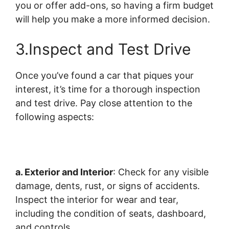
you or offer add-ons, so having a firm budget
will help you make a more informed decision.
3.Inspect and Test Drive
Once you’ve found a car that piques your
interest, it’s time for a thorough inspection
and test drive. Pay close attention to the
following aspects:
a. Exterior and Interior
: Check for any visible
damage, dents, rust, or signs of accidents.
Inspect the interior for wear and tear,
including the condition of seats, dashboard,
and controls.