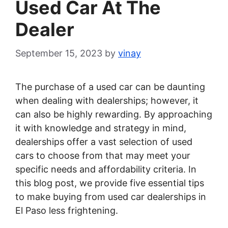
Used Car At The
Dealer
September 15, 2023
by
vinay
The purchase of a used car can be daunting
when dealing with dealerships; however, it
can also be highly rewarding. By approaching
it with knowledge and strategy in mind,
dealerships offer a vast selection of used
cars to choose from that may meet your
specific needs and affordability criteria. In
this blog post, we provide five essential tips
to make buying from used car dealerships in
El Paso less frightening.