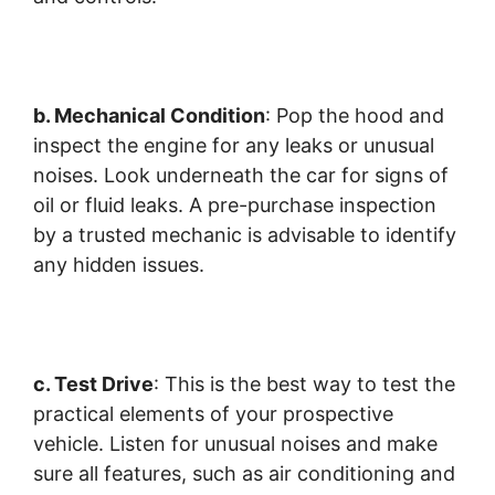
b. Mechanical Condition
: Pop the hood and
inspect the engine for any leaks or unusual
noises. Look underneath the car for signs of
oil or fluid leaks. A pre-purchase inspection
by a trusted mechanic is advisable to identify
any hidden issues.
c. Test Drive
: This is the best way to test the
practical elements of your prospective
vehicle. Listen for unusual noises and make
sure all features, such as air conditioning and