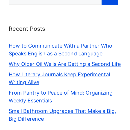
for:
Recent Posts
How to Communicate With a Partner Who
Speaks English as a Second Language
Why Older Oil Wells Are Getting a Second Life
How Literary Journals Keep Experimental
Writing Alive
From Pantry to Peace of Mind: Organizing
Weekly Essentials
Small Bathroom Upgrades That Make a Big,
Big Difference