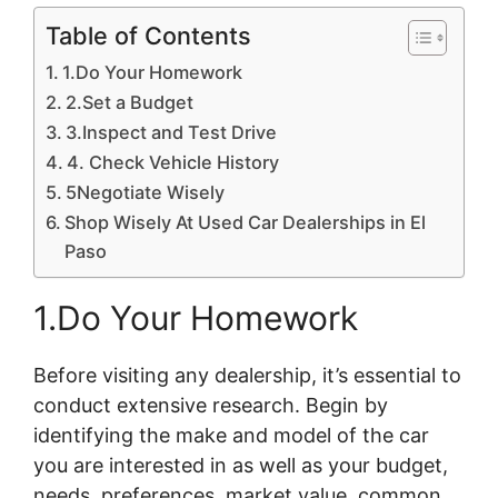
Table of Contents
1.Do Your Homework
2.Set a Budget
3.Inspect and Test Drive
4. Check Vehicle History
5Negotiate Wisely
Shop Wisely At Used Car Dealerships in El
Paso
1.Do Your Homework
Before visiting any dealership, it’s essential to
conduct extensive research. Begin by
identifying the make and model of the car
you are interested in as well as your budget,
needs, preferences, market value, common