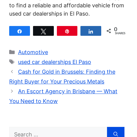
to find a reliable and affordable vehicle from
used car dealerships in El Paso.
0
Share
Tweet
Pin
Share
SHARES
Categories
Automotive
Tags
used car dealerships El Paso
Cash for Gold in Brussels: Finding the
Right Buyer for Your Precious Metals
An Escort Agency in Brisbane — What
You Need to Know
Search