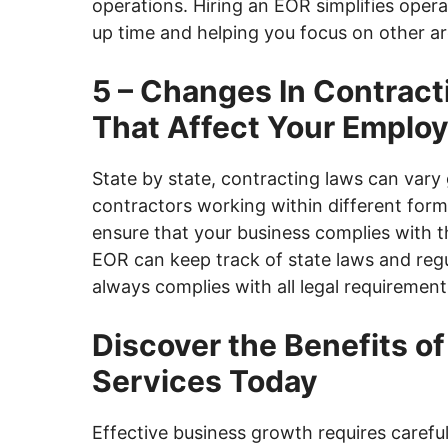
operations. Hiring an EOR simplifies opera
up time and helping you focus on other ar
5 – Changes In Contract
That Affect Your Emplo
State by state, contracting laws can var
contractors working within different form
ensure that your business complies with t
EOR can keep track of state laws and re
always complies with all legal requirement
Discover the Benefits o
Services Today
Effective business growth requires carefu