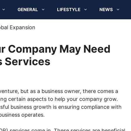
GENERAL
LIFESTYLE
NEWS
ur Company May Need
s Services
venture, but as a business owner, there comes a
ing certain aspects to help your company grow.
ssful business growth is ensuring compliance with
business operates.
R) services come in. These services are beneficial