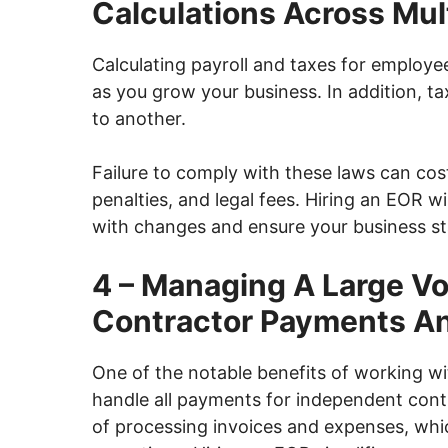
Calculations Across Mult
Calculating payroll and taxes for employe
as you grow your business. In addition, 
to another.
Failure to comply with these laws can cos
penalties, and legal fees. Hiring an EOR 
with changes and ensure your business st
4 – Managing A Large V
Contractor Payments A
One of the notable benefits of working w
handle all payments for independent contr
of processing invoices and expenses, whi