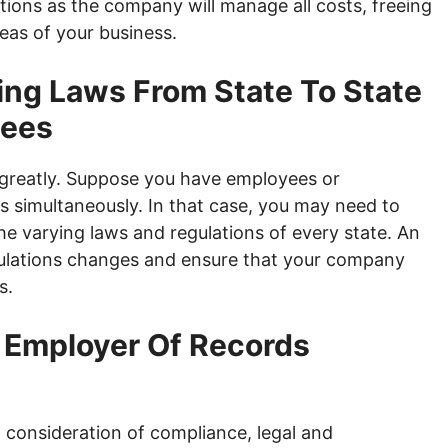
tions as the company will manage all costs, freeing
eas of your business.
ing Laws From State To State
yees
y greatly. Suppose you have employees or
s simultaneously. In that case, you may need to
he varying laws and regulations of every state. An
gulations changes and ensure that your company
s.
f Employer Of Records
l consideration of compliance, legal and