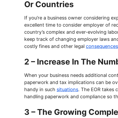
Or Countries
If you’re a business owner considering exp
excellent time to consider employer of r
country’s complex and ever-evolving labor
keep track of changing employer laws an
costly fines and other legal
consequences
2 – Increase In The Num
When your business needs additional contr
paperwork and tax implications can be o
handy in such
situations
. The EOR takes c
handling paperwork and compliance so tha
3 – The Growing Complex