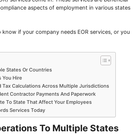
d compliance aspects of employment in various states
s to know if your company needs EOR services, or you
ple States Or Countries
s You Hire
 Tax Calculations Across Multiple Jurisdictions
dent Contractor Payments And Paperwork
te To State That Affect Your Employees
ords Services Today
erations To Multiple States