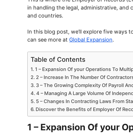
in handling the legal, administrative, an
and countries.
In this blog post, we’ll explore five way
can see more at
Global Expansion
.
Table of Contents
1 – Expansion Of your Operations To Multi
2 – Increase In The Number Of Contractor
3 – The Growing Complexity Of Payroll And
4 – Managing A Large Volume Of Indepen
5 – Changes In Contracting Laws From Sta
Discover the Benefits of Employer Of Rec
1 – Expansion Of your Op