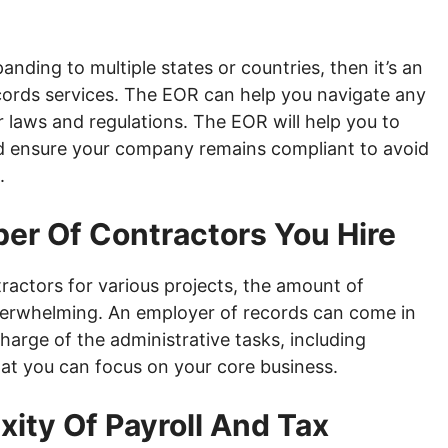
anding to multiple states or countries, then it’s an
ecords services. The EOR can help you navigate any
 laws and regulations. The EOR will help you to
d ensure your company remains compliant to avoid
.
ber Of Contractors You Hire
actors for various projects, the amount of
verwhelming. An employer of records can come in
harge of the administrative tasks, including
t you can focus on your core business.
ity Of Payroll And Tax