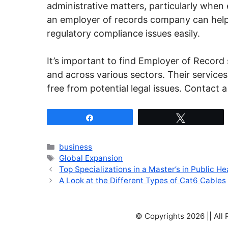
administrative matters, particularly when 
an employer of records company can help
regulatory compliance issues easily.
It’s important to find Employer of Record s
and across various sectors. Their service
free from potential legal issues. Contact 
Share
Tweet
Categories
business
Tags
Global Expansion
Top Specializations in a Master’s in Public H
A Look at the Different Types of Cat6 Cables
© Copyrights 2026 || All