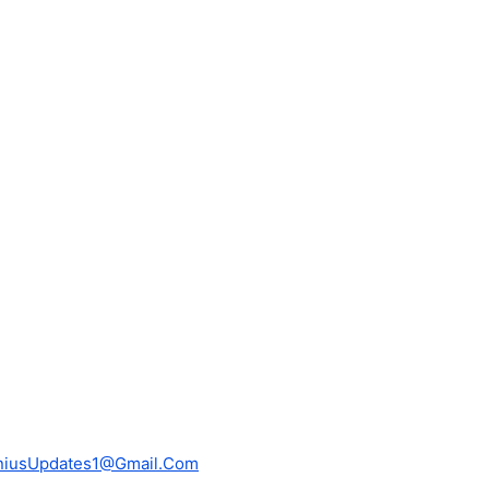
niusUpdates1@Gmail.Com