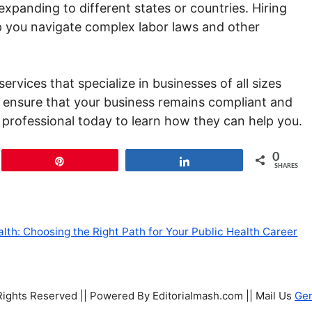
expanding to different states or countries. Hiring
 you navigate complex labor laws and other
ervices that specialize in businesses of all sizes
s ensure that your business remains compliant and
a professional today to learn how they can help you.
0
Pin
Share
SHARES
ealth: Choosing the Right Path for Your Public Health Career
 Rights Reserved || Powered By Editorialmash.com || Mail Us
Ge