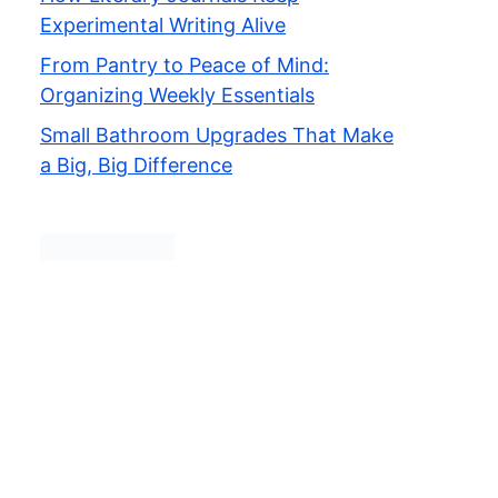
Experimental Writing Alive
From Pantry to Peace of Mind:
Organizing Weekly Essentials
Small Bathroom Upgrades That Make
a Big, Big Difference