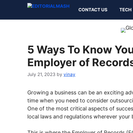
Skip
CONTACT US
TECH
to
content
5 Ways To Know Yo
Employer of Record
July 21, 2023
by
vinay
Growing a business can be an exciting ad
time when you need to consider outsourc
One of the most critical aspects of succe
local laws and regulations wherever your 
This is where the Employer of Records (EO