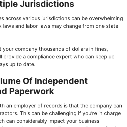
iple Jurisdictions
es across various jurisdictions can be overwhelming
tax laws and labor laws may change from one state
t your company thousands of dollars in fines,
will provide a compliance expert who can keep up
ays up to date.
olume Of Independent
nd Paperwork
ith an employer of records is that the company can
actors. This can be challenging if you’re in charge
ch can considerably impact your business