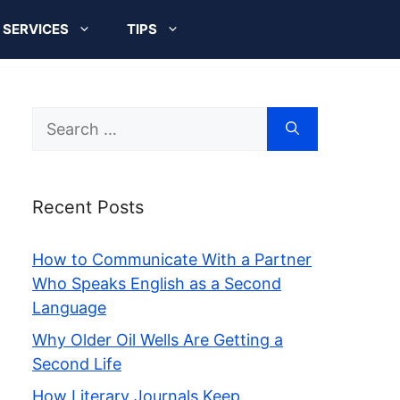
SERVICES
TIPS
Search
for:
Recent Posts
How to Communicate With a Partner
Who Speaks English as a Second
Language
Why Older Oil Wells Are Getting a
Second Life
How Literary Journals Keep