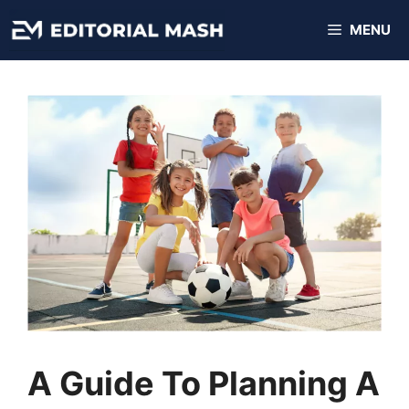
Skip
MENU
to
content
A Guide To Planning A