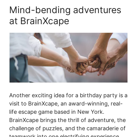
Mind-bending adventures
at BrainXcape
Another exciting idea for a birthday party is a
visit to BrainXcape, an award-winning, real-
life escape game based in New York.
BrainXcape brings the thrill of adventure, the
challenge of puzzles, and the camaraderie of
teamwork into one electrifying experience.