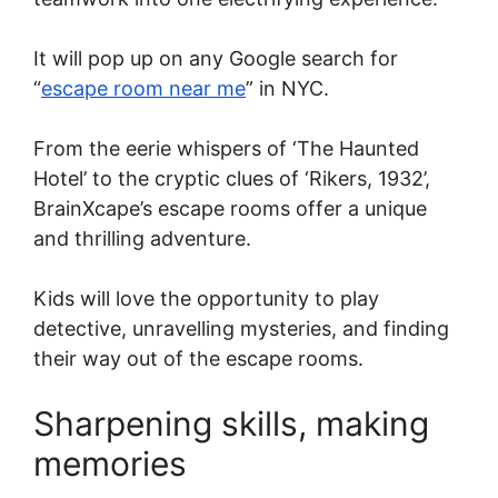
It will pop up on any Google search for
“
escape room near me
” in NYC.
From the eerie whispers of ‘The Haunted
Hotel’ to the cryptic clues of ‘Rikers, 1932’,
BrainXcape’s escape rooms offer a unique
and thrilling adventure.
Kids will love the opportunity to play
detective, unravelling mysteries, and finding
their way out of the escape rooms.
Sharpening skills, making
memories