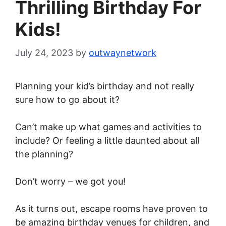
Thrilling Birthday For
Kids!
July 24, 2023
by
outwaynetwork
Planning your kid’s birthday and not really
sure how to go about it?
Can’t make up what games and activities to
include? Or feeling a little daunted about all
the planning?
Don’t worry – we got you!
As it turns out, escape rooms have proven to
be amazing birthday venues for children, and