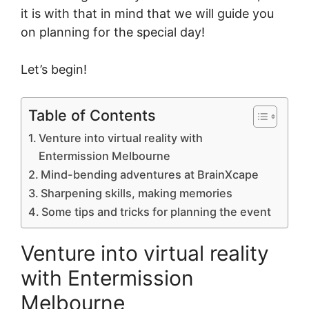
it is with that in mind that we will guide you
on planning for the special day!
Let’s begin!
Table of Contents
Venture into virtual reality with
Entermission Melbourne
Mind-bending adventures at BrainXcape
Sharpening skills, making memories
Some tips and tricks for planning the event
Venture into virtual reality
with Entermission
Melbourne