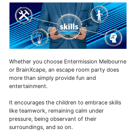
Whether you choose Entermission Melbourne
or BrainXcape, an escape room party does
more than simply provide fun and
entertainment.
It encourages the children to embrace skills
like teamwork, remaining calm under
pressure, being observant of their
surroundings, and so on.