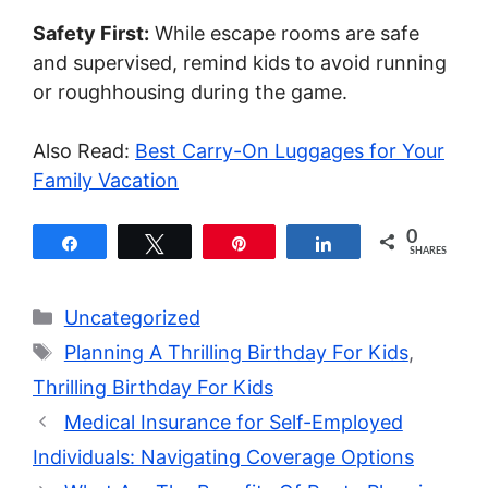
Safety First:
While escape rooms are safe
and supervised, remind kids to avoid running
or roughhousing during the game.
Also Read:
Best Carry-On Luggages for Your
Family Vacation
0
Share
Tweet
Pin
Share
SHARES
Categories
Uncategorized
Tags
Planning A Thrilling Birthday For Kids
,
Thrilling Birthday For Kids
Medical Insurance for Self-Employed
Individuals: Navigating Coverage Options