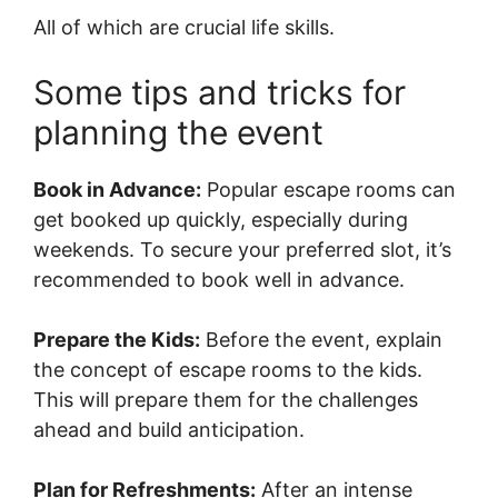
All of which are crucial life skills.
Some tips and tricks for
planning the event
Book in Advance:
Popular escape rooms can
get booked up quickly, especially during
weekends. To secure your preferred slot, it’s
recommended to book well in advance.
Prepare the Kids:
Before the event, explain
the concept of escape rooms to the kids.
This will prepare them for the challenges
ahead and build anticipation.
Plan for Refreshments:
After an intense