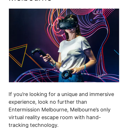
If you’re looking for a unique and immersive
experience, look no further than
Entermission Melbourne, Melbourne’s only
virtual reality escape room with hand-
tracking technology.