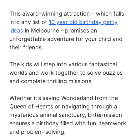
This award-winning attraction – which falls
into any list of
10 year old birthday party
ideas
in Melbourne – promises an
unforgettable adventure for your child and
their friends.
The kids will step into various fantastical
worlds and work together to solve puzzles
and complete thrilling missions.
Whether it’s saving Wonderland from the
Queen of Hearts or navigating through a
mysterious animal sanctuary, Entermission
ensures a birthday filled with fun, teamwork,
and problem-solving.