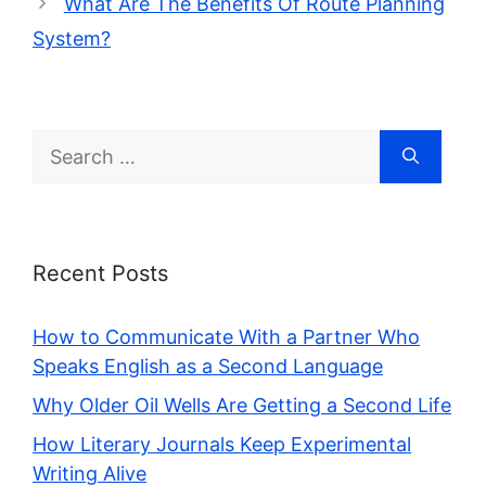
What Are The Benefits Of Route Planning
System?
Search
for:
Recent Posts
How to Communicate With a Partner Who
Speaks English as a Second Language
Why Older Oil Wells Are Getting a Second Life
How Literary Journals Keep Experimental
Writing Alive