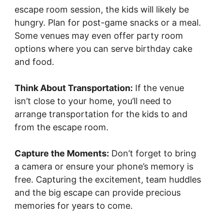
escape room session, the kids will likely be
hungry. Plan for post-game snacks or a meal.
Some venues may even offer party room
options where you can serve birthday cake
and food.
Think About Transportation:
If the venue
isn’t close to your home, you’ll need to
arrange transportation for the kids to and
from the escape room.
Capture the Moments:
Don’t forget to bring
a camera or ensure your phone’s memory is
free. Capturing the excitement, team huddles
and the big escape can provide precious
memories for years to come.