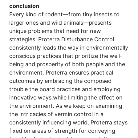
conclusion
Every kind of rodent—from tiny insects to
larger ones and wild animals—presents
unique problems that need for new
strategies. Proterra Disturbance Control
consistently leads the way in environmentally
conscious practices that prioritize the well-
being and prosperity of both people and the
environment. Proterra ensures practical
outcomes by embracing the composed
trouble the board practices and employing
innovative ways.while limiting the effect on
the environment. As we keep on examining
the intricacies of vermin control in a
consistently influencing world, Proterra stays
fixed on areas of strength for conveying