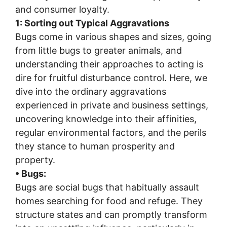
and consumer loyalty.
1: Sorting out Typical Aggravations
Bugs come in various shapes and sizes, going
from little bugs to greater animals, and
understanding their approaches to acting is
dire for fruitful disturbance control. Here, we
dive into the ordinary aggravations
experienced in private and business settings,
uncovering knowledge into their affinities,
regular environmental factors, and the perils
they stance to human prosperity and
property.
• Bugs:
Bugs are social bugs that habitually assault
homes searching for food and refuge. They
structure states and can promptly transform