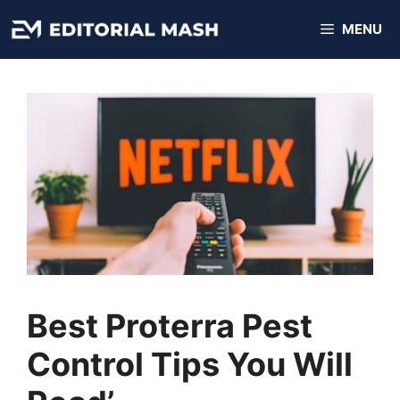
Skip
MENU
to
content
Best Proterra Pest
Control Tips You Will