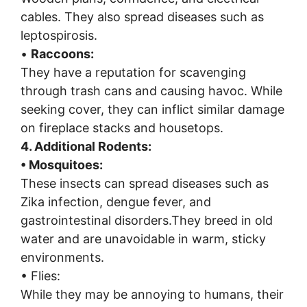
cables. They also spread diseases such as
leptospirosis.
•
Raccoons:
They have a reputation for scavenging
through trash cans and causing havoc. While
seeking cover, they can inflict similar damage
on fireplace stacks and housetops.
4. Additional Rodents:
• Mosquitoes:
These insects can spread diseases such as
Zika infection, dengue fever, and
gastrointestinal disorders.They breed in old
water and are unavoidable in warm, sticky
environments.
• Flies:
While they may be annoying to humans, their