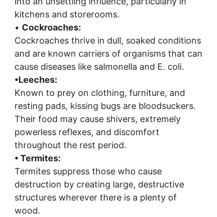
into an unsettling influence, particularly in
kitchens and storerooms.
•
Cockroaches:
Cockroaches thrive in dull, soaked conditions
and are known carriers of organisms that can
cause diseases like salmonella and E. coli.
•
Leeches:
Known to prey on clothing, furniture, and
resting pads, kissing bugs are bloodsuckers.
Their food may cause shivers, extremely
powerless reflexes, and discomfort
throughout the rest period.
• Termites:
Termites suppress those who cause
destruction by creating large, destructive
structures wherever there is a plenty of
wood.