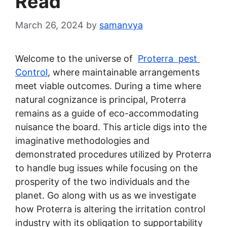
Read’
March 26, 2024
by
samanvya
Welcome to the universe of
Proterra pest
Control
, where maintainable arrangements
meet viable outcomes. During a time where
natural cognizance is principal, Proterra
remains as a guide of eco-accommodating
nuisance the board. This article digs into the
imaginative methodologies and
demonstrated procedures utilized by Proterra
to handle bug issues while focusing on the
prosperity of the two individuals and the
planet. Go along with us as we investigate
how Proterra is altering the irritation control
industry with its obligation to supportability