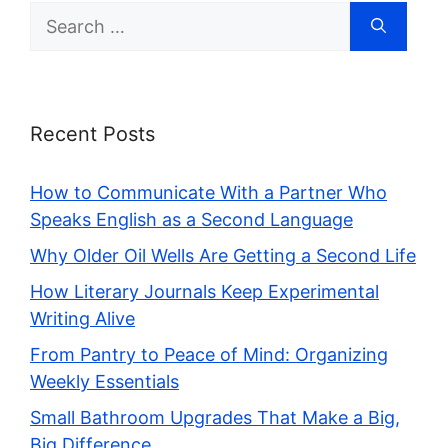
Search
for:
Recent Posts
How to Communicate With a Partner Who
Speaks English as a Second Language
Why Older Oil Wells Are Getting a Second Life
How Literary Journals Keep Experimental
Writing Alive
From Pantry to Peace of Mind: Organizing
Weekly Essentials
Small Bathroom Upgrades That Make a Big,
Big Difference