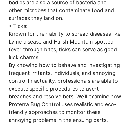
bodies are also a source of bacteria and
other microbes that contaminate food and
surfaces they land on.
• Ticks:
Known for their ability to spread diseases like
Lyme disease and Harsh Mountain spotted
fever through bites, ticks can serve as good
luck charms.
By knowing how to behave and investigating
frequent irritants, individuals, and annoying
control In actuality, professionals are able to
execute specific procedures to avert
breaches and resolve bets. We’ll examine how
Proterra Bug Control uses realistic and eco-
friendly approaches to monitor these
annoying problems in the ensuing parts.