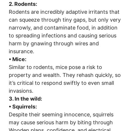
2
. Rodents:
Rodents are incredibly adaptive irritants that
can squeeze through tiny gaps, but only very
narrowly, and contaminate food, in addition
to spreading infections and causing serious
harm by gnawing through wires and
insurance.
• Mice:
Similar to rodents, mice pose a risk to
property and wealth. They rehash quickly, so
it’s critical to respond swiftly to even small
invasions.
3. In the wild:
• Squirrels:
Despite their seeming innocence, squirrels
may cause serious harm by biting through
Wooden plans, confidence, and electrical