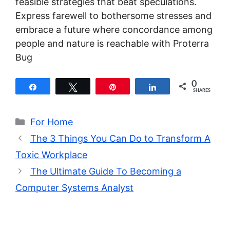
feasible strategies that beat speculations.
Express farewell to bothersome stresses and
embrace a future where concordance among
people and nature is reachable with Proterra
Bug
0
Share
Tweet
Pin
Share
SHARES
Categories
For Home
The 3 Things You Can Do to Transform A
Toxic Workplace
The Ultimate Guide To Becoming a
Computer Systems Analyst