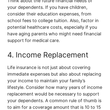
Think about the future financial needs of
your dependents. If you have children,
consider their education expenses, from
school fees to college tuition. Also, factor in
potential healthcare costs, especially if you
have aging parents who might need financial
support for medical care.
4. Income Replacement
Life insurance is not just about covering
immediate expenses but also about replacing
your income to maintain your family’s
lifestyle. Consider how many years of income
replacement would be necessary to support
your dependents. A common rule of thumb is
to aim for a coverage amount that is 10 to 15