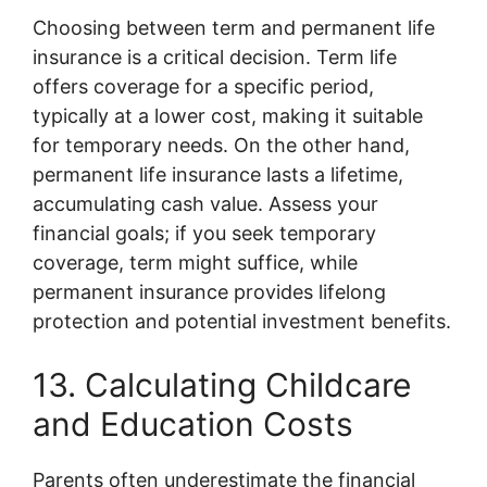
Choosing between term and permanent life
insurance is a critical decision. Term life
offers coverage for a specific period,
typically at a lower cost, making it suitable
for temporary needs. On the other hand,
permanent life insurance lasts a lifetime,
accumulating cash value. Assess your
financial goals; if you seek temporary
coverage, term might suffice, while
permanent insurance provides lifelong
protection and potential investment benefits.
13. Calculating Childcare
and Education Costs
Parents often underestimate the financial