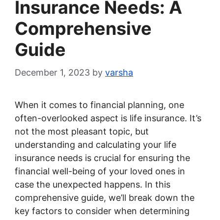
Insurance Needs: A
Comprehensive
Guide
December 1, 2023
by
varsha
When it comes to financial planning, one
often-overlooked aspect is life insurance. It’s
not the most pleasant topic, but
understanding and calculating your life
insurance needs is crucial for ensuring the
financial well-being of your loved ones in
case the unexpected happens. In this
comprehensive guide, we’ll break down the
key factors to consider when determining