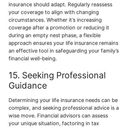
insurance should adapt. Regularly reassess
your coverage to align with changing
circumstances. Whether it’s increasing
coverage after a promotion or reducing it
during an empty nest phase, a flexible
approach ensures your life insurance remains
an effective tool in safeguarding your family’s
financial well-being.
15. Seeking Professional
Guidance
Determining your life insurance needs can be
complex, and seeking professional advice is a
wise move. Financial advisors can assess
your unique situation, factoring in tax