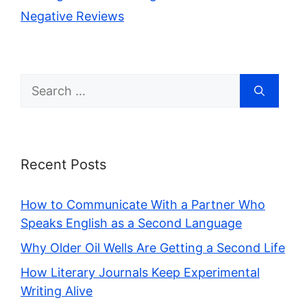
Negative Reviews
Search
for:
Recent Posts
How to Communicate With a Partner Who
Speaks English as a Second Language
Why Older Oil Wells Are Getting a Second Life
How Literary Journals Keep Experimental
Writing Alive