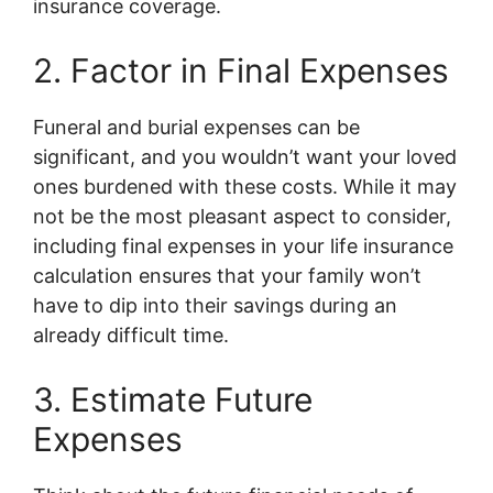
insurance coverage.
2. Factor in Final Expenses
Funeral and burial expenses can be
significant, and you wouldn’t want your loved
ones burdened with these costs. While it may
not be the most pleasant aspect to consider,
including final expenses in your life insurance
calculation ensures that your family won’t
have to dip into their savings during an
already difficult time.
3. Estimate Future
Expenses