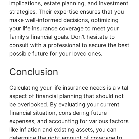
implications, estate planning, and investment
strategies. Their expertise ensures that you
make well-informed decisions, optimizing
your life insurance coverage to meet your
family’s financial goals. Don’t hesitate to
consult with a professional to secure the best
possible future for your loved ones.
Conclusion
Calculating your life insurance needs is a vital
aspect of financial planning that should not
be overlooked. By evaluating your current
financial situation, considering future
expenses, and accounting for various factors
like inflation and existing assets, you can
determine the right amount of coverage to