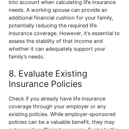
into account when calculating life insurance
needs. A working spouse can provide an
additional financial cushion for your family,
potentially reducing the required life
insurance coverage. However, it’s essential to
assess the stability of that income and
whether it can adequately support your
family’s needs.
8. Evaluate Existing
Insurance Policies
Check if you already have life insurance
coverage through your employer or any
existing policies. While employer-sponsored
policies can be a valuable benefit, they may