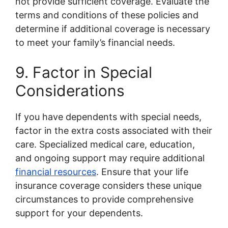
not provide sufficient coverage. Evaluate the
terms and conditions of these policies and
determine if additional coverage is necessary
to meet your family’s financial needs.
9. Factor in Special
Considerations
If you have dependents with special needs,
factor in the extra costs associated with their
care. Specialized medical care, education,
and ongoing support may require additional
financial resources
. Ensure that your life
insurance coverage considers these unique
circumstances to provide comprehensive
support for your dependents.