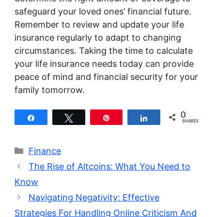
safeguard your loved ones’ financial future.
Remember to review and update your life
insurance regularly to adapt to changing
circumstances. Taking the time to calculate
your life insurance needs today can provide
peace of mind and financial security for your
family tomorrow.
0
Share
Tweet
Pin
Share
SHARES
Categories
Finance
The Rise of Altcoins: What You Need to
Know
Navigating Negativity: Effective
Strategies For Handling Online Criticism And