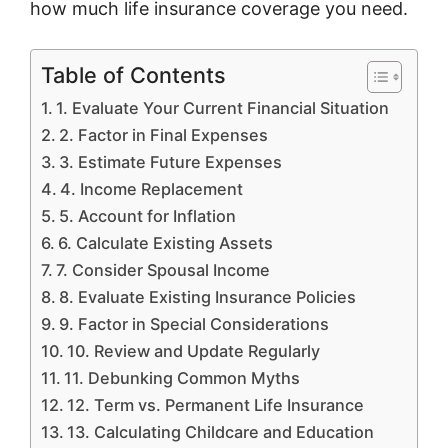
how much life insurance coverage you need.
Table of Contents
1. Evaluate Your Current Financial Situation
2. Factor in Final Expenses
3. Estimate Future Expenses
4. Income Replacement
5. Account for Inflation
6. Calculate Existing Assets
7. Consider Spousal Income
8. Evaluate Existing Insurance Policies
9. Factor in Special Considerations
10. Review and Update Regularly
11. Debunking Common Myths
12. Term vs. Permanent Life Insurance
13. Calculating Childcare and Education