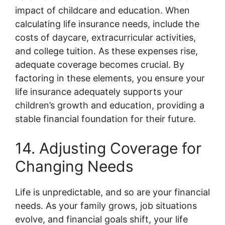
impact of childcare and education. When
calculating life insurance needs, include the
costs of daycare, extracurricular activities,
and college tuition. As these expenses rise,
adequate coverage becomes crucial. By
factoring in these elements, you ensure your
life insurance adequately supports your
children’s growth and education, providing a
stable financial foundation for their future.
14. Adjusting Coverage for
Changing Needs
Life is unpredictable, and so are your financial
needs. As your family grows, job situations
evolve, and financial goals shift, your life