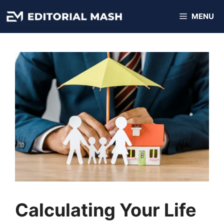
Skip
MENU
to
content
Calculating Your Life