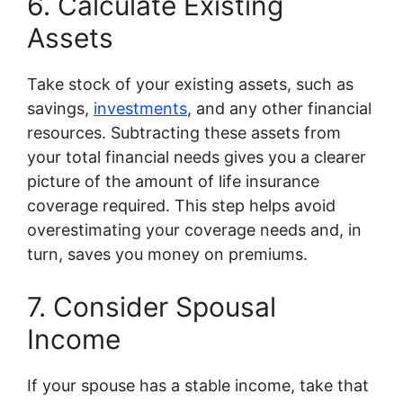
6. Calculate Existing
Assets
Take stock of your existing assets, such as
savings,
investments
, and any other financial
resources. Subtracting these assets from
your total financial needs gives you a clearer
picture of the amount of life insurance
coverage required. This step helps avoid
overestimating your coverage needs and, in
turn, saves you money on premiums.
7. Consider Spousal
Income
If your spouse has a stable income, take that