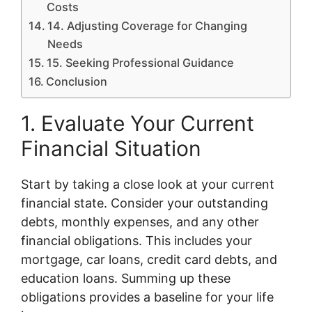
Costs
14. Adjusting Coverage for Changing
Needs
15. Seeking Professional Guidance
Conclusion
1. Evaluate Your Current
Financial Situation
Start by taking a close look at your current
financial state. Consider your outstanding
debts, monthly expenses, and any other
financial obligations. This includes your
mortgage, car loans, credit card debts, and
education loans. Summing up these
obligations provides a baseline for your life