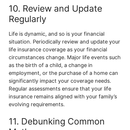
10. Review and Update
Regularly
Life is dynamic, and so is your financial
situation. Periodically review and update your
life insurance coverage as your financial
circumstances change. Major life events such
as the birth of a child, a change in
employment, or the purchase of a home can
significantly impact your coverage needs.
Regular assessments ensure that your life
insurance remains aligned with your family’s
evolving requirements.
11. Debunking Common