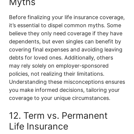
Myths
Before finalizing your life insurance coverage,
it’s essential to dispel common myths. Some
believe they only need coverage if they have
dependents, but even singles can benefit by
covering final expenses and avoiding leaving
debts for loved ones. Additionally, others
may rely solely on employer-sponsored
policies, not realizing their limitations.
Understanding these misconceptions ensures
you make informed decisions, tailoring your
coverage to your unique circumstances.
12. Term vs. Permanent
Life Insurance