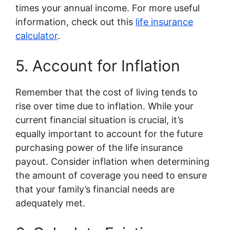
times your annual income. For more useful
information, check out this
life insurance
calculator
.
5. Account for Inflation
Remember that the cost of living tends to
rise over time due to inflation. While your
current financial situation is crucial, it’s
equally important to account for the future
purchasing power of the life insurance
payout. Consider inflation when determining
the amount of coverage you need to ensure
that your family’s financial needs are
adequately met.