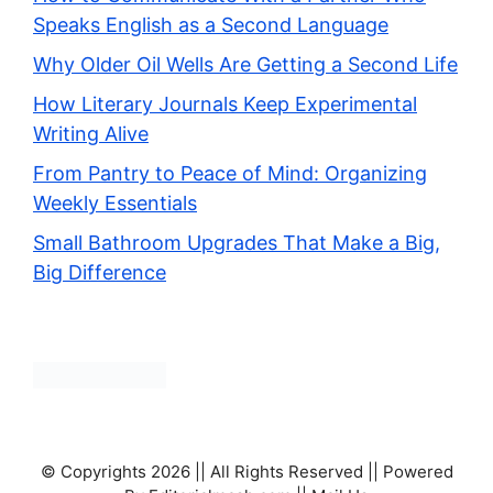
Speaks English as a Second Language
Why Older Oil Wells Are Getting a Second Life
How Literary Journals Keep Experimental
Writing Alive
From Pantry to Peace of Mind: Organizing
Weekly Essentials
Small Bathroom Upgrades That Make a Big,
Big Difference
© Copyrights 2026 || All Rights Reserved || Powered