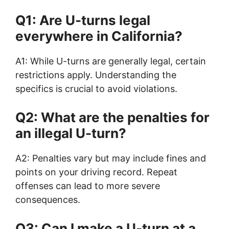
Q1: Are U-turns legal
everywhere in California?
A1: While U-turns are generally legal, certain
restrictions apply. Understanding the
specifics is crucial to avoid violations.
Q2: What are the penalties for
an illegal U-turn?
A2: Penalties vary but may include fines and
points on your driving record. Repeat
offenses can lead to more severe
consequences.
Q3: Can I make a U-turn at a