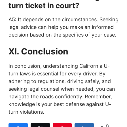
turn ticket in court?
A5: It depends on the circumstances. Seeking
legal advice can help you make an informed
decision based on the specifics of your case.
XI. Conclusion
In conclusion, understanding California U-
turn laws is essential for every driver. By
adhering to regulations, driving safely, and
seeking legal counsel when needed, you can
navigate the roads confidently. Remember,
knowledge is your best defense against U-
turn violations.
0