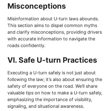
Misconceptions
Misinformation about U-turn laws abounds.
This section aims to dispel common myths
and clarify misconceptions, providing drivers
with accurate information to navigate the
roads confidently.
VI. Safe U-turn Practices
Executing a U-turn safely is not just about
following the law; it’s also about ensuring the
safety of everyone on the road. We’ll share
valuable tips on how to make a U-turn safely,
emphasizing the importance of visibility,
signaling, and situational awareness.