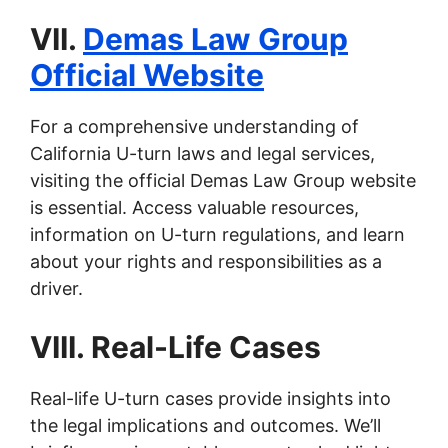
VII.
Demas Law Group
Official Website
For a comprehensive understanding of
California U-turn laws and legal services,
visiting the official Demas Law Group website
is essential. Access valuable resources,
information on U-turn regulations, and learn
about your rights and responsibilities as a
driver.
VIII. Real-Life Cases
Real-life U-turn cases provide insights into
the legal implications and outcomes. We’ll