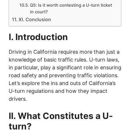
Q5: Is it worth contesting a U-turn ticket
in court?
XI. Conclusion
I. Introduction
Driving in California requires more than just a
knowledge of basic traffic rules. U-turn laws,
in particular, play a significant role in ensuring
road safety and preventing traffic violations.
Let’s explore the ins and outs of California’s
U-turn regulations and how they impact
drivers.
II. What Constitutes a U-
turn?