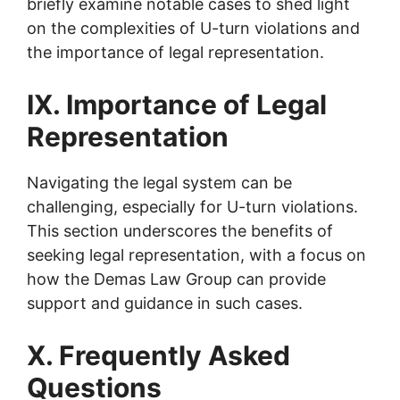
briefly examine notable cases to shed light
on the complexities of U-turn violations and
the importance of legal representation.
IX. Importance of Legal
Representation
Navigating the legal system can be
challenging, especially for U-turn violations.
This section underscores the benefits of
seeking legal representation, with a focus on
how the Demas Law Group can provide
support and guidance in such cases.
X. Frequently Asked
Questions