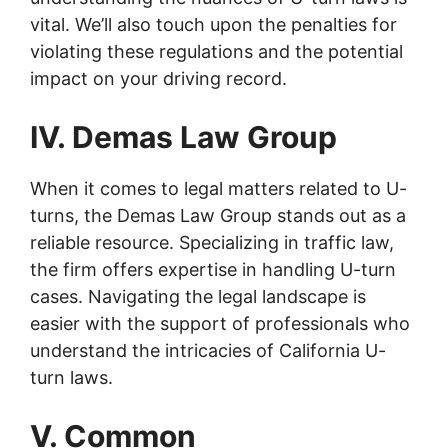
vital. We’ll also touch upon the penalties for
violating these regulations and the potential
impact on your driving record.
IV. Demas Law Group
When it comes to legal matters related to U-
turns, the Demas Law Group stands out as a
reliable resource. Specializing in traffic law,
the firm offers expertise in handling U-turn
cases. Navigating the legal landscape is
easier with the support of professionals who
understand the intricacies of California U-
turn laws.
V. Common