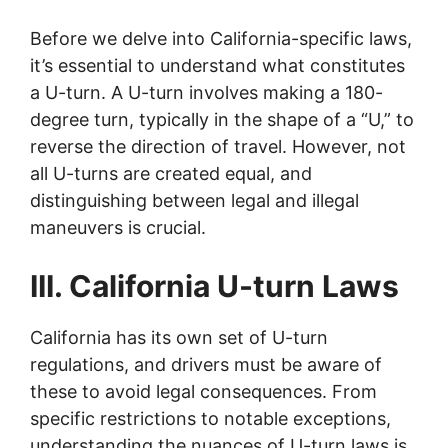
Before we delve into California-specific laws,
it’s essential to understand what constitutes
a U-turn. A U-turn involves making a 180-
degree turn, typically in the shape of a “U,” to
reverse the direction of travel. However, not
all U-turns are created equal, and
distinguishing between legal and illegal
maneuvers is crucial.
III. California U-turn Laws
California has its own set of U-turn
regulations, and drivers must be aware of
these to avoid legal consequences. From
specific restrictions to notable exceptions,
understanding the nuances of U-turn laws is