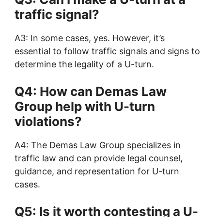
traffic signal?
A3: In some cases, yes. However, it’s
essential to follow traffic signals and signs to
determine the legality of a U-turn.
Q4: How can Demas Law
Group help with U-turn
violations?
A4: The Demas Law Group specializes in
traffic law and can provide legal counsel,
guidance, and representation for U-turn
cases.
Q5: Is it worth contesting a U-