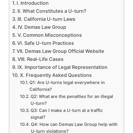
I. Introduction
II. What Constitutes a U-turn?
III. California U-turn Laws
IV. Demas Law Group
V. Common Misconceptions
VI. Safe U-turn Practices
VII. Demas Law Group Official Website
VIII. Real-Life Cases
IX. Importance of Legal Representation
X. Frequently Asked Questions
Q1: Are U-turns legal everywhere in
California?
Q2: What are the penalties for an illegal
U-turn?
Q3: Can I make a U-turn at a traffic
signal?
Q4: How can Demas Law Group help with
U-turn violations?