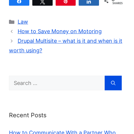
Share
Tweet
Pin
Share
SHARES
Categories
Law
How to Save Money on Motoring
Drupal Multisite – what is it and when is it
worth using?
Search
for:
Recent Posts
How to Communicate With a Partner Who