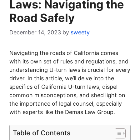
Laws: Navigating the
Road Safely
December 14, 2023
by
sweety
Navigating the roads of California comes
with its own set of rules and regulations, and
understanding U-turn laws is crucial for every
driver. In this article, we’ll delve into the
specifics of California U-turn laws, dispel
common misconceptions, and shed light on
the importance of legal counsel, especially
with experts like the Demas Law Group.
Table of Contents