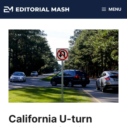
Skip
MENU
to
content
California U-turn