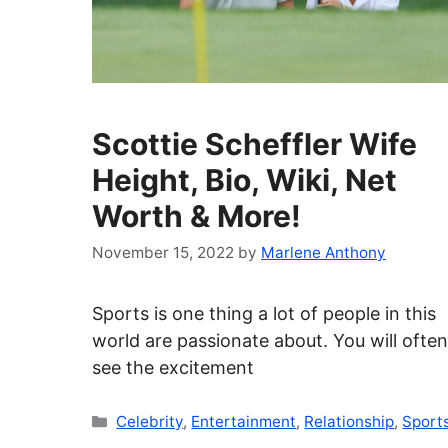
Scottie Scheffler Wife
Height, Bio, Wiki, Net
Worth & More!
November 15, 2022
by
Marlene Anthony
Sports is one thing a lot of people in this
world are passionate about. You will often
see the excitement
Categories
Celebrity
,
Entertainment
,
Relationship
,
Sport