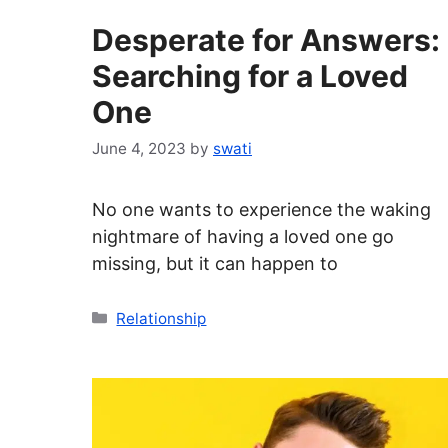
Desperate for Answers:
Searching for a Loved
One
June 4, 2023
by
swati
No one wants to experience the waking
nightmare of having a loved one go
missing, but it can happen to
Categories
Relationship