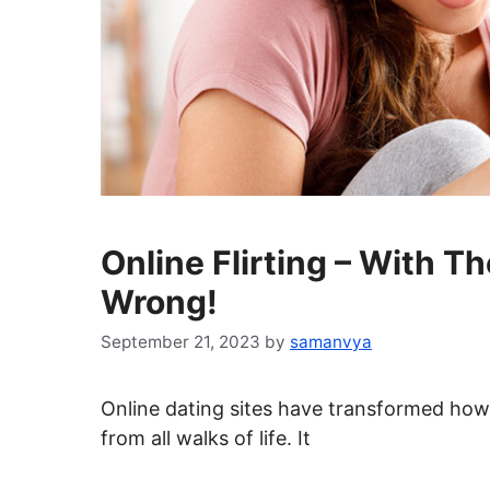
Online Flirting – With T
Wrong!
September 21, 2023
by
samanvya
Online dating sites have transformed how
from all walks of life. It