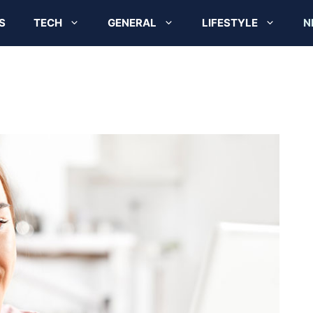
S
TECH
GENERAL
LIFESTYLE
N