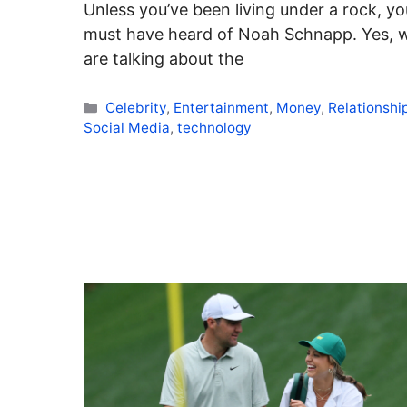
Unless you’ve been living under a rock, yo
must have heard of Noah Schnapp. Yes, 
are talking about the
Categories
Celebrity
,
Entertainment
,
Money
,
Relationshi
Social Media
,
technology