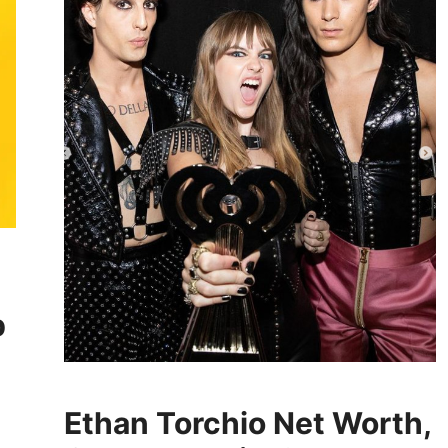
p
Ethan Torchio Net Worth,