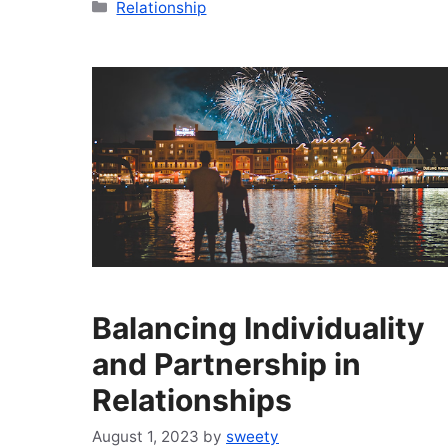
Categories
Relationship
Balancing Individuality
and Partnership in
Relationships
August 1, 2023
by
sweety