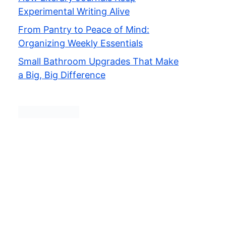
Experimental Writing Alive
From Pantry to Peace of Mind:
Organizing Weekly Essentials
Small Bathroom Upgrades That Make
a Big, Big Difference