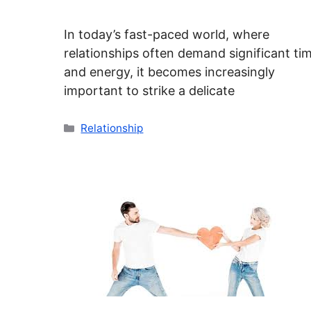
In today’s fast-paced world, where
relationships often demand significant ti
and energy, it becomes increasingly
important to strike a delicate
Categories
Relationship