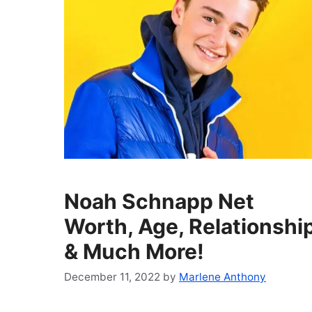
Noah Schnapp Net
Worth, Age, Relationshi
& Much More!
December 11, 2022
by
Marlene Anthony