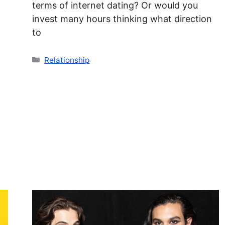
terms of internet dating? Or would you
invest many hours thinking what direction
to
Categories
Relationship