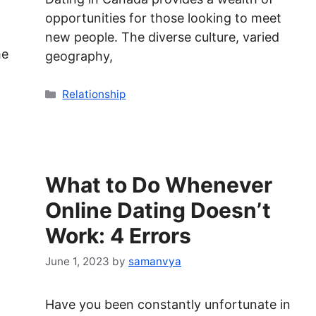
opportunities for those looking to meet
new people. The diverse culture, varied
me
geography,
Categories
Relationship
What to Do Whenever
Online Dating Doesn’t
Work: 4 Errors
June 1, 2023
by
samanvya
Have you been constantly unfortunate in