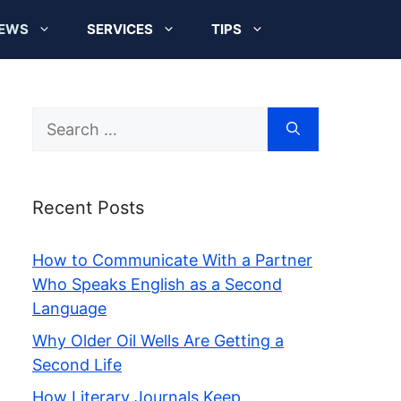
EWS
SERVICES
TIPS
Search
for:
Recent Posts
How to Communicate With a Partner
Who Speaks English as a Second
Language
Why Older Oil Wells Are Getting a
Second Life
How Literary Journals Keep