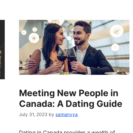
Meeting New People in
Canada: A Dating Guide
July 31, 2023
by
samanvya
Dating in Canada provides a wealth of