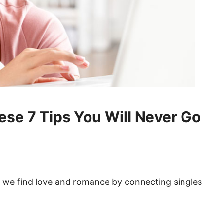
hese 7 Tips You Will Never Go
 we find love and romance by connecting singles