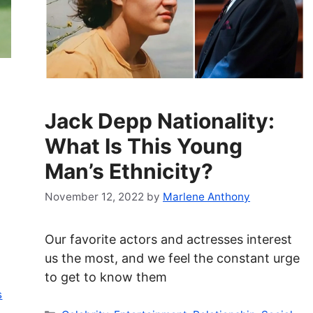
Jack Depp Nationality:
What Is This Young
Man’s Ethnicity?
November 12, 2022
by
Marlene Anthony
Our favorite actors and actresses interest
us the most, and we feel the constant urge
to get to know them
s