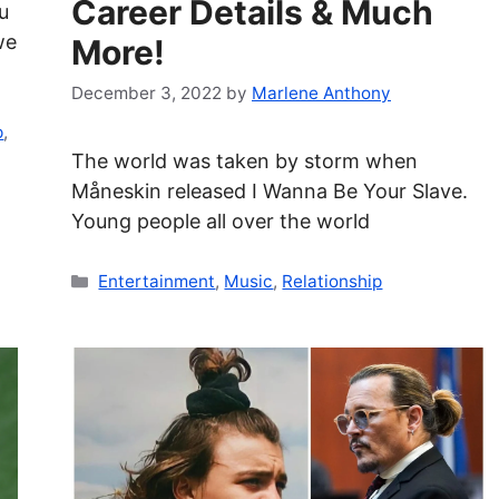
Career Details & Much
u
we
More!
December 3, 2022
by
Marlene Anthony
p
,
The world was taken by storm when
Måneskin released I Wanna Be Your Slave.
Young people all over the world
Categories
Entertainment
,
Music
,
Relationship