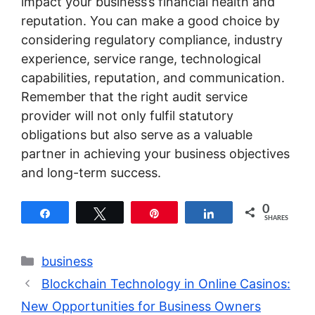
impact your business’s financial health and
reputation. You can make a good choice by
considering regulatory compliance, industry
experience, service range, technological
capabilities, reputation, and communication.
Remember that the right audit service
provider will not only fulfil statutory
obligations but also serve as a valuable
partner in achieving your business objectives
and long-term success.
0
Share
Tweet
Pin
Share
SHARES
Categories
business
Blockchain Technology in Online Casinos:
New Opportunities for Business Owners