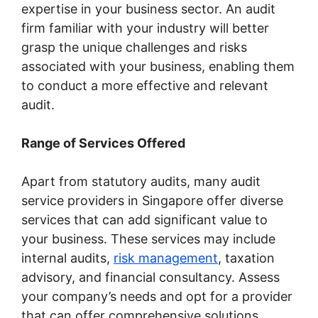
expertise in your business sector. An audit
firm familiar with your industry will better
grasp the unique challenges and risks
associated with your business, enabling them
to conduct a more effective and relevant
audit.
Range of Services Offered
Apart from statutory audits, many audit
service providers in Singapore offer diverse
services that can add significant value to
your business. These services may include
internal audits,
risk management
, taxation
advisory, and financial consultancy. Assess
your company’s needs and opt for a provider
that can offer comprehensive solutions