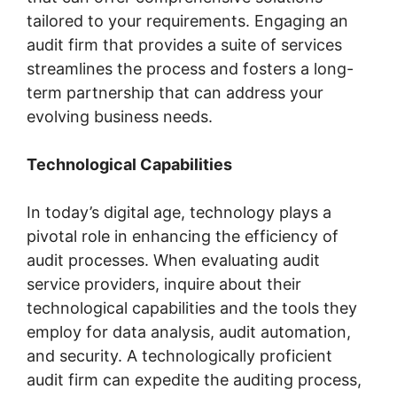
tailored to your requirements. Engaging an
audit firm that provides a suite of services
streamlines the process and fosters a long-
term partnership that can address your
evolving business needs.
Technological Capabilities
In today’s digital age, technology plays a
pivotal role in enhancing the efficiency of
audit processes. When evaluating audit
service providers, inquire about their
technological capabilities and the tools they
employ for data analysis, audit automation,
and security. A technologically proficient
audit firm can expedite the auditing process,