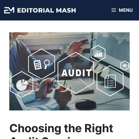
Skip
MENU
to
content
Choosing the Right