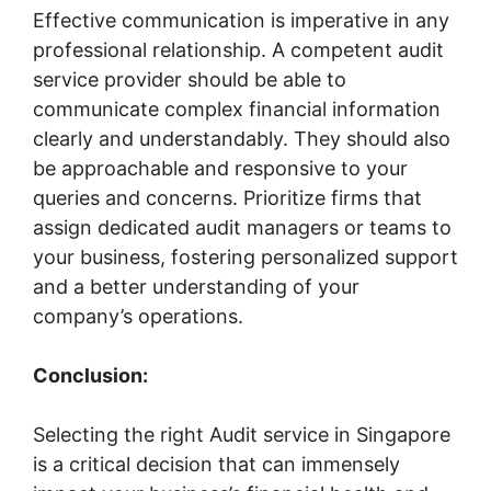
Effective communication is imperative in any
professional relationship. A competent audit
service provider should be able to
communicate complex financial information
clearly and understandably. They should also
be approachable and responsive to your
queries and concerns. Prioritize firms that
assign dedicated audit managers or teams to
your business, fostering personalized support
and a better understanding of your
company’s operations.
Conclusion:
Selecting the right Audit service in Singapore
is a critical decision that can immensely