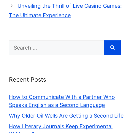
Unveiling the Thrill of Live Casino Games:
The Ultimate Experience
Search
for:
Recent Posts
How to Communicate With a Partner Who
Speaks English as a Second Language
Why Older Oil Wells Are Getting a Second Life
How Literary Journals Keep Experimental