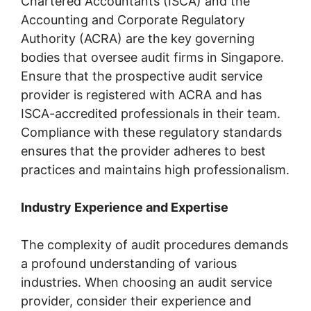
Chartered Accountants (ISCA) and the
Accounting and Corporate Regulatory
Authority (ACRA) are the key governing
bodies that oversee audit firms in Singapore.
Ensure that the prospective audit service
provider is registered with ACRA and has
ISCA-accredited professionals in their team.
Compliance with these regulatory standards
ensures that the provider adheres to best
practices and maintains high professionalism.
Industry Experience and Expertise
The complexity of audit procedures demands
a profound understanding of various
industries. When choosing an audit service
provider, consider their experience and