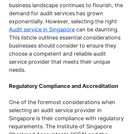
business landscape continues to flourish, the
demand for audit services has grown
exponentially. However, selecting the right
Audit service in Singapore
can be daunting.
This listicle outlines essential considerations
businesses should consider to ensure they
choose a competent and reliable audit
service provider that meets their unique
needs.
Regulatory Compliance and Accreditation
One of the foremost considerations when
selecting an audit service provider in
Singapore is their compliance with regulatory
requirements. The Institute of Singapore