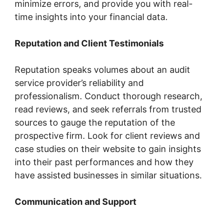
minimize errors, and provide you with real-
time insights into your financial data.
Reputation and Client Testimonials
Reputation speaks volumes about an audit
service provider’s reliability and
professionalism. Conduct thorough research,
read reviews, and seek referrals from trusted
sources to gauge the reputation of the
prospective firm. Look for client reviews and
case studies on their website to gain insights
into their past performances and how they
have assisted businesses in similar situations.
Communication and Support