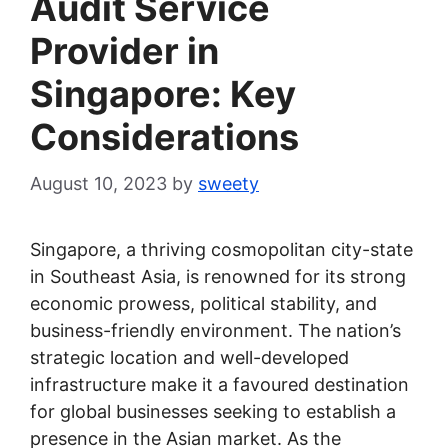
Audit Service
Provider in
Singapore: Key
Considerations
August 10, 2023
by
sweety
Singapore, a thriving cosmopolitan city-state
in Southeast Asia, is renowned for its strong
economic prowess, political stability, and
business-friendly environment. The nation’s
strategic location and well-developed
infrastructure make it a favoured destination
for global businesses seeking to establish a
presence in the Asian market. As the