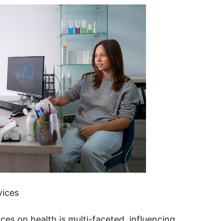
vices
s on health is multi-faceted, influencing