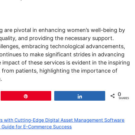
 are pivotal in enhancing women’s well-being by
quality, and providing the necessary support.
llenges, embracing technological advancements,
ntinues to make significant strides in advancing
impact of these services is evident in the inspiring
 from patients, highlighting the importance of
.
0
Pin
Share
SHARES
ws with Cutting-Edge Digital Asset Management Software
ve Guide for E-Commerce Success