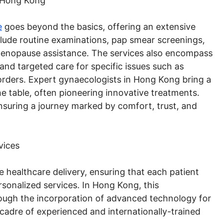
 Hong Kong
e
goes beyond the basics, offering an extensive
clude routine examinations, pap smear screenings,
d menopause assistance. The services also encompass
and targeted care for specific issues such as
orders. Expert gynaecologists in Hong Kong bring a
 table, often pioneering innovative treatments.
 ensuring a journey marked by comfort, trust, and
vices
ve healthcare delivery, ensuring that each patient
rsonalized services. In Hong Kong, this
rough the incorporation of advanced technology for
cadre of experienced and internationally-trained