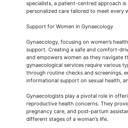
specialists, a patient-centred approach 
personalized care tailored to meet every
Support for Women in Gynaecology
Gynaecology, focusing on women’s healt
support. Creating a safe and comfort-dr
and empowers women as they navigate this
gynaecological services require various 
through routine checks and screenings, em
informational support on sexual health, an
Gynaecologists play a pivotal role in offer
reproductive health concerns. They provi
pregnancy care, and post-partum assistan
different stages of a woman’s life.