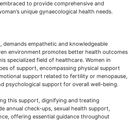
is embraced to provide comprehensive and
 woman’s unique gynaecological health needs.
h, demands empathetic and knowledgeable
iven environment promotes better health outcomes
 specialized field of healthcare. Women in
types of support, encompassing physical support
otional support related to fertility or menopause,
d psychological support for overall well-being.
ing this support, dignifying and treating
de annual check-ups, sexual health support,
ce, offering essential guidance throughout