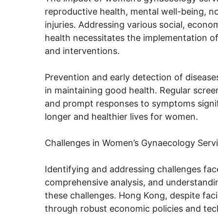
reproductive health, mental well-being, 
injuries. Addressing various social, econ
health necessitates the implementation of
and interventions.
Prevention and early detection of diseases
in maintaining good health. Regular scree
and prompt responses to symptoms signific
longer and healthier lives for women.
Challenges in Women’s Gynaecology Serv
Identifying and addressing challenges fa
comprehensive analysis, and understanding
these challenges. Hong Kong, despite fac
through robust economic policies and tec