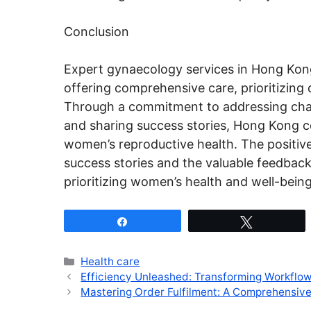
Conclusion
Expert gynaecology services in Hong Kong
offering comprehensive care, prioritizing 
Through a commitment to addressing cha
and sharing success stories, Hong Kong co
women’s reproductive health. The positive 
success stories and the valuable feedback
prioritizing women’s health and well-being
Share
Tweet
Categories
Health care
Efficiency Unleashed: Transforming Workflo
Mastering Order Fulfilment: A Comprehensi