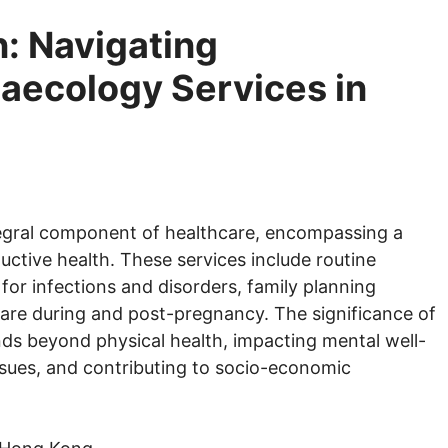
 Navigating
ecology Services in
egral component of healthcare, encompassing a
uctive health. These services include routine
for infections and disorders, family planning
re during and post-pregnancy. The significance of
ds beyond physical health, impacting mental well-
ssues, and contributing to socio-economic