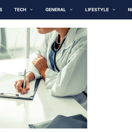
S
TECH
GENERAL
LIFESTYLE
N