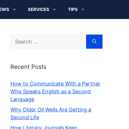
EWS
SERVICES
TIPS
Search
for:
Recent Posts
How to Communicate With a Partner
Who Speaks English as a Second
Language
Why Older Oil Wells Are Getting a
Second Life
How Literary Journals Keep