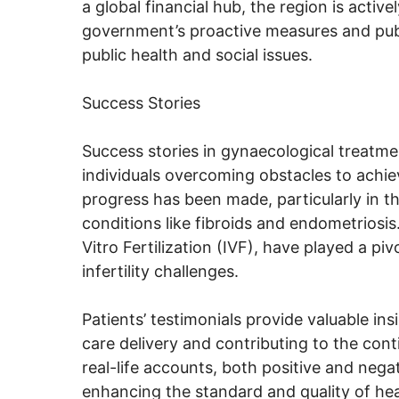
a global financial hub, the region is activ
government’s proactive measures and publ
public health and social issues.
Success Stories
Success stories in gynaecological treatme
individuals overcoming obstacles to achie
progress has been made, particularly in th
conditions like fibroids and endometriosis
Vitro Fertilization (IVF), have played a p
infertility challenges.
Patients’ testimonials provide valuable in
care delivery and contributing to the con
real-life accounts, both positive and nega
enhancing the standard and quality of he