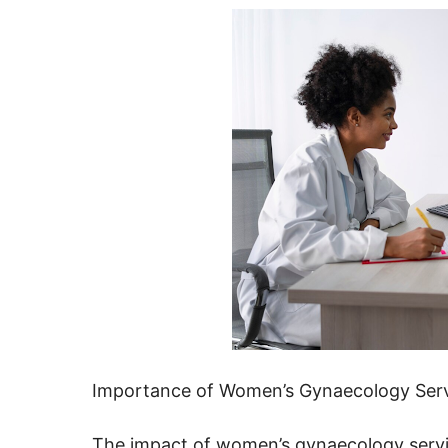
Importance of Women’s Gynaecology Ser
The impact of women’s gynaecology service