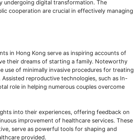
ely undergoing digital transformation. The
ic cooperation are crucial in effectively managing
nts in Hong Kong serve as inspiring accounts of
ve their dreams of starting a family. Noteworthy
e use of minimally invasive procedures for treating
. Assisted reproductive technologies, such as In-
ivotal role in helping numerous couples overcome
sights into their experiences, offering feedback on
tinuous improvement of healthcare services. These
tive, serve as powerful tools for shaping and
althcare provided.