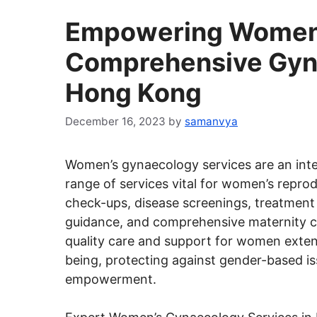
Empowering Women:
Comprehensive Gyna
Hong Kong
December 16, 2023
by
samanvya
Women’s gynaecology services are an int
range of services vital for women’s reprod
check-ups, disease screenings, treatment 
guidance, and comprehensive maternity ca
quality care and support for women exten
being, protecting against gender-based i
empowerment.