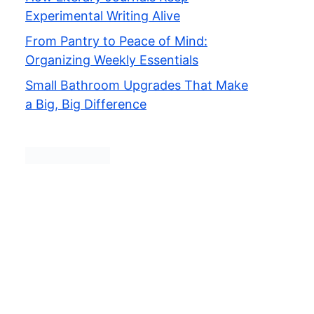
Experimental Writing Alive
From Pantry to Peace of Mind:
Organizing Weekly Essentials
Small Bathroom Upgrades That Make
a Big, Big Difference