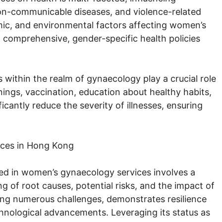
non-communicable diseases, and violence-related
omic, and environmental factors affecting women’s
 comprehensive, gender-specific health policies
 within the realm of gynaecology play a crucial role
nings, vaccination, education about healthy habits,
antly reduce the severity of illnesses, ensuring
ices in Hong Kong
ced in women’s gynaecology services involves a
 of root causes, potential risks, and the impact of
ing numerous challenges, demonstrates resilience
hnological advancements. Leveraging its status as