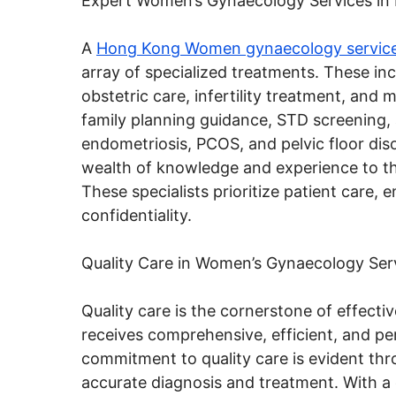
Expert Women’s Gynaecology Services in
A
Hong Kong Women gynaecology servic
array of specialized treatments. These in
obstetric care, infertility treatment, an
family planning guidance, STD screening, 
endometriosis, PCOS, and pelvic floor dis
wealth of knowledge and experience to the
These specialists prioritize patient care,
confidentiality.
Quality Care in Women’s Gynaecology Ser
Quality care is the cornerstone of effecti
receives comprehensive, efficient, and pe
commitment to quality care is evident th
accurate diagnosis and treatment. With a 