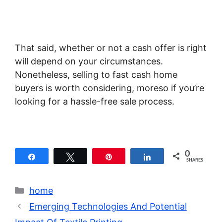
That said, whether or not a cash offer is right
will depend on your circumstances.
Nonetheless, selling to fast cash home
buyers is worth considering, moreso if you’re
looking for a hassle-free sale process.
0
Share
Tweet
Pin
Share
SHARES
Categories
home
Emerging Technologies And Potential