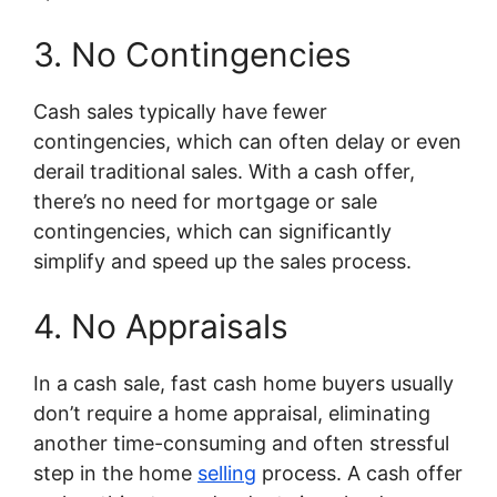
3. No Contingencies
Cash sales typically have fewer
contingencies, which can often delay or even
derail traditional sales. With a cash offer,
there’s no need for mortgage or sale
contingencies, which can significantly
simplify and speed up the sales process.
4. No Appraisals
In a cash sale, fast cash home buyers usually
don’t require a home appraisal, eliminating
another time-consuming and often stressful
step in the home
selling
process. A cash offer