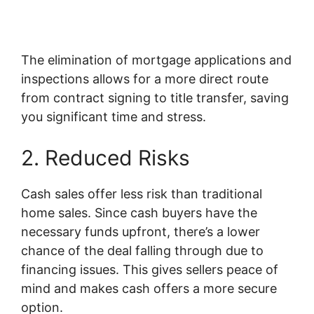
The elimination of mortgage applications and
inspections allows for a more direct route
from contract signing to title transfer, saving
you significant time and stress.
2. Reduced Risks
Cash sales offer less risk than traditional
home sales. Since cash buyers have the
necessary funds upfront, there’s a lower
chance of the deal falling through due to
financing issues. This gives sellers peace of
mind and makes cash offers a more secure
option.