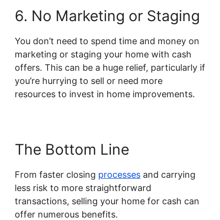
6. No Marketing or Staging
You don’t need to spend time and money on
marketing or staging your home with cash
offers. This can be a huge relief, particularly if
you’re hurrying to sell or need more
resources to invest in home improvements.
The Bottom Line
From faster closing
processes
and carrying
less risk to more straightforward
transactions, selling your home for cash can
offer numerous benefits.