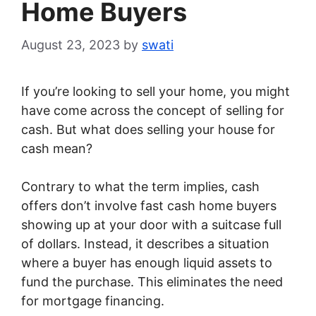
Home Buyers
August 23, 2023
by
swati
If you’re looking to sell your home, you might
have come across the concept of selling for
cash. But what does selling your house for
cash mean?
Contrary to what the term implies, cash
offers don’t involve fast cash home buyers
showing up at your door with a suitcase full
of dollars. Instead, it describes a situation
where a buyer has enough liquid assets to
fund the purchase. This eliminates the need
for mortgage financing.