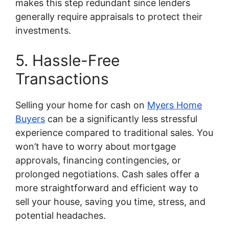
makes this step redundant since lenders
generally require appraisals to protect their
investments.
5. Hassle-Free
Transactions
Selling your home for cash on
Myers Home
Buyers
can be a significantly less stressful
experience compared to traditional sales. You
won’t have to worry about mortgage
approvals, financing contingencies, or
prolonged negotiations. Cash sales offer a
more straightforward and efficient way to
sell your house, saving you time, stress, and
potential headaches.