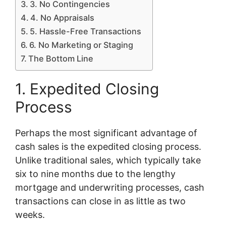
3. No Contingencies
4. No Appraisals
5. Hassle-Free Transactions
6. No Marketing or Staging
The Bottom Line
1. Expedited Closing
Process
Perhaps the most significant advantage of
cash sales is the expedited closing process.
Unlike traditional sales, which typically take
six to nine months due to the lengthy
mortgage and underwriting processes, cash
transactions can close in as little as two
weeks.