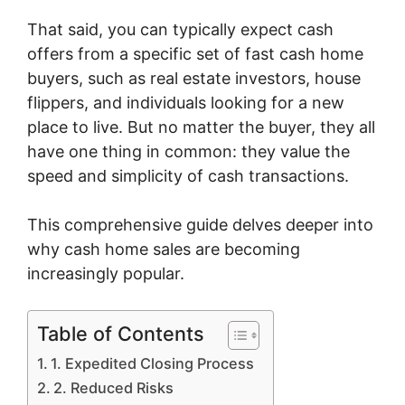
That said, you can typically expect cash
offers from a specific set of fast cash home
buyers, such as real estate investors, house
flippers, and individuals looking for a new
place to live. But no matter the buyer, they all
have one thing in common: they value the
speed and simplicity of cash transactions.
This comprehensive guide delves deeper into
why cash home sales are becoming
increasingly popular.
Table of Contents
1. Expedited Closing Process
2. Reduced Risks