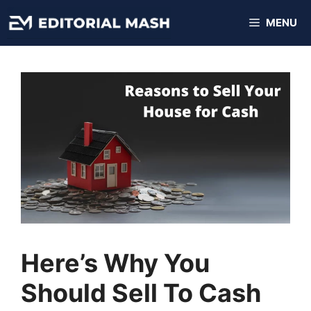
Skip
MENU
to
content
Here’s Why You
Should Sell To Cash