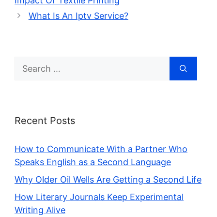
Impact Of Textile Printing
What Is An Iptv Service?
Search
for:
Recent Posts
How to Communicate With a Partner Who
Speaks English as a Second Language
Why Older Oil Wells Are Getting a Second Life
How Literary Journals Keep Experimental
Writing Alive