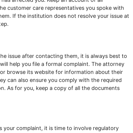
he customer care representatives you spoke with
m. If the institution does not resolve your issue at
step.
s the issue after contacting them, it is always best to
will help you file a formal complaint. The attorney
on or browse its website for information about their
ey can also ensure you comply with the required
on. As for you, keep a copy of all the documents
s your complaint, it is time to involve regulatory