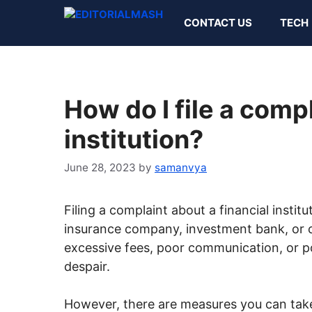
Skip
CONTACT US
TECH
to
content
How do I file a compl
institution?
June 28, 2023
by
samanvya
Filing a complaint about a financial institu
insurance company, investment bank, or c
excessive fees, poor communication, or p
despair.
However, there are measures you can take