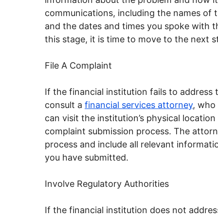
communications, including the names of t
and the dates and times you spoke with the
this stage, it is time to move to the next 
File A Complaint
If the financial institution fails to addres
consult a
financial services attorney
, who 
can visit the institution’s physical locati
complaint submission process. The attorn
process and include all relevant informati
you have submitted.
Involve Regulatory Authorities
If the financial institution does not addres