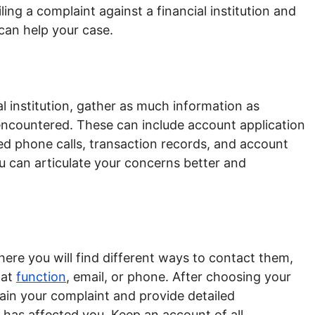
ling a complaint against a financial institution and
 can help your case.
al institution, gather as much information as
encountered. These can include account application
d phone calls, transaction records, and account
u can articulate your concerns better and
where you will find different ways to contact them,
hat
function
, email, or phone. After choosing your
in your complaint and provide detailed
has affected you. Keep an account of all