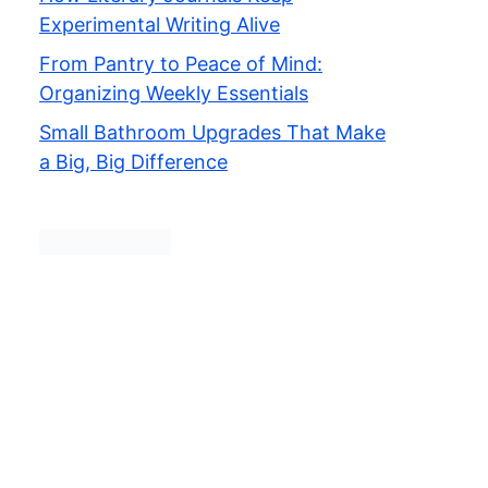
Experimental Writing Alive
From Pantry to Peace of Mind:
Organizing Weekly Essentials
Small Bathroom Upgrades That Make
a Big, Big Difference