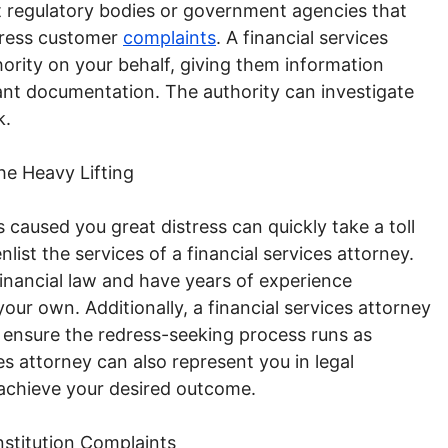
ent regulatory bodies or government agencies that
ddress customer
complaints
. A financial services
ority on your behalf, giving them information
ant documentation. The authority can investigate
k.
he Heavy Lifting
as caused you great distress can quickly take a toll
nlist the services of a financial services attorney.
 financial law and have years of experience
 your own. Additionally, a financial services attorney
 ensure the redress-seeking process runs as
es attorney can also represent you in legal
 achieve your desired outcome.
nstitution Complaints