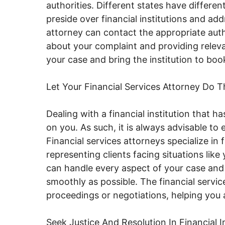
authorities. Different states have differ
preside over financial institutions and a
attorney can contact the appropriate auth
about your complaint and providing relev
your case and bring the institution to boo
Let Your Financial Services Attorney Do T
Dealing with a financial institution that h
on you. As such, it is always advisable to e
Financial services attorneys specialize in
representing clients facing situations like
can handle every aspect of your case and
smoothly as possible. The financial servic
proceedings or negotiations, helping you
Seek Justice And Resolution In Financial I