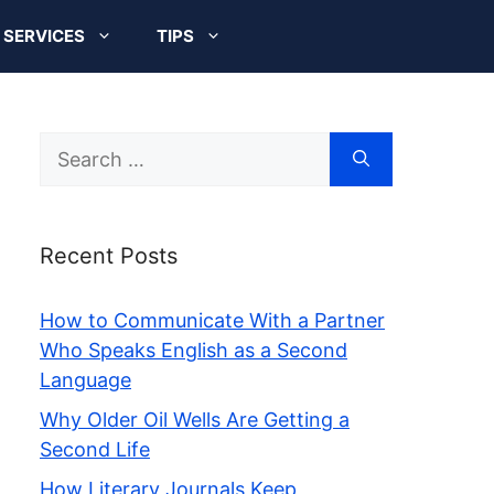
SERVICES
TIPS
Search
for:
Recent Posts
How to Communicate With a Partner
Who Speaks English as a Second
Language
Why Older Oil Wells Are Getting a
Second Life
How Literary Journals Keep