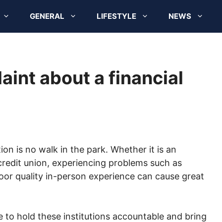
GENERAL
LIFESTYLE
NEWS
aint about a financial
tion is no walk in the park. Whether it is an
redit union, experiencing problems such as
oor quality in-person experience can cause great
 to hold these institutions accountable and bring