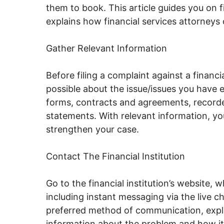
them to book. This article guides you on fi
explains how financial services attorneys
Gather Relevant Information
Before filing a complaint against a financi
possible about the issue/issues you have 
forms, contracts and agreements, recorde
statements. With relevant information, yo
strengthen your case.
Contact The Financial Institution
Go to the financial institution’s website, 
including instant messaging via the live c
preferred method of communication, expla
information about the problem and how it 