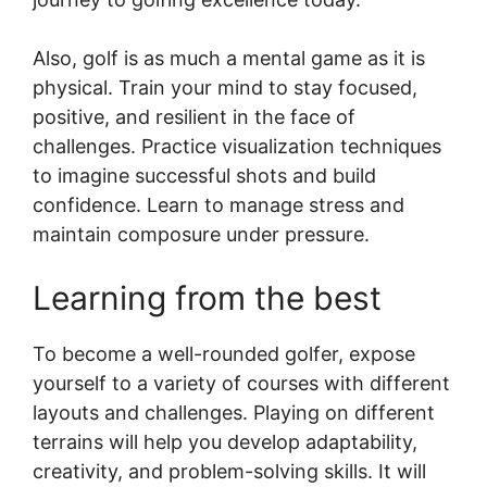
Also, golf is as much a mental game as it is
physical. Train your mind to stay focused,
positive, and resilient in the face of
challenges. Practice visualization techniques
to imagine successful shots and build
confidence. Learn to manage stress and
maintain composure under pressure.
Learning from the best
To become a well-rounded golfer, expose
yourself to a variety of courses with different
layouts and challenges. Playing on different
terrains will help you develop adaptability,
creativity, and problem-solving skills. It will