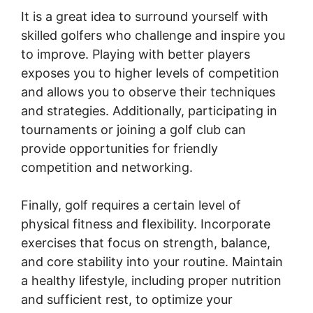
It is a great idea to surround yourself with
skilled golfers who challenge and inspire you
to improve. Playing with better players
exposes you to higher levels of competition
and allows you to observe their techniques
and strategies. Additionally, participating in
tournaments or joining a golf club can
provide opportunities for friendly
competition and networking.
Finally, golf requires a certain level of
physical fitness and flexibility. Incorporate
exercises that focus on strength, balance,
and core stability into your routine. Maintain
a healthy lifestyle, including proper nutrition
and sufficient rest, to optimize your