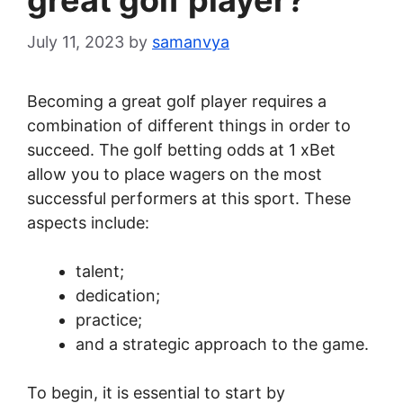
great golf player?
July 11, 2023
by
samanvya
Becoming a great golf player requires a
combination of different things in order to
succeed. The golf betting odds at 1 xBet
allow you to place wagers on the most
successful performers at this sport. These
aspects include:
talent;
dedication;
practice;
and a strategic approach to the game.
To begin, it is essential to start by