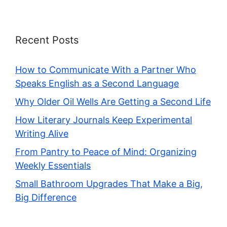
Recent Posts
How to Communicate With a Partner Who
Speaks English as a Second Language
Why Older Oil Wells Are Getting a Second Life
How Literary Journals Keep Experimental
Writing Alive
From Pantry to Peace of Mind: Organizing
Weekly Essentials
Small Bathroom Upgrades That Make a Big,
Big Difference