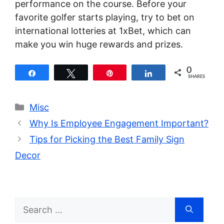
performance on the course. Before your
favorite golfer starts playing, try to
bet on
international lotteries
at
1xBet
, which can
make you win huge rewards and prizes.
0
Share
Tweet
Pin
Share
SHARES
Categories
Misc
Why Is Employee Engagement Important?
Tips for Picking the Best Family Sign
Decor
Search
for: