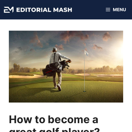
Skip
MENU
to
content
How to become a