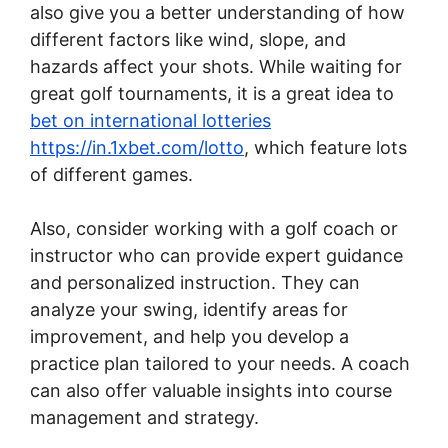
also give you a better understanding of how
different factors like wind, slope, and
hazards affect your shots. While waiting for
great golf tournaments, it is a great idea to
bet on international lotteries
https://in.1xbet.com/lotto
, which feature lots
of different games.
Also, consider working with a golf coach or
instructor who can provide expert guidance
and personalized instruction. They can
analyze your swing, identify areas for
improvement, and help you develop a
practice plan tailored to your needs. A coach
can also offer valuable insights into course
management and strategy.