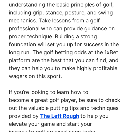
understanding the basic principles of golf,
including grip, stance, posture, and swing
mechanics. Take lessons from a golf
professional who can provide guidance on
proper technique. Building a strong
foundation will set you up for success in the
long run. The
golf betting odds at
the
1xBet
platform are the best that you can find, and
they can help you to make highly profitable
wagers on this sport.
If you’re looking to learn how to
become a great golf player, be sure to check
out the valuable putting tips and techniques
provided by
The Left Rough
to help you
elevate your game and start your
journey to golfing excellence today.