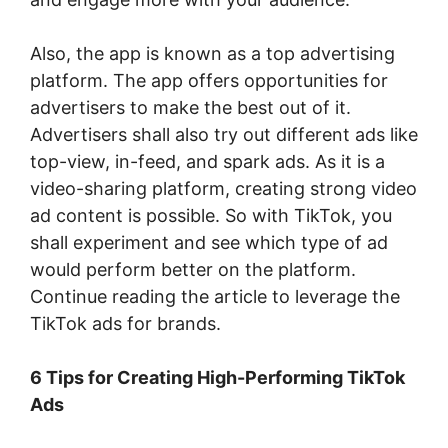
Also, the app is known as a top advertising
platform. The app offers opportunities for
advertisers to make the best out of it.
Advertisers shall also try out different ads like
top-view, in-feed, and spark ads. As it is a
video-sharing platform, creating strong video
ad content is possible. So with TikTok, you
shall experiment and see which type of ad
would perform better on the platform.
Continue reading the article to leverage the
TikTok ads for brands.
6 Tips for Creating High-Performing TikTok
Ads