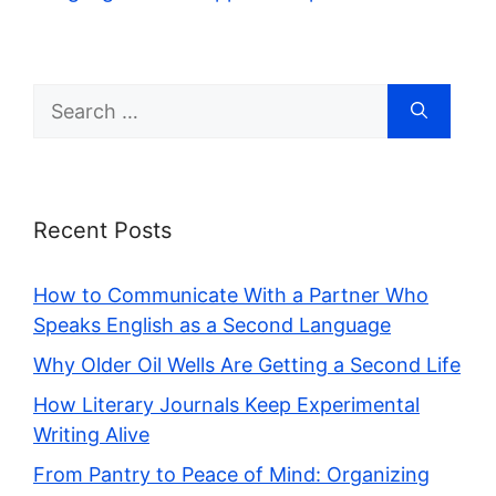
Search
for:
Recent Posts
How to Communicate With a Partner Who
Speaks English as a Second Language
Why Older Oil Wells Are Getting a Second Life
How Literary Journals Keep Experimental
Writing Alive
From Pantry to Peace of Mind: Organizing