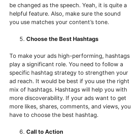
be changed as the speech. Yeah, it is quite a
helpful feature. Also, make sure the sound
you use matches your content’s tone.
Choose the Best Hashtags
To make your ads high-performing, hashtags
play a significant role. You need to follow a
specific hashtag strategy to strengthen your
ad reach. It would be best if you use the right
mix of hashtags. Hashtags will help you with
more discoverability. If your ads want to get
more likes, shares, comments, and views, you
have to choose the best hashtag.
Call to Action