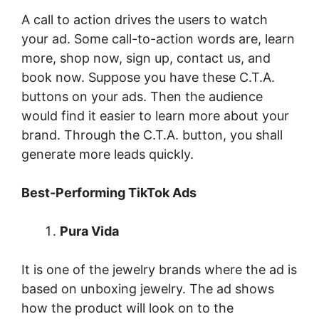
A call to action drives the users to watch
your ad. Some call-to-action words are, learn
more, shop now, sign up, contact us, and
book now. Suppose you have these C.T.A.
buttons on your ads. Then the audience
would find it easier to learn more about your
brand. Through the C.T.A. button, you shall
generate more leads quickly.
Best-Performing TikTok Ads
Pura Vida
It is one of the jewelry brands where the ad is
based on unboxing jewelry. The ad shows
how the product will look on to the