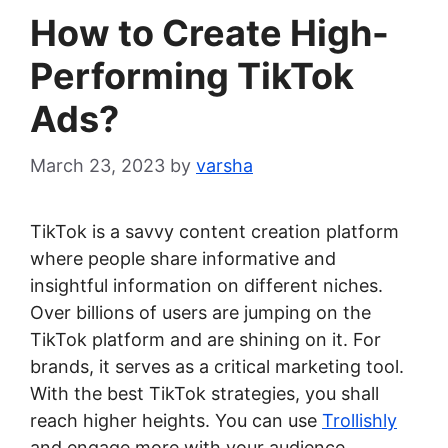
How to Create High-
Performing TikTok
Ads?
March 23, 2023
by
varsha
TikTok is a savvy content creation platform
where people share informative and
insightful information on different niches.
Over billions of users are jumping on the
TikTok platform and are shining on it. For
brands, it serves as a critical marketing tool.
With the best TikTok strategies, you shall
reach higher heights. You can use
Trollishly
and engage more with your audience.