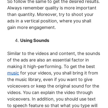
So follow the same to get the desired results.
Always remember quality is more important
than quantity. Moreover, try to shoot your
ads in a vertical position, where you shall
gain more engagement.
Using Sounds
Similar to the videos and content, the sounds
of the ads are also an essential factor in
making it high-performing. To get the best
music
for your videos, you shall bring it from
the music library, even if you want to give
voiceovers or keep the original sound for the
videos. You can explain the video through
voiceovers. In addition, you should use text
to speech feature so that what you type will