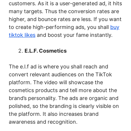
customers. As it is a user-generated ad, it hits
many targets. Thus the conversion rates are
higher, and bounce rates are less. If you want
to create high-performing ads, you shall
buy
tiktok likes
and boost your fame instantly.
E.L.F. Cosmetics
The e.l.f ad is where you shall reach and
convert relevant audiences on the TikTok
platform. The video will showcase the
cosmetics products and tell more about the
brand’s personality. The ads are organic and
polished, so the branding is clearly visible on
the platform. It also increases brand
awareness and recognition.