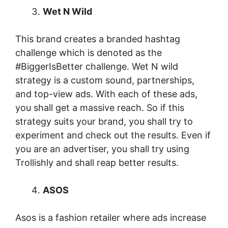
Wet N Wild
This brand creates a branded hashtag
challenge which is denoted as the
#BiggerIsBetter challenge. Wet N wild
strategy is a custom sound, partnerships,
and top-view ads. With each of these ads,
you shall get a massive reach. So if this
strategy suits your brand, you shall try to
experiment and check out the results. Even if
you are an advertiser, you shall try using
Trollishly and shall reap better results.
ASOS
Asos is a fashion retailer where ads increase