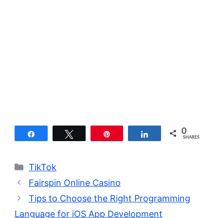
0
Share
Tweet
Pin
Share
SHARES
Categories
TikTok
Fairspin Online Casino
Tips to Choose the Right Programming
Language for iOS App Development