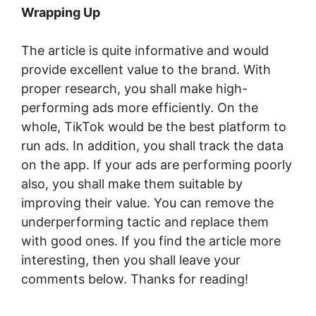
Wrapping Up
The article is quite informative and would
provide excellent value to the brand. With
proper research, you shall make high-
performing ads more efficiently. On the
whole, TikTok would be the best platform to
run ads. In addition, you shall track the data
on the app. If your ads are performing poorly
also, you shall make them suitable by
improving their value. You can remove the
underperforming tactic and replace them
with good ones. If you find the article more
interesting, then you shall leave your
comments below. Thanks for reading!