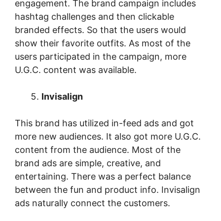
engagement. The brand campaign includes
hashtag challenges and then clickable
branded effects. So that the users would
show their favorite outfits. As most of the
users participated in the campaign, more
U.G.C. content was available.
Invisalign
This brand has utilized in-feed ads and got
more new audiences. It also got more U.G.C.
content from the audience. Most of the
brand ads are simple, creative, and
entertaining. There was a perfect balance
between the fun and product info. Invisalign
ads naturally connect the customers.