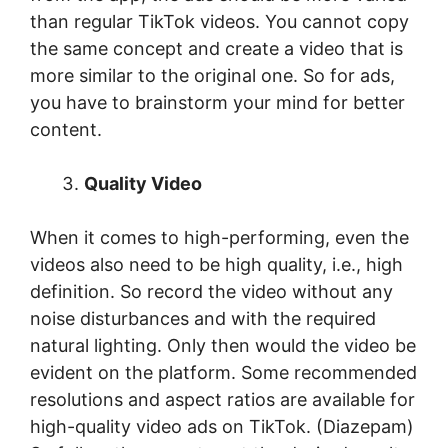
than regular TikTok videos. You cannot copy
the same concept and create a video that is
more similar to the original one. So for ads,
you have to brainstorm your mind for better
content.
Quality Video
When it comes to high-performing, even the
videos also need to be high quality, i.e., high
definition. So record the video without any
noise disturbances and with the required
natural lighting. Only then would the video be
evident on the platform. Some recommended
resolutions and aspect ratios are available for
high-quality video ads on TikTok. (Diazepam)