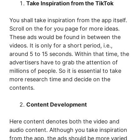
Take Inspiration from the TikTok
You shall take inspiration from the app itself.
Scroll on the for you page for more ideas.
These ads would be found in between the
videos. It is only for a short period, i.e.,
around 5 to 15 seconds. Within that time, the
advertisers have to grab the attention of
millions of people. So it is essential to take
more research time and decide on the
contents.
Content Development
Here content denotes both the video and
audio content. Although you take inspiration
from the app, the ads should be more varied