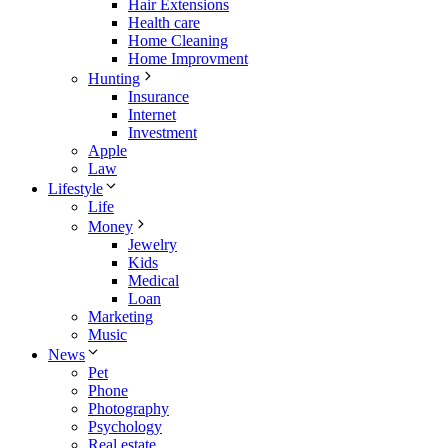
Hair Extensions
Health care
Home Cleaning
Home Improvment
Hunting
Insurance
Internet
Investment
Apple
Law
Lifestyle
Life
Money
Jewelry
Kids
Medical
Loan
Marketing
Music
News
Pet
Phone
Photography
Psychology
Real estate