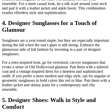
ensemble. For a more casual look, tie a silk scarf around your neck
and pair it with a leather jacket and ankle boots. This combination
exudes effortless style and sophistication.
4. Designer Sunglasses for a Touch of
Glamour
Sunglasses are a year-round staple, but they are especially important
during the fall when the sun’s glare is still strong. Embrace the
glamorous side of fall fashion by investing in a pair of designer
sunglasses.
For a retro-inspired look, go for oversized, cat-eye sunglasses that
evoke a sense of Old Hollywood glamour. Pair them with a tailored
coat and a vintage-inspired dress for a timeless and sophisticated
outfit. If you prefer a more modern and edgy style, opt for angular or
geometric sunglasses in bold colors like red or blue. Pair them with a
leather jacket and skinny jeans for a contemporary and chic
ensemble.
5. Designer Shoes: Walk in Style and
Comfort