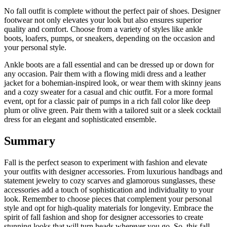
No fall outfit is complete without the perfect pair of shoes. Designer
footwear not only elevates your look but also ensures superior
quality and comfort. Choose from a variety of styles like ankle
boots, loafers, pumps, or sneakers, depending on the occasion and
your personal style.
Ankle boots are a fall essential and can be dressed up or down for
any occasion. Pair them with a flowing midi dress and a leather
jacket for a bohemian-inspired look, or wear them with skinny jeans
and a cozy sweater for a casual and chic outfit. For a more formal
event, opt for a classic pair of pumps in a rich fall color like deep
plum or olive green. Pair them with a tailored suit or a sleek cocktail
dress for an elegant and sophisticated ensemble.
Summary
Fall is the perfect season to experiment with fashion and elevate
your outfits with designer accessories. From luxurious handbags and
statement jewelry to cozy scarves and glamorous sunglasses, these
accessories add a touch of sophistication and individuality to your
look. Remember to choose pieces that complement your personal
style and opt for high-quality materials for longevity. Embrace the
spirit of fall fashion and shop for designer accessories to create
stunning looks that will turn heads wherever you go. So, this fall,