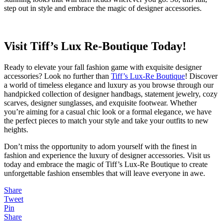
step out in style and embrace the magic of designer accessories.
Visit Tiff’s Lux Re-Boutique Today!
Ready to elevate your fall fashion game with exquisite designer
accessories? Look no further than
Tiff’s Lux-Re Boutique
! Discover
a world of timeless elegance and luxury as you browse through our
handpicked collection of designer handbags, statement jewelry, cozy
scarves, designer sunglasses, and exquisite footwear. Whether
you’re aiming for a casual chic look or a formal elegance, we have
the perfect pieces to match your style and take your outfits to new
heights.
Don’t miss the opportunity to adorn yourself with the finest in
fashion and experience the luxury of designer accessories. Visit us
today and embrace the magic of Tiff’s Lux-Re Boutique to create
unforgettable fashion ensembles that will leave everyone in awe.
Share
Tweet
Pin
Share