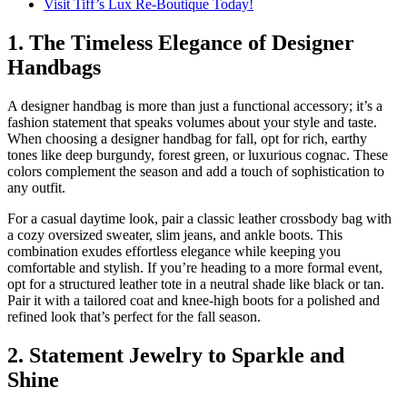
Visit Tiff’s Lux Re-Boutique Today!
1. The Timeless Elegance of Designer
Handbags
A designer handbag is more than just a functional accessory; it’s a
fashion statement that speaks volumes about your style and taste.
When choosing a designer handbag for fall, opt for rich, earthy
tones like deep burgundy, forest green, or luxurious cognac. These
colors complement the season and add a touch of sophistication to
any outfit.
For a casual daytime look, pair a classic leather crossbody bag with
a cozy oversized sweater, slim jeans, and ankle boots. This
combination exudes effortless elegance while keeping you
comfortable and stylish. If you’re heading to a more formal event,
opt for a structured leather tote in a neutral shade like black or tan.
Pair it with a tailored coat and knee-high boots for a polished and
refined look that’s perfect for the fall season.
2. Statement Jewelry to Sparkle and
Shine