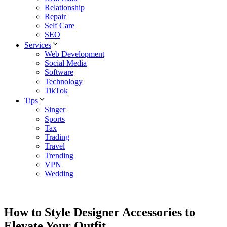
Relationship
Repair
Self Care
SEO
Services
Web Development
Social Media
Software
Technology
TikTok
Tips
Singer
Sports
Tax
Trading
Travel
Trending
VPN
Wedding
How to Style Designer Accessories to
Elevate Your Outfit