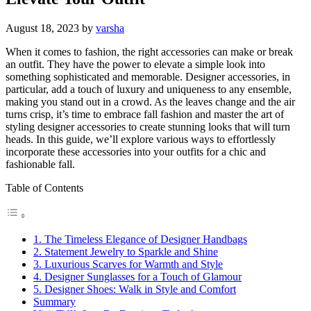
August 18, 2023
by
varsha
When it comes to fashion, the right accessories can make or break
an outfit. They have the power to elevate a simple look into
something sophisticated and memorable. Designer accessories, in
particular, add a touch of luxury and uniqueness to any ensemble,
making you stand out in a crowd. As the leaves change and the air
turns crisp, it’s time to embrace fall fashion and master the art of
styling designer accessories to create stunning looks that will turn
heads. In this guide, we’ll explore various ways to effortlessly
incorporate these accessories into your outfits for a chic and
fashionable fall.
Table of Contents
1. The Timeless Elegance of Designer Handbags
2. Statement Jewelry to Sparkle and Shine
3. Luxurious Scarves for Warmth and Style
4. Designer Sunglasses for a Touch of Glamour
5. Designer Shoes: Walk in Style and Comfort
Summary