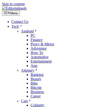
Skip to content
Menu
Contact Us
Tech
Android
PC
Finance
Proxy & Mirror
Adventure
How To
Automotive
Entertainment
App
Attorney
Banking
Beauty
Bike
Bitcoin
Business
Career
Cars
Celebrity