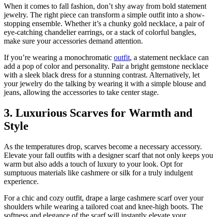
When it comes to fall fashion, don’t shy away from bold statement
jewelry. The right piece can transform a simple outfit into a show-
stopping ensemble. Whether it’s a chunky gold necklace, a pair of
eye-catching chandelier earrings, or a stack of colorful bangles,
make sure your accessories demand attention.
If you’re wearing a monochromatic
outfit
, a statement necklace can
add a pop of color and personality. Pair a bright gemstone necklace
with a sleek black dress for a stunning contrast. Alternatively, let
your jewelry do the talking by wearing it with a simple blouse and
jeans, allowing the accessories to take center stage.
3. Luxurious Scarves for Warmth and
Style
As the temperatures drop, scarves become a necessary accessory.
Elevate your fall outfits with a designer scarf that not only keeps you
warm but also adds a touch of luxury to your look. Opt for
sumptuous materials like cashmere or silk for a truly indulgent
experience.
For a chic and cozy outfit, drape a large cashmere scarf over your
shoulders while wearing a tailored coat and knee-high boots. The
softness and elegance of the scarf will instantly elevate your