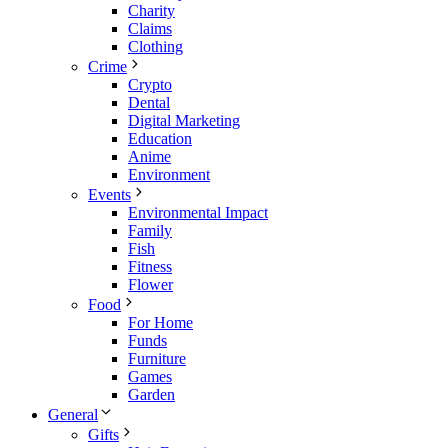
Charity
Claims
Clothing
Crime
Crypto
Dental
Digital Marketing
Education
Anime
Environment
Events
Environmental Impact
Family
Fish
Fitness
Flower
Food
For Home
Funds
Furniture
Games
Garden
General
Gifts