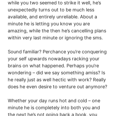
while you two seemed to strike it well, he’s
unexpectedly turns out to be much less
available, and entirely unreliable. About a
minute he is letting you know you are
amazing, while the then he’s cancelling plans
within very last minute or ignoring the sms.
Sound familiar? Perchance you’re conquering
your self upwards nowadays racking your
brains on what happened. Perhaps you’re
wondering – did we say something amiss? Is
he really just as well hectic with work? Really
does he even desire to venture out anymore?
Whether your day runs hot and cold – one
minute he is completely into both you and
the next he’s not going back a book, you