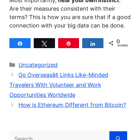
Most importantly,
hear your own instinct
.
Are their measures consistent with their
terms? This is how you are sure that if a good
connection with your big date can be done.
0
Share
Tweet
Pin
Share
SHARES
Categories
Uncategorized
Go Overseasâ¢ Links Like-Minded
Travelers With Volunteer and Work
Opportunities Worldwide
How is Ethereum Different from Bitcoin?
Search