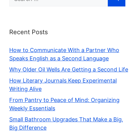
for:
Recent Posts
How to Communicate With a Partner Who
Speaks English as a Second Language
Why Older Oil Wells Are Getting a Second Life
How Literary Journals Keep Experimental
Writing Alive
From Pantry to Peace of Mind: Organizing
Weekly Essentials
Small Bathroom Upgrades That Make a Big,
Big Difference