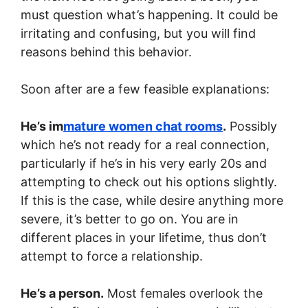
must question what’s happening. It could be
irritating and confusing, but you will find
reasons behind this behavior.
Soon after are a few feasible explanations:
He’s im
mature women chat rooms
.
Possibly
which he’s not ready for a real connection,
particularly if he’s in his very early 20s and
attempting to check out his options slightly.
If this is the case, while desire anything more
severe, it’s better to go on. You are in
different places in your lifetime, thus don’t
attempt to force a relationship.
He’s a person.
Most females overlook the