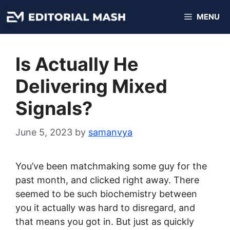
Skip
MENU
to
content
Is Actually He
Delivering Mixed
Signals?
June 5, 2023
by
samanvya
You’ve been matchmaking some guy for the
past month, and clicked right away. There
seemed to be such biochemistry between
you it actually was hard to disregard, and
that means you got in. But just as quickly