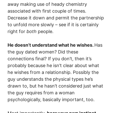
away making use of heady chemistry
associated with first couple of times.
Decrease it down and permit the partnership
to unfold more slowly – see if it is certainly
right for
both
people.
He doesn’t understand what he wishes.
Has
the guy dated women? Did these
connections final? If you don’t, then it’s
probably because he isn’t clear about what
he wishes from a relationship. Possibly the
guy understands the physical types he’s
drawn to, but he hasn’t considered just what
the guy requires from a woman
psychologically, basically important, too.