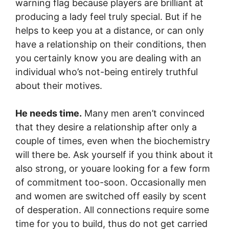
warning flag because players are brilliant at
producing a lady feel truly special. But if he
helps to keep you at a distance, or can only
have a relationship on their conditions, then
you certainly know you are dealing with an
individual who’s not-being entirely truthful
about their motives.
He needs time.
Many men aren’t convinced
that they desire a relationship after only a
couple of times, even when the biochemistry
will there be. Ask yourself if you think about it
also strong, or youare looking for a few form
of commitment too-soon. Occasionally men
and women are switched off easily by scent
of desperation. All connections require some
time for you to build, thus do not get carried