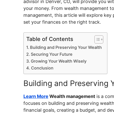
advisor in Denver, CO
, will provide you wi
your money. From wealth management t
management, this article will explore key
set your finances on the right track.
Table of Contents
Building and Preserving Your Wealth
Securing Your Future
Growing Your Wealth Wisely
Conclusion
Building and Preserving 
Learn More
Wealth management
is a co
focuses on building and preserving wealth
financial goals, creating a budget, and de