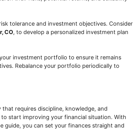
risk tolerance and investment objectives. Consider
r, CO
, to develop a personalized investment plan
your investment portfolio to ensure it remains
tives. Rebalance your portfolio periodically to
 that requires discipline, knowledge, and
 to start improving your financial situation. With
e guide, you can set your finances straight and