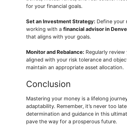
for your financial goals.
Set an Investment Strategy:
Define your 
working with a
financial advisor in Denve
that aligns with your goals.
Monitor and Rebalance:
Regularly review 
aligned with your risk tolerance and objec
maintain an appropriate asset allocation.
Conclusion
Mastering your money is a lifelong journey
adaptability. Remember, it’s never too late
determination and guidance in this ultimat
pave the way for a prosperous future.