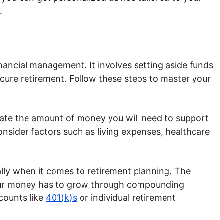
.
financial management. It involves setting aside funds
ecure retirement. Follow these steps to master your
ate the amount of money you will need to support
Consider factors such as living expenses, healthcare
ally when it comes to retirement planning. The
 your money has to grow through compounding
counts like
401(k)s
or individual retirement