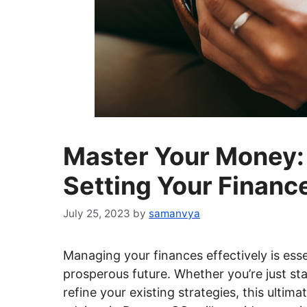
Master Your Money: 
Setting Your Financ
July 25, 2023
by
samanvya
Managing your finances effectively is essen
prosperous future. Whether you’re just sta
refine your existing strategies, this ultima