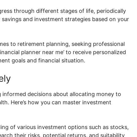
ess through different stages of life, periodically
r savings and investment strategies based on your
es to retirement planning, seeking professional
financial planner near me’ to receive personalized
ent goals and financial situation.
ely
 informed decisions about allocating money to
alth. Here’s how you can master investment
ing of various investment options such as stocks,
rch their risks, potential returns, and suitability