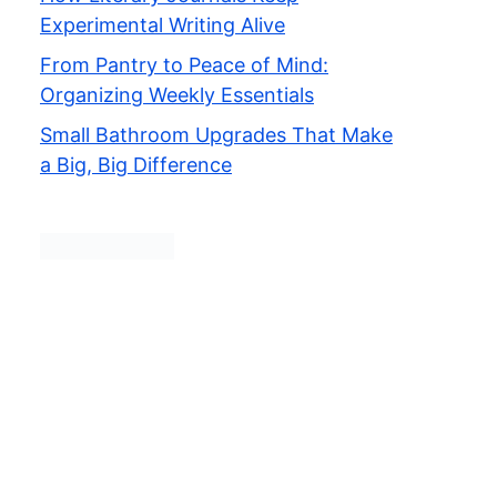
Experimental Writing Alive
From Pantry to Peace of Mind:
Organizing Weekly Essentials
Small Bathroom Upgrades That Make
a Big, Big Difference