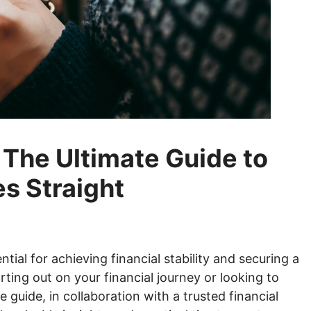
The Ultimate Guide to
es Straight
tial for achieving financial stability and securing a
rting out on your financial journey or looking to
te guide, in collaboration with a trusted
financial