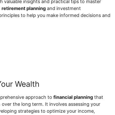
th valuable insights and practical tips to master
o
retirement planning
and investment
 principles to help you make informed decisions and
Your Wealth
mprehensive approach to
financial planning
that
 over the long term. It involves assessing your
veloping strategies to optimize your income,