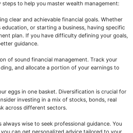
y steps to help you master wealth management:
ing clear and achievable financial goals. Whether
s education, or starting a business, having specific
nt plan. If you have difficulty defining your goals,
etter guidance.
ion of sound financial management. Track your
ding, and allocate a portion of your earnings to
ur eggs in one basket. Diversification is crucial for
sider investing in a mix of stocks, bonds, real
sk across different sectors.
 always wise to seek professional guidance. You
o you can get personalized advice tailored to your