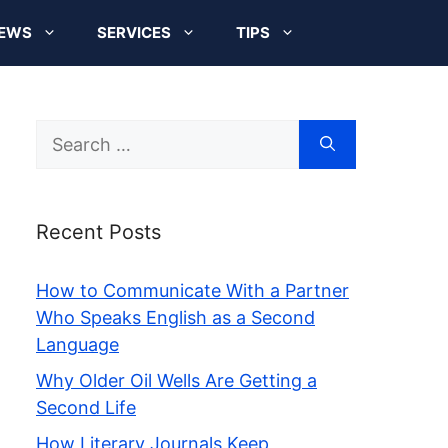
EWS
SERVICES
TIPS
Search
for:
Recent Posts
How to Communicate With a Partner
Who Speaks English as a Second
Language
Why Older Oil Wells Are Getting a
Second Life
How Literary Journals Keep