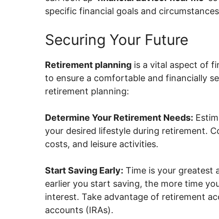
specific financial goals and circumstances
Securing Your Future
Retirement planning
is a vital aspect of 
to ensure a comfortable and financially s
retirement planning:
Determine Your Retirement Needs:
Estim
your desired lifestyle during retirement. 
costs, and leisure activities.
Start Saving Early:
Time is your greatest 
earlier you start saving, the more time
interest. Take advantage of retirement ac
accounts (IRAs).