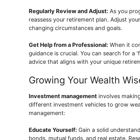
Regularly Review and Adjust:
As you progr
reassess your retirement plan. Adjust you
changing circumstances and goals.
Get Help from a Professional:
When it com
guidance is crucial. You can search for a ‘
advice that aligns with your unique retirem
Growing Your Wealth Wis
Investment management
involves making
different investment vehicles to grow we
management:
Educate Yourself:
Gain a solid understand
bonds, mutual funds, and real estate. Resea