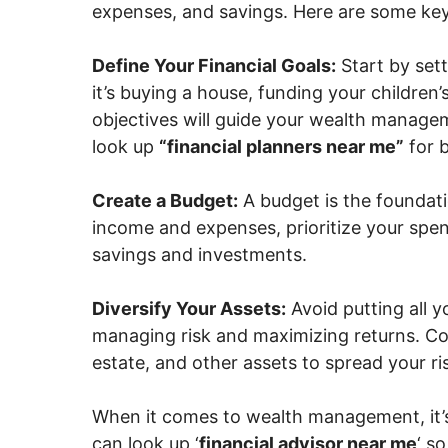
expenses, and savings. Here are some ke
Define Your Financial Goals:
Start by sett
it’s buying a house, funding your children’
objectives will guide your wealth manageme
look up
“financial planners near me”
for b
Create a Budget:
A budget is the foundat
income and expenses, prioritize your spen
savings and investments.
Diversify Your Assets:
Avoid putting all yo
managing risk and maximizing returns. Con
estate, and other assets to spread your ri
When it comes to wealth management, it’s
can look up ‘
financial advisor near me
‘ s