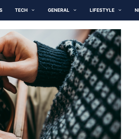
S
TECH
GENERAL
LIFESTYLE
N