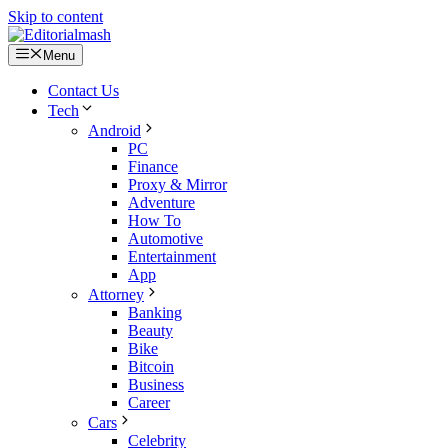
Skip to content
Menu
Contact Us
Tech
Android
PC
Finance
Proxy & Mirror
Adventure
How To
Automotive
Entertainment
App
Attorney
Banking
Beauty
Bike
Bitcoin
Business
Career
Cars
Celebrity