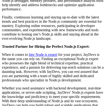
Node.js debugger, memory profilers, and performance analysis tools
help identify and address bottlenecks and optimize application
performance.
Finally, continuous learning and staying up-to-date with the latest
trends and best practices in the Node.js community are essential for
mastery. Exploring online resources, participating in developer
communities, and experimenting with new frameworks and tools
contribute to honing one’s Node.js skills and staying ahead in the
ever-evolving Node.js landscape.
Trusted Partner for Hiring the Perfect Node.js Expert:
When it comes to
hire Node.js expert
for your project,
JayDevs
is
the name you can rely on. Finding an exceptional Node.js expert
who possesses the right blend of technical expertise, practical
experience, and a passion for delivering top-notch solutions can be a
daunting task. However, with JayDevs, you can rest assured that
you are partnering with a team of highly skilled and dedicated
professionals who specialize in Node.js development.
Whether you need assistance with backend development, real-time
applications, or server-side scripting, JayDevs’ Node.js experts have
the knowledge and proficiency to meet your specific requirements.
With their deep understanding of Node.js and its vast ecosystem,
JayDevs can help you build robust and scalable applications that