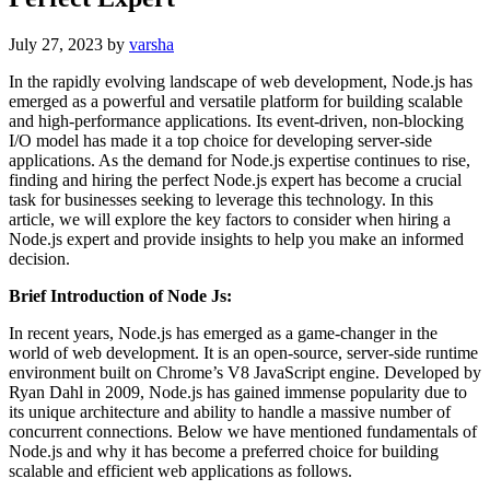
July 27, 2023
by
varsha
In the rapidly evolving landscape of web development, Node.js has
emerged as a powerful and versatile platform for building scalable
and high-performance applications. Its event-driven, non-blocking
I/O model has made it a top choice for developing server-side
applications. As the demand for Node.js expertise continues to rise,
finding and hiring the perfect Node.js expert has become a crucial
task for businesses seeking to leverage this technology. In this
article, we will explore the key factors to consider when hiring a
Node.js expert and provide insights to help you make an informed
decision.
Brief Introduction of Node Js:
In recent years, Node.js has emerged as a game-changer in the
world of web development. It is an open-source, server-side runtime
environment built on Chrome’s V8 JavaScript engine. Developed by
Ryan Dahl in 2009, Node.js has gained immense popularity due to
its unique architecture and ability to handle a massive number of
concurrent connections. Below we have mentioned fundamentals of
Node.js and why it has become a preferred choice for building
scalable and efficient web applications as follows.