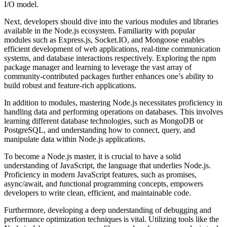
I/O model.
Next, developers should dive into the various modules and libraries
available in the Node.js ecosystem. Familiarity with popular
modules such as Express.js, Socket.IO, and Mongoose enables
efficient development of web applications, real-time communication
systems, and database interactions respectively. Exploring the npm
package manager and learning to leverage the vast array of
community-contributed packages further enhances one’s ability to
build robust and feature-rich applications.
In addition to modules, mastering Node.js necessitates proficiency in
handling data and performing operations on databases. This involves
learning different database technologies, such as MongoDB or
PostgreSQL, and understanding how to connect, query, and
manipulate data within Node.js applications.
To become a Node.js master, it is crucial to have a solid
understanding of JavaScript, the language that underlies Node.js.
Proficiency in modern JavaScript features, such as promises,
async/await, and functional programming concepts, empowers
developers to write clean, efficient, and maintainable code.
Furthermore, developing a deep understanding of debugging and
performance optimization techniques is vital. Utilizing tools like the