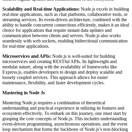
Scalability and Real-time Applications:
Node.js excels in building
real-time applications, such as chat platforms, collaborative tools, or
streaming services. Its event-driven architecture, combined with the
ability to handle concurrent connections efficiently, makes it an ideal
choice for applications that require instant data updates and
communication between clients and servers. Node.js also works
seamlessly with web sockets, enabling bidirectional communication
for real-time applications.
Microservices and APIs:
Node.js is well-suited for building
microservices and creating RESTful APIs. Its lightweight and
modular nature, along with the availability of frameworks like
Express.js, enables developers to design and deploy scalable and
loosely coupled services. This approach allows for easier
maintenance, flexibility, and faster development cycles.
Mastering in Node Js
Mastering Node.js requires a combination of theoretical
understanding and practical experience in utilizing its features and
ecosystem effectively. To embark on this journey, one must start by
grasping the core concepts of Node.js. This includes understanding
event-driven programming, asynchronous operations, and the event
loop mechanism that forms the backbone of Node.js’s non-blocking