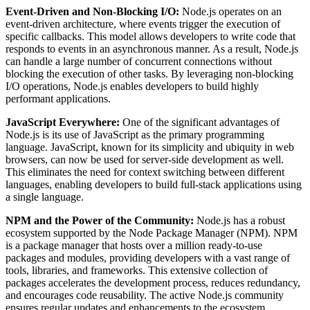
Event-Driven and Non-Blocking I/O:
Node.js operates on an
event-driven architecture, where events trigger the execution of
specific callbacks. This model allows developers to write code that
responds to events in an asynchronous manner. As a result, Node.js
can handle a large number of concurrent connections without
blocking the execution of other tasks. By leveraging non-blocking
I/O operations, Node.js enables developers to build highly
performant applications.
JavaScript Everywhere:
One of the significant advantages of
Node.js is its use of JavaScript as the primary programming
language. JavaScript, known for its simplicity and ubiquity in web
browsers, can now be used for server-side development as well.
This eliminates the need for context switching between different
languages, enabling developers to build full-stack applications using
a single language.
NPM and the Power of the Community:
Node.js has a robust
ecosystem supported by the Node Package Manager (NPM). NPM
is a package manager that hosts over a million ready-to-use
packages and modules, providing developers with a vast range of
tools, libraries, and frameworks. This extensive collection of
packages accelerates the development process, reduces redundancy,
and encourages code reusability. The active Node.js community
ensures regular updates and enhancements to the ecosystem.