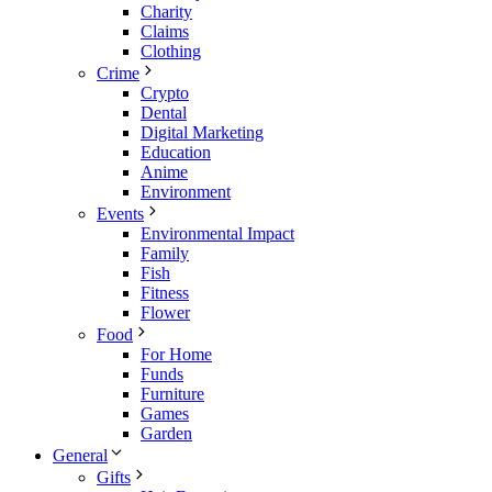
Charity
Claims
Clothing
Crime
Crypto
Dental
Digital Marketing
Education
Anime
Environment
Events
Environmental Impact
Family
Fish
Fitness
Flower
Food
For Home
Funds
Furniture
Games
Garden
General
Gifts