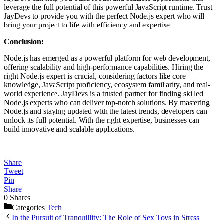
leverage the full potential of this powerful JavaScript runtime. Trust
JayDevs to provide you with the perfect Node.js expert who will
bring your project to life with efficiency and expertise.
Conclusion:
Node.js has emerged as a powerful platform for web development,
offering scalability and high-performance capabilities. Hiring the
right Node.js expert is crucial, considering factors like core
knowledge, JavaScript proficiency, ecosystem familiarity, and real-
world experience. JayDevs is a trusted partner for finding skilled
Node.js experts who can deliver top-notch solutions. By mastering
Node.js and staying updated with the latest trends, developers can
unlock its full potential. With the right expertise, businesses can
build innovative and scalable applications.
Share
Tweet
Pin
Share
0
Shares
Categories
Tech
In the Pursuit of Tranquillity: The Role of Sex Toys in Stress