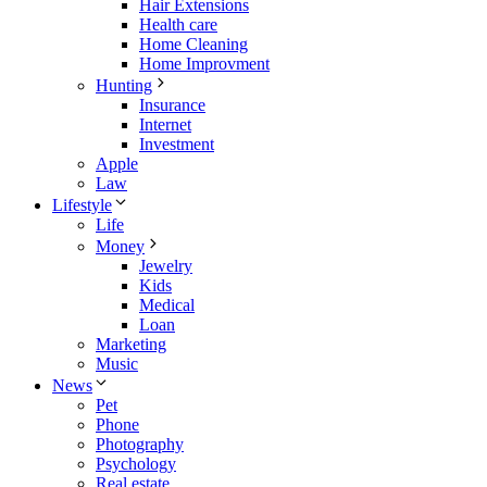
Hair Extensions
Health care
Home Cleaning
Home Improvment
Hunting
Insurance
Internet
Investment
Apple
Law
Lifestyle
Life
Money
Jewelry
Kids
Medical
Loan
Marketing
Music
News
Pet
Phone
Photography
Psychology
Real estate