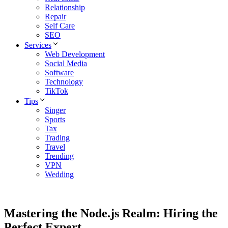
Relationship
Repair
Self Care
SEO
Services
Web Development
Social Media
Software
Technology
TikTok
Tips
Singer
Sports
Tax
Trading
Travel
Trending
VPN
Wedding
Mastering the Node.js Realm: Hiring the
Perfect Expert