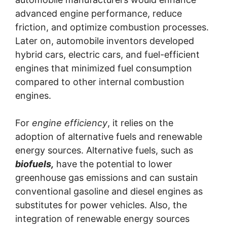
advanced engine performance, reduce
friction, and optimize combustion processes.
Later on, automobile inventors developed
hybrid cars, electric cars, and fuel-efficient
engines that minimized fuel consumption
compared to other internal combustion
engines.
For
engine efficiency
, it relies on the
adoption of alternative fuels and renewable
energy sources. Alternative fuels, such as
biofuels,
have the potential to lower
greenhouse gas emissions and can sustain
conventional gasoline and diesel engines as
substitutes for power vehicles. Also, the
integration of renewable energy sources