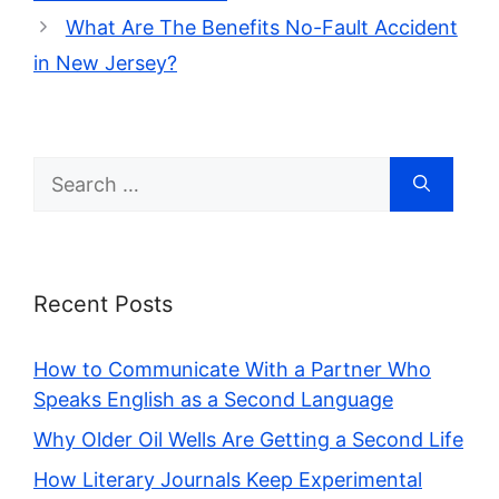
What Are The Benefits No-Fault Accident
in New Jersey?
Search
for:
Recent Posts
How to Communicate With a Partner Who
Speaks English as a Second Language
Why Older Oil Wells Are Getting a Second Life
How Literary Journals Keep Experimental