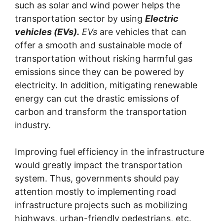
such as solar and wind power helps the
transportation sector by using
Electric
vehicles (EVs).
EVs
are vehicles that can
offer a smooth and sustainable mode of
transportation without risking harmful gas
emissions since they can be powered by
electricity. In addition, mitigating renewable
energy can cut the drastic emissions of
carbon and transform the transportation
industry.
Improving fuel efficiency in the infrastructure
would greatly impact the transportation
system. Thus, governments should pay
attention mostly to implementing road
infrastructure projects such as mobilizing
highways, urban-friendly pedestrians, etc.