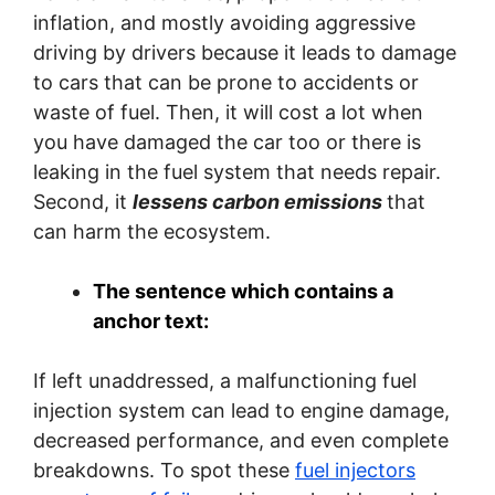
inflation, and mostly avoiding aggressive
driving by drivers because it leads to damage
to cars that can be prone to accidents or
waste of fuel. Then, it will cost a lot when
you have damaged the car too or there is
leaking in the fuel system that needs repair.
Second, it
lessens carbon emissions
that
can harm the ecosystem.
The sentence which contains a
anchor text:
If left unaddressed, a malfunctioning fuel
injection system can lead to engine damage,
decreased performance, and even complete
breakdowns. To spot these
fuel injectors