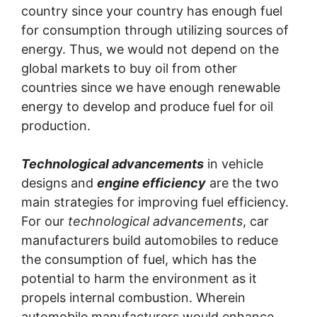
country since your country has enough fuel
for consumption through utilizing sources of
energy. Thus, we would not depend on the
global markets to buy oil from other
countries since we have enough renewable
energy to develop and produce fuel for oil
production.
Technological advancements
in vehicle
designs and
engine efficiency
are the two
main strategies for improving fuel efficiency.
For our
technological advancements
, car
manufacturers build automobiles to reduce
the consumption of fuel, which has the
potential to harm the environment as it
propels internal combustion. Wherein
automobile manufacturers would enhance