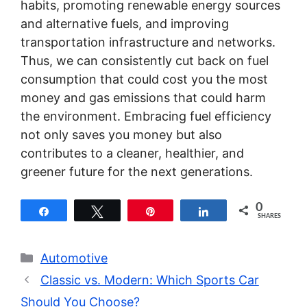
habits, promoting renewable energy sources
and alternative fuels, and improving
transportation infrastructure and networks.
Thus, we can consistently cut back on fuel
consumption that could cost you the most
money and gas emissions that could harm
the environment. Embracing fuel efficiency
not only saves you money but also
contributes to a cleaner, healthier, and
greener future for the next generations.
0
Share
Tweet
Pin
Share
SHARES
Categories
Automotive
Classic vs. Modern: Which Sports Car
Should You Choose?