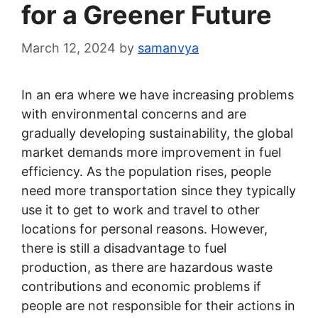
for a Greener Future
March 12, 2024
by
samanvya
In an era where we have increasing problems
with environmental concerns and are
gradually developing sustainability, the global
market demands more improvement in fuel
efficiency. As the population rises, people
need more transportation since they typically
use it to get to work and travel to other
locations for personal reasons. However,
there is still a disadvantage to fuel
production, as there are hazardous waste
contributions and economic problems if
people are not responsible for their actions in