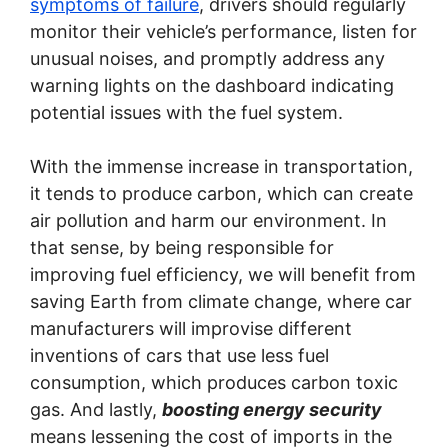
symptoms of failure
, drivers should regularly
monitor their vehicle’s performance, listen for
unusual noises, and promptly address any
warning lights on the dashboard indicating
potential issues with the fuel system.
With the immense increase in transportation,
it tends to produce carbon, which can create
air pollution and harm our environment. In
that sense, by being responsible for
improving fuel efficiency, we will benefit from
saving Earth from climate change, where car
manufacturers will improvise different
inventions of cars that use less fuel
consumption, which produces carbon toxic
gas. And lastly,
boosting energy security
means lessening the cost of imports in the