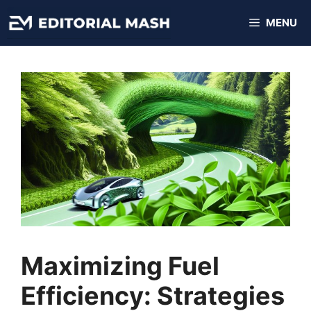
Skip
MENU
to
content
Maximizing Fuel
Efficiency: Strategies