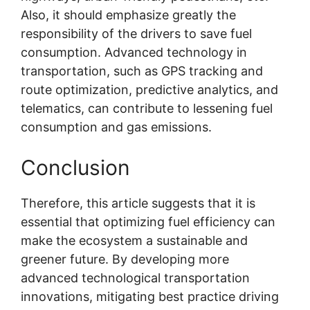
Also, it should emphasize greatly the
responsibility of the drivers to save fuel
consumption. Advanced technology in
transportation, such as GPS tracking and
route optimization, predictive analytics, and
telematics, can contribute to lessening fuel
consumption and gas emissions.
Conclusion
Therefore, this article suggests that it is
essential that optimizing fuel efficiency can
make the ecosystem a sustainable and
greener future. By developing more
advanced technological transportation
innovations, mitigating best practice driving