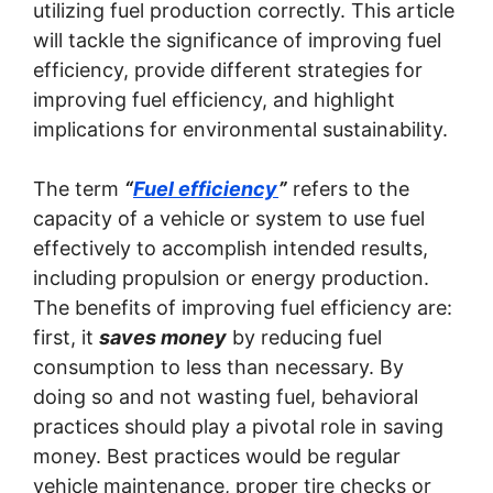
utilizing fuel production correctly. This article
will tackle the significance of improving fuel
efficiency, provide different strategies for
improving fuel efficiency, and highlight
implications for environmental sustainability.
The term
“
Fuel efficiency
”
refers to the
capacity of a vehicle or system to use fuel
effectively to accomplish intended results,
including propulsion or energy production.
The benefits of improving fuel efficiency are:
first, it
saves money
by reducing fuel
consumption to less than necessary. By
doing so and not wasting fuel, behavioral
practices should play a pivotal role in saving
money. Best practices would be regular
vehicle maintenance, proper tire checks or