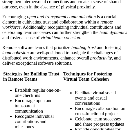
strengthen interpersonal connections and create a sense of shared
purpose, even in the absence of physical proximity.
Encouraging
open and transparent communication
is a crucial
element in cultivating trust and collaboration within a
remote
workforce
. Additionally, recognizing individual contributions and
celebrating team successes can further strengthen the
team dynamics
and foster a sense of
virtual team cohesion
.
Remote software teams that prioritize
building trust
and fostering
team cohesion
are well-positioned to navigate the challenges of
distributed work environments, enhance overall
productivity
, and
deliver exceptional software solutions.
Strategies for Building Trust
Techniques for Fostering
in Remote Teams
Virtual Team Cohesion
Establish regular one-on-
Facilitate virtual social
one check-ins
events and casual
Encourage open and
conversations
transparent
Encourage collaboration on
communication
cross-functional projects
Recognize individual
Celebrate team successes
contributions and
and share progress updates
milestones
Provide opportunities for