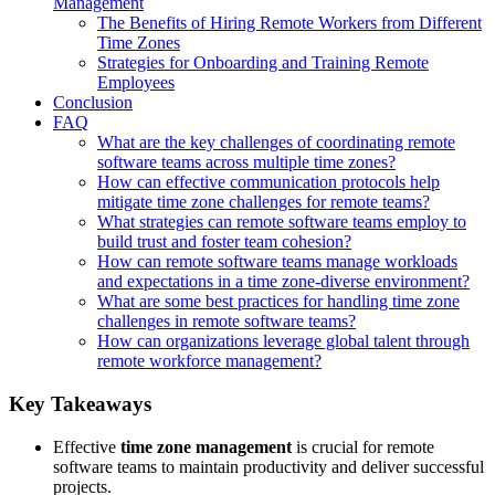
Management
The Benefits of Hiring Remote Workers from Different
Time Zones
Strategies for Onboarding and Training Remote
Employees
Conclusion
FAQ
What are the key challenges of coordinating remote
software teams across multiple time zones?
How can effective communication protocols help
mitigate time zone challenges for remote teams?
What strategies can remote software teams employ to
build trust and foster team cohesion?
How can remote software teams manage workloads
and expectations in a time zone-diverse environment?
What are some best practices for handling time zone
challenges in remote software teams?
How can organizations leverage global talent through
remote workforce management?
Key Takeaways
Effective
time zone management
is crucial for remote
software teams to maintain productivity and deliver successful
projects.