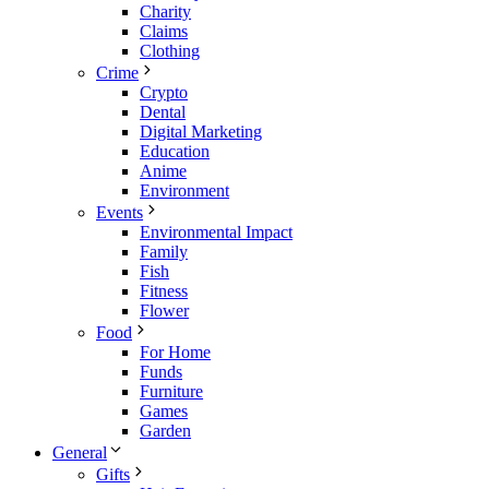
Charity
Claims
Clothing
Crime
Crypto
Dental
Digital Marketing
Education
Anime
Environment
Events
Environmental Impact
Family
Fish
Fitness
Flower
Food
For Home
Funds
Furniture
Games
Garden
General
Gifts