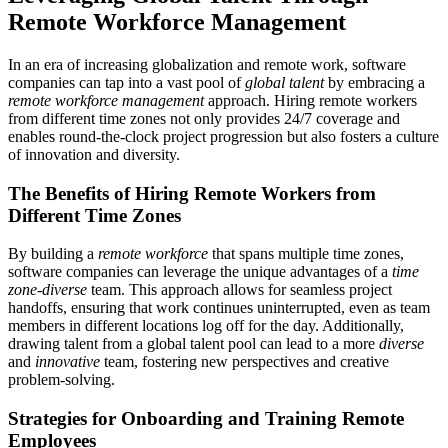
Remote Workforce Management
In an era of increasing globalization and remote work, software
companies can tap into a vast pool of
global talent
by embracing a
remote workforce management
approach. Hiring remote workers
from different time zones not only provides 24/7 coverage and
enables round-the-clock project progression but also fosters a culture
of innovation and diversity.
The Benefits of Hiring Remote Workers from
Different Time Zones
By building a
remote workforce
that spans multiple time zones,
software companies can leverage the unique advantages of a
time
zone-diverse
team. This approach allows for seamless project
handoffs, ensuring that work continues uninterrupted, even as team
members in different locations log off for the day. Additionally,
drawing talent from a global talent pool can lead to a more
diverse
and
innovative
team, fostering new perspectives and creative
problem-solving.
Strategies for Onboarding and Training Remote
Employees