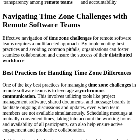
transparency among
remote teams
and accountability
Navigating Time Zone Challenges with
Remote Software Teams
Effective navigation of
time zone challenges
for remote software
teams requires a multifaceted approach. By implementing best
practices and avoiding common pitfalls, organizations can foster
seamless collaboration and ensure the success of their
distributed
workforce
.
Best Practices for Handling Time Zone Differences
One of the key best practices for managing
time zone challenges
in
remote software teams is to leverage
asynchronous
communication
. This involves utilizing tools like project
management software, shared documents, and message boards to
facilitate ongoing discussions and updates, even when team
members are not available simultaneously. Scheduling meetings at
mutually convenient times, taking into account the working hours
and availability of all participants, can also help ensure active
engagement and productive collaboration.