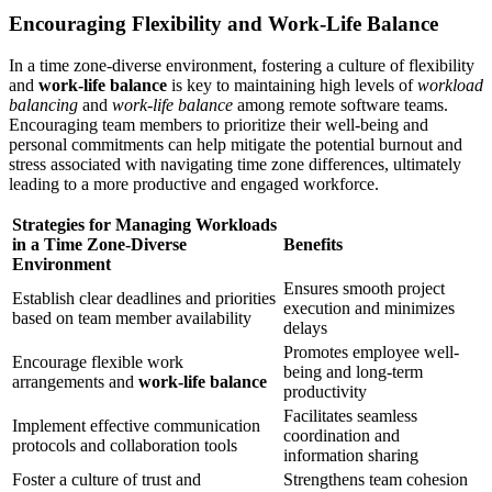
Encouraging Flexibility and Work-Life Balance
In a time zone-diverse environment, fostering a culture of flexibility
and
work-life balance
is key to maintaining high levels of
workload
balancing
and
work-life balance
among remote software teams.
Encouraging team members to prioritize their well-being and
personal commitments can help mitigate the potential burnout and
stress associated with navigating time zone differences, ultimately
leading to a more productive and engaged workforce.
Strategies for Managing Workloads
in a Time Zone-Diverse
Benefits
Environment
Ensures smooth project
Establish clear deadlines and priorities
execution and minimizes
based on team member availability
delays
Promotes employee well-
Encourage flexible work
being and long-term
arrangements and
work-life balance
productivity
Facilitates seamless
Implement effective communication
coordination and
protocols and collaboration tools
information sharing
Foster a culture of trust and
Strengthens team cohesion