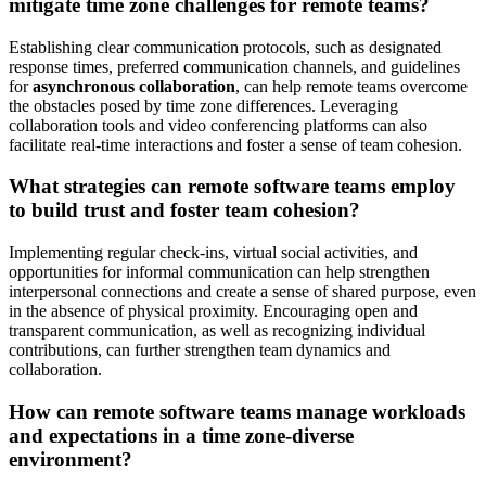
mitigate time zone challenges for remote teams?
Establishing clear communication protocols, such as designated
response times, preferred communication channels, and guidelines
for
asynchronous collaboration
, can help remote teams overcome
the obstacles posed by time zone differences. Leveraging
collaboration tools and video conferencing platforms can also
facilitate real-time interactions and foster a sense of team cohesion.
What strategies can remote software teams employ
to build trust and foster team cohesion?
Implementing regular check-ins, virtual social activities, and
opportunities for informal communication can help strengthen
interpersonal connections and create a sense of shared purpose, even
in the absence of physical proximity. Encouraging open and
transparent communication, as well as recognizing individual
contributions, can further strengthen team dynamics and
collaboration.
How can remote software teams manage workloads
and expectations in a time zone-diverse
environment?