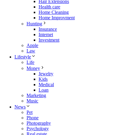
Hair Extensions
Health care
Home Cleaning
Home Improvment
Hunting
Insurance
Internet
Investment
Apple
Law
Lifestyle
Life
Money
Jewelry
Kids
Medical
Loan
Marketing
Music
News
Pet
Phone
Photography
Psychology
Real estate