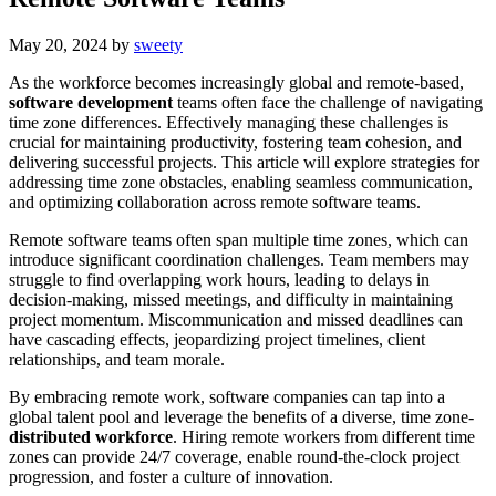
May 20, 2024
by
sweety
As the workforce becomes increasingly global and remote-based,
software development
teams often face the challenge of navigating
time zone differences. Effectively managing these challenges is
crucial for maintaining productivity, fostering team cohesion, and
delivering successful projects. This article will explore strategies for
addressing time zone obstacles, enabling seamless communication,
and optimizing collaboration across remote software teams.
Remote software teams often span multiple time zones, which can
introduce significant coordination challenges. Team members may
struggle to find overlapping work hours, leading to delays in
decision-making, missed meetings, and difficulty in maintaining
project momentum. Miscommunication and missed deadlines can
have cascading effects, jeopardizing project timelines, client
relationships, and team morale.
By embracing remote work, software companies can tap into a
global talent pool and leverage the benefits of a diverse, time zone-
distributed workforce
. Hiring remote workers from different time
zones can provide 24/7 coverage, enable round-the-clock project
progression, and foster a culture of innovation.