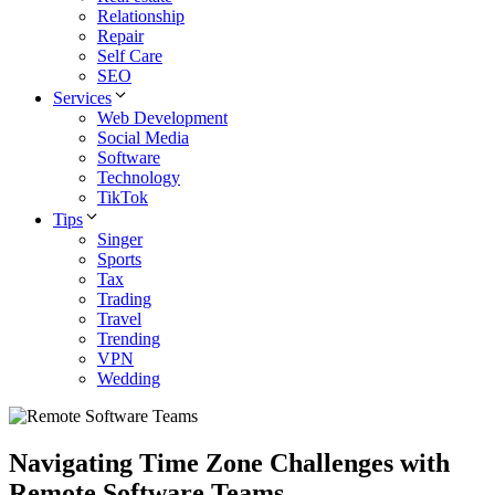
Relationship
Repair
Self Care
SEO
Services
Web Development
Social Media
Software
Technology
TikTok
Tips
Singer
Sports
Tax
Trading
Travel
Trending
VPN
Wedding
Navigating Time Zone Challenges with
Remote Software Teams