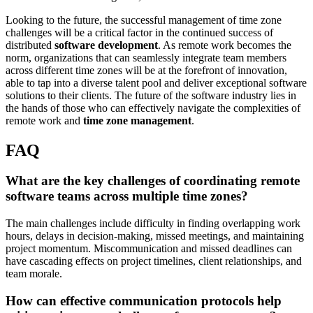
Looking to the future, the successful management of time zone
challenges will be a critical factor in the continued success of
distributed
software development
. As remote work becomes the
norm, organizations that can seamlessly integrate team members
across different time zones will be at the forefront of innovation,
able to tap into a diverse talent pool and deliver exceptional software
solutions to their clients. The future of the software industry lies in
the hands of those who can effectively navigate the complexities of
remote work and
time zone management
.
FAQ
What are the key challenges of coordinating remote
software teams across multiple time zones?
The main challenges include difficulty in finding overlapping work
hours, delays in decision-making, missed meetings, and maintaining
project momentum. Miscommunication and missed deadlines can
have cascading effects on project timelines, client relationships, and
team morale.
How can effective communication protocols help