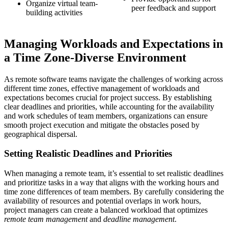
Organize virtual team-
peer feedback and support
building activities
Managing Workloads and Expectations in
a Time Zone-Diverse Environment
As remote software teams navigate the challenges of working across
different time zones, effective management of workloads and
expectations becomes crucial for project success. By establishing
clear deadlines and priorities, while accounting for the availability
and work schedules of team members, organizations can ensure
smooth project execution and mitigate the obstacles posed by
geographical dispersal.
Setting Realistic Deadlines and Priorities
When managing a remote team, it’s essential to set realistic deadlines
and prioritize tasks in a way that aligns with the working hours and
time zone differences of team members. By carefully considering the
availability of resources and potential overlaps in work hours,
project managers can create a balanced workload that optimizes
remote team management
and
deadline management
.