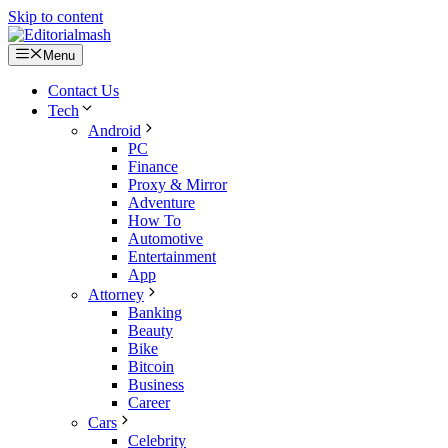
Skip to content
Menu
Contact Us
Tech
Android
PC
Finance
Proxy & Mirror
Adventure
How To
Automotive
Entertainment
App
Attorney
Banking
Beauty
Bike
Bitcoin
Business
Career
Cars
Celebrity