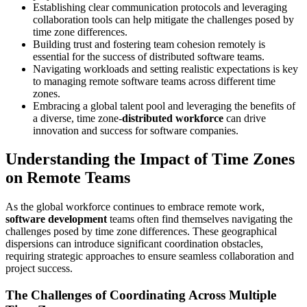
Establishing clear communication protocols and leveraging
collaboration tools can help mitigate the challenges posed by
time zone differences.
Building trust and fostering team cohesion remotely is
essential for the success of distributed software teams.
Navigating workloads and setting realistic expectations is key
to managing remote software teams across different time
zones.
Embracing a global talent pool and leveraging the benefits of
a diverse, time zone-
distributed workforce
can drive
innovation and success for software companies.
Understanding the Impact of Time Zones
on Remote Teams
As the global workforce continues to embrace remote work,
software development
teams often find themselves navigating the
challenges posed by time zone differences. These geographical
dispersions can introduce significant coordination obstacles,
requiring strategic approaches to ensure seamless collaboration and
project success.
The Challenges of Coordinating Across Multiple