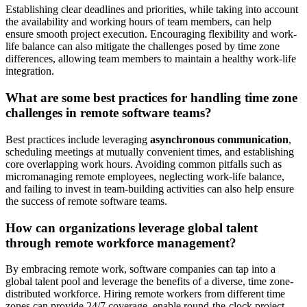
Establishing clear deadlines and priorities, while taking into account
the availability and working hours of team members, can help
ensure smooth project execution. Encouraging flexibility and work-
life balance can also mitigate the challenges posed by time zone
differences, allowing team members to maintain a healthy work-life
integration.
What are some best practices for handling time zone
challenges in remote software teams?
Best practices include leveraging
asynchronous communication
,
scheduling meetings at mutually convenient times, and establishing
core overlapping work hours. Avoiding common pitfalls such as
micromanaging remote employees, neglecting work-life balance,
and failing to invest in team-building activities can also help ensure
the success of remote software teams.
How can organizations leverage global talent
through remote workforce management?
By embracing remote work, software companies can tap into a
global talent pool and leverage the benefits of a diverse, time zone-
distributed workforce. Hiring remote workers from different time
zones can provide 24/7 coverage, enable round-the-clock project