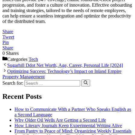
progression, and foster a culture of innovation. Effective onboarding
and training strategies, tailored to the needs of remote employees,
can help ensure a seamless integration and optimize the productivity
of the distributed team.
Share
Tweet
Pin
Share
0
Shares
Categories
Tech
Sugarhill Ddot Net Worth, Age, Career, Personal Life [2024]
Optimizing Success: Technology’s Impact on Inland Empire
Property Management
Search for:
Recent Posts
How to Communicate With a Partner Who Speaks English as
a Second Language
Why Older Oil Wells Are Getting a Second Life
How Literary Journals Keep Experimental Writing Alive
From Pantry to Peace of Mind: Organizing Weekly Essentials