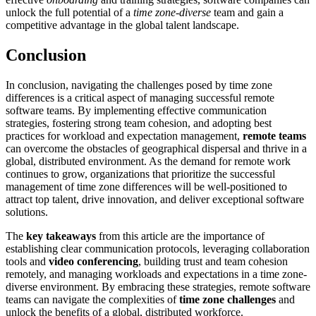
unlock the full potential of a
time zone-diverse
team and gain a
competitive advantage in the global talent landscape.
Conclusion
In conclusion, navigating the challenges posed by time zone
differences is a critical aspect of managing successful remote
software teams. By implementing effective communication
strategies, fostering strong team cohesion, and adopting best
practices for workload and expectation management,
remote teams
can overcome the obstacles of geographical dispersal and thrive in a
global, distributed environment. As the demand for remote work
continues to grow, organizations that prioritize the successful
management of time zone differences will be well-positioned to
attract top talent, drive innovation, and deliver exceptional software
solutions.
The
key takeaways
from this article are the importance of
establishing clear communication protocols, leveraging collaboration
tools and
video conferencing
, building trust and team cohesion
remotely, and managing workloads and expectations in a time zone-
diverse environment. By embracing these strategies, remote software
teams can navigate the complexities of
time zone challenges
and
unlock the benefits of a global, distributed workforce.