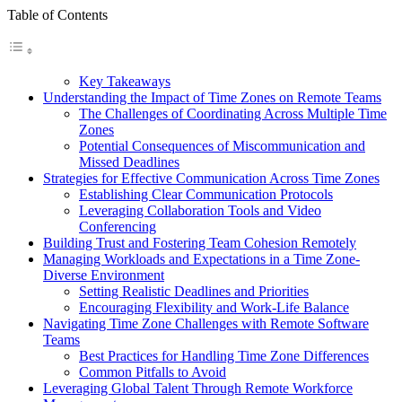
Table of Contents
Key Takeaways
Understanding the Impact of Time Zones on Remote Teams
The Challenges of Coordinating Across Multiple Time
Zones
Potential Consequences of Miscommunication and
Missed Deadlines
Strategies for Effective Communication Across Time Zones
Establishing Clear Communication Protocols
Leveraging Collaboration Tools and Video
Conferencing
Building Trust and Fostering Team Cohesion Remotely
Managing Workloads and Expectations in a Time Zone-
Diverse Environment
Setting Realistic Deadlines and Priorities
Encouraging Flexibility and Work-Life Balance
Navigating Time Zone Challenges with Remote Software
Teams
Best Practices for Handling Time Zone Differences
Common Pitfalls to Avoid
Leveraging Global Talent Through Remote Workforce