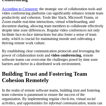
According to Crossover
, the strategic use of collaboration tools and
video conferencing platforms can significantly enhance remote team
productivity and cohesion. Tools like
Slack
, Microsoft Teams, or
Zoom enable real-time interactions, virtual whiteboarding, and
document sharing, allowing team members to collaborate effectively
despite time zone differences. Regular video conferences not only
facilitate face-to-face interactions but also foster a sense of team
unity, which is crucial for maintaining morale and cultivating a
thriving remote work culture.
By establishing clear communication protocols and leveraging the
power of collaboration tools and
video conferencing
, remote
software teams can overcome the challenges posed by time zone
barriers and thrive in a distributed work environment.
Building Trust and Fostering Team
Cohesion Remotely
In the realm of remote software teams, building trust and fostering
team cohesion is paramount to ensure the success of the
organization. By implementing regular
check-ins
, virtual
social
activities
, and opportunities for
informal communication
, teams can