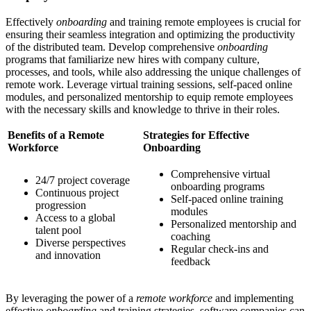
Effectively
onboarding
and training remote employees is crucial for
ensuring their seamless integration and optimizing the productivity
of the distributed team. Develop comprehensive
onboarding
programs that familiarize new hires with company culture,
processes, and tools, while also addressing the unique challenges of
remote work. Leverage virtual training sessions, self-paced online
modules, and personalized mentorship to equip remote employees
with the necessary skills and knowledge to thrive in their roles.
Benefits of a Remote
Strategies for Effective
Workforce
Onboarding
Comprehensive virtual
24/7 project coverage
onboarding programs
Continuous project
Self-paced online training
progression
modules
Access to a global
Personalized mentorship and
talent pool
coaching
Diverse perspectives
Regular check-ins and
and innovation
feedback
By leveraging the power of a
remote workforce
and implementing
effective
onboarding
and training strategies, software companies can