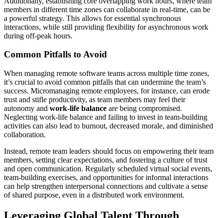
Additionally, establishing core overlapping work hours, where team
members in different time zones can collaborate in real-time, can be
a powerful strategy. This allows for essential synchronous
interactions, while still providing flexibility for asynchronous work
during off-peak hours.
Common Pitfalls to Avoid
When managing remote software teams across multiple time zones,
it’s crucial to avoid common pitfalls that can undermine the team’s
success. Micromanaging remote employees, for instance, can erode
trust and stifle productivity, as team members may feel their
autonomy and
work-life balance
are being compromised.
Neglecting work-life balance and failing to invest in team-building
activities can also lead to burnout, decreased morale, and diminished
collaboration.
Instead, remote team leaders should focus on empowering their team
members, setting clear expectations, and fostering a culture of trust
and open communication. Regularly scheduled virtual social events,
team-building exercises, and opportunities for informal interactions
can help strengthen interpersonal connections and cultivate a sense
of shared purpose, even in a distributed work environment.
Leveraging Global Talent Through