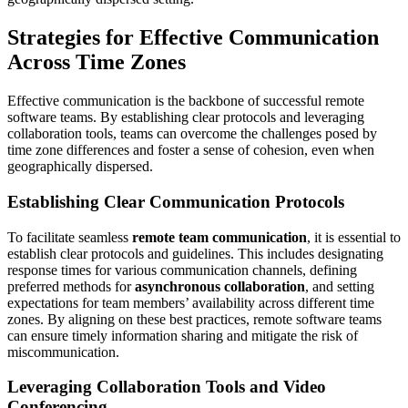
Strategies for Effective Communication
Across Time Zones
Effective communication is the backbone of successful remote
software teams. By establishing clear protocols and leveraging
collaboration tools, teams can overcome the challenges posed by
time zone differences and foster a sense of cohesion, even when
geographically dispersed.
Establishing Clear Communication Protocols
To facilitate seamless
remote team communication
, it is essential to
establish clear protocols and guidelines. This includes designating
response times for various communication channels, defining
preferred methods for
asynchronous collaboration
, and setting
expectations for team members’ availability across different time
zones. By aligning on these best practices, remote software teams
can ensure timely information sharing and mitigate the risk of
miscommunication.
Leveraging Collaboration Tools and Video
Conferencing