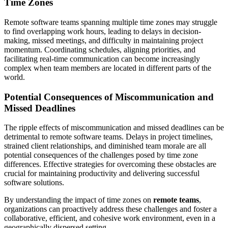
Time Zones
Remote software teams spanning multiple time zones may struggle
to find overlapping work hours, leading to delays in decision-
making, missed meetings, and difficulty in maintaining project
momentum. Coordinating schedules, aligning priorities, and
facilitating real-time communication can become increasingly
complex when team members are located in different parts of the
world.
Potential Consequences of Miscommunication and
Missed Deadlines
The ripple effects of miscommunication and missed deadlines can be
detrimental to remote software teams. Delays in project timelines,
strained client relationships, and diminished team morale are all
potential consequences of the challenges posed by time zone
differences. Effective strategies for overcoming these obstacles are
crucial for maintaining productivity and delivering successful
software solutions.
By understanding the impact of time zones on
remote teams
,
organizations can proactively address these challenges and foster a
collaborative, efficient, and cohesive work environment, even in a
geographically dispersed setting.