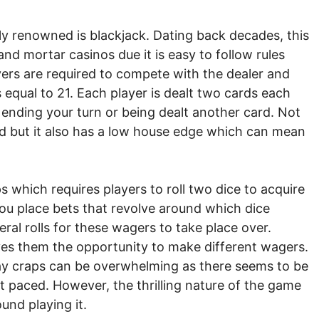
lly renowned is blackjack. Dating back decades, this
and mortar casinos due it is easy to follow rules
layers are required to compete with the dealer and
 equal to 21. Each player is dealt two cards each
 ending your turn or being dealt another card.
Not
ld but
it also has a low house edge which can mean
 which requires players to roll two dice to acquire
ou place bets that revolve around which dice
eral rolls for these wagers to take place over.
gives them the opportunity to make different wagers.
play craps can be overwhelming as there seems to be
t paced. However, the thrilling nature of the game
ound playing it.