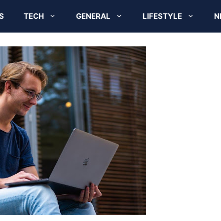
S
TECH
GENERAL
LIFESTYLE
N