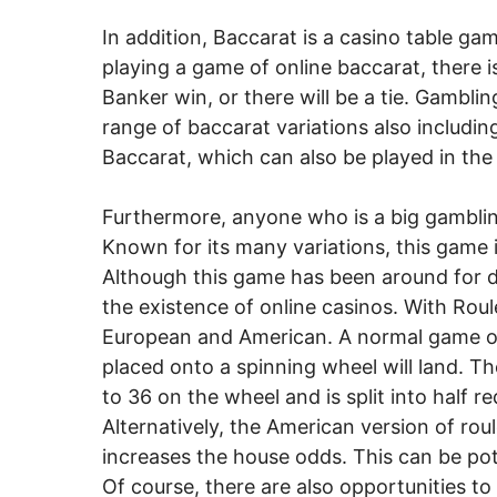
In addition, Baccarat is a casino table g
playing a game of online baccarat, there is 
Banker win, or there will be a tie. Gambli
range of baccarat variations also includ
Baccarat, which can also be played in the
Furthermore, anyone who is a big gamblin
Known for its many variations, this game i
Although this game has been around for 
the existence of online casinos. With Roul
European and American. A normal game of r
placed onto a spinning wheel will land. 
to 36 on the wheel and is split into half r
Alternatively, the American version of ro
increases the house odds. This can be pote
Of course, there are also opportunities to 