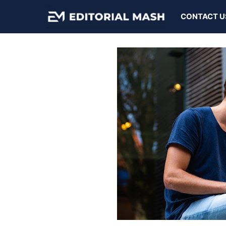
Skip
CONTACT U
to
content