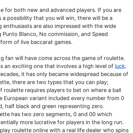
ame for both new and advanced players. If you are
a possibility that you will win, there will be a
ng enthusiasts are also impressed with the wide
ing Punto Blanco, No commission, and Speed
 form of live baccarat games.
g fan will have come across the game of roulette.
s an exciting one that involves a high level of
luck
.
decades, it has only became widespread because of
ette, there are two types that you can play;
oulette requires players to bet on where a ball
The European variant included every number from 0
ed, half black and green representing zero.
ulette has two zero segments, 0 and 00 which
ntially more lucrative for players in the long run.
play roulette online with a real life dealer who spins