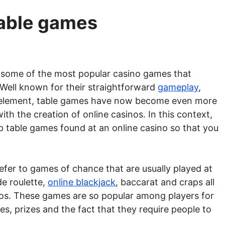
table games
e some of the most popular casino games that
 Well known for their straightforward
gameplay
,
al element, table games have now become even more
ith the creation of online casinos. In this context,
op table games found at an online casino so that you
refer to games of chance that are usually played at
de roulette,
online blackjack
, baccarat and craps all
inos. These games are so popular among players for
es, prizes and the fact that they require people to