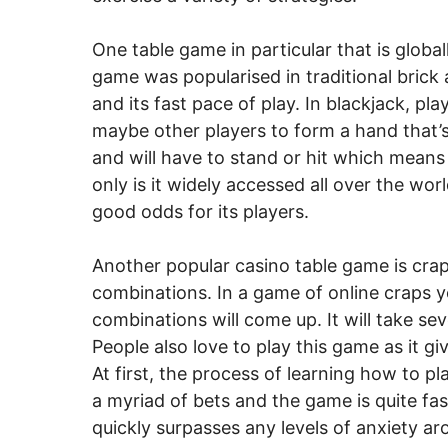
One table game in particular that is globa
game was popularised in traditional brick 
and its fast pace of play. In blackjack, p
maybe other players to form a hand that’s
and will have to stand or hit which means
only is it widely accessed all over the wor
good odds for its players.
Another popular casino table game is craps
combinations. In a game of online craps y
combinations will come up. It will take sev
People also love to play this game as it 
At first, the process of learning how to 
a myriad of bets and the game is quite fas
quickly surpasses any levels of anxiety ar