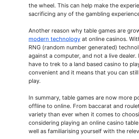
the wheel. This can help make the experi
sacrificing any of the gambling experience
Another reason why table games are growin
modern technology
at online casinos. Wit
RNG (random number generated) technologi
against a computer, and not a live dealer.
have to trek to a land based casino to play
convenient and it means that you can still
play.
In summary, table games are now more pop
offline to online. From baccarat and roul
variety than ever when it comes to choos
considering playing an online casino tabl
well as familiarising yourself with the rele