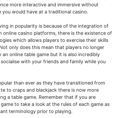
ence more interactive and immersive without
 you would have at a traditional casino.
g in popularity is because of the integration of
h online casino platforms, there is the existence of
es which allows players to exercise their skills
 Not only does this mean that players no longer
 an online table game but it is also incredibly
 socialise with your friends and family while you
ular than ever as they have transitioned from
ette to craps and blackjack there is now more
ing a table game. Remember that if you are
e game to take a look at the rules of each game as
vant terminology prior to playing.