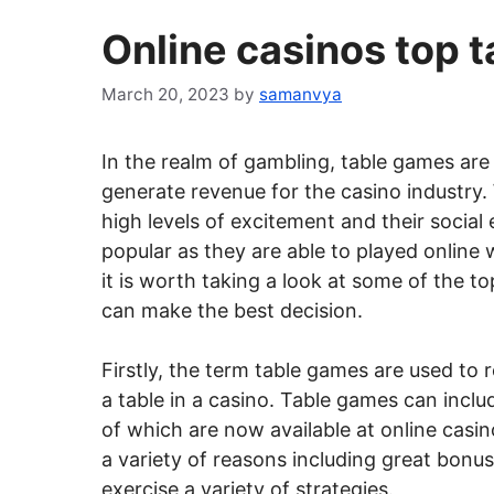
Online casinos top 
March 20, 2023
by
samanvya
In the realm of gambling, table games ar
generate revenue for the casino industry.
high levels of excitement and their soci
popular as they are able to played online w
it is worth taking a look at some of the t
can make the best decision.
Firstly, the term table games are used to 
a table in a casino. Table games can inclu
of which are now available at online cas
a variety of reasons including great bonus
exercise a variety of strategies.