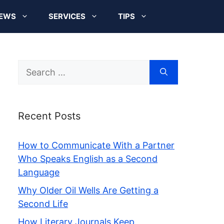
EWS
SERVICES
TIPS
Search
for:
Recent Posts
How to Communicate With a Partner
Who Speaks English as a Second
Language
Why Older Oil Wells Are Getting a
Second Life
How Literary Journals Keep