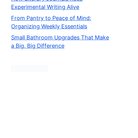
Experimental Writing Alive
From Pantry to Peace of Mind:
Organizing Weekly Essentials
Small Bathroom Upgrades That Make
a Big, Big Difference