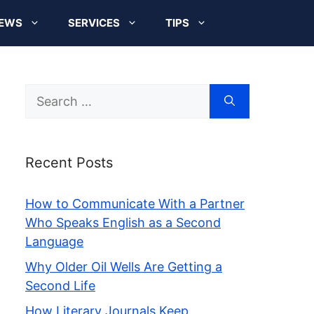
EWS
SERVICES
TIPS
Search
for:
Recent Posts
How to Communicate With a Partner
Who Speaks English as a Second
Language
Why Older Oil Wells Are Getting a
Second Life
How Literary Journals Keep