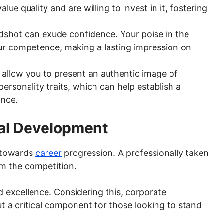
lue quality and are willing to invest in it, fostering
shot can exude confidence. Your poise in the
r competence, making a lasting impression on
allow you to present an authentic image of
ersonality traits, which can help establish a
ence.
nal Development
e towards
career
progression. A professionally taken
m the competition.
nd excellence. Considering this, corporate
ut a critical component for those looking to stand