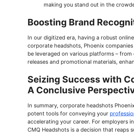
making you stand out in the crowd
Boosting Brand Recogni
In our digitized era, having a robust onli
corporate headshots, Phoenix companies ca
be leveraged on various platforms – from 
releases and promotional materials, enha
Seizing Success with C
A Conclusive Perspecti
In summary, corporate headshots Phoeni
potent tools for conveying your
professio
accelerating your career. For employers in
CMQ Headshots is a decision that reaps su