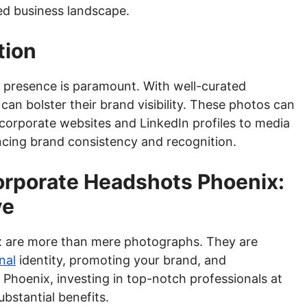
ed business landscape.
tion
ne presence is paramount. With well-curated
n bolster their brand visibility. These photos can
corporate websites and LinkedIn profiles to media
ncing brand consistency and recognition.
orporate Headshots Phoenix:
ve
x are more than mere photographs. They are
nal
identity, promoting your brand, and
 Phoenix, investing in top-notch professionals at
bstantial benefits.