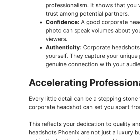
professionalism. It shows that you va
trust among potential partners.
Confidence:
A good corporate head
photo can speak volumes about you
viewers.
Authenticity:
Corporate headshots 
yourself. They capture your unique p
genuine connection with your audi
Accelerating Professio
Every little detail can be a stepping ston
corporate headshot can set you apart fro
This reflects your dedication to quality a
headshots Phoenix are not just a luxury b