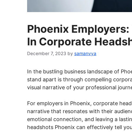
Phoenix Employers:
In Corporate Heads
December 7, 2023
by
samanvya
In the bustling business landscape of Phoen
stand apart is through compelling corpor
visual narrative of your professional journ
For employers in Phoenix, corporate head
narrative that resonates with their audien
emotional connection, and leaving a lasti
headshots Phoenix can effectively tell you