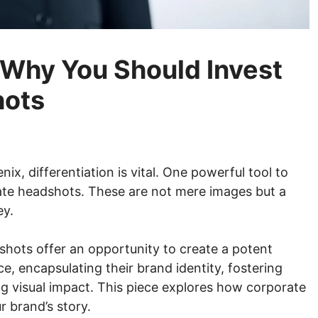
 Why You Should Invest
hots
ix, differentiation is vital. One powerful tool to
ate headshots. These are not mere images but a
ey.
shots offer an opportunity to create a potent
ce, encapsulating their brand identity, fostering
ng visual impact. This piece explores how corporate
r brand’s story.