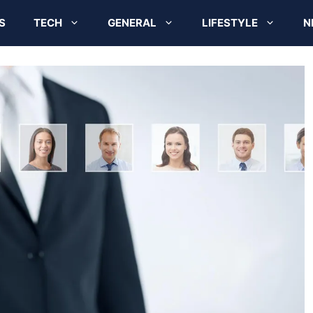
S
TECH
GENERAL
LIFESTYLE
N