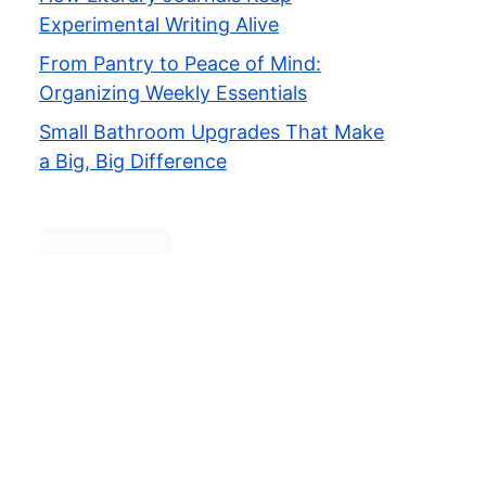
Experimental Writing Alive
From Pantry to Peace of Mind:
Organizing Weekly Essentials
Small Bathroom Upgrades That Make
a Big, Big Difference