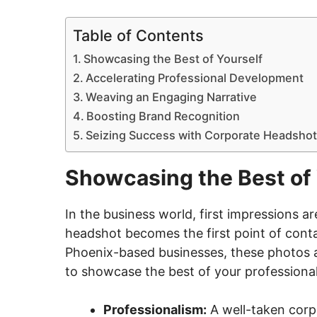
Table of Contents
Showcasing the Best of Yourself
Accelerating Professional Development
Weaving an Engaging Narrative
Boosting Brand Recognition
Seizing Success with Corporate Headshot
Showcasing the Best of 
In the business world, first impressions ar
headshot becomes the first point of contac
Phoenix-based businesses, these photos a
to showcase the best of your professional 
Professionalism:
A well-taken corp