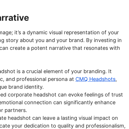
rrative
mage; it’s a dynamic visual representation of your
ling story about you and your brand. By investing in
an create a potent narrative that resonates with
shot is a crucial element of your branding. It
ic, and professional persona at
CMQ Headshots
,
que brand identity.
ted corporate headshot can evoke feelings of trust
 emotional connection can significantly enhance
or partners.
e headshot can leave a lasting visual impact on
cate your dedication to quality and professionalism,