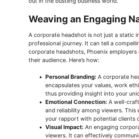
out in the bustling business world.
Weaving an Engaging Na
A corporate headshot is not just a static i
professional journey. It can tell a compel
corporate headshots, Phoenix employers c
their audience. Here’s how:
Personal Branding:
A corporate head
encapsulates your values, work eth
thus providing insight into your uni
Emotional Connection:
A well-craf
and reliability among viewers. This
your rapport with potential clients 
Visual Impact:
An engaging corporat
viewers. It can effectively communi