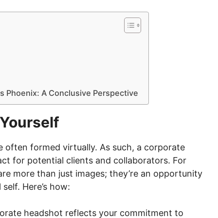
s Phoenix: A Conclusive Perspective
Yourself
e often formed virtually. As such, a corporate
t for potential clients and collaborators. For
re more than just images; they’re an opportunity
self. Here’s how:
orate headshot reflects your commitment to