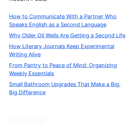
How to Communicate With a Partner Who
Speaks English as a Second Language
Why Older Oil Wells Are Getting a Second Life
How Literary Journals Keep Experimental
Writing Alive
From Pantry to Peace of Mind: Organizing
Weekly Essentials
Small Bathroom Upgrades That Make a Big,
Big Difference