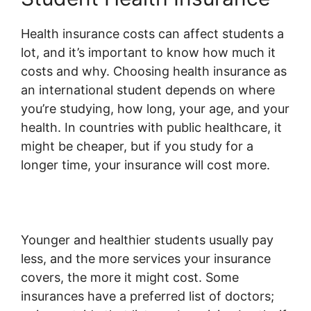
Health insurance costs can affect students a
lot, and it’s important to know how much it
costs and why. Choosing health insurance as
an international student depends on where
you’re studying, how long, your age, and your
health. In countries with public healthcare, it
might be cheaper, but if you study for a
longer time, your insurance will cost more.
Younger and healthier students usually pay
less, and the more services your insurance
covers, the more it might cost. Some
insurances have a preferred list of doctors;