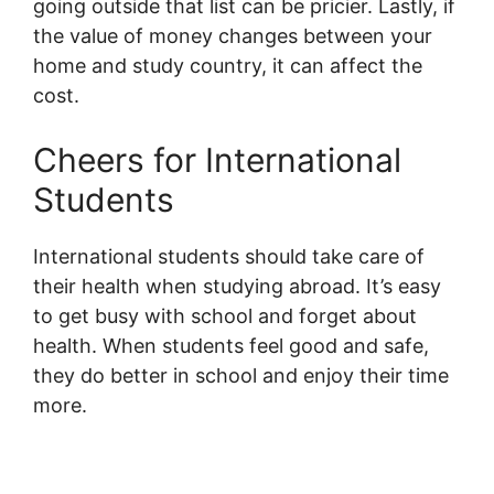
going outside that list can be pricier. Lastly, if
the value of money changes between your
home and study country, it can affect the
cost.
Cheers for International
Students
International students should take care of
their health when studying abroad. It’s easy
to get busy with school and forget about
health. When students feel good and safe,
they do better in school and enjoy their time
more.