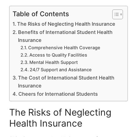
Table of Contents
The Risks of Neglecting Health Insurance
Benefits of International Student Health
Insurance
Comprehensive Health Coverage
Access to Quality Facilities
Mental Health Support
24/7 Support and Assistance
The Cost of International Student Health
Insurance
Cheers for International Students
The Risks of Neglecting
Health Insurance