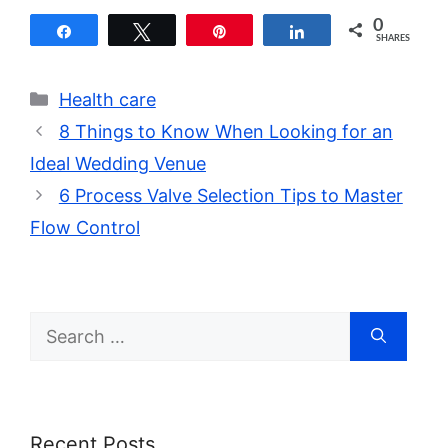
0
Share
Tweet
Pin
Share
SHARES
Categories
Health care
8 Things to Know When Looking for an
Ideal Wedding Venue
6 Process Valve Selection Tips to Master
Flow Control
Search
for:
Recent Posts