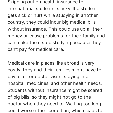
Skipping out on health insurance for
international students is risky. If a student
gets sick or hurt while studying in another
country, they could incur big medical bills
without insurance. This could use up all their
money or cause problems for their family and
can make them stop studying because they
can’t pay for medical care.
Medical care in places like abroad is very
costly; they and their families might have to
pay a lot for doctor visits, staying in a
hospital, medicines, and other health needs.
Students without insurance might be scared
of big bills, so they might not go to the
doctor when they need to. Waiting too long
could worsen their condition, which leads to