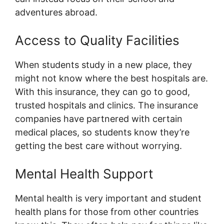
adventures abroad.
Access to Quality Facilities
When students study in a new place, they
might not know where the best hospitals are.
With this insurance, they can go to good,
trusted hospitals and clinics. The insurance
companies have partnered with certain
medical places, so students know they’re
getting the best care without worrying.
Mental Health Support
Mental health is very important and student
health plans for those from other countries