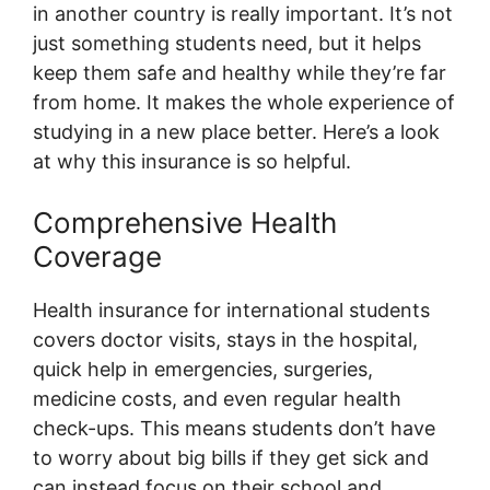
in another country is really important. It’s not
just something students need, but it helps
keep them safe and healthy while they’re far
from home. It makes the whole experience of
studying in a new place better. Here’s a look
at why this insurance is so helpful.
Comprehensive Health
Coverage
Health insurance for international students
covers doctor visits, stays in the hospital,
quick help in emergencies, surgeries,
medicine costs, and even regular health
check-ups. This means students don’t have
to worry about big bills if they get sick and
can instead focus on their school and