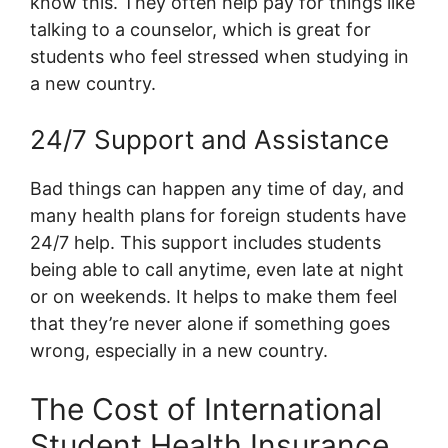
know this. They often help pay for things like
talking to a counselor, which is great for
students who feel stressed when studying in
a new country.
24/7 Support and Assistance
Bad things can happen any time of day, and
many health plans for foreign students have
24/7 help. This support includes students
being able to call anytime, even late at night
or on weekends. It helps to make them feel
that they’re never alone if something goes
wrong, especially in a new country.
The Cost of International
Student Health Insurance