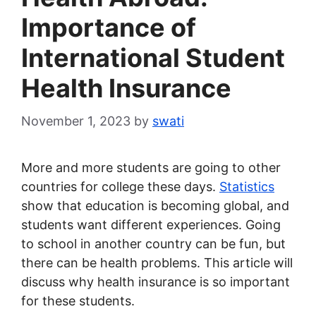
Importance of
International Student
Health Insurance
November 1, 2023
by
swati
More and more students are going to other
countries for college these days.
Statistics
show that education is becoming global, and
students want different experiences. Going
to school in another country can be fun, but
there can be health problems. This article will
discuss why health insurance is so important
for these students.