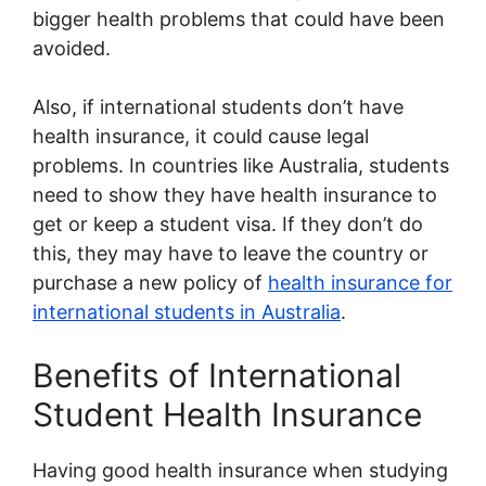
bigger health problems that could have been
avoided.
Also, if international students don’t have
health insurance, it could cause legal
problems. In countries like Australia, students
need to show they have health insurance to
get or keep a student visa. If they don’t do
this, they may have to leave the country or
purchase a new policy of
health insurance for
international students in Australia
.
Benefits of International
Student Health Insurance
Having good health insurance when studying