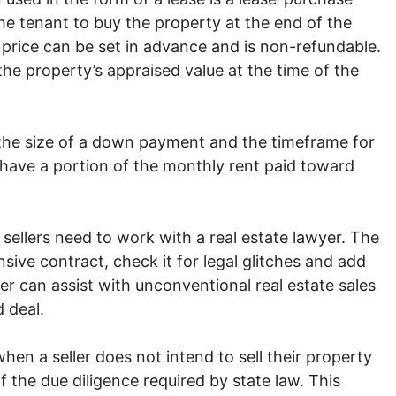
he tenant to buy the property at the end of the
 price can be set in advance and is non-refundable.
he property’s appraised value at the time of the
the size of a down payment and the timeframe for
 have a portion of the monthly rent paid toward
sellers need to work with a real estate lawyer. The
ive contract, check it for legal glitches and add
yer can assist with unconventional real estate sales
 deal.
when a seller does not intend to sell their property
of the due diligence required by state law. This