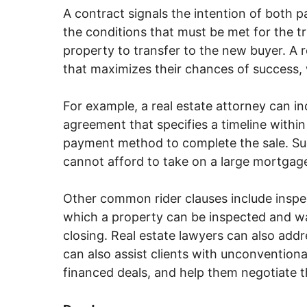
A contract signals the intention of both p
the conditions that must be met for the t
property to transfer to the new buyer. A r
that maximizes their chances of success, 
For example, a real estate attorney can i
agreement that specifies a timeline within
payment method to complete the sale. Suc
cannot afford to take on a large mortgag
Other common rider clauses include inspe
which a property can be inspected and wa
closing. Real estate lawyers can also addr
can also assist clients with unconvention
financed deals, and help them negotiate 