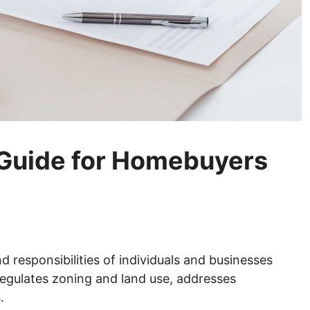
 Guide for Homebuyers
d responsibilities of individuals and businesses
 regulates zoning and land use, addresses
.