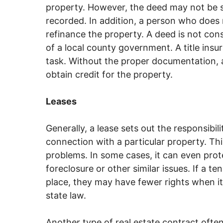
property. However, the deed may not be suf
recorded. In addition, a person who does n
refinance the property. A deed is not consid
of a local county government. A title ins
task. Without the proper documentation, a
obtain credit for the property.
Leases
Generally, a lease sets out the responsibil
connection with a particular property. Thi
problems. In some cases, it can even pro
foreclosure or other similar issues. If a 
place, they may have fewer rights when i
state law.
Another type of real estate contract often