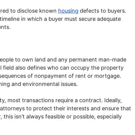
uired to disclose known
housing
defects to buyers.
 timeline in which a buyer must secure adequate
nts.
 people to own land and any permanent man-made
gal field also defines who can occupy the property
nsequences of nonpayment of rent or mortgage.
oning and environmental issues.
y, most transactions require a contract. Ideally,
 attorneys to protect their interests and ensure that
this isn’t always feasible or possible, especially