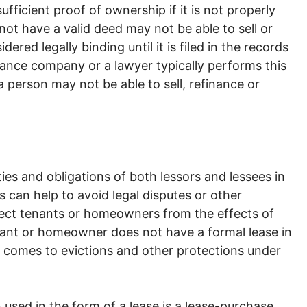
ficient proof of ownership if it is not properly
ot have a valid deed may not be able to sell or
ered legally binding until it is filed in the records
urance company or a lawyer typically performs this
 person may not be able to sell, refinance or
ities and obligations of both lessors and lessees in
s can help to avoid legal disputes or other
tect tenants or homeowners from the effects of
tenant or homeowner does not have a formal lease in
t comes to evictions and other protections under
 used in the form of a lease is a lease-purchase