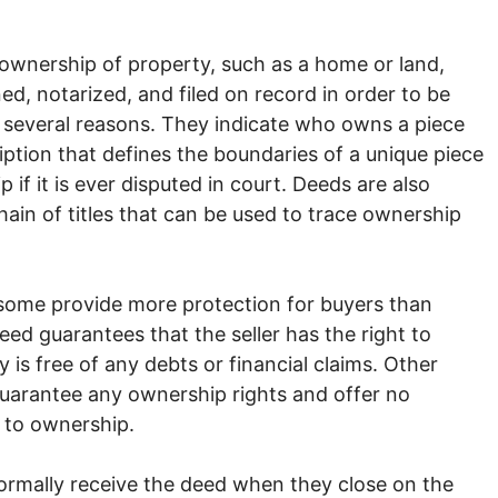
 ownership of property, such as a home or land,
ed, notarized, and filed on record in order to be
 several reasons. They indicate who owns a piece
cription that defines the boundaries of a unique piece
if it is ever disputed in court. Deeds are also
ain of titles that can be used to trace ownership
some provide more protection for buyers than
ed guarantees that the seller has the right to
is free of any debts or financial claims. Other
guarantee any ownership rights and offer no
d to ownership.
rmally receive the deed when they close on the