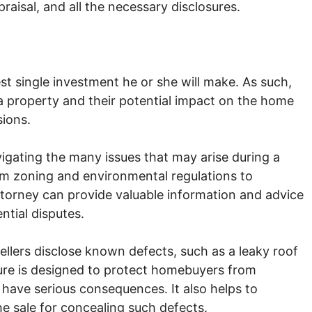
raisal, and all the necessary disclosures.
est single investment he or she will make. As such,
a property and their potential impact on the home
sions.
vigating the many issues that may arise during a
om zoning and environmental regulations to
ttorney can provide valuable information and advice
ntial disputes.
ellers disclose known defects, such as a leaky roof
sure is designed to protect homebuyers from
 have serious consequences. It also helps to
he sale for concealing such defects.