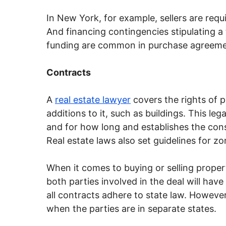
In New York, for example, sellers are req
And financing contingencies stipulating a
funding are common in purchase agreeme
Contracts
A
real estate lawyer
covers the rights of
additions to it, such as buildings. This le
and for how long and establishes the co
Real estate laws also set guidelines for z
When it comes to buying or selling propert
both parties involved in the deal will have
all contracts adhere to state law. However, 
when the parties are in separate states.