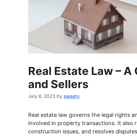
Real Estate Law – A
and Sellers
July 6, 2023
by
sweety
Real estate law governs the legal rights an
involved in property transactions. It also
construction issues, and resolves disputes