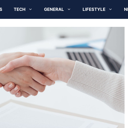
S
TECH
GENERAL
LIFESTYLE
N