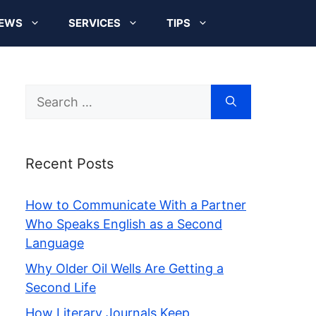
EWS
SERVICES
TIPS
Search
for:
Recent Posts
How to Communicate With a Partner
Who Speaks English as a Second
Language
Why Older Oil Wells Are Getting a
Second Life
How Literary Journals Keep