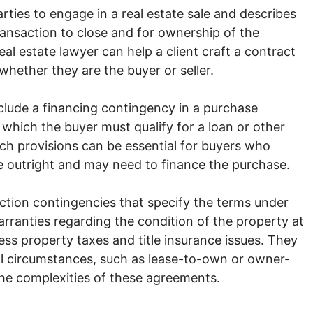
arties to engage in a real estate sale and describes
ransaction to close and for ownership of the
eal estate lawyer can help a client craft a contract
whether they are the buyer or seller.
nclude a financing contingency in a purchase
 which the buyer must qualify for a loan or other
h provisions can be essential for buyers who
e outright and may need to finance the purchase.
ction contingencies that specify the terms under
rranties regarding the condition of the property at
ess property taxes and title insurance issues. They
al circumstances, such as lease-to-own or owner-
the complexities of these agreements.