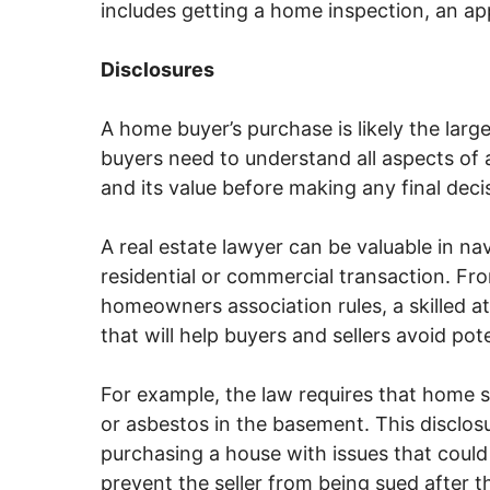
includes getting a home inspection, an app
Disclosures
A home buyer’s purchase is likely the larg
buyers need to understand all aspects of 
and its value before making any final deci
A real estate lawyer can be valuable in na
residential or commercial transaction. Fr
homeowners association rules, a skilled a
that will help buyers and sellers avoid pote
For example, the law requires that home s
or asbestos in the basement. This disclo
purchasing a house with issues that could
prevent the seller from being sued after t