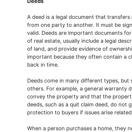
Deeds
A deed is a legal document that transfers
from one party to another. It must be sign
valid. Deeds are important documents for
of real estate, usually include a legal des
of land, and provide evidence of ownership 
important because they often contain a ch
back in time.
Deeds come in many different types, but 
others. For example, a general warranty de
convey the property and that the property 
deeds, such as a quit claim deed, do not 
protection to buyers if issues arise relate
When a person purchases a home, they no