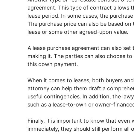
agreement. This type of contract allows t
lease period. In some cases, the purchase
The purchase price can also be based on t
lease or some other agreed-upon value.
A lease purchase agreement can also set 
making it. The parties can also choose to
this down payment.
When it comes to leases, both buyers and 
attorney can help them draft a comprehens
useful contingencies. In addition, the law
such as a lease-to-own or owner-financed
Finally, it is important to know that even 
immediately, they should still perform all 