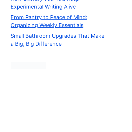
Experimental Writing Alive
From Pantry to Peace of Mind:
Organizing Weekly Essentials
Small Bathroom Upgrades That Make
a Big, Big Difference