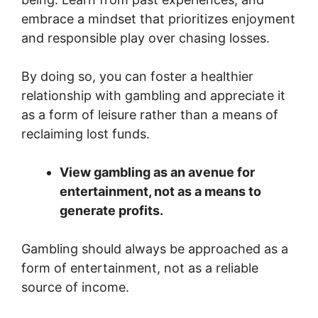
embrace a mindset that prioritizes enjoyment
and responsible play over chasing losses.
By doing so, you can foster a healthier
relationship with gambling and appreciate it
as a form of leisure rather than a means of
reclaiming lost funds.
View gambling as an avenue for
entertainment, not as a means to
generate profits.
Gambling should always be approached as a
form of entertainment, not as a reliable
source of income.