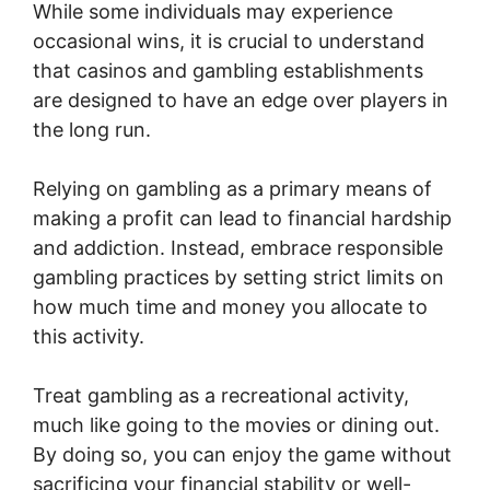
While some individuals may experience
occasional wins, it is crucial to understand
that casinos and gambling establishments
are designed to have an edge over players in
the long run.
Relying on gambling as a primary means of
making a profit can lead to financial hardship
and addiction. Instead, embrace responsible
gambling practices by setting strict limits on
how much time and money you allocate to
this activity.
Treat gambling as a recreational activity,
much like going to the movies or dining out.
By doing so, you can enjoy the game without
sacrificing your financial stability or well-