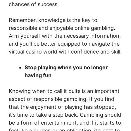
chances of success.
Remember, knowledge is the key to
responsible and enjoyable online gambling.
Arm yourself with the necessary information,
and you’ll be better equipped to navigate the
virtual casino world with confidence and skill.
Stop playing when you no longer
having fun
Knowing when to call it quits is an important
aspect of responsible gambling. If you find
that the enjoyment of playing has stopped,
it’s time to take a step back. Gambling should
be a form of entertainment, and if it starts to
feel like a burden or an obligation, it’s best to