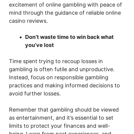
excitement of online gambling with peace of
mind through the guidance of reliable online
casino reviews.
Don’t waste time to win back what
you’ve lost
Time spent trying to recoup losses in
gambling is often futile and unproductive.
Instead, focus on responsible gambling
practices and making informed decisions to
avoid further losses.
Remember that gambling should be viewed
as entertainment, and it’s essential to set
limits to protect your finances and well-
being. Learn from past experiences, and