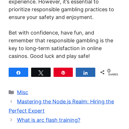
experience. However, it’s essential to
prioritize responsible gambling practices to
ensure your safety and enjoyment.
Bet with confidence, have fun, and
remember that responsible gambling is the
key to long-term satisfaction in online
casinos. Good luck and play safe!
0
Share
Tweet
Pin
Share
SHARES
Categories
Misc
Mastering the Node.js Realm: Hiring the
Perfect Expert
What is arc flash training?