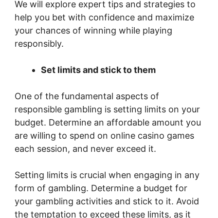
We will explore expert tips and strategies to
help you bet with confidence and maximize
your chances of winning while playing
responsibly.
Set limits and stick to them
One of the fundamental aspects of
responsible gambling is setting limits on your
budget. Determine an affordable amount you
are willing to spend on online casino games
each session, and never exceed it.
Setting limits is crucial when engaging in any
form of gambling. Determine a budget for
your gambling activities and stick to it. Avoid
the temptation to exceed these limits, as it