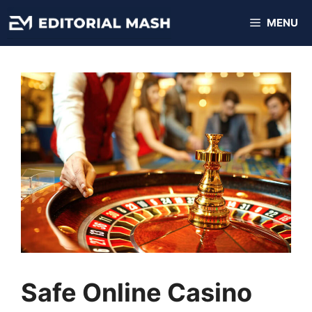
Skip
MENU
to
content
Safe Online Casino