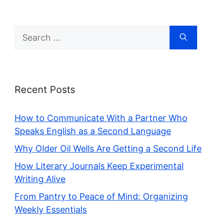
Search
for:
Recent Posts
How to Communicate With a Partner Who
Speaks English as a Second Language
Why Older Oil Wells Are Getting a Second Life
How Literary Journals Keep Experimental
Writing Alive
From Pantry to Peace of Mind: Organizing
Weekly Essentials