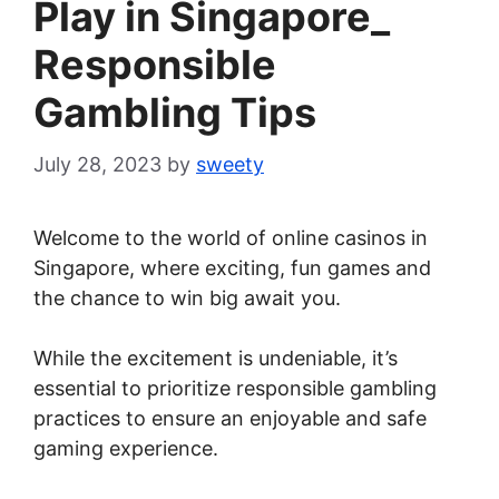
Play in Singapore_
Responsible
Gambling Tips
July 28, 2023
by
sweety
Welcome to the world of online casinos in
Singapore, where exciting, fun games and
the chance to win big await you.
While the excitement is undeniable, it’s
essential to prioritize responsible gambling
practices to ensure an enjoyable and safe
gaming experience.