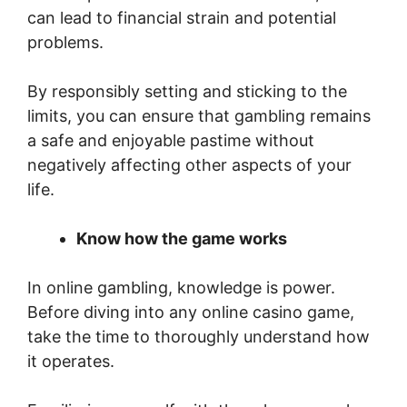
can lead to financial strain and potential
problems.
By responsibly setting and sticking to the
limits, you can ensure that gambling remains
a safe and enjoyable pastime without
negatively affecting other aspects of your
life.
Know how the game works
In online gambling, knowledge is power.
Before diving into any online casino game,
take the time to thoroughly understand how
it operates.