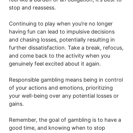
stop and reassess.
Continuing to play when you’re no longer
having fun can lead to impulsive decisions
and chasing losses, potentially resulting in
further dissatisfaction. Take a break, refocus,
and come back to the activity when you
genuinely feel excited about it again.
Responsible gambling means being in control
of your actions and emotions, prioritizing
your well-being over any potential losses or
gains.
Remember, the goal of gambling is to have a
good time, and knowing when to stop