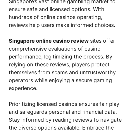
Singapore’s vast online gambling market to
ensure safe and licensed options. With
hundreds of online casinos operating,
reviews help users make informed choices.
Singapore online casino review
sites offer
comprehensive evaluations of casino
performance, legitimizing the process. By
relying on these reviews, players protect
themselves from scams and untrustworthy
operators while enjoying a secure gaming
experience.
Prioritizing licensed casinos ensures fair play
and safeguards personal and financial data.
Stay informed by reading reviews to navigate
the diverse options available. Embrace the