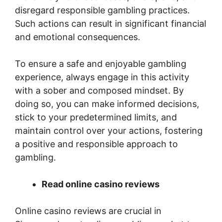
disregard responsible gambling practices.
Such actions can result in significant financial
and emotional consequences.
To ensure a safe and enjoyable gambling
experience, always engage in this activity
with a sober and composed mindset. By
doing so, you can make informed decisions,
stick to your predetermined limits, and
maintain control over your actions, fostering
a positive and responsible approach to
gambling.
Read online casino reviews
Online casino reviews are crucial in