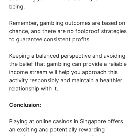
being.
Remember, gambling outcomes are based on
chance, and there are no foolproof strategies
to guarantee consistent profits.
Keeping a balanced perspective and avoiding
the belief that gambling can provide a reliable
income stream will help you approach this
activity responsibly and maintain a healthier
relationship with it.
Conclusion:
Playing at online casinos in Singapore offers
an exciting and potentially rewarding