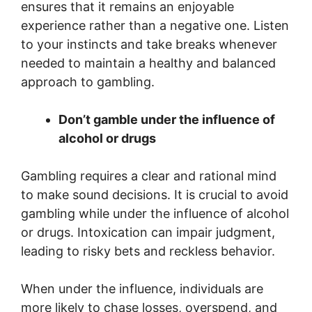
ensures that it remains an enjoyable
experience rather than a negative one. Listen
to your instincts and take breaks whenever
needed to maintain a healthy and balanced
approach to gambling.
Don’t gamble under the influence of
alcohol or drugs
Gambling requires a clear and rational mind
to make sound decisions. It is crucial to avoid
gambling while under the influence of alcohol
or drugs. Intoxication can impair judgment,
leading to risky bets and reckless behavior.
When under the influence, individuals are
more likely to chase losses, overspend, and