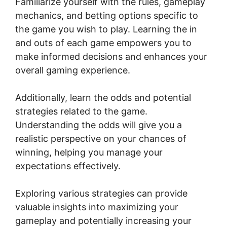
Familiarize yourself with the rules, gameplay
mechanics, and betting options specific to
the game you wish to play. Learning the in
and outs of each game empowers you to
make informed decisions and enhances your
overall gaming experience.
Additionally, learn the odds and potential
strategies related to the game.
Understanding the odds will give you a
realistic perspective on your chances of
winning, helping you manage your
expectations effectively.
Exploring various strategies can provide
valuable insights into maximizing your
gameplay and potentially increasing your