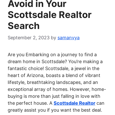
Avoid in Your
Scottsdale Realtor
Search
September 2, 2023
by
samanvya
Are you Embarking on a journey to find a
dream home in Scottsdale? You’re making a
fantastic choice! Scottsdale, a jewel in the
heart of Arizona, boasts a blend of vibrant
lifestyle, breathtaking landscapes, and an
exceptional array of homes. However, home-
buying is more than just falling in love with
the perfect house. A
Scottsdale Realtor
can
greatly assist you if you want the best deal.