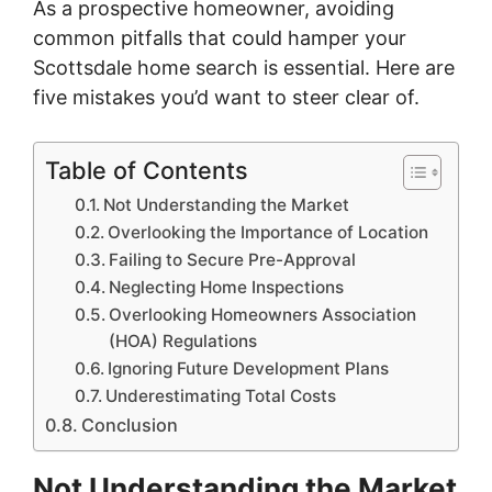
As a prospective homeowner, avoiding
common pitfalls that could hamper your
Scottsdale home search is essential. Here are
five mistakes you’d want to steer clear of.
Table of Contents
Not Understanding the Market
Overlooking the Importance of Location
Failing to Secure Pre-Approval
Neglecting Home Inspections
Overlooking Homeowners Association
(HOA) Regulations
Ignoring Future Development Plans
Underestimating Total Costs
Conclusion
Not Understanding the Market