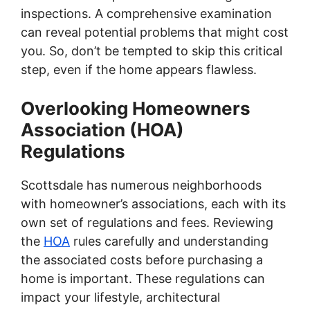
inspections. A comprehensive examination
can reveal potential problems that might cost
you. So, don’t be tempted to skip this critical
step, even if the home appears flawless.
Overlooking Homeowners
Association (HOA)
Regulations
Scottsdale has numerous neighborhoods
with homeowner’s associations, each with its
own set of regulations and fees. Reviewing
the
HOA
rules carefully and understanding
the associated costs before purchasing a
home is important. These regulations can
impact your lifestyle, architectural