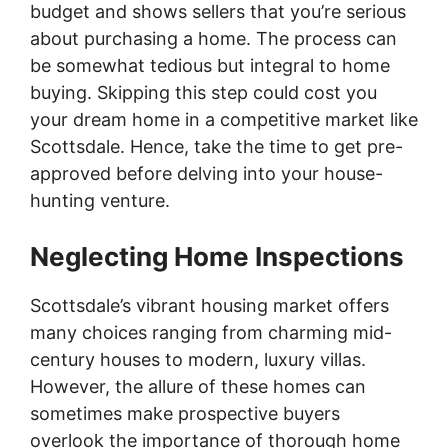
budget and shows sellers that you’re serious
about purchasing a home. The process can
be somewhat tedious but integral to home
buying. Skipping this step could cost you
your dream home in a competitive market like
Scottsdale. Hence, take the time to get pre-
approved before delving into your house-
hunting venture.
Neglecting Home Inspections
Scottsdale’s vibrant housing market offers
many choices ranging from charming mid-
century houses to modern, luxury villas.
However, the allure of these homes can
sometimes make prospective buyers
overlook the importance of thorough home