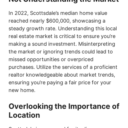
In 2022, Scottsdale’s median home value
reached nearly $600,000, showcasing a
steady growth rate. Understanding this local
real estate market is critical to ensure you’re
making a sound investment. Misinterpreting
the market or ignoring trends could lead to
missed opportunities or overpriced
purchases. Utilize the services of a proficient
realtor knowledgeable about market trends,
ensuring you’re paying a fair price for your
new home.
Overlooking the Importance of
Location