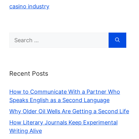
casino industry
Search
for:
Recent Posts
How to Communicate With a Partner Who
Speaks English as a Second Language
Why Older Oil Wells Are Getting a Second Life
How Literary Journals Keep Experimental
Writing Alive