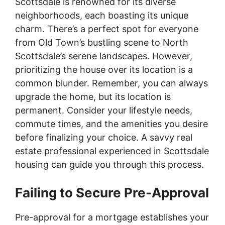
Scottsdale is renowned for its diverse
neighborhoods, each boasting its unique
charm. There’s a perfect spot for everyone
from Old Town’s bustling scene to North
Scottsdale’s serene landscapes. However,
prioritizing the house over its location is a
common blunder. Remember, you can always
upgrade the home, but its location is
permanent. Consider your lifestyle needs,
commute times, and the amenities you desire
before finalizing your choice. A savvy real
estate professional experienced in Scottsdale
housing can guide you through this process.
Failing to Secure Pre-Approval
Pre-approval for a mortgage establishes your