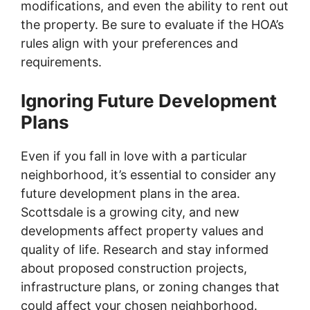
modifications, and even the ability to rent out
the property. Be sure to evaluate if the HOA’s
rules align with your preferences and
requirements.
Ignoring Future Development
Plans
Even if you fall in love with a particular
neighborhood, it’s essential to consider any
future development plans in the area.
Scottsdale is a growing city, and new
developments affect property values and
quality of life. Research and stay informed
about proposed construction projects,
infrastructure plans, or zoning changes that
could affect your chosen neighborhood.