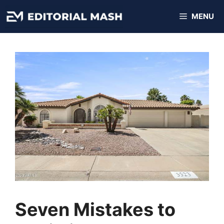
Skip
MENU
to
content
Seven Mistakes to