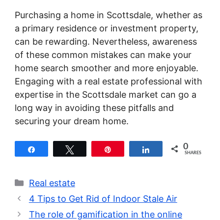
Purchasing a home in Scottsdale, whether as
a primary residence or investment property,
can be rewarding. Nevertheless, awareness
of these common mistakes can make your
home search smoother and more enjoyable.
Engaging with a real estate professional with
expertise in the Scottsdale market can go a
long way in avoiding these pitfalls and
securing your dream home.
0
Share
Tweet
Pin
Share
SHARES
Categories
Real estate
4 Tips to Get Rid of Indoor Stale Air
The role of gamification in the online