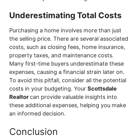
Underestimating Total Costs
Purchasing a home involves more than just
the selling price. There are several associated
costs, such as closing fees, home insurance,
property taxes, and maintenance costs.
Many first-time buyers underestimate these
expenses, causing a financial strain later on.
To avoid this pitfall, consider all the potential
costs in your budgeting. Your
Scottsdale
Realtor
can provide valuable insights into
these additional expenses, helping you make
an informed decision.
Conclusion