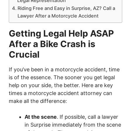
Legal Representation
Riding Free and Easy in Surprise, AZ? Call a
Lawyer After a Motorcycle Accident
Getting Legal Help ASAP
After a Bike Crash is
Crucial
If you’ve been in a motorcycle accident, time
is of the essence. The sooner you get legal
help on your side, the better. Here are key
times a motorcycle accident attorney can
make all the difference:
At the scene
. If possible, call a lawyer
in Surprise immediately from the scene