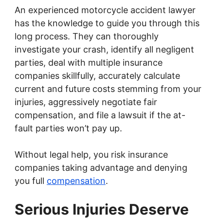
An experienced motorcycle accident lawyer
has the knowledge to guide you through this
long process. They can thoroughly
investigate your crash, identify all negligent
parties, deal with multiple insurance
companies skillfully, accurately calculate
current and future costs stemming from your
injuries, aggressively negotiate fair
compensation, and file a lawsuit if the at-
fault parties won’t pay up.
Without legal help, you risk insurance
companies taking advantage and denying
you full
compensation
.
Serious Injuries Deserve