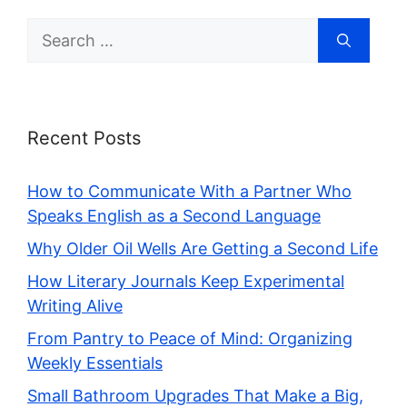
Search
for:
Recent Posts
How to Communicate With a Partner Who
Speaks English as a Second Language
Why Older Oil Wells Are Getting a Second Life
How Literary Journals Keep Experimental
Writing Alive
From Pantry to Peace of Mind: Organizing
Weekly Essentials
Small Bathroom Upgrades That Make a Big,