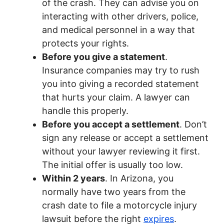
of the crash. They can advise you on
interacting with other drivers, police,
and medical personnel in a way that
protects your rights.
Before you give a statement
.
Insurance companies may try to rush
you into giving a recorded statement
that hurts your claim. A lawyer can
handle this properly.
Before you accept a settlement
. Don’t
sign any release or accept a settlement
without your lawyer reviewing it first.
The initial offer is usually too low.
Within 2 years
. In Arizona, you
normally have two years from the
crash date to file a motorcycle injury
lawsuit before the right
expires
.