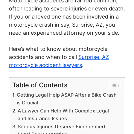
Motorcycle accidents are far too common,
often leading to severe injuries or even death.
If you or a loved one has been involved in a
motorcycle crash in say, Surprise, AZ, you
need an experienced attorney on your side.
Here’s what to know about motorcycle
accidents and when to call
Surprise, AZ
motorcycle accident lawyers
.
Table of Contents
Getting Legal Help ASAP After a Bike Crash
is Crucial
A Lawyer Can Help With Complex Legal
and Insurance Issues
Serious Injuries Deserve Experienced