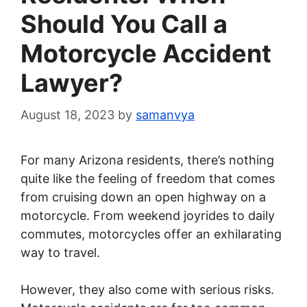
Should You Call a
Motorcycle Accident
Lawyer?
August 18, 2023
by
samanvya
For many Arizona residents, there’s nothing
quite like the feeling of freedom that comes
from cruising down an open highway on a
motorcycle. From weekend joyrides to daily
commutes, motorcycles offer an exhilarating
way to travel.
However, they also come with serious risks.