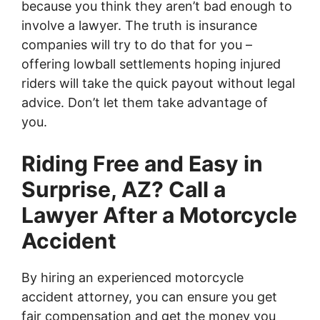
because you think they aren’t bad enough to
involve a lawyer. The truth is insurance
companies will try to do that for you –
offering lowball settlements hoping injured
riders will take the quick payout without legal
advice. Don’t let them take advantage of
you.
Riding Free and Easy in
Surprise, AZ? Call a
Lawyer After a Motorcycle
Accident
By hiring an experienced motorcycle
accident attorney, you can ensure you get
fair compensation and get the money you