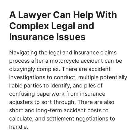
A Lawyer Can Help With
Complex Legal and
Insurance Issues
Navigating the legal and insurance claims
process after a motorcycle accident can be
dizzyingly complex. There are accident
investigations to conduct, multiple potentially
liable parties to identify, and piles of
confusing paperwork from insurance
adjusters to sort through. There are also
short and long-term accident costs to
calculate, and settlement negotiations to
handle.