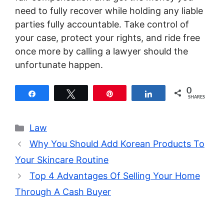
need to fully recover while holding any liable
parties fully accountable. Take control of
your case, protect your rights, and ride free
once more by calling a lawyer should the
unfortunate happen.
0
Share
Tweet
Pin
Share
SHARES
Categories
Law
Why You Should Add Korean Products To
Your Skincare Routine
Top 4 Advantages Of Selling Your Home
Through A Cash Buyer