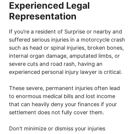
Experienced Legal
Representation
If you’re a resident of Surprise or nearby and
suffered serious injuries in a motorcycle crash
such as head or spinal injuries, broken bones,
internal organ damage, amputated limbs, or
severe cuts and road rash, having an
experienced personal injury lawyer is critical.
These severe, permanent injuries often lead
to enormous medical bills and lost income
that can heavily deny your finances if your
settlement does not fully cover them.
Don’t minimize or dismiss your injuries