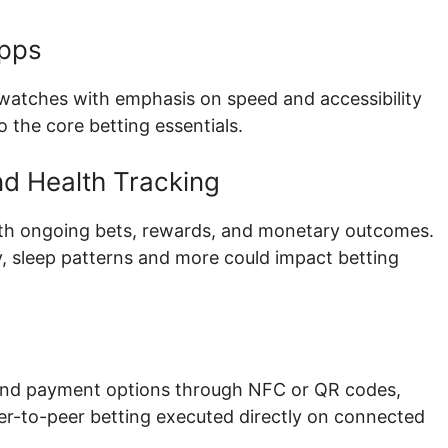
Apps
twatches with emphasis on speed and accessibility
 the core betting essentials.
and Health Tracking
 with ongoing bets, rewards, and monetary outcomes.
ty, sleep patterns and more could impact betting
 and payment options through NFC or QR codes,
er-to-peer betting executed directly on connected