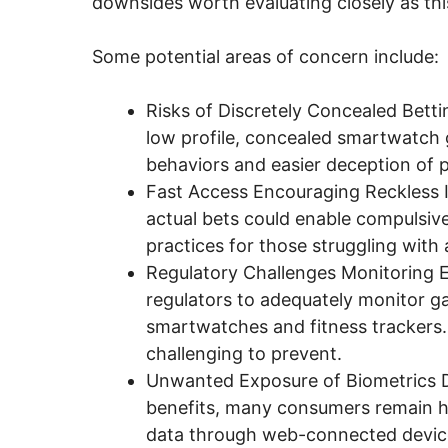
downsides worth evaluating closely as thi
Some potential areas of concern include:
Risks of Discretely Concealed Bett
low profile, concealed smartwatch 
behaviors and easier deception of p
Fast Access Encouraging Reckless I
actual bets could enable compulsi
practices for those struggling with 
Regulatory Challenges Monitoring E
regulators to adequately monitor g
smartwatches and fitness trackers
challenging to prevent.
Unwanted Exposure of Biometrics Da
benefits, many consumers remain he
data through web-connected device