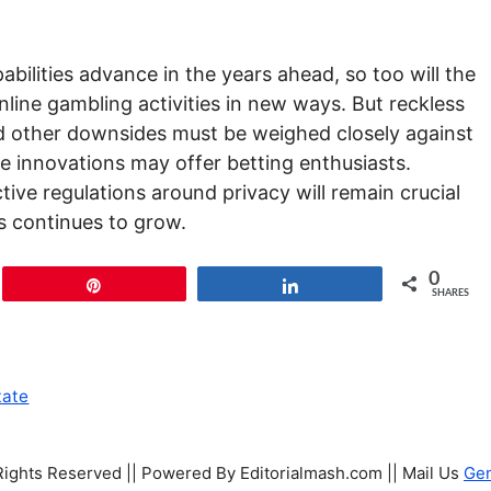
lities advance in the years ahead, so too will the
online gambling activities in new ways. But reckless
d other downsides must be weighed closely against
e innovations may offer betting enthusiasts.
ive regulations around privacy will remain crucial
s continues to grow.
0
Pin
Share
SHARES
tate
 Rights Reserved || Powered By Editorialmash.com || Mail Us
Ge