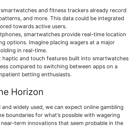
y smartwatches and fitness trackers already record
 patterns, and more. This data could be integrated
lored towards active users.
tphones, smartwatches provide real-time location
ng options. Imagine placing wagers at a major
lding in real-time.
t haptic and touch features built into smartwatches
cess compared to switching between apps on a
mpatient betting enthusiasts.
he Horizon
nd widely used, we can expect online gambling
he boundaries for what’s possible with wagering
e near-term innovations that seem probable in the