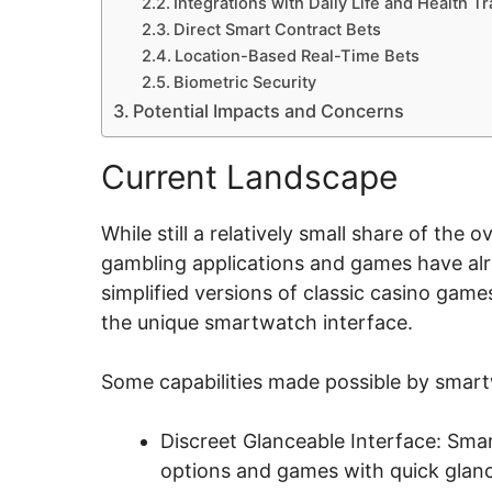
Integrations with Daily Life and Health T
Direct Smart Contract Bets
Location-Based Real-Time Bets
Biometric Security
Potential Impacts and Concerns
Current Landscape
While still a relatively small share of the o
gambling applications and games have alr
simplified versions of classic casino games
the unique smartwatch interface.
Some capabilities made possible by smar
Discreet Glanceable Interface: Sma
options and games with quick glanc