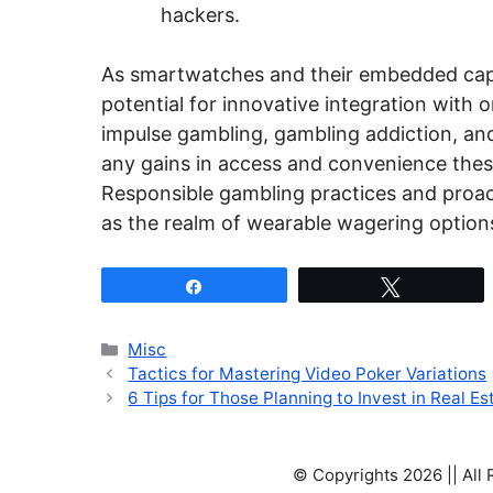
hackers.
As smartwatches and their embedded capabi
potential for innovative integration with 
impulse gambling, gambling addiction, an
any gains in access and convenience thes
Responsible gambling practices and proact
as the realm of wearable wagering option
Share
Tweet
Categories
Misc
Tactics for Mastering Video Poker Variations
6 Tips for Those Planning to Invest in Real Es
© Copyrights 2026 || All