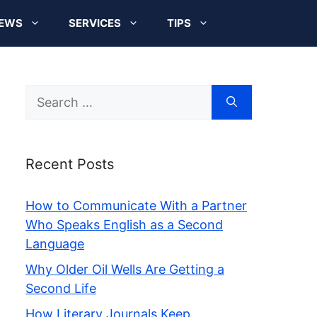
EWS
SERVICES
TIPS
Search
for:
Recent Posts
How to Communicate With a Partner
Who Speaks English as a Second
Language
Why Older Oil Wells Are Getting a
Second Life
How Literary Journals Keep