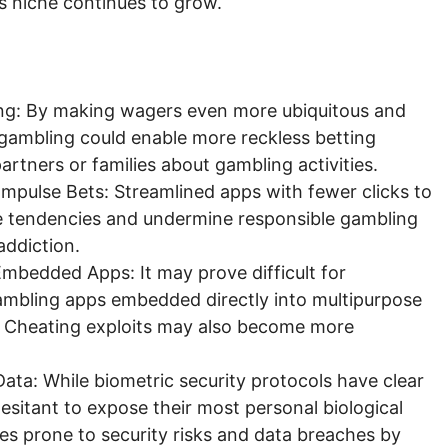
s niche continues to grow.
ing: By making wagers even more ubiquitous and
gambling could enable more reckless betting
artners or families about gambling activities.
mpulse Bets: Streamlined apps with fewer clicks to
ve tendencies and undermine responsible gambling
addiction.
mbedded Apps: It may prove difficult for
ambling apps embedded directly into multipurpose
. Cheating exploits may also become more
ta: While biometric security protocols have clear
sitant to expose their most personal biological
s prone to security risks and data breaches by