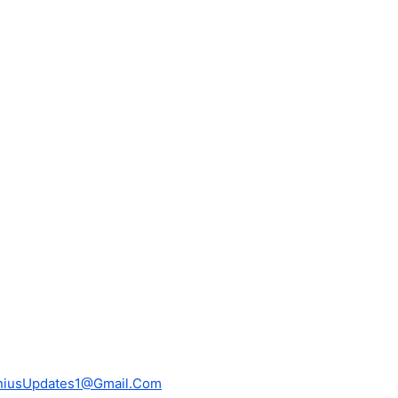
niusUpdates1@Gmail.Com