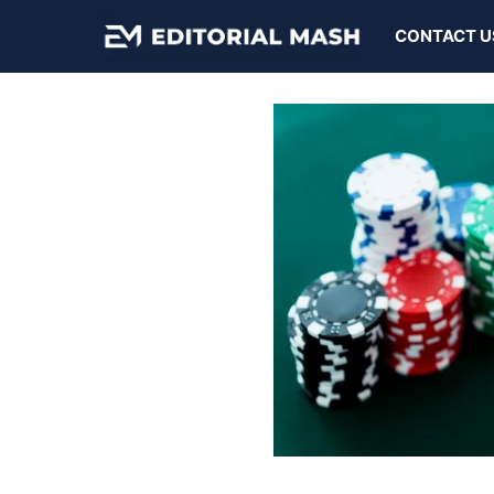
Skip
CONTACT U
to
content