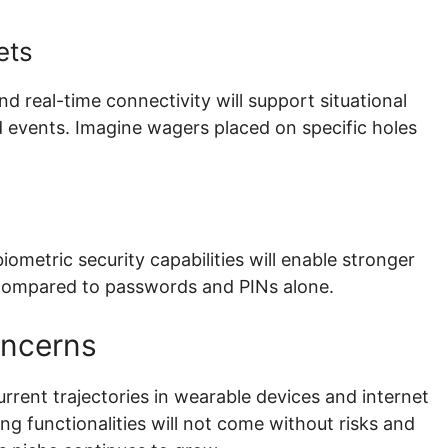
ets
nd real-time connectivity will support situational
d events. Imagine wagers placed on specific holes
biometric security capabilities will enable stronger
 compared to passwords and PINs alone.
oncerns
rrent trajectories in wearable devices and internet
g functionalities will not come without risks and