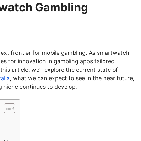
twatch Gambling
ext frontier for mobile gambling. As smartwatch
es for innovation in gambling apps tailored
this article, we’ll explore the current state of
alia
, what we can expect to see in the near future,
g niche continues to develop.