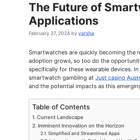
The Future of Smar
Applications
February 27, 2024
by
varsha
Smartwatches are quickly becoming the n
adoption grows, so too do the opportuniti
specifically for these wearable devices. In 
smartwatch gambling at
Just casino Austr
and the potential impacts as this emergin
Table of Contents
Current Landscape
Imminent Innovation on the Horizon
Simplified and Streamlined Apps