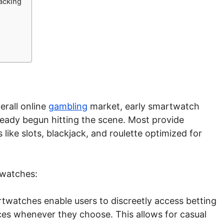
racking
verall online
gambling
market, early smartwatch
eady begun hitting the scene. Most provide
 like slots, blackjack, and roulette optimized for
twatches:
rtwatches enable users to discreetly access betting
es whenever they choose. This allows for casual