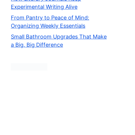
Experimental Writing Alive
From Pantry to Peace of Mind:
Organizing Weekly Essentials
Small Bathroom Upgrades That Make
a Big, Big Difference