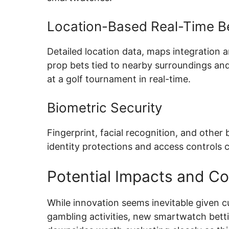
Location-Based Real-Time B
Detailed location data, maps integration a
prop bets tied to nearby surroundings an
at a golf tournament in real-time.
Biometric Security
Fingerprint, facial recognition, and other 
identity protections and access controls
Potential Impacts and C
While innovation seems inevitable given cu
gambling activities, new smartwatch bettin