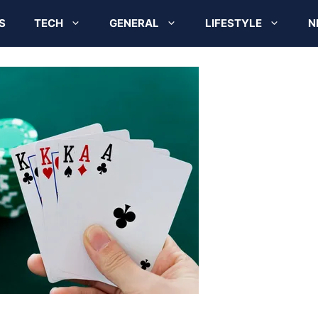
S
TECH
GENERAL
LIFESTYLE
N