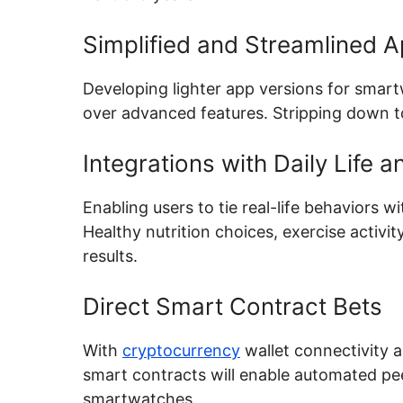
Simplified and Streamlined 
Developing lighter app versions for smar
over advanced features. Stripping down to
Integrations with Daily Life 
Enabling users to tie real-life behaviors
Healthy nutrition choices, exercise activi
results.
Direct Smart Contract Bets
With
cryptocurrency
wallet connectivity
smart contracts will enable automated pe
smartwatches.