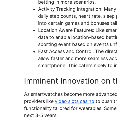
betting in more scenarios.
Activity Tracking Integration: Man
daily step counts, heart rate, sleep
into certain games and bonuses tai
Location Aware Features: Like smar
data to enable location-based betti
sporting event based on events unfo
Fast Access and Control: The direc
allow faster and more seamless ac
smartphone. This caters nicely to i
Imminent Innovation on t
As smartwatches become more advanced a
providers like
video slots casino
to push t
functionality tailored for wearables. Som
next 3-5 years: