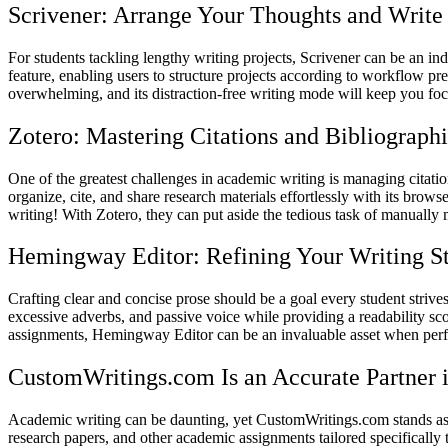
Scrivener: Arrange Your Thoughts and Write
For students tackling lengthy writing projects, Scrivener can be an indi
feature, enabling users to structure projects according to workflow 
overwhelming, and its distraction-free writing mode will keep you fo
Zotero: Mastering Citations and Bibliographi
One of the greatest challenges in academic writing is managing citation
organize, cite, and share research materials effortlessly with its brows
writing! With Zotero, they can put aside the tedious task of manually 
Hemingway Editor: Refining Your Writing S
Crafting clear and concise prose should be a goal every student stri
excessive adverbs, and passive voice while providing a readability s
assignments, Hemingway Editor can be an invaluable asset when perfe
CustomWritings.com Is an Accurate Partner
Academic writing can be daunting, yet CustomWritings.com stands as a
research papers, and other academic assignments tailored specificall