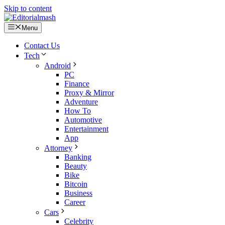
Skip to content
Menu
Contact Us
Tech
Android
PC
Finance
Proxy & Mirror
Adventure
How To
Automotive
Entertainment
App
Attorney
Banking
Beauty
Bike
Bitcoin
Business
Career
Cars
Celebrity