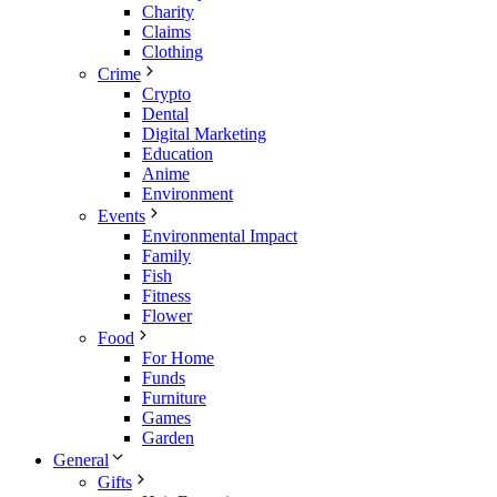
Charity
Claims
Clothing
Crime
Crypto
Dental
Digital Marketing
Education
Anime
Environment
Events
Environmental Impact
Family
Fish
Fitness
Flower
Food
For Home
Funds
Furniture
Games
Garden
General
Gifts