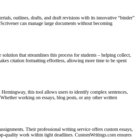
ials, outlines, drafts, and draft revisions with its innovative “binder”
say. Scrivener can manage large documents without becoming
olution that streamlines this process for students – helping collect,
makes citation formatting effortless, allowing more time to be spent
 Hemingway, this tool allows users to identify complex sentences,
 Whether working on essays, blog posts, or any other written
ssignments. Their professional writing service offers custom essays,
top-quality work within tight deadlines. CustomWritings.com ensures