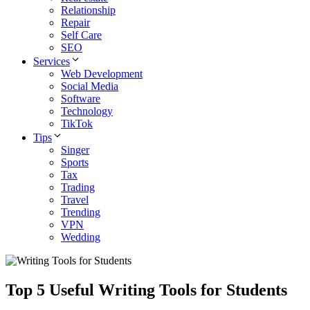
Relationship
Repair
Self Care
SEO
Services
Web Development
Social Media
Software
Technology
TikTok
Tips
Singer
Sports
Tax
Trading
Travel
Trending
VPN
Wedding
Top 5 Useful Writing Tools for Students