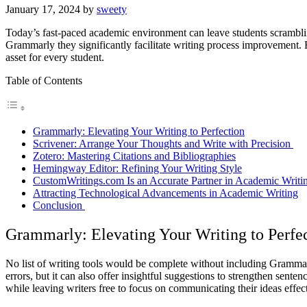
January 17, 2024
by
sweety
Today’s fast-paced academic environment can leave students scrambling
Grammarly they significantly facilitate writing process improvement. Fr
asset for every student.
Table of Contents
Grammarly: Elevating Your Writing to Perfection
Scrivener: Arrange Your Thoughts and Write with Precision
Zotero: Mastering Citations and Bibliographies
Hemingway Editor: Refining Your Writing Style
CustomWritings.com Is an Accurate Partner in Academic Writ
Attracting Technological Advancements in Academic Writing
Conclusion
Grammarly: Elevating Your Writing to Perfe
No list of writing tools would be complete without including Grammar
errors, but it can also offer insightful suggestions to strengthen sente
while leaving writers free to focus on communicating their ideas effect