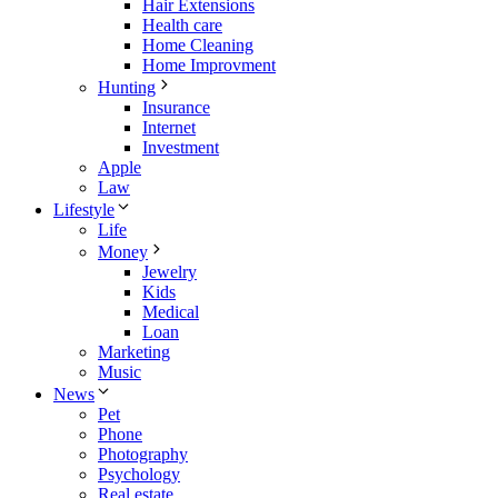
Hair Extensions
Health care
Home Cleaning
Home Improvment
Hunting
Insurance
Internet
Investment
Apple
Law
Lifestyle
Life
Money
Jewelry
Kids
Medical
Loan
Marketing
Music
News
Pet
Phone
Photography
Psychology
Real estate