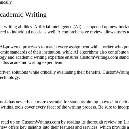
mically.
Academic Writing
ir writing abilities. Artificial Intelligence (AI) has opened up new ho
ailored to individual needs as well. A comprehensive review allows user
powered processes to match every assignment with a writer who possess
mic standards of their institution, while AI algorithms also contribute 
y and academic writing expertise ensures CustomWritings.com stands ou
m this academic writing expert team.
riven solutions while critically evaluating their benefits. CustomWriti
technology.
tools has never been more essential for students aiming to excel in the
riting tools cover every facet of the writing process. Be sure to inco
 to read up on CustomWritings.com by reading its thorough review on L
view offers key insights into their features and services, which provid