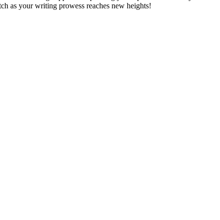
tch as your writing prowess reaches new heights!