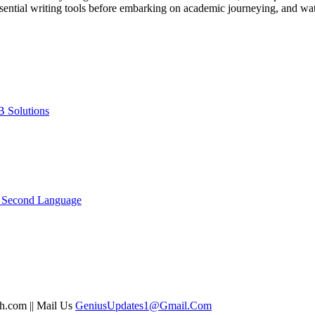
sential writing tools before embarking on academic journeying, and wa
B Solutions
a Second Language
sh.com || Mail Us
GeniusUpdates1@Gmail.Com