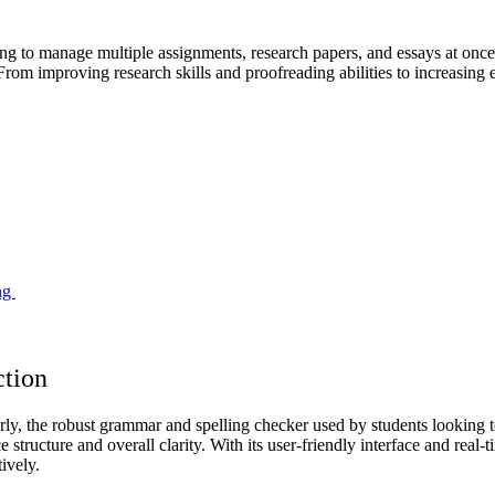
 to manage multiple assignments, research papers, and essays at once. L
om improving research skills and proofreading abilities to increasing ef
ing
ction
ly, the robust grammar and spelling checker used by students looking 
nce structure and overall clarity. With its user-friendly interface and rea
ively.