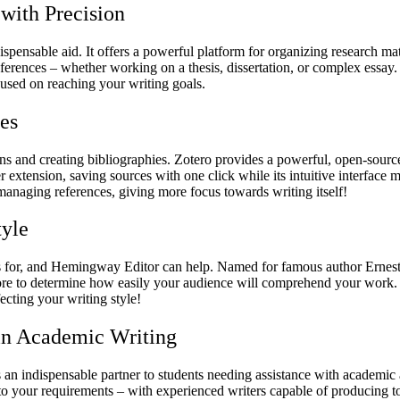
 with Precision
spensable aid. It offers a powerful platform for organizing research mater
preferences – whether working on a thesis, dissertation, or complex es
cused on reaching your writing goals.
es
s and creating bibliographies. Zotero provides a powerful, open-source s
er extension, saving sources with one click while its intuitive interface 
managing references, giving more focus towards writing itself!
tyle
ves for, and Hemingway Editor can help. Named for famous author Ernest
core to determine how easily your audience will comprehend your work.
cting your writing style!
 in Academic Writing
n indispensable partner to students needing assistance with academic a
y to your requirements – with experienced writers capable of producing 