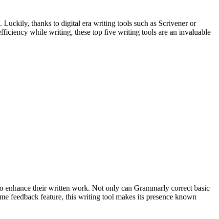
uckily, thanks to digital era writing tools such as Scrivener or
ficiency while writing, these top five writing tools are an invaluable
to enhance their written work. Not only can Grammarly correct basic
l-time feedback feature, this writing tool makes its presence known