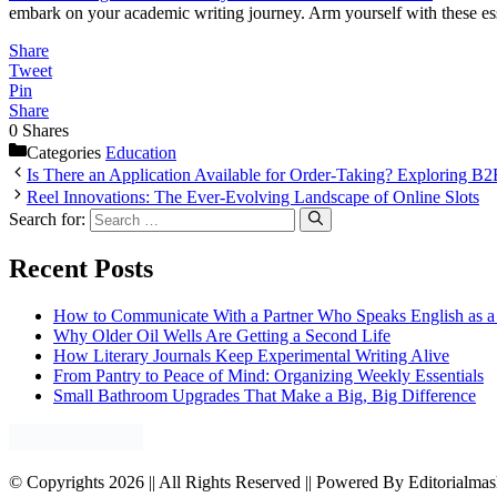
embark on your academic writing journey. Arm yourself with these es
Share
Tweet
Pin
Share
0
Shares
Categories
Education
Is There an Application Available for Order-Taking? Exploring B2
Reel Innovations: The Ever-Evolving Landscape of Online Slots
Search for:
Recent Posts
How to Communicate With a Partner Who Speaks English as 
Why Older Oil Wells Are Getting a Second Life
How Literary Journals Keep Experimental Writing Alive
From Pantry to Peace of Mind: Organizing Weekly Essentials
Small Bathroom Upgrades That Make a Big, Big Difference
© Copyrights 2026 || All Rights Reserved || Powered By Editorialma