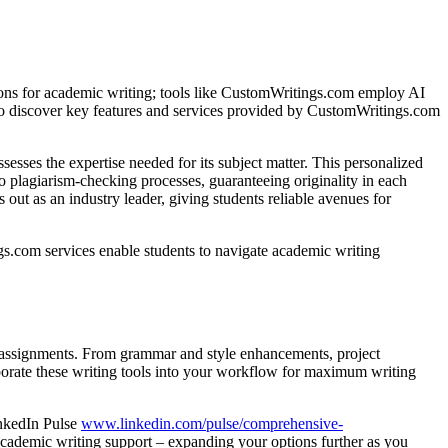
rizons for academic writing; tools like CustomWritings.com employ AI
s to discover key features and services provided by CustomWritings.com
es the expertise needed for its subject matter. This personalized
to plagiarism-checking processes, guaranteeing originality in each
t as an industry leader, giving students reliable avenues for
ngs.com services enable students to navigate academic writing
ir assignments. From grammar and style enhancements, project
rporate these writing tools into your workflow for maximum writing
inkedIn Pulse
www.linkedin.com/pulse/comprehensive-
e academic writing support – expanding your options further as you