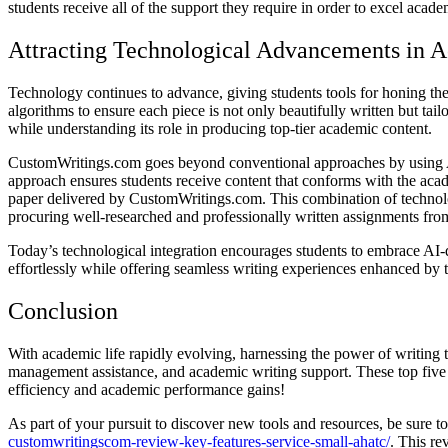
students receive all of the support they require in order to excel acade
Attracting Technological Advancements in 
Technology continues to advance, giving students tools for honing the
algorithms to ensure each piece is not only beautifully written but t
while understanding its role in producing top-tier academic content.
CustomWritings.com goes beyond conventional approaches by using AI-
approach ensures students receive content that conforms with the acade
paper delivered by CustomWritings.com. This combination of technolog
procuring well-researched and professionally written assignments fro
Today’s technological integration encourages students to embrace AI-d
effortlessly while offering seamless writing experiences enhanced by 
Conclusion
With academic life rapidly evolving, harnessing the power of writing 
management assistance, and academic writing support. These top five w
efficiency and academic performance gains!
As part of your pursuit to discover new tools and resources, be sure
customwritingscom-review-key-features-service-small-ahatc/
. This re