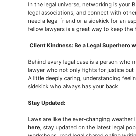
In the legal universe, networking is your B
legal associations, and connect with oth
need a legal friend or a sidekick for an es
fellow lawyers is a great way to keep the 
Client Kindness: Be a Legal Superhero w
Behind every legal case is a person who 
lawyer who not only fights for justice bu
A little deeply caring, understanding feelin
sidekick who always has your back.
Stay Updated:
Laws are like the ever-changing weather 
here,
stay updated on the latest legal pop
workshops, read legal shared online writing