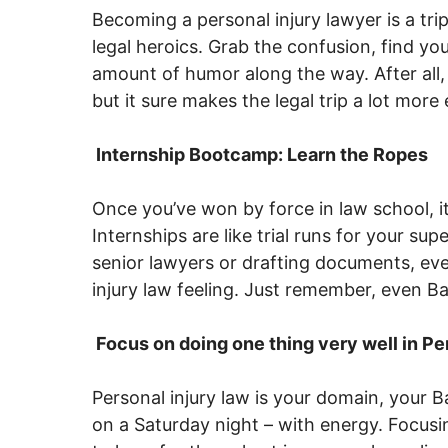
Becoming a personal injury lawyer is a tri
legal heroics. Grab the confusion, find you
amount of humor along the way. After all,
but it sure makes the legal trip a lot more
Internship Bootcamp: Learn the Ropes
Once you’ve won by force in law school, it’
Internships are like trial runs for your sup
senior lawyers or drafting documents, eve
injury law feeling. Just remember, even Ba
Focus on doing one thing very well in Per
Personal injury law is your domain, your Bat
on a Saturday night – with energy. Focus