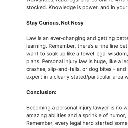
stocked. Knowledge is power, and in your c
Stay Curious, Not Nosy
Law is an ever-changing and getting bett
learning. Remember, there’s a fine line be
want to soak up like a towel legal wisdom,
plans. Personal injury law is huge, like a l
crashes, slip-and-falls, or dog bites – and
expert in a clearly stated/particular area 
Conclusion:
Becoming a personal injury lawyer is no wal
amazing abilities and a sprinkle of humor,
Remember, every legal hero started somewh