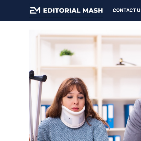
Skip
CONTACT U
to
content