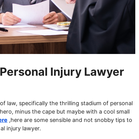
Personal Injury Lawyer
f law, specifically the thrilling stadium of personal
perhero, minus the cape but maybe with a cool small
ere
,here are some sensible and not snobby tips to
l injury lawyer.