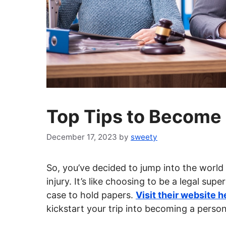
Top Tips to Become 
December 17, 2023
by
sweety
So, you’ve decided to jump into the world o
injury. It’s like choosing to be a legal su
case to hold papers.
Visit their website h
kickstart your trip into becoming a persona