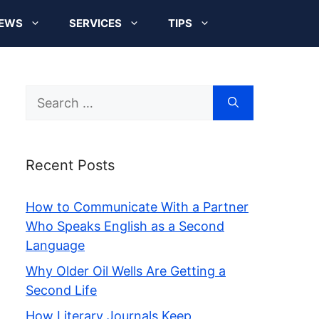
EWS
SERVICES
TIPS
Search
for:
Recent Posts
How to Communicate With a Partner
Who Speaks English as a Second
Language
Why Older Oil Wells Are Getting a
Second Life
How Literary Journals Keep