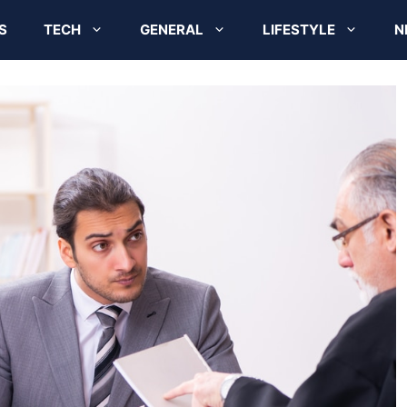
S
TECH
GENERAL
LIFESTYLE
N