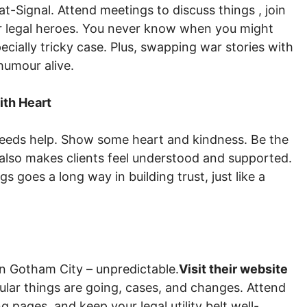
at-Signal. Attend meetings to discuss things , join
er legal heroes. You never know when you might
pecially tricky case. Plus, swapping war stories with
humour alive.
ith Heart
needs help. Show some heart and kindness. Be the
t also makes clients feel understood and supported.
gs goes a long way in building trust, just like a
in Gotham City – unpredictable.
Visit their website
ular things are going, cases, and changes. Attend
 pages, and keep your legal utility belt well-