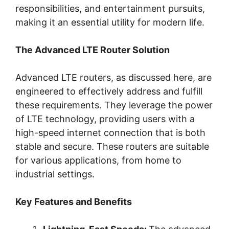
responsibilities, and entertainment pursuits,
making it an essential utility for modern life.
The Advanced LTE Router Solution
Advanced LTE routers, as discussed here, are
engineered to effectively address and fulfill
these requirements. They leverage the power
of LTE technology, providing users with a
high-speed internet connection that is both
stable and secure. These routers are suitable
for various applications, from home to
industrial settings.
Key Features and Benefits