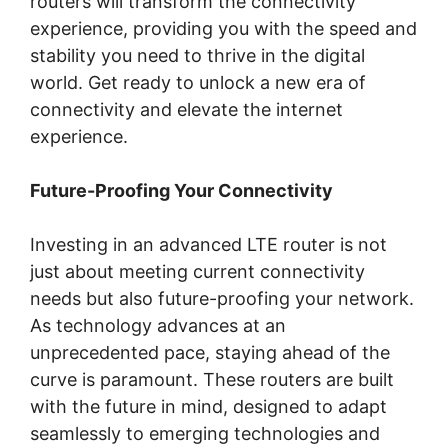
routers will transform the connectivity
experience, providing you with the speed and
stability you need to thrive in the digital
world. Get ready to unlock a new era of
connectivity and elevate the internet
experience.
Future-Proofing Your Connectivity
Investing in an advanced LTE router is not
just about meeting current connectivity
needs but also future-proofing your network.
As technology advances at an
unprecedented pace, staying ahead of the
curve is paramount. These routers are built
with the future in mind, designed to adapt
seamlessly to emerging technologies and