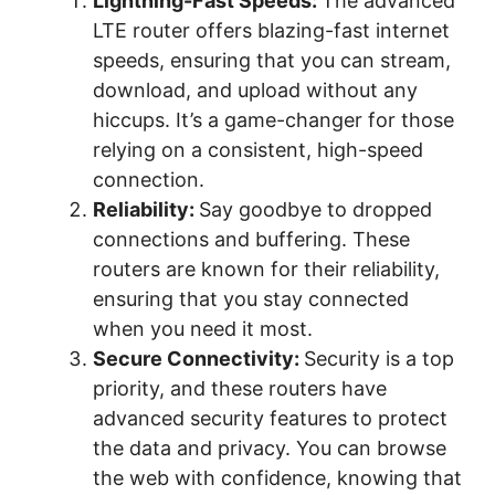
Lightning-Fast Speeds:
The advanced
LTE router offers blazing-fast internet
speeds, ensuring that you can stream,
download, and upload without any
hiccups. It’s a game-changer for those
relying on a consistent, high-speed
connection.
Reliability:
Say goodbye to dropped
connections and buffering. These
routers are known for their reliability,
ensuring that you stay connected
when you need it most.
Secure Connectivity:
Security is a top
priority, and these routers have
advanced security features to protect
the data and privacy. You can browse
the web with confidence, knowing that