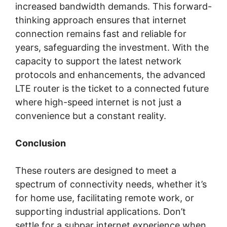
increased bandwidth demands. This forward-
thinking approach ensures that internet
connection remains fast and reliable for
years, safeguarding the investment. With the
capacity to support the latest network
protocols and enhancements, the advanced
LTE router is the ticket to a connected future
where high-speed internet is not just a
convenience but a constant reality.
Conclusion
These routers are designed to meet a
spectrum of connectivity needs, whether it’s
for home use, facilitating remote work, or
supporting industrial applications. Don’t
settle for a subpar internet experience when