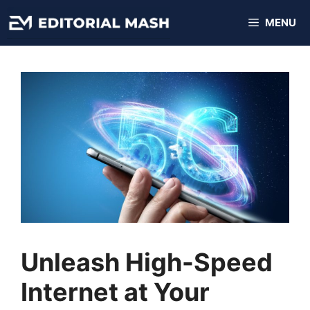
Skip
MENU
to
content
Unleash High-Speed
Internet at Your