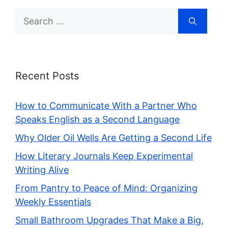
Search
for:
Recent Posts
How to Communicate With a Partner Who
Speaks English as a Second Language
Why Older Oil Wells Are Getting a Second Life
How Literary Journals Keep Experimental
Writing Alive
From Pantry to Peace of Mind: Organizing
Weekly Essentials
Small Bathroom Upgrades That Make a Big,