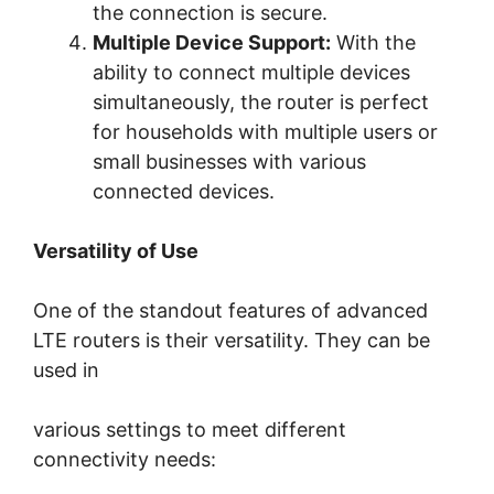
the connection is secure.
Multiple Device Support:
With the
ability to connect multiple devices
simultaneously, the router is perfect
for households with multiple users or
small businesses with various
connected devices.
Versatility of Use
One of the standout features of advanced
LTE routers is their versatility. They can be
used in
various settings to meet different
connectivity needs: