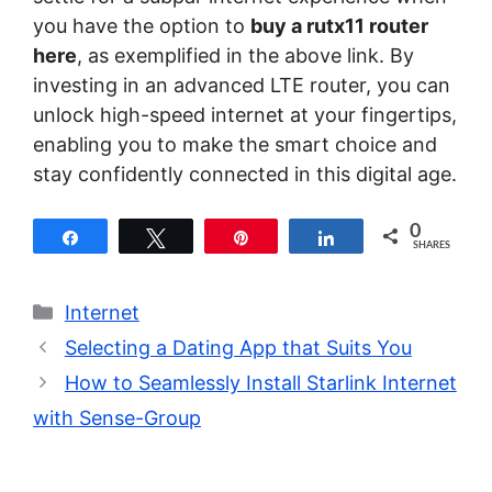
you have the option to
buy a rutx11 router
here
, as exemplified in the above link. By
investing in an advanced LTE router, you can
unlock high-speed internet at your fingertips,
enabling you to make the smart choice and
stay confidently connected in this digital age.
0
Share
Tweet
Pin
Share
SHARES
Categories
Internet
Selecting a Dating App that Suits You
How to Seamlessly Install Starlink Internet
with Sense-Group