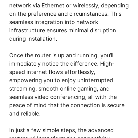
network via Ethernet or wirelessly, depending
on the preference and circumstances. This
seamless integration into network
infrastructure ensures minimal disruption
during installation.
Once the router is up and running, you’ll
immediately notice the difference. High-
speed internet flows effortlessly,
empowering you to enjoy uninterrupted
streaming, smooth online gaming, and
seamless video conferencing, all with the
peace of mind that the connection is secure
and reliable.
In just a few simple steps, the advanced