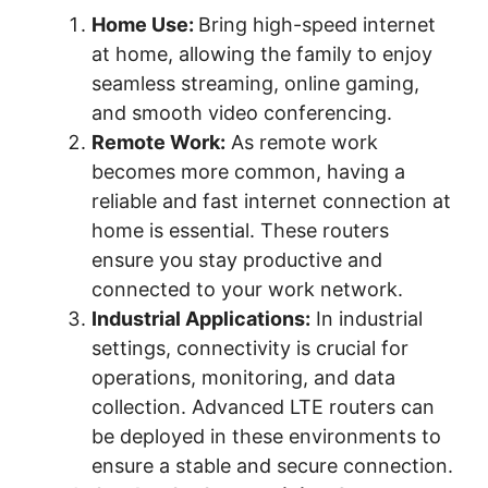
Home Use:
Bring high-speed internet
at home, allowing the family to enjoy
seamless streaming, online gaming,
and smooth video conferencing.
Remote Work:
As remote work
becomes more common, having a
reliable and fast internet connection at
home is essential. These routers
ensure you stay productive and
connected to your work network.
Industrial Applications:
In industrial
settings, connectivity is crucial for
operations, monitoring, and data
collection. Advanced LTE routers can
be deployed in these environments to
ensure a stable and secure connection.