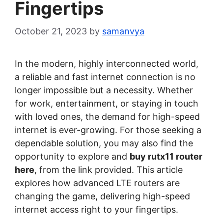
Fingertips
October 21, 2023
by
samanvya
In the modern, highly interconnected world,
a reliable and fast internet connection is no
longer impossible but a necessity. Whether
for work, entertainment, or staying in touch
with loved ones, the demand for high-speed
internet is ever-growing. For those seeking a
dependable solution, you may also find the
opportunity to explore and
buy rutx11 router
here
, from the link provided. This article
explores how advanced LTE routers are
changing the game, delivering high-speed
internet access right to your fingertips.