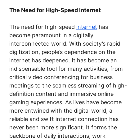
The Need for High-Speed Internet
The need for high-speed
internet
has
become paramount in a digitally
interconnected world. With society’s rapid
digitization, people’s dependence on the
internet has deepened. It has become an
indispensable tool for many activities, from
critical video conferencing for business
meetings to the seamless streaming of high-
definition content and immersive online
gaming experiences. As lives have become
more entwined with the digital world, a
reliable and swift internet connection has
never been more significant. It forms the
backbone of daily interactions, work