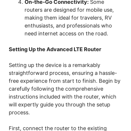
On-the-Go Connectivity:
Some
routers are designed for mobile use,
making them ideal for travelers, RV
enthusiasts, and professionals who
need internet access on the road.
Setting Up the Advanced LTE Router
Setting up the device is a remarkably
straightforward process, ensuring a hassle-
free experience from start to finish. Begin by
carefully following the comprehensive
instructions included with the router, which
will expertly guide you through the setup
process.
First, connect the router to the existing