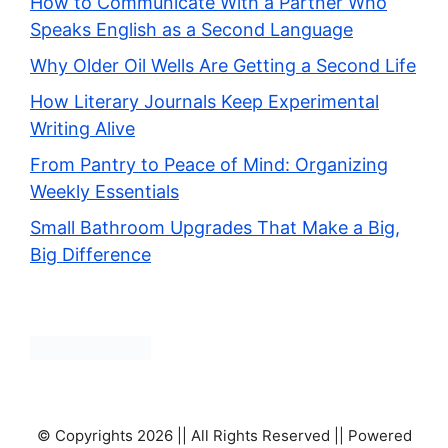
How to Communicate With a Partner Who
Speaks English as a Second Language
Why Older Oil Wells Are Getting a Second Life
How Literary Journals Keep Experimental
Writing Alive
From Pantry to Peace of Mind: Organizing
Weekly Essentials
Small Bathroom Upgrades That Make a Big,
Big Difference
© Copyrights 2026 || All Rights Reserved || Powered