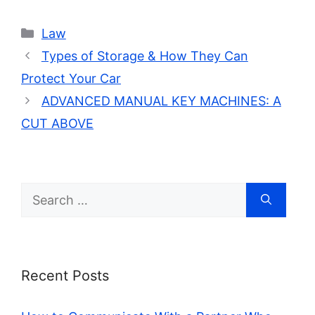
Categories
Law
Types of Storage & How They Can
Protect Your Car
ADVANCED MANUAL KEY MACHINES: A
CUT ABOVE
Search
for:
Recent Posts