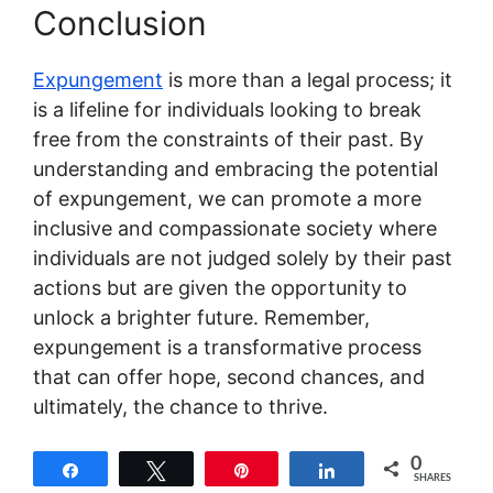
Conclusion
Expungement
is more than a legal process; it
is a lifeline for individuals looking to break
free from the constraints of their past. By
understanding and embracing the potential
of expungement, we can promote a more
inclusive and compassionate society where
individuals are not judged solely by their past
actions but are given the opportunity to
unlock a brighter future. Remember,
expungement is a transformative process
that can offer hope, second chances, and
ultimately, the chance to thrive.
0
Share
Tweet
Pin
Share
SHARES