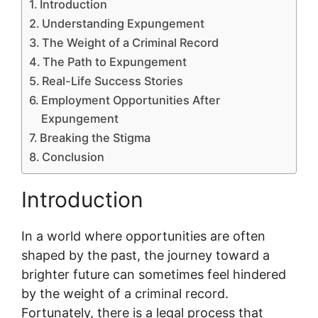
Introduction
Understanding Expungement
The Weight of a Criminal Record
The Path to Expungement
Real-Life Success Stories
Employment Opportunities After
Expungement
Breaking the Stigma
Conclusion
Introduction
In a world where opportunities are often
shaped by the past, the journey toward a
brighter future can sometimes feel hindered
by the weight of a criminal record.
Fortunately, there is a legal process that