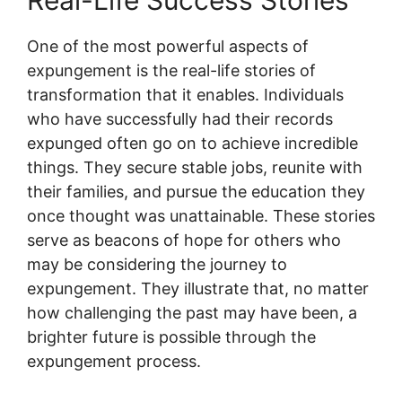
Real-Life Success Stories
One of the most powerful aspects of
expungement is the real-life stories of
transformation that it enables. Individuals
who have successfully had their records
expunged often go on to achieve incredible
things. They secure stable jobs, reunite with
their families, and pursue the education they
once thought was unattainable. These stories
serve as beacons of hope for others who
may be considering the journey to
expungement. They illustrate that, no matter
how challenging the past may have been, a
brighter future is possible through the
expungement process.