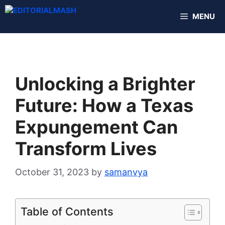
Skip
MENU
to
content
Unlocking a Brighter
Future: How a Texas
Expungement Can
Transform Lives
October 31, 2023
by
samanvya
Table of Contents