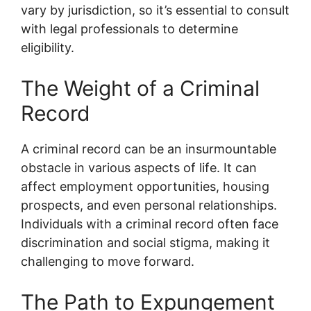
vary by jurisdiction, so it’s essential to consult
with legal professionals to determine
eligibility.
The Weight of a Criminal
Record
A criminal record can be an insurmountable
obstacle in various aspects of life. It can
affect employment opportunities, housing
prospects, and even personal relationships.
Individuals with a criminal record often face
discrimination and social stigma, making it
challenging to move forward.
The Path to Expungement