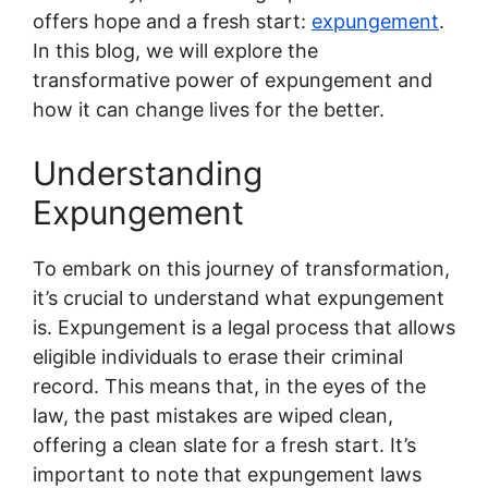
offers hope and a fresh start:
expungement
.
In this blog, we will explore the
transformative power of expungement and
how it can change lives for the better.
Understanding
Expungement
To embark on this journey of transformation,
it’s crucial to understand what expungement
is.
Expungement
is a legal process that allows
eligible individuals to erase their criminal
record. This means that, in the eyes of the
law, the past mistakes are wiped clean,
offering a clean slate for a fresh start. It’s
important to note that expungement laws