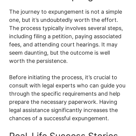
The journey to expungement is not a simple
one, but it’s undoubtedly worth the effort.
The process typically involves several steps,
including filing a petition, paying associated
fees, and attending court hearings. It may
seem daunting, but the outcome is well
worth the persistence.
Before initiating the process, it’s crucial to
consult with legal experts who can guide you
through the specific requirements and help
prepare the necessary paperwork. Having
legal assistance significantly increases the
chances of a successful expungement.