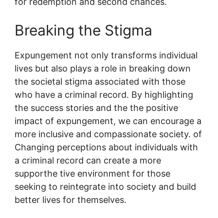
for redemption and second chances.
Breaking the Stigma
Expungement not only transforms individual
lives but also plays a role in breaking down
the societal stigma associated with those
who have a criminal record. By highlighting
the success stories and the the positive
impact of expungement, we can encourage a
more inclusive and compassionate society. of
Changing perceptions about individuals with
a criminal record can create a more
supporthe tive environment for those
seeking to reintegrate into society and build
better lives for themselves.