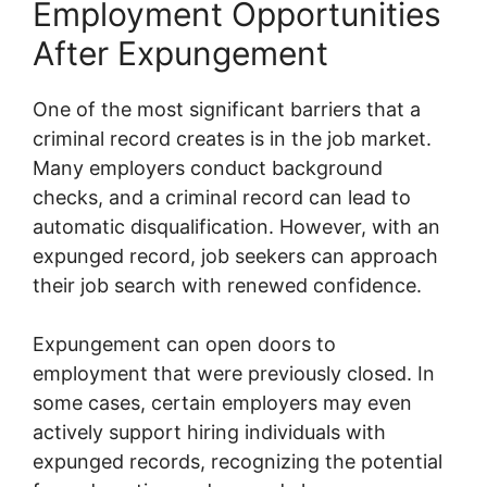
Employment Opportunities
After Expungement
One of the most significant barriers that a
criminal record creates is in the job market.
Many employers conduct background
checks, and a criminal record can lead to
automatic disqualification. However, with an
expunged record, job seekers can approach
their job search with renewed confidence.
Expungement can open doors to
employment that were previously closed. In
some cases, certain employers may even
actively support hiring individuals with
expunged records, recognizing the potential