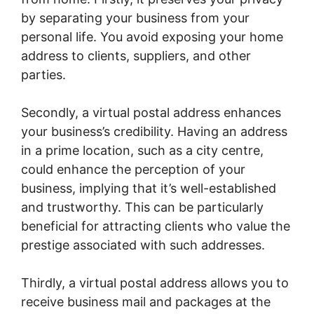
by separating your business from your
personal life. You avoid exposing your home
address to clients, suppliers, and other
parties.
Secondly, a virtual postal address enhances
your business’s credibility. Having an address
in a prime location, such as a city centre,
could enhance the perception of your
business, implying that it’s well-established
and trustworthy. This can be particularly
beneficial for attracting clients who value the
prestige associated with such addresses.
Thirdly, a virtual postal address allows you to
receive business mail and packages at the