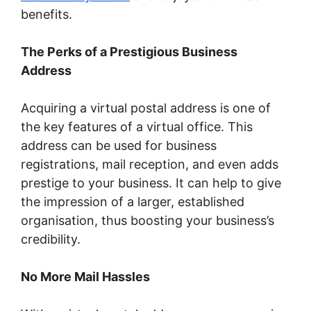
benefits.
The Perks of a Prestigious Business
Address
Acquiring a virtual postal address is one of
the key features of a virtual office. This
address can be used for business
registrations, mail reception, and even adds
prestige to your business. It can help to give
the impression of a larger, established
organisation, thus boosting your business’s
credibility.
No More Mail Hassles