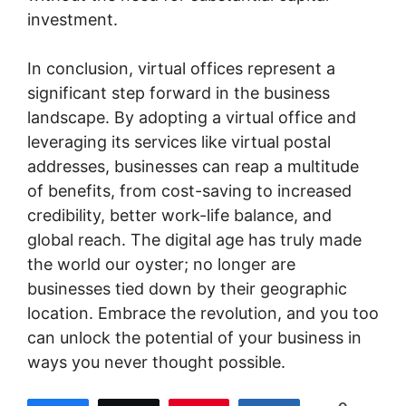
investment.
In conclusion, virtual offices represent a
significant step forward in the business
landscape. By adopting a virtual office and
leveraging its services like virtual postal
addresses, businesses can reap a multitude
of benefits, from cost-saving to increased
credibility, better work-life balance, and
global reach. The digital age has truly made
the world our oyster; no longer are
businesses tied down by their geographic
location. Embrace the revolution, and you too
can unlock the potential of your business in
ways you never thought possible.