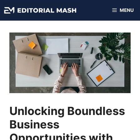
Skip
MENU
to
content
Unlocking Boundless
Business
Opportunities with