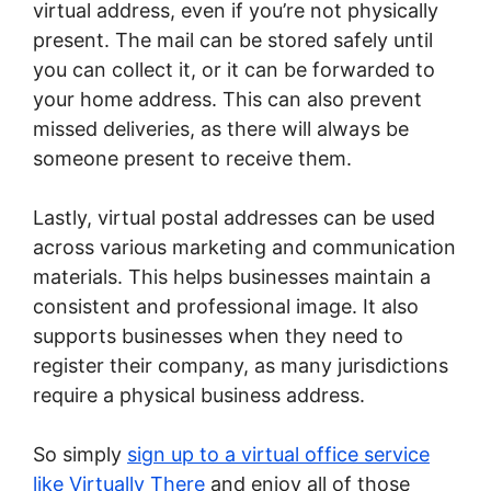
virtual address, even if you’re not physically
present. The mail can be stored safely until
you can collect it, or it can be forwarded to
your home address. This can also prevent
missed deliveries, as there will always be
someone present to receive them.
Lastly, virtual postal addresses can be used
across various marketing and communication
materials. This helps businesses maintain a
consistent and professional image. It also
supports businesses when they need to
register their company, as many jurisdictions
require a physical business address.
So simply
sign up to a virtual office service
like Virtually There
and enjoy all of those