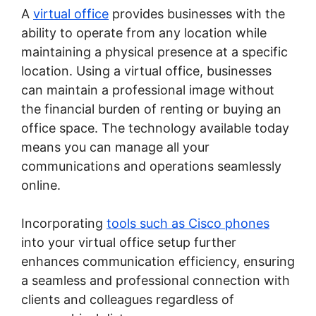
A
virtual office
provides businesses with the
ability to operate from any location while
maintaining a physical presence at a specific
location. Using a virtual office, businesses
can maintain a professional image without
the financial burden of renting or buying an
office space. The technology available today
means you can manage all your
communications and operations seamlessly
online.
Incorporating
tools such as Cisco phones
into your virtual office setup further
enhances communication efficiency, ensuring
a seamless and professional connection with
clients and colleagues regardless of