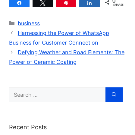
0
Share
Tweet
Pin
Share
SHARES
Categories
business
Harnessing the Power of WhatsApp
Business for Customer Connection
Defying Weather and Road Elements: The
Power of Ceramic Coating
Search
for:
Recent Posts