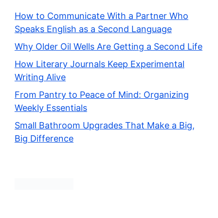
How to Communicate With a Partner Who
Speaks English as a Second Language
Why Older Oil Wells Are Getting a Second Life
How Literary Journals Keep Experimental
Writing Alive
From Pantry to Peace of Mind: Organizing
Weekly Essentials
Small Bathroom Upgrades That Make a Big,
Big Difference