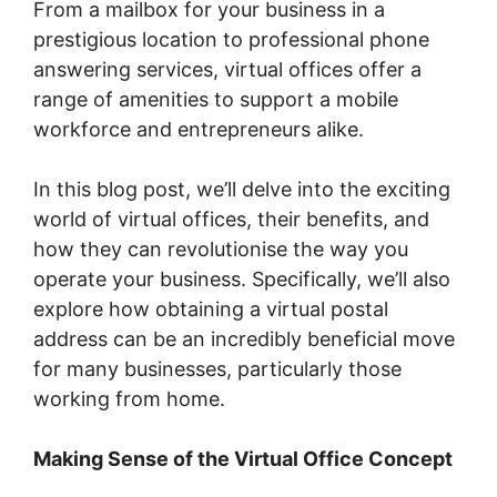
From a mailbox for your business in a
prestigious location to professional phone
answering services, virtual offices offer a
range of amenities to support a mobile
workforce and entrepreneurs alike.
In this blog post, we’ll delve into the exciting
world of virtual offices, their benefits, and
how they can revolutionise the way you
operate your business. Specifically, we’ll also
explore how obtaining a virtual postal
address can be an incredibly beneficial move
for many businesses, particularly those
working from home.
Making Sense of the Virtual Office Concept