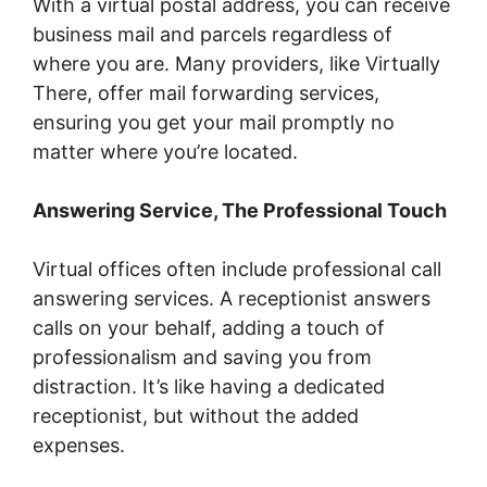
With a virtual postal address, you can receive
business mail and parcels regardless of
where you are. Many providers, like Virtually
There, offer mail forwarding services,
ensuring you get your mail promptly no
matter where you’re located.
Answering Service, The Professional Touch
Virtual offices often include professional call
answering services. A receptionist answers
calls on your behalf, adding a touch of
professionalism and saving you from
distraction. It’s like having a dedicated
receptionist, but without the added
expenses.