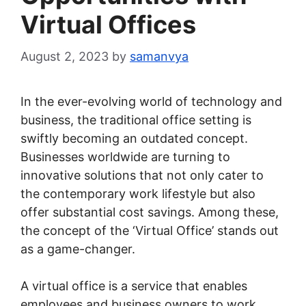
Virtual Offices
August 2, 2023
by
samanvya
In the ever-evolving world of technology and
business, the traditional office setting is
swiftly becoming an outdated concept.
Businesses worldwide are turning to
innovative solutions that not only cater to
the contemporary work lifestyle but also
offer substantial cost savings. Among these,
the concept of the ‘Virtual Office’ stands out
as a game-changer.
A virtual office is a service that enables
employees and business owners to work