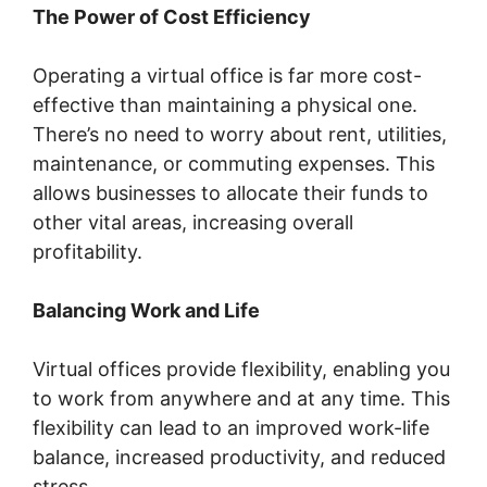
The Power of Cost Efficiency
Operating a virtual office is far more cost-
effective than maintaining a physical one.
There’s no need to worry about rent, utilities,
maintenance, or commuting expenses. This
allows businesses to allocate their funds to
other vital areas, increasing overall
profitability.
Balancing Work and Life
Virtual offices provide flexibility, enabling you
to work from anywhere and at any time. This
flexibility can lead to an improved work-life
balance, increased productivity, and reduced
stress.