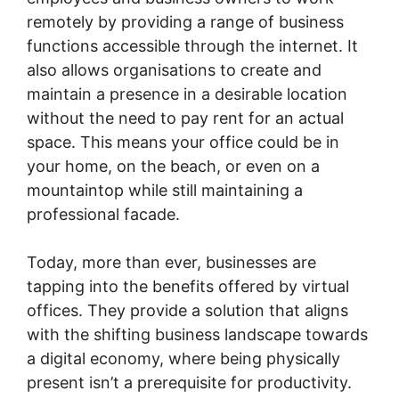
remotely by providing a range of business
functions accessible through the internet. It
also allows organisations to create and
maintain a presence in a desirable location
without the need to pay rent for an actual
space. This means your office could be in
your home, on the beach, or even on a
mountaintop while still maintaining a
professional facade.
Today, more than ever, businesses are
tapping into the benefits offered by virtual
offices. They provide a solution that aligns
with the shifting business landscape towards
a digital economy, where being physically
present isn’t a prerequisite for productivity.