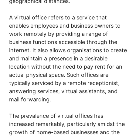
geographical distances.
A virtual office refers to a service that
enables employees and business owners to
work remotely by providing a range of
business functions accessible through the
internet. It also allows organisations to create
and maintain a presence in a desirable
location without the need to pay rent for an
actual physical space. Such offices are
typically serviced by a remote receptionist,
answering services, virtual assistants, and
mail forwarding.
The prevalence of virtual offices has
increased remarkably, particularly amidst the
growth of home-based businesses and the