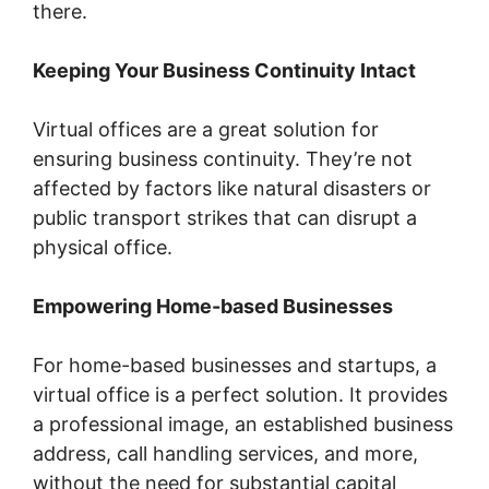
there.
Keeping Your Business Continuity Intact
Virtual offices are a great solution for
ensuring business continuity. They’re not
affected by factors like natural disasters or
public transport strikes that can disrupt a
physical office.
Empowering Home-based Businesses
For home-based businesses and startups, a
virtual office is a perfect solution. It provides
a professional image, an established business
address, call handling services, and more,
without the need for substantial capital