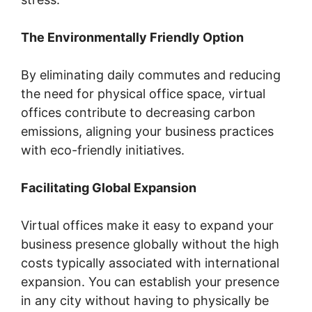
The Environmentally Friendly Option
By eliminating daily commutes and reducing
the need for physical office space, virtual
offices contribute to decreasing carbon
emissions, aligning your business practices
with eco-friendly initiatives.
Facilitating Global Expansion
Virtual offices make it easy to expand your
business presence globally without the high
costs typically associated with international
expansion. You can establish your presence
in any city without having to physically be