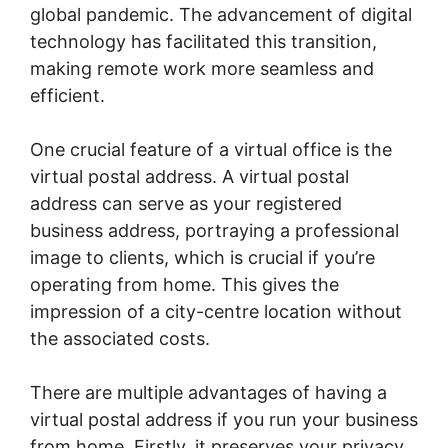
global pandemic. The advancement of digital
technology has facilitated this transition,
making remote work more seamless and
efficient.
One crucial feature of a virtual office is the
virtual postal address. A virtual postal
address can serve as your registered
business address, portraying a professional
image to clients, which is crucial if you’re
operating from home. This gives the
impression of a city-centre location without
the associated costs.
There are multiple advantages of having a
virtual postal address if you run your business
from home. Firstly, it preserves your privacy