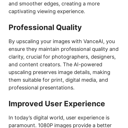
and smoother edges, creating a more
captivating viewing experience.
Professional Quality
By upscaling your images with VanceAI, you
ensure they maintain professional quality and
clarity, crucial for photographers, designers,
and content creators. The AI-powered
upscaling preserves image details, making
them suitable for print, digital media, and
professional presentations.
Improved User Experience
In today’s digital world, user experience is
paramount. 1080P images provide a better