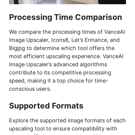
Processing Time Comparison
We compare the processing times of VanceAI
Image Upscaler, Icons8, Let’s Enhance, and
Bigjpg to determine which tool offers the
most efficient upscaling experience. VanceAI
Image Upscaler’s advanced algorithms
contribute to its competitive processing
speed, making it a top choice for time-
conscious users.
Supported Formats
Explore the supported image formats of each
upscaling tool to ensure compatibility with