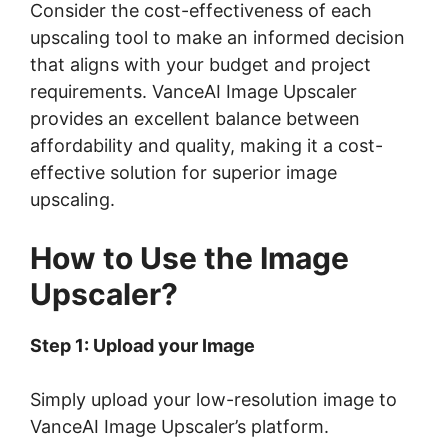
Consider the cost-effectiveness of each
upscaling tool to make an informed decision
that aligns with your budget and project
requirements. VanceAI Image Upscaler
provides an excellent balance between
affordability and quality, making it a cost-
effective solution for superior image
upscaling.
How to Use the Image
Upscaler?
Step 1: Upload your Image
Simply upload your low-resolution image to
VanceAI Image Upscaler’s platform.