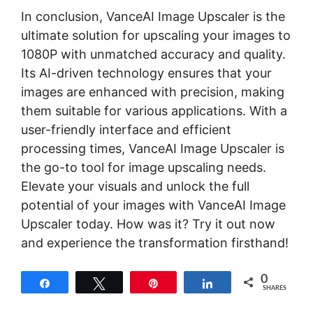
In conclusion, VanceAI Image Upscaler is the
ultimate solution for upscaling your images to
1080P with unmatched accuracy and quality.
Its AI-driven technology ensures that your
images are enhanced with precision, making
them suitable for various applications. With a
user-friendly interface and efficient
processing times, VanceAI Image Upscaler is
the go-to tool for image upscaling needs.
Elevate your visuals and unlock the full
potential of your images with VanceAI Image
Upscaler today. How was it? Try it out now
and experience the transformation firsthand!
0
Share
Tweet
Pin
Share
SHARES