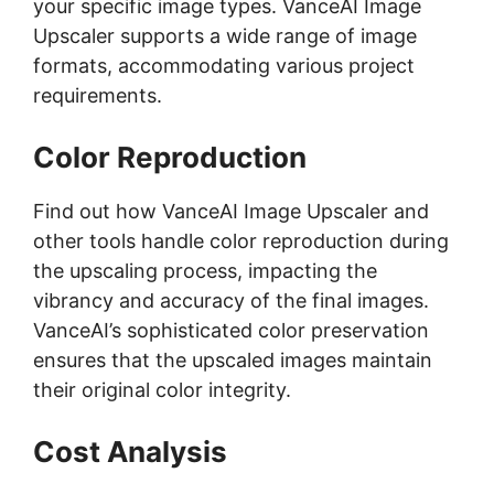
your specific image types. VanceAI Image
Upscaler supports a wide range of image
formats, accommodating various project
requirements.
Color Reproduction
Find out how VanceAI Image Upscaler and
other tools handle color reproduction during
the upscaling process, impacting the
vibrancy and accuracy of the final images.
VanceAI’s sophisticated color preservation
ensures that the upscaled images maintain
their original color integrity.
Cost Analysis