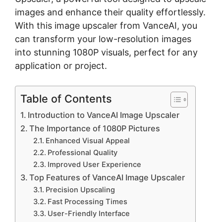
images and enhance their quality effortlessly.
With this
image upscaler
from VanceAI, you
can transform your low-resolution images
into stunning 1080P visuals, perfect for any
application or project.
Table of Contents
Introduction to VanceAI Image Upscaler
The Importance of 1080P Pictures
Enhanced Visual Appeal
Professional Quality
Improved User Experience
Top Features of VanceAI Image Upscaler
Precision Upscaling
Fast Processing Times
User-Friendly Interface