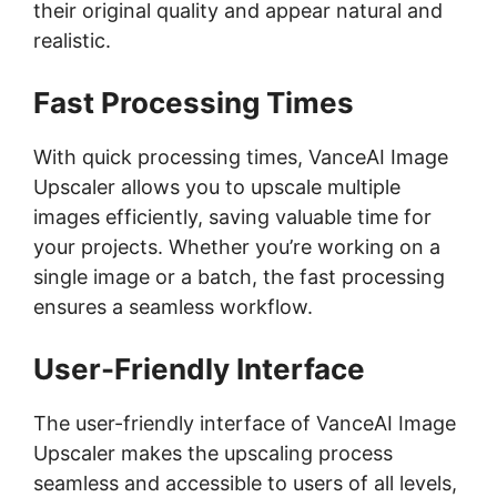
their original quality and appear natural and
realistic.
Fast Processing Times
With quick processing times, VanceAI Image
Upscaler allows you to upscale multiple
images efficiently, saving valuable time for
your projects. Whether you’re working on a
single image or a batch, the fast processing
ensures a seamless workflow.
User-Friendly Interface
The user-friendly interface of VanceAI Image
Upscaler makes the upscaling process
seamless and accessible to users of all levels,