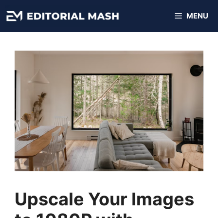
Skip
MENU
to
content
Upscale Your Images