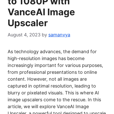
to 1080P with
VanceAI Image
Upscaler
August 4, 2023
by
samanvya
As technology advances, the demand for
high-resolution images has become
increasingly important for various purposes,
from professional presentations to online
content. However, not all images are
captured in optimal resolution, leading to
blurry or pixelated visuals. This is where AI
image upscalers come to the rescue. In this
article, we will explore VanceAI Image
Upscaler, a powerful tool designed to upscale