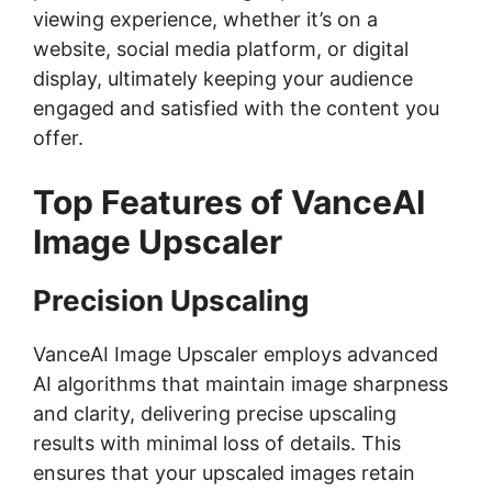
viewing experience, whether it’s on a
website, social media platform, or digital
display, ultimately keeping your audience
engaged and satisfied with the content you
offer.
Top Features of VanceAI
Image Upscaler
Precision Upscaling
VanceAI Image Upscaler employs advanced
AI algorithms that maintain image sharpness
and clarity, delivering precise upscaling
results with minimal loss of details. This
ensures that your upscaled images retain