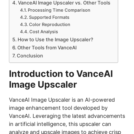
VanceAI Image Upscaler vs. Other Tools
Processing Time Comparison
Supported Formats
Color Reproduction
Cost Analysis
How to Use the Image Upscaler?
Other Tools from VanceAI
Conclusion
Introduction to VanceAI
Image Upscaler
VanceAI Image Upscaler is an AI-powered
image enhancement tool developed by
VanceAI
. Leveraging the latest advancements
in artificial intelligence, this upscaler can
analyze and upscale images to achieve crisp