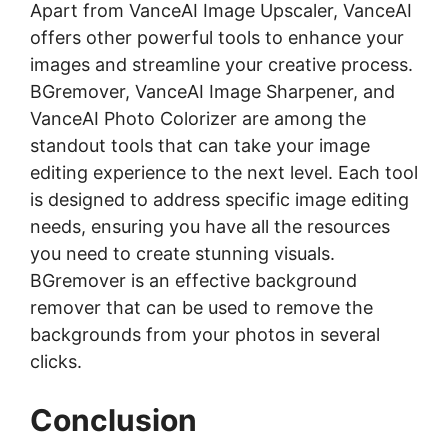
Apart from VanceAI Image Upscaler, VanceAI
offers other powerful tools to enhance your
images and streamline your creative process.
BGremover, VanceAI Image Sharpener, and
VanceAI Photo Colorizer are among the
standout tools that can take your image
editing experience to the next level. Each tool
is designed to address specific image editing
needs, ensuring you have all the resources
you need to create stunning visuals.
BGremover is an effective
background
remover
that can be used to remove the
backgrounds from your photos in several
clicks.
Conclusion