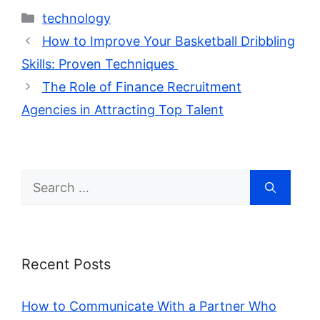
Categories
technology
How to Improve Your Basketball Dribbling
Skills: Proven Techniques
The Role of Finance Recruitment
Agencies in Attracting Top Talent
Search
for:
Recent Posts
How to Communicate With a Partner Who