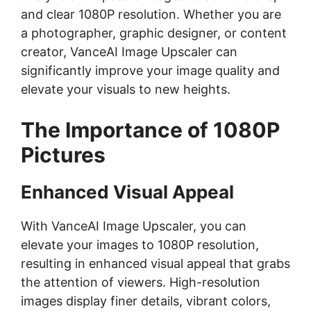
and clear 1080P resolution. Whether you are
a photographer, graphic designer, or content
creator, VanceAI Image Upscaler can
significantly improve your image quality and
elevate your visuals to new heights.
The Importance of 1080P
Pictures
Enhanced Visual Appeal
With VanceAI Image Upscaler, you can
elevate your images to 1080P resolution,
resulting in enhanced visual appeal that grabs
the attention of viewers. High-resolution
images display finer details, vibrant colors,