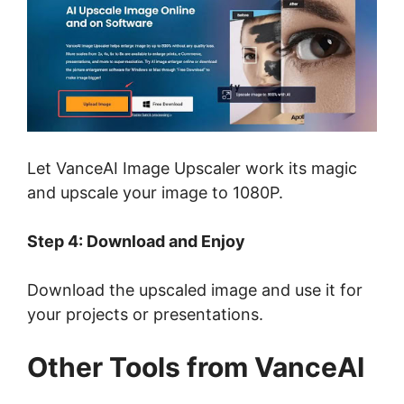
Let VanceAI Image Upscaler work its magic
and upscale your image to 1080P.
Step 4: Download and Enjoy
Download the upscaled image and use it for
your projects or presentations.
Other Tools from VanceAI