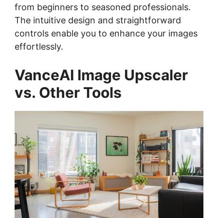
from beginners to seasoned professionals.
The intuitive design and straightforward
controls enable you to enhance your images
effortlessly.
VanceAI Image Upscaler
vs. Other Tools