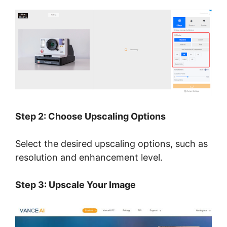
Step 2: Choose Upscaling Options
Select the desired upscaling options, such as
resolution and enhancement level.
Step 3: Upscale Your Image