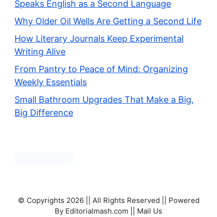
Speaks English as a Second Language
Why Older Oil Wells Are Getting a Second Life
How Literary Journals Keep Experimental
Writing Alive
From Pantry to Peace of Mind: Organizing
Weekly Essentials
Small Bathroom Upgrades That Make a Big,
Big Difference
© Copyrights 2026 || All Rights Reserved || Powered
By Editorialmash.com || Mail Us