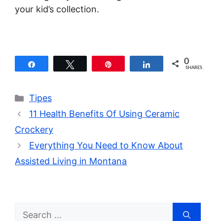
your kid’s collection.
0
Share
Tweet
Pin
Share
SHARES
Categories
Tipes
11 Health Benefits Of Using Ceramic
Crockery
Everything You Need to Know About
Assisted Living in Montana
Search