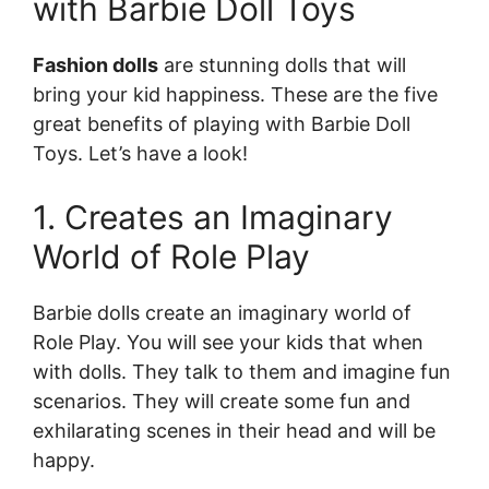
with Barbie Doll Toys
Fashion dolls
are stunning dolls that will
bring your kid happiness. These are the five
great benefits of playing with Barbie Doll
Toys. Let’s have a look!
1. Creates an Imaginary
World of Role Play
Barbie dolls create an imaginary world of
Role Play. You will see your kids that when
with dolls. They talk to them and imagine fun
scenarios. They will create some fun and
exhilarating scenes in their head and will be
happy.