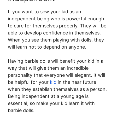
If you want to sew your kid as an
independent being who is powerful enough
to care for themselves properly. They will be
able to develop confidence in themselves.
When you see them playing with dolls, they
will learn not to depend on anyone.
Having barbie dolls will benefit your kid in a
way that will give them an incredible
personality that everyone will elegant. It will
be helpful for your
kid
in the near future
when they establish themselves as a person.
Being independent at a young age is
essential, so make your kid learn it with
barbie dolls.