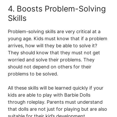
4. Boosts Problem-Solving
Skills
Problem-solving skills are very critical at a
young age. Kids must know that if a problem
arrives, how will they be able to solve it?
They should know that they must not get
worried and solve their problems. They
should not depend on others for their
problems to be solved.
All these skills will be learned quickly if your
kids are able to play with Barbie Dolls
through roleplay. Parents must understand
that dolls are not just for playing but are also
suitable for their kid’s development.