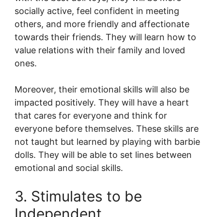
socially active, feel confident in meeting
others, and more friendly and affectionate
towards their friends. They will learn how to
value relations with their family and loved
ones.
Moreover, their emotional skills will also be
impacted positively. They will have a heart
that cares for everyone and think for
everyone before themselves. These skills are
not taught but learned by playing with barbie
dolls. They will be able to set lines between
emotional and social skills.
3. Stimulates to be
Independent