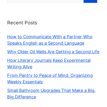
for:
Recent Posts
How to Communicate With a Partner Who
Speaks English as a Second Language
Why Older Oil Wells Are Getting a Second Life
How Literary Journals Keep Experimental
Writing Alive
From Pantry to Peace of Mind: Organizing
Weekly Essentials
Small Bathroom Upgrades That Make a Big,
Big Difference