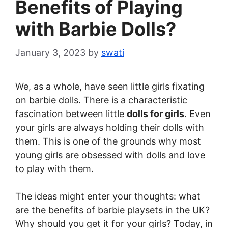
Benefits of Playing
with Barbie Dolls?
January 3, 2023
by
swati
We, as a whole, have seen little girls fixating
on barbie dolls. There is a characteristic
fascination between little
dolls for girls
. Even
your girls are always holding their dolls with
them. This is one of the grounds why most
young girls are obsessed with dolls and love
to play with them.
The ideas might enter your thoughts: what
are the benefits of barbie playsets in the UK?
Why should you get it for your girls? Today, in