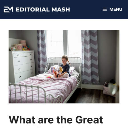
Skip
MENU
to
content
What are the Great