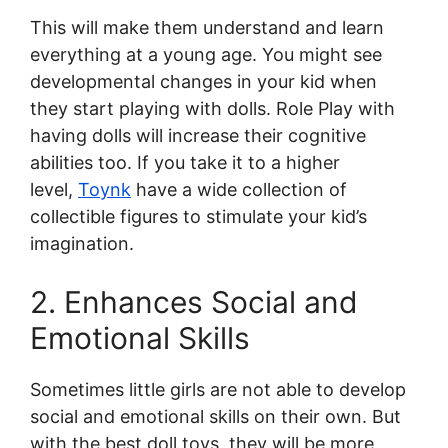
This will make them understand and learn
everything at a young age. You might see
developmental changes in your kid when
they start playing with dolls. Role Play with
having dolls will increase their cognitive
abilities too. If you take it to a higher
level,
Toynk
have a wide collection of
collectible figures to stimulate your kid’s
imagination.
2. Enhances Social and
Emotional Skills
Sometimes little girls are not able to develop
social and emotional skills on their own. But
with the best doll toys, they will be more