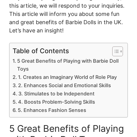
this article, we will respond to your inquiries.
This article will inform you about some fun
and great benefits of Barbie Dolls in the UK.
Let’s have an insight!
Table of Contents
5 Great Benefits of Playing with Barbie Doll
Toys
1. Creates an Imaginary World of Role Play
2. Enhances Social and Emotional Skills
3. Stimulates to be Independent
4. Boosts Problem-Solving Skills
5. Enhances Fashion Senses
5 Great Benefits of Playing