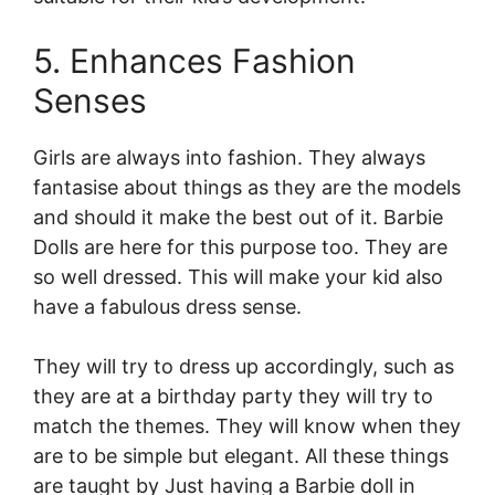
5. Enhances Fashion
Senses
Girls are always into fashion. They always
fantasise about things as they are the models
and should it make the best out of it. Barbie
Dolls are here for this purpose too. They are
so well dressed. This will make your kid also
have a fabulous dress sense.
They will try to dress up accordingly, such as
they are at a birthday party they will try to
match the themes. They will know when they
are to be simple but elegant. All these things
are taught by Just having a Barbie doll in