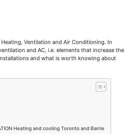
Heating, Ventilation and Air Conditioning. In
ventilation and AC, i.e. elements that increase the
nstallations and what is worth knowing about
ON Heating and cooling Toronto and Barrie