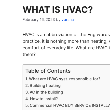
WHAT IS HVAC?
February 16, 2023
by
varsha
HVAC is an abbreviation of the Eng words 
practice, it is nothing more than heating, 
comfort of everyday life. What are
HVAC
i
them?
Table of Contents
What are HVAC syst. responsible for?
Building heating
AC in the building
How to install?
Commercial HVAC BUY SERVICE INSTALLATI