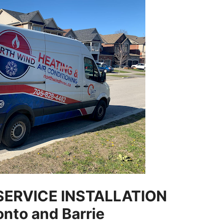
SERVICE INSTALLATION
onto and Barrie