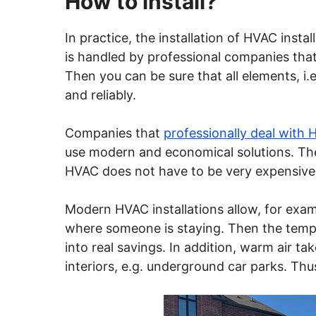
How to install?
In practice, the installation of HVAC instal
is handled by professional companies that 
Then you can be sure that all elements, i.e
and reliably.
Companies that
professionally deal with 
use modern and economical solutions. The
HVAC does not have to be very expensive
Modern HVAC installations allow, for examp
where someone is staying. Then the temper
into real savings. In addition, warm air t
interiors, e.g. underground car parks. Thus