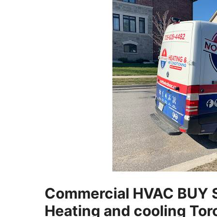
Commercial HVAC BUY 
Heating and cooling Tor