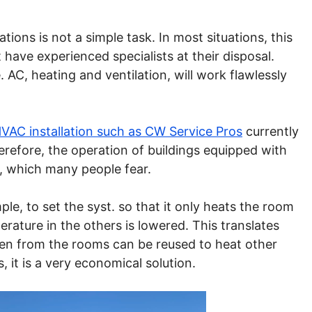
lations is not a simple task. In most situations, this
have experienced specialists at their disposal.
. AC, heating and ventilation, will work flawlessly
HVAC installation such as CW Service Pros
currently
refore, the operation of buildings equipped with
, which many people fear.
le, to set the syst. so that it only heats the room
ature in the others is lowered. This translates
aken from the rooms can be reused to heat other
, it is a very economical solution.