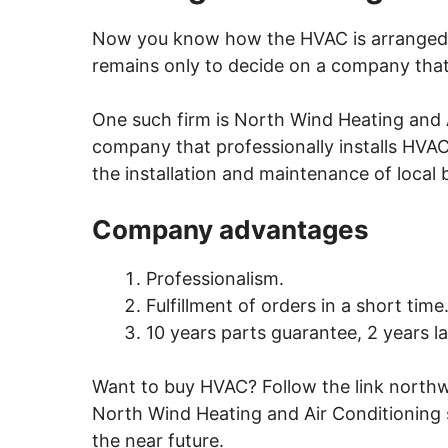
Now you know how the HVAC is arranged a
remains only to decide on a company that w
One such firm is
North Wind Heating and 
company that professionally installs HVAC
the installation and maintenance of local b
Company advantages
Professionalism.
Fulfillment of orders in a short time
10 years parts guarantee, 2 years l
Want to buy HVAC? Follow the
link
northw
North Wind Heating and Air Conditioning
the near future.