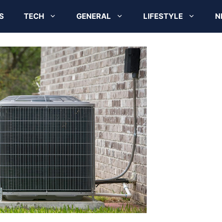
S
TECH
GENERAL
LIFESTYLE
N