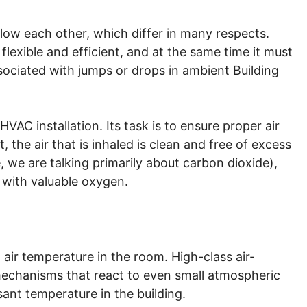
llow each other, which differ in many respects.
lexible and efficient, and at the same time it must
ociated with jumps or drops in ambient Building
HVAC installation. Its task is to ensure proper air
t, the air that is inhaled is clean and free of excess
 we are talking primarily about carbon dioxide),
 with valuable oxygen.
air temperature in the room. High-class air-
echanisms that react to even small atmospheric
ant temperature in the building.