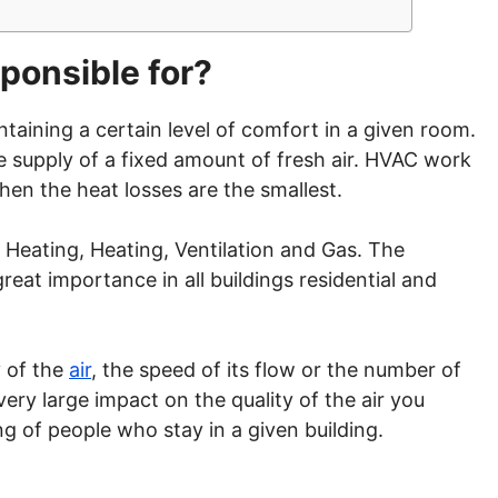
ponsible for?
ntaining a certain level of comfort in a given room.
the supply of a fixed amount of fresh air. HVAC work
 Then the heat losses are the smallest.
eating, Heating, Ventilation and Gas. The
reat importance in all buildings residential and
y of the
air
, the speed of its flow or the number of
very large impact on the quality of the air you
g of people who stay in a given building.