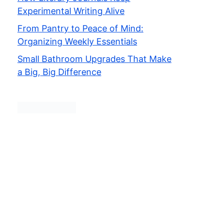
Experimental Writing Alive
From Pantry to Peace of Mind:
Organizing Weekly Essentials
Small Bathroom Upgrades That Make
a Big, Big Difference