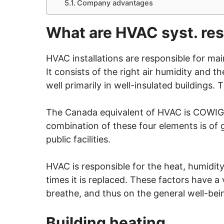
Company advantages
What are HVAC syst. res
HVAC installations are responsible for mai
It consists of the right air humidity and 
well primarily in well-insulated buildings.
The Canada equivalent of HVAC is COWIG H
combination of these four elements is of g
public facilities.
HVAC is responsible for the heat, humidit
times it is replaced. These factors have a 
breathe, and thus on the general well-bein
Building heating