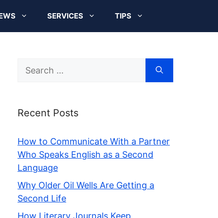
EWS
SERVICES
TIPS
Search
for:
Recent Posts
How to Communicate With a Partner
Who Speaks English as a Second
Language
Why Older Oil Wells Are Getting a
Second Life
How Literary Journals Keep