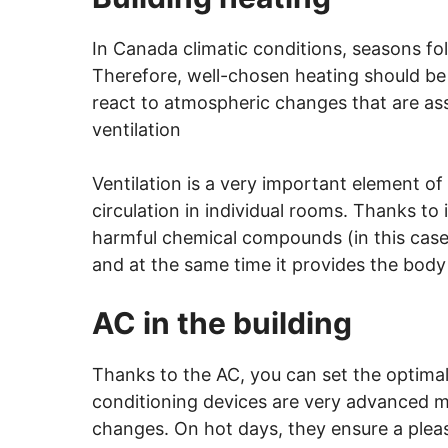
In Canada climatic conditions, seasons fo
Therefore, well-chosen heating should be f
react to atmospheric changes that are ass
ventilation
Ventilation is a very important element of 
circulation in individual rooms. Thanks to i
harmful chemical compounds (in this case,
and at the same time it provides the body
AC in the building
Thanks to the AC, you can set the optimal 
conditioning devices are very advanced m
changes. On hot days, they ensure a pleas