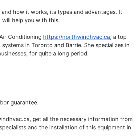
nd how it works, its types and advantages. It
ill help you with this.
Air Conditioning
https://northwindhvac.ca
, a top
 systems in Toronto and Barrie. She specializes in
usinesses, for quite a long period.
.
abor guarantee.
indhvac.ca, get all the necessary information from
specialists and the installation of this equipment in