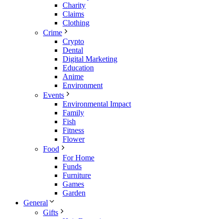
Charity
Claims
Clothing
Crime
Crypto
Dental
Digital Marketing
Education
Anime
Environment
Events
Environmental Impact
Family
Fish
Fitness
Flower
Food
For Home
Funds
Furniture
Games
Garden
General
Gifts