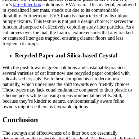
car’s
large litter box
solutions is EVA foam. This material, employed
in specialized litter mats, stands out due to its commendable
durability. Furthermore, EVA foam is characterized by its unique,
bumpy texture. This texture is not just a design choice; it serves the
functional purpose of effectively capturing stray litter particles. As a
cat moves over the mat, the foam’s texture ensures that any tracked
or scattered litter gets trapped, ensuring cleaner floors and less
frequent clean-ups.
Recycled Paper and Silica-based Crystal
With the push towards green solutions and sustainable practices,
several varieties of cat litter now use recycled paper coupled with
silica-based crystals. Both these components can decompose
naturally, which underlines the shift towards eco-friendly choices.
These types may lack equal endurance compared to their plastic or
silicone peers while focusing on environmental benefits. Still,
because they’re kinder to nature, environmentally aware feline
owners might see them as favorable options.
Conclusion
The strength and effectiveness of a litter box are essentially
determined by the materials that it’s made of. As discussed, different