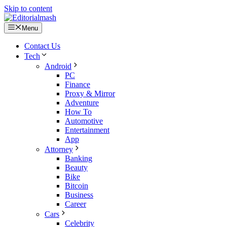
Skip to content
Menu
Contact Us
Tech
Android
PC
Finance
Proxy & Mirror
Adventure
How To
Automotive
Entertainment
App
Attorney
Banking
Beauty
Bike
Bitcoin
Business
Career
Cars
Celebrity