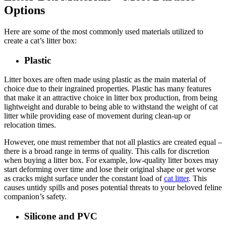
Options
Here are some of the most commonly used materials utilized to
create a cat’s litter box:
Plastic
Litter boxes are often made using plastic as the main material of
choice due to their ingrained properties. Plastic has many features
that make it an attractive choice in litter box production, from being
lightweight and durable to being able to withstand the weight of cat
litter while providing ease of movement during clean-up or
relocation times.
However, one must remember that not all plastics are created equal –
there is a broad range in terms of quality. This calls for discretion
when buying a litter box. For example, low-quality litter boxes may
start deforming over time and lose their original shape or get worse
as cracks might surface under the constant load of
cat litter
. This
causes untidy spills and poses potential threats to your beloved feline
companion’s safety.
Silicone and PVC