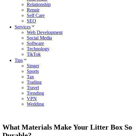
Relationship
Repair
Self Care
SEO
Services
Web Development
Social Media
Software
Technology
TikTok
Tips
Singer
Sports
Tax
Trading
Travel
Trending
VPN
Wedding
What Materials Make Your Litter Box So
Durable?