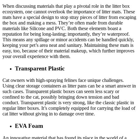
When discussing materials that play a pivotal role in the litter box
ecosystem, one cannot overlook the importance of litter mats. These
mats have a special design to stop stray pieces of litter from escaping
the box and making a mess. They’re often made from durable
materials like Silicone and PVC. Both these elements boast a
reputation for being long-lasting; importantly, they’re waterproof.
This means any spillage or minor accidents can be handled quickly,
keeping your pet’s area neat and sanitary. Maintaining these mats is
easy, too, because of their material makeup, which further improves
your overall experience with them.
Transparent Plastic
Cat owners with high-spraying felines face unique challenges.
Using clear storage containers as litter pans can be a smart answer in
such cases. Transparent plastic boxes can seem less scary or
confined to the cat, possibly bringing down tension and bad
conduct. Transparent plastic is very strong, like the classic plastic in
regular litter boxes. It’s completely equipped for carrying the load of
cat litter without giving in to damage over time.
EVA Foam
An innovative material that has found its place in the world of a