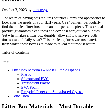
October 3, 2023
by
samanvya
The realm of having pets requires countless items and approaches to
look after the needs of your fluffy pals. Cats’ owners, particularly,
find the modest litter box to be an indispensable piece. This crucial
product guarantees cleanliness and coziness for your cat buddies.
Yet what makes a litter box durable, allowing it to survive both
time’s test and daily wear? This article explores various materials
from which these boxes are made to reveal their robust nature.
Table of Contents
Litter Box Materials – Most Durable Options
Plastic
Silicone and PVC
Transparent Plastic
EVA Foam
Recycled Paper and Silica-based Crystal
Conclusion
Litter Box Materials – Most Durable