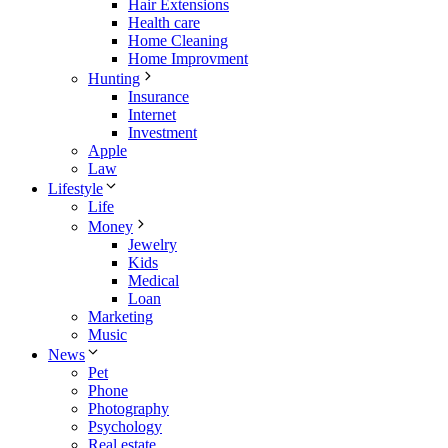
Hair Extensions
Health care
Home Cleaning
Home Improvment
Hunting
Insurance
Internet
Investment
Apple
Law
Lifestyle
Life
Money
Jewelry
Kids
Medical
Loan
Marketing
Music
News
Pet
Phone
Photography
Psychology
Real estate