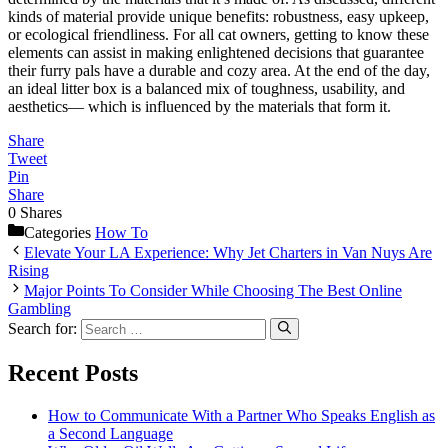
kinds of material provide unique benefits: robustness, easy upkeep,
or ecological friendliness. For all cat owners, getting to know these
elements can assist in making enlightened decisions that guarantee
their furry pals have a durable and cozy area. At the end of the day,
an ideal litter box is a balanced mix of toughness, usability, and
aesthetics— which is influenced by the materials that form it.
Share
Tweet
Pin
Share
0
Shares
Categories
How To
Elevate Your LA Experience: Why Jet Charters in Van Nuys Are
Rising
Major Points To Consider While Choosing The Best Online
Gambling
Search for:
Recent Posts
How to Communicate With a Partner Who Speaks English as
a Second Language