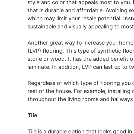
style and color that appeals most to you.
that is durable and affordable. Avoiding e
which may limit your resale potential. In
sustainable and visually appealing to most
Another great way to increase your home’s r
(LVP) flooring. This type of synthetic flo
stone or wood. It has the added benefit 
laminate. In addition, LVP can last up to t
Regardless of which type of flooring you d
rest of the house. For example, installin
throughout the living rooms and hallways 
Tile
Tile is a durable option that looks good in 