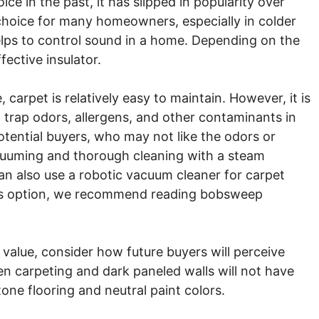
ce in the past, it has slipped in popularity over
choice for many homeowners, especially in colder
helps to control sound in a home. Depending on the
fective insulator.
 carpet is relatively easy to maintain. However, it is
 trap odors, allergens, and other contaminants in
potential buyers, who may not like the odors or
acuuming and thorough cleaning with a steam
an also use a robotic vacuum cleaner for carpet
his option, we recommend reading bobsweep
 value, consider how future buyers will perceive
n carpeting and dark paneled walls will not have
tone flooring and neutral paint colors.