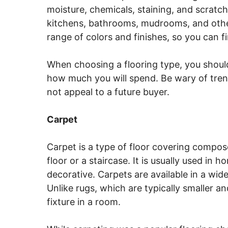
moisture, chemicals, staining, and scratche
kitchens, bathrooms, mudrooms, and other 
range of colors and finishes, so you can 
When choosing a flooring type, you shou
how much you will spend. Be wary of tren
not appeal to a future buyer.
Carpet
Carpet is a type of floor covering compose
floor or a staircase. It is usually used i
decorative. Carpets are available in a wid
Unlike rugs, which are typically smaller a
fixture in a room.