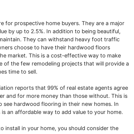
re for prospective home buyers. They are a major
ue by up to 2.5%. In addition to being beautiful,
maintain. They can withstand heavy foot traffic
wners choose to have their hardwood floors
the market. This is a cost-effective way to make
one of the few remodeling projects that will provide a
s time to sell.
iation reports that 99% of real estate agents agree
ter and for more money than those without. This is
 see hardwood flooring in their new homes. In
s is an affordable way to add value to your home.
install in your home, you should consider the