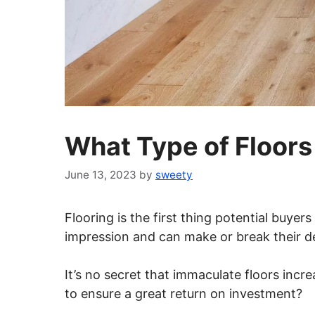
What Type of Floor
June 13, 2023
by
sweety
Flooring is the first thing potential buye
impression and can make or break their de
It’s no secret that immaculate floors incr
to ensure a great return on investment?