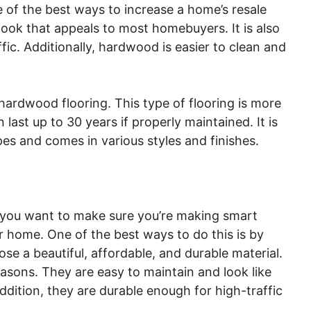
e of the best ways to increase a home’s resale
look that appeals to most homebuyers. It is also
ic. Additionally, hardwood is easier to clean and
hardwood flooring. This type of flooring is more
last up to 30 years if properly maintained. It is
pes and comes in various styles and finishes.
you want to make sure you’re making smart
ur home. One of the best ways to do this is by
ose a beautiful, affordable, and durable material.
easons. They are easy to maintain and look like
ition, they are durable enough for high-traffic