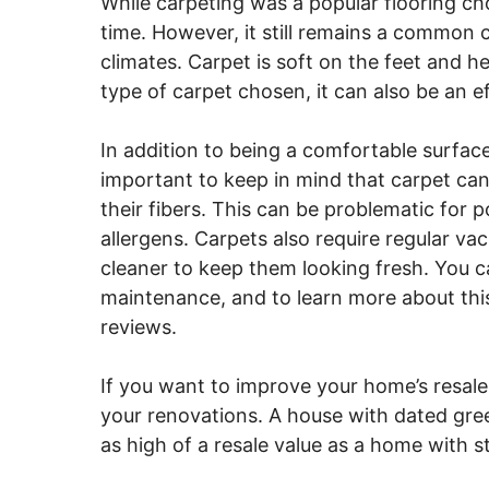
While carpeting was a popular flooring choi
time. However, it still remains a common 
climates. Carpet is soft on the feet and 
type of carpet chosen, it can also be an ef
In addition to being a comfortable surface,
important to keep in mind that carpet can
their fibers. This can be problematic for 
allergens. Carpets also require regular v
cleaner to keep them looking fresh. You c
maintenance, and to learn more about t
reviews.
If you want to improve your home’s resale
your renovations. A house with dated gree
as high of a resale value as a home with s