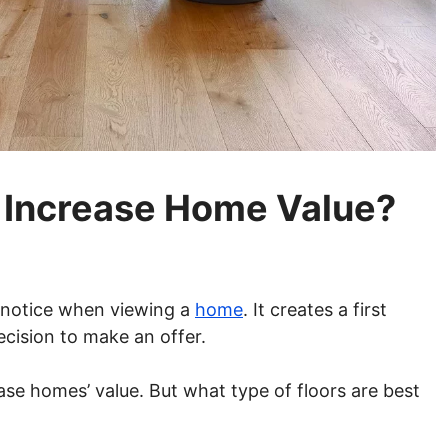
s Increase Home Value?
rs notice when viewing a
home
. It creates a first
cision to make an offer.
ease homes’ value. But what type of floors are best