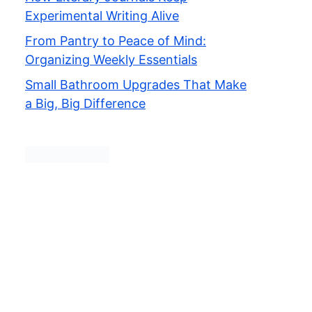
Experimental Writing Alive
From Pantry to Peace of Mind:
Organizing Weekly Essentials
Small Bathroom Upgrades That Make
a Big, Big Difference