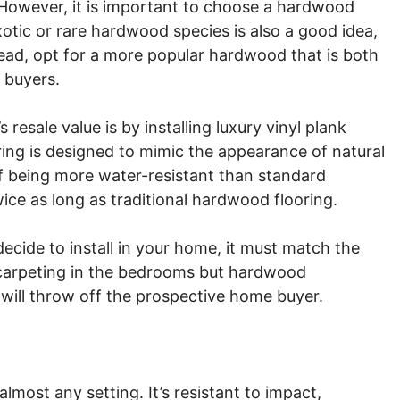
 However, it is important to choose a hardwood
xotic or rare hardwood species is also a good idea,
stead, opt for a more popular hardwood that is both
 buyers.
esale value is by installing luxury vinyl plank
oring is designed to mimic the appearance of natural
of being more water-resistant than standard
wice as long as traditional hardwood flooring.
ecide to install in your home, it must match the
g carpeting in the bedrooms but hardwood
will throw off the prospective home buyer.
almost any setting. It’s resistant to impact,