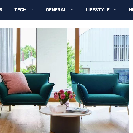
S
TECH
GENERAL
LIFESTYLE
N