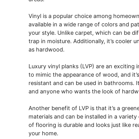
Vinyl is a popular choice among homeowners
available in a wide range of colors and pat
your style. Unlike carpet, which can be dif
trap in moisture. Additionally, it’s cooler
as hardwood.
Luxury vinyl planks (LVP) are an exciting i
to mimic the appearance of wood, and it’s e
resistant and can be used in bathrooms. It
and anyone who wants the look of hardwoo
Another benefit of LVP is that it’s a gree
materials and can be installed in a variety
of flooring is durable and looks just like re
your home.