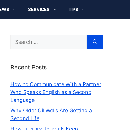
EWS
SERVICES
TIPS
Search
for:
Recent Posts
How to Communicate With a Partner
Who Speaks English as a Second
Language
Why Older Oil Wells Are Getting a
Second Life
How Literary Journals Keep