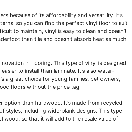
 because of its affordability and versatility. It’s
terns, so you can find the perfect vinyl floor to suit
ficult to maintain, vinyl is easy to clean and doesn’t
 underfoot than tile and doesn’t absorb heat as much
nnovation in flooring. This type of vinyl is designed
asier to install than laminate. It’s also water-
’s a great choice for young families, pet owners,
d floors without the price tag.
ner option than hardwood. It’s made from recycled
 of styles, including wide-plank designs. This type
al wood, so that it will add to the resale value of