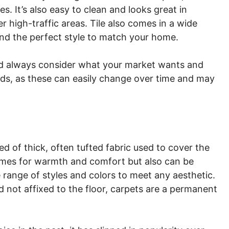
s. It’s also easy to clean and looks great in
high-traffic areas. Tile also comes in a wide
find the perfect style to match your home.
ld always consider what your market wants and
ds, as these can easily change over time and may
d of thick, often tufted fabric used to cover the
n homes for warmth and comfort but also can be
e range of styles and colors to meet any aesthetic.
nd not affixed to the floor, carpets are a permanent