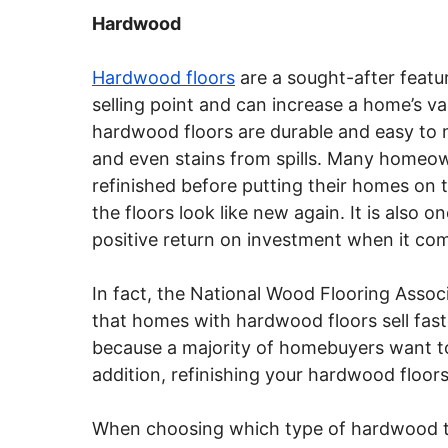
Hardwood
Hardwood floors
are a sought-after featu
selling point and can increase a home’s val
hardwood floors are durable and easy to 
and even stains from spills. Many homeo
refinished before putting their homes on 
the floors look like new again. It is also 
positive return on investment when it come
In fact, the National Wood Flooring Assoc
that homes with hardwood floors sell fas
because a majority of homebuyers want to
addition, refinishing your hardwood floor
When choosing which type of hardwood to 