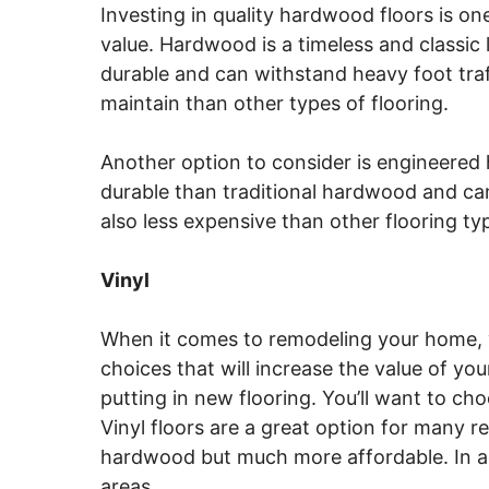
Investing in quality hardwood floors is on
value. Hardwood is a timeless and classic 
durable and can withstand heavy foot traff
maintain than other types of flooring.
Another option to consider is engineered 
durable than traditional hardwood and can 
also less expensive than other flooring ty
Vinyl
When it comes to remodeling your home, 
choices that will increase the value of yo
putting in new flooring. You’ll want to cho
Vinyl floors are a great option for many r
hardwood but much more affordable. In add
areas.