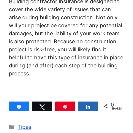
Building contractor insurance is designed to
cover the wide variety of issues that can
arise during building construction. Not only
will your project be covered for any potential
damages, but the liability of your work team
is also protected. Because no construction
project is risk-free, you will likely find it
helpful to have this type of insurance in place
during (and after) each step of the building
process.
0
Share
Tweet
Pin
Share
SHARES
Categories
Tipes