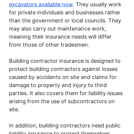
excavators available now
. They usually work
for private individuals and businesses rather
than the government or local councils. They
may also carry out maintenance work,
meaning their insurance needs will differ
from those of other tradesmen.
Building contractor insurance is designed to
protect building contractors against losses
caused by accidents on site and claims for
damage to property and injury to third
parties. It also covers them for liability issues
arising from the use of subcontractors on
site.
In addition, building contractors need public
liability insurance to protect themselves