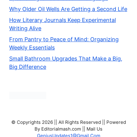
Why Older Oil Wells Are Getting a Second Life
How Literary Journals Keep Experimental
Writing Alive
From Pantry to Peace of Mind: Organizing
Weekly Essentials
Small Bathroom Upgrades That Make a Big,
Big Difference
© Copyrights 2026 || All Rights Reserved || Powered
By Editorialmash.com || Mail Us
GeniusUpdates1@Gmail.Com