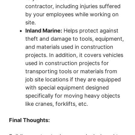
contractor, including injuries suffered
by your employees while working on
site.
Inland Marine:
Helps protect against
theft and damage to tools, equipment,
and materials used in construction
projects. In addition, it covers vehicles
used in construction projects for
transporting tools or materials from
job site locations if they are equipped
with special equipment designed
specifically for moving heavy objects
like cranes, forklifts, etc.
Final Thoughts: