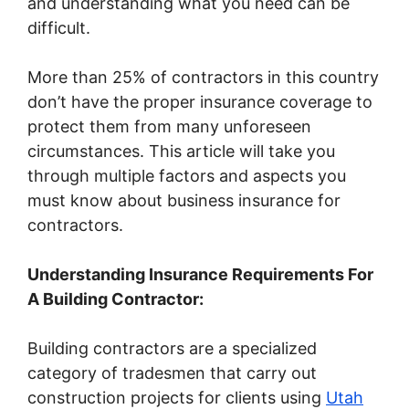
and understanding what you need can be
difficult.
More than 25% of contractors in this country
don’t have the proper insurance coverage to
protect them from many unforeseen
circumstances. This article will take you
through multiple factors and aspects you
must know about business insurance for
contractors.
Understanding Insurance Requirements For
A Building Contractor:
Building
contractors
are
a
specialized
category of tradesmen that carry out
construction projects
for
clients using
Utah