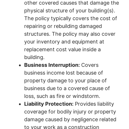
other covered causes that damage the
physical structure of your building(s).
The policy typically covers the cost of
repairing or rebuilding damaged
structures. The policy may also cover
your inventory and equipment at
replacement cost value inside a
building.
Business Interruption:
Covers
business income lost because of
property damage to your place of
business due to a covered cause of
loss, such as fire or windstorm.
Liability Protection:
Provides liability
coverage for bodily injury or property
damage caused by negligence related
to your work as a construction