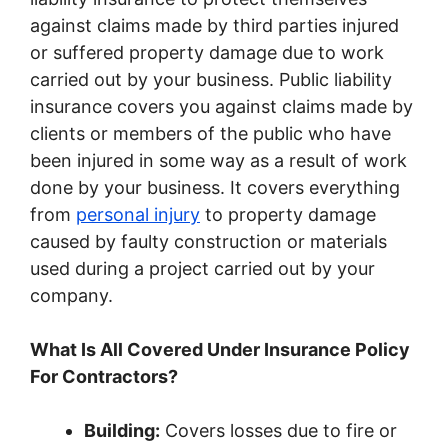
against claims made by third parties injured
or suffered property damage due to work
carried out by your business. Public liability
insurance covers you against claims made by
clients or members of the public who have
been injured in some way as a result of work
done by your business. It covers everything
from
personal injury
to property damage
caused by faulty construction or materials
used during a project carried out by your
company.
What Is All Covered Under Insurance Policy
For Contractors?
Building:
Covers losses due to fire or