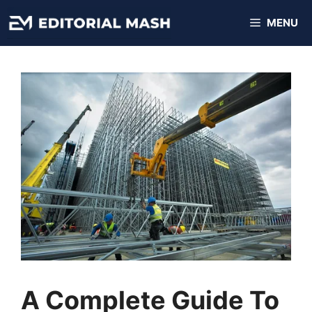
Skip
MENU
to
content
A Complete Guide To