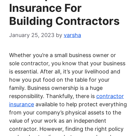
Insurance For
Building Contractors
January 25, 2023
by
varsha
Whether you’re a small business owner or
sole contractor, you know that your business
is essential. After all, it’s your livelihood and
how you put food on the table for your
family. Business ownership is a huge
responsibility. Thankfully, there is
contractor
insurance
available to help protect everything
from your company’s physical assets to the
value of your work as an independent
contractor. However, finding the right policy