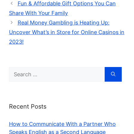
Fun & Affordable Gift Options You Can
Share With Your Family
Real Money Gambling is Heating Up:
Uncover What’s in Store for Online Casinos in
2023!
Search
for:
Recent Posts
How to Communicate With a Partner Who
Speaks English as a Second Language