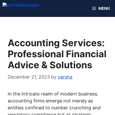
Skip
MENU
to
content
Accounting Services:
Professional Financial
Advice & Solutions
December 21, 2023
by
varsha
In the intricate realm of modern business,
accounting firms emerge not merely as
entities confined to number crunching and
regulatory compliance but as strategic