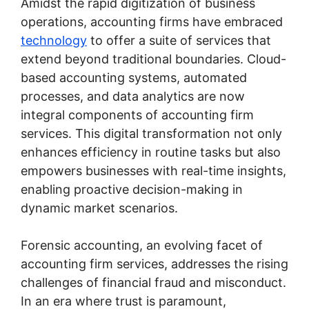
Amidst the rapid digitization of business
operations, accounting firms have embraced
technology
to offer a suite of services that
extend beyond traditional boundaries. Cloud-
based accounting systems, automated
processes, and data analytics are now
integral components of accounting firm
services. This digital transformation not only
enhances efficiency in routine tasks but also
empowers businesses with real-time insights,
enabling proactive decision-making in
dynamic market scenarios.
Forensic accounting, an evolving facet of
accounting firm services, addresses the rising
challenges of financial fraud and misconduct.
In an era where trust is paramount,