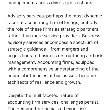
management across diverse jurisdictions.
Advisory services, perhaps the most dynamic
facet of accounting firm offerings, embody
the role of these firms as strategic partners
rather than mere service providers. Business
advisory services encompass a spectrum of
strategic guidance – from mergers and
acquisitions to business restructuring and risk
management. Accounting firms, equipped
with a comprehensive understanding of the
financial intricacies of businesses, become
architects of resilience and growth.
Despite the multifaceted nature of
accounting firm services, challenges persist.
The demand for specialized expertise,