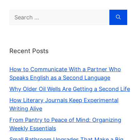
Search
for:
Recent Posts
How to Communicate With a Partner Who
Speaks English as a Second Language
Why Older Oil Wells Are Getting a Second Life
How Literary Journals Keep Experimental
Writing Alive
From Pantry to Peace of Mind: Organizing
Weekly Essentials
Small Bathroom Upgrades That Make a Big,