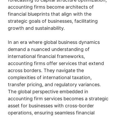
accounting firms become architects of
financial blueprints that align with the
strategic goals of businesses, facilitating
growth and sustainability.
In an era where global business dynamics
demand a nuanced understanding of
international financial frameworks,
accounting firms offer services that extend
across borders. They navigate the
complexities of international taxation,
transfer pricing, and regulatory variances.
The global perspective embedded in
accounting firm services becomes a strategic
asset for businesses with cross-border
operations, ensuring seamless financial