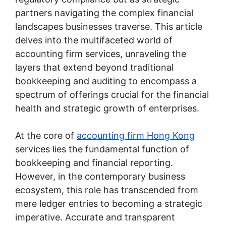
partners navigating the complex financial
landscapes businesses traverse. This article
delves into the multifaceted world of
accounting firm services, unraveling the
layers that extend beyond traditional
bookkeeping and auditing to encompass a
spectrum of offerings crucial for the financial
health and strategic growth of enterprises.
At the core of
accounting firm Hong Kong
services lies the fundamental function of
bookkeeping and financial reporting.
However, in the contemporary business
ecosystem, this role has transcended from
mere ledger entries to becoming a strategic
imperative. Accurate and transparent