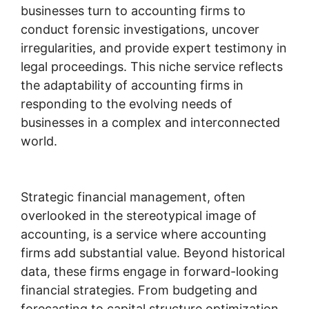
businesses turn to accounting firms to
conduct forensic investigations, uncover
irregularities, and provide expert testimony in
legal proceedings. This niche service reflects
the adaptability of accounting firms in
responding to the evolving needs of
businesses in a complex and interconnected
world.
Strategic financial management, often
overlooked in the stereotypical image of
accounting, is a service where accounting
firms add substantial value. Beyond historical
data, these firms engage in forward-looking
financial strategies. From budgeting and
forecasting to capital structure optimization,