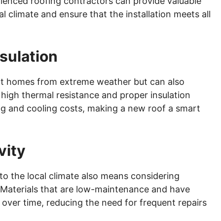
ienced roofing contractors can provide valuable
al climate and ensure that the installation meets all
sulation
ct homes from extreme weather but can also
 high thermal resistance and proper insulation
ng and cooling costs, making a new roof a smart
vity
 to the local climate also means considering
 Materials that are low-maintenance and have
 over time, reducing the need for frequent repairs