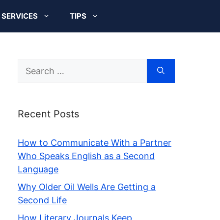
SERVICES
TIPS
Search
for:
Recent Posts
How to Communicate With a Partner
Who Speaks English as a Second
Language
Why Older Oil Wells Are Getting a
Second Life
How Literary Journals Keep