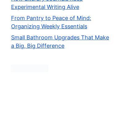
Experimental Writing Alive
From Pantry to Peace of Mind:
Organizing Weekly Essentials
Small Bathroom Upgrades That Make
a Big, Big Difference