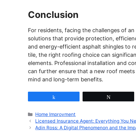
Conclusion
For residents, facing the challenges of a
solutions that provide protection, efficie
and energy-efficient asphalt shingles to re
tile, the right roofing choice can signific
elements. Professional installation and c
can further ensure that a new roof meets
mind and long-term benefits.
Share
Tweet
Categories
Home Improvment
Licensed Insurance Agent: Everything You N
Adin Ross: A Digital Phenomenon and the Im