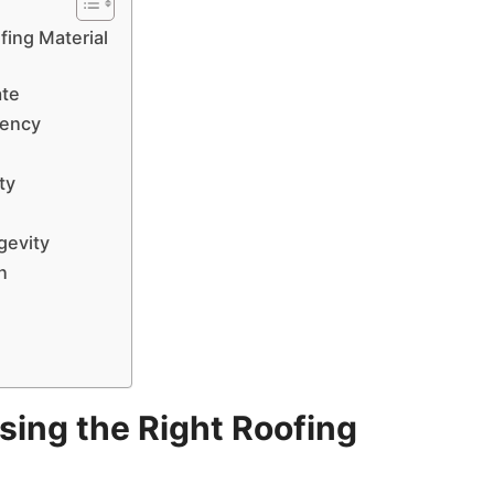
fing Material
ate
iency
ty
gevity
n
ing the Right Roofing