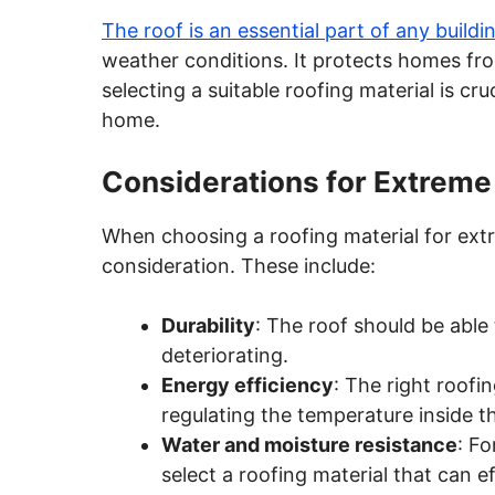
The roof is an essential part of any buildi
weather conditions. It protects homes fro
selecting a suitable roofing material is cr
home.
Considerations for Extreme
When choosing a roofing material for extr
consideration. These include:
Durability
: The roof should be able
deteriorating.
Energy efficiency
: The right roof
regulating the temperature inside 
Water and moisture resistance
: Fo
select a roofing material that can e