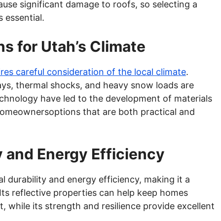
ause significant damage to roofs, so selecting a
s essential.
ns for Utah’s Climate
es careful consideration of the local climate
.
 rays, thermal shocks, and heavy snow loads are
chnology have led to the development of materials
 homeownersoptions that are both practical and
y and Energy Efficiency
l durability and energy efficiency, making it a
. Its reflective properties can help keep homes
, while its strength and resilience provide excellent