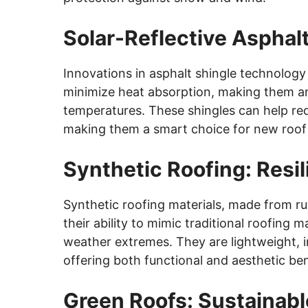
Solar-Reflective Asphal
Innovations in asphalt shingle technology
minimize heat absorption, making them an
temperatures. These shingles can help re
making them a smart choice for new roof i
Synthetic Roofing: Resil
Synthetic roofing materials, made from rub
their ability to mimic traditional roofing 
weather extremes. They are lightweight, im
offering both functional and aesthetic ben
Green Roofs: Sustainabl