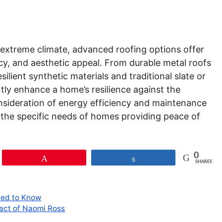
n extreme climate, advanced roofing options offer
ncy, and aesthetic appeal. From durable metal roofs
silient synthetic materials and traditional slate or
antly enhance a home’s resilience against the
onsideration of energy efficiency and maintenance
 the specific needs of homes providing peace of
0
Pin
Share
SHARES
eed to Know
pact of Naomi Ross