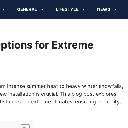
GENERAL
LIFESTYLE
NEWS
ptions for Extreme
om intense summer heat to heavy winter snowfalls,
ew installation is crucial. This blog post explores
stand such extreme climates, ensuring durability,