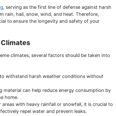
ng
, serving as the first line of defense against harsh
m rain, hail, snow, wind, and heat. Therefore,
ucial to ensure the longevity and safety of your
 Climates
eme climates, several factors should be taken into
 to withstand harsh weather conditions without
ing material can help reduce energy consumption by
the home.
r areas with heavy rainfall or snowfall, it is crucial to
ffectively repel water and prevent leaks.