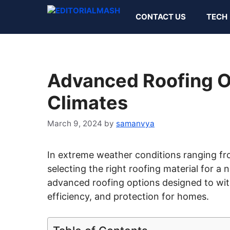
Skip
CONTACT US
TECH
to
content
Advanced Roofing O
Climates
March 9, 2024
by
samanvya
In extreme weather conditions ranging fr
selecting the right roofing material for a n
advanced roofing options designed to with
efficiency, and protection for homes.