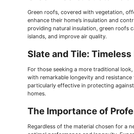
Green roofs, covered with vegetation, off
enhance their home’s insulation and contri
providing natural insulation, green roofs
islands, and improve air quality.
Slate and Tile: Timeles
For those seeking a more traditional look, 
with remarkable longevity and resistance
particularly effective in protecting again
homes.
The Importance of Profes
Regardless of the material chosen for a ne