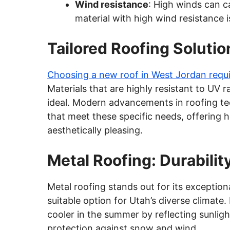
Wind resistance
: High winds can c
material with high wind resistance i
Tailored Roofing Solutio
Choosing a new roof in West Jordan requir
Materials that are highly resistant to UV
ideal. Modern advancements in roofing te
that meet these specific needs, offering
aesthetically pleasing.
Metal Roofing: Durabilit
Metal roofing stands out for its exceptiona
suitable option for Utah’s diverse climate
cooler in the summer by reflecting sunlight
protection against snow and wind.