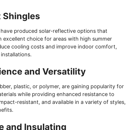
t Shingles
 have produced solar-reflective options that
 excellent choice for areas with high summer
duce cooling costs and improve indoor comfort,
nstallations.
ience and Versatility
ber, plastic, or polymer, are gaining popularity for
materials while providing enhanced resistance to
pact-resistant, and available in a variety of styles,
efits.
e and Insulating