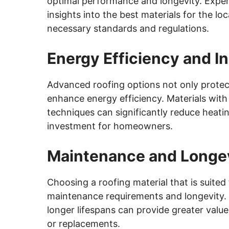
optimal performance and longevity. Exper
insights into the best materials for the loc
necessary standards and regulations.
Energy Efficiency and In
Advanced roofing options not only prote
enhance energy efficiency. Materials with
techniques can significantly reduce heati
investment for homeowners.
Maintenance and Longe
Choosing a roofing material that is suited
maintenance requirements and longevity.
longer lifespans can provide greater value
or replacements.