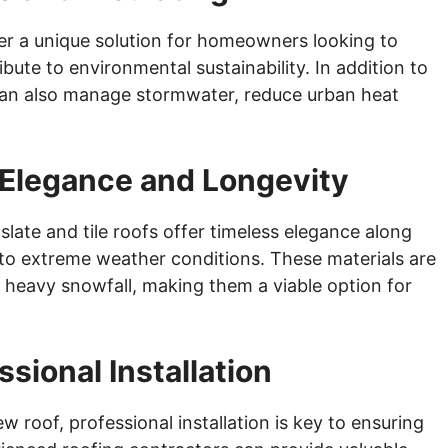
er a unique solution for homeowners looking to
bute to environmental sustainability. In addition to
 can also manage stormwater, reduce urban heat
s Elegance and Longevity
slate and tile roofs offer timeless elegance along
 to extreme weather conditions. These materials are
st heavy snowfall, making them a viable option for
sional Installation
w roof, professional installation is key to ensuring