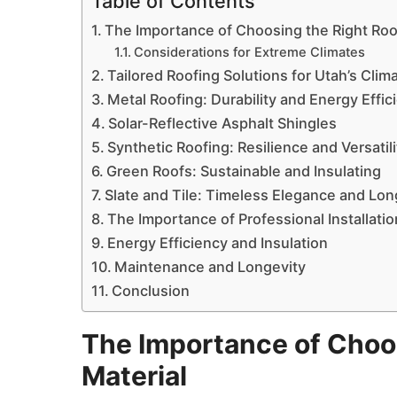
Table of Contents
The Importance of Choosing the Right Roo
Considerations for Extreme Climates
Tailored Roofing Solutions for Utah’s Clim
Metal Roofing: Durability and Energy Effic
Solar-Reflective Asphalt Shingles
Synthetic Roofing: Resilience and Versatili
Green Roofs: Sustainable and Insulating
Slate and Tile: Timeless Elegance and Lon
The Importance of Professional Installatio
Energy Efficiency and Insulation
Maintenance and Longevity
Conclusion
The Importance of Choos
Material