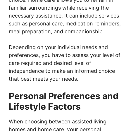
familiar surroundings while receiving the
necessary assistance. It can include services
such as personal care, medication reminders,
meal preparation, and companionship.
Depending on your individual needs and
preferences, you have to assess your level of
care required and desired level of
independence to make an informed choice
that best meets your needs.
Personal Preferences and
Lifestyle Factors
When choosing between assisted living
homes and home care, your personal