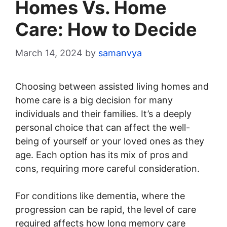
Homes Vs. Home
Care: How to Decide
March 14, 2024
by
samanvya
Choosing between assisted living homes and
home care is a big decision for many
individuals and their families. It’s a deeply
personal choice that can affect the well-
being of yourself or your loved ones as they
age. Each option has its mix of pros and
cons, requiring more careful consideration.
For conditions like dementia, where the
progression can be rapid, the level of care
required affects how long memory care