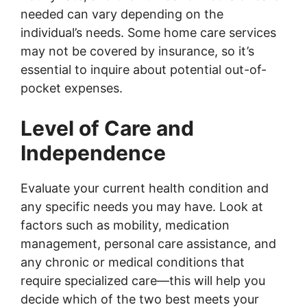
needed can vary depending on the
individual’s needs. Some home care services
may not be covered by insurance, so it’s
essential to inquire about potential out-of-
pocket expenses.
Level of Care and
Independence
Evaluate your current health condition and
any specific needs you may have. Look at
factors such as mobility, medication
management, personal care assistance, and
any chronic or medical conditions that
require specialized care—this will help you
decide which of the two best meets your