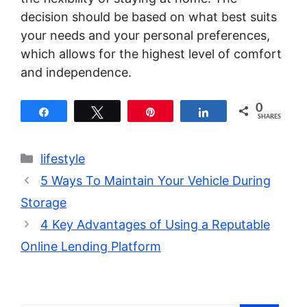
decision should be based on what best suits
your needs and your personal preferences,
which allows for the highest level of comfort
and independence.
0
Share
Tweet
Pin
Share
SHARES
Categories
lifestyle
5 Ways To Maintain Your Vehicle During
Storage
4 Key Advantages of Using a Reputable
Online Lending Platform