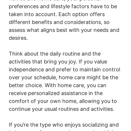
preferences and lifestyle factors have to be
taken into account. Each option offers
different benefits and considerations, so
assess what aligns best with your needs and
desires.
Think about the daily routine and the
activities that bring you joy. If you value
independence and prefer to maintain control
over your schedule, home care might be the
better choice. With home care, you can
receive personalized assistance in the
comfort of your own home, allowing you to
continue your usual routines and activities.
If you’re the type who enjoys socializing and