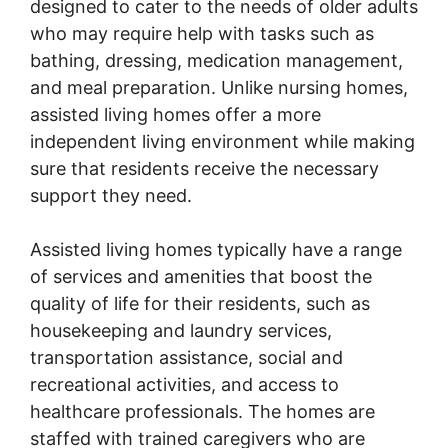
designed to cater to the needs of older adults
who may require help with tasks such as
bathing, dressing, medication management,
and meal preparation. Unlike nursing homes,
assisted living homes offer a more
independent living environment while making
sure that residents receive the necessary
support they need.
Assisted living homes typically have a range
of services and amenities that boost the
quality of life for their residents, such as
housekeeping and laundry services,
transportation assistance, social and
recreational activities, and access to
healthcare professionals. The homes are
staffed with trained caregivers who are