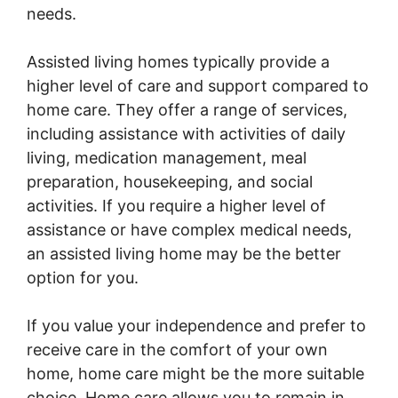
needs.
Assisted living homes typically provide a
higher level of care and support compared to
home care. They offer a range of services,
including assistance with activities of daily
living, medication management, meal
preparation, housekeeping, and social
activities. If you require a higher level of
assistance or have complex medical needs,
an assisted living home may be the better
option for you.
If you value your independence and prefer to
receive care in the comfort of your own
home, home care might be the more suitable
choice. Home care allows you to remain in