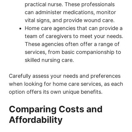
practical nurse. These professionals
can administer medications, monitor
vital signs, and provide wound care.
Home care agencies that can provide a
team of caregivers to meet your needs.
These agencies often offer a range of
services, from basic companionship to
skilled nursing care.
Carefully assess your needs and preferences
when looking for home care services, as each
option offers its own unique benefits.
Comparing Costs and
Affordability