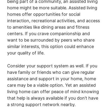
being part of a community, an assisted living
home might be more suitable. Assisted living
homes offer opportunities for social
interaction, recreational activities, and access
to amenities like dining areas and fitness
centers. If you crave companionship and
want to be surrounded by peers who share
similar interests, this option could enhance
your quality of life.
Consider your support system as well. If you
have family or friends who can give regular
assistance and support in your home, home
care may be a viable option. Yet an assisted
living home can offer peace of mind knowing
that help is always available if you don’t have
a strong support network nearby.