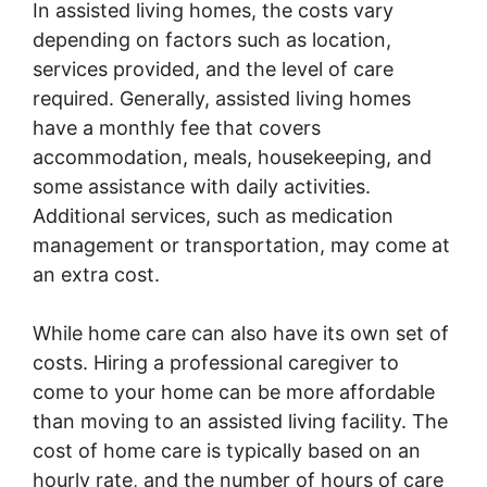
In assisted living homes, the costs vary
depending on factors such as location,
services provided, and the level of care
required. Generally, assisted living homes
have a monthly fee that covers
accommodation, meals, housekeeping, and
some assistance with daily activities.
Additional services, such as medication
management or transportation, may come at
an extra cost.
While home care can also have its own set of
costs. Hiring a professional caregiver to
come to your home can be more affordable
than moving to an assisted living facility. The
cost of home care is typically based on an
hourly rate, and the number of hours of care