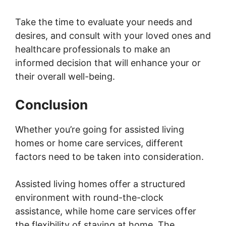
Take the time to evaluate your needs and
desires, and consult with your loved ones and
healthcare professionals to make an
informed decision that will enhance your or
their overall well-being.
Conclusion
Whether you’re going for assisted living
homes or home care services, different
factors need to be taken into consideration.
Assisted living homes offer a structured
environment with round-the-clock
assistance, while home care services offer
the flexibility of staying at home. The