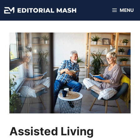
Skip
MENU
to
content
Assisted Living