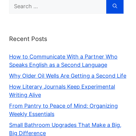
Search
for:
Recent Posts
How to Communicate With a Partner Who
Speaks English as a Second Language
Why Older Oil Wells Are Getting a Second Life
How Literary Journals Keep Experimental
Writing Alive
From Pantry to Peace of Mind: Organizing
Weekly Essentials
Small Bathroom Upgrades That Make a Big,
Big Difference