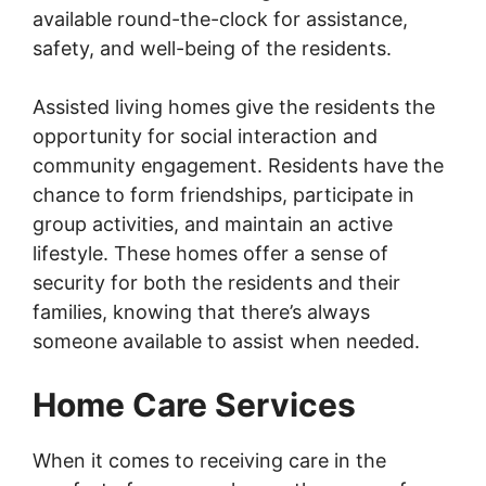
available round-the-clock for assistance,
safety, and well-being of the residents.
Assisted living homes give the residents the
opportunity for social interaction and
community engagement. Residents have the
chance to form friendships, participate in
group activities, and maintain an active
lifestyle. These homes offer a sense of
security for both the residents and their
families, knowing that there’s always
someone available to assist when needed.
Home Care Services
When it comes to receiving care in the