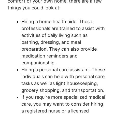
comfort of your own home, there are a few
things you could look at:
Hiring a home health aide. These
professionals are trained to assist with
activities of daily living such as
bathing, dressing, and meal
preparation. They can also provide
medication reminders and
companionship.
Hiring a personal care assistant. These
individuals can help with personal care
tasks as well as light housekeeping,
grocery shopping, and transportation.
If you require more specialized medical
care, you may want to consider hiring
a registered nurse or a licensed