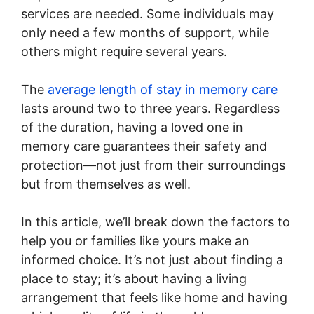
services are needed. Some individuals may
only need a few months of support, while
others might require several years.
The
average length of stay in memory care
lasts around two to three years. Regardless
of the duration, having a loved one in
memory care guarantees their safety and
protection—not just from their surroundings
but from themselves as well.
In this article, we’ll break down the factors to
help you or families like yours make an
informed choice. It’s not just about finding a
place to stay; it’s about having a living
arrangement that feels like home and having