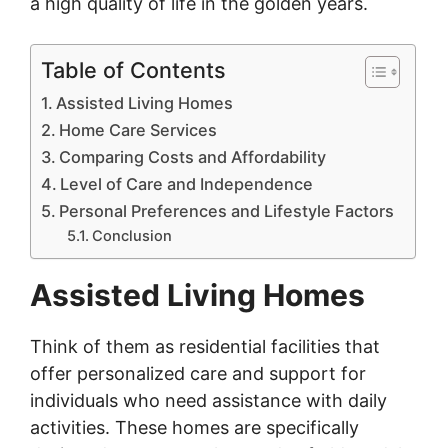
a high quality of life in the golden years.
Table of Contents
Assisted Living Homes
Home Care Services
Comparing Costs and Affordability
Level of Care and Independence
Personal Preferences and Lifestyle Factors
Conclusion
Assisted Living Homes
Think of them as residential facilities that
offer personalized care and support for
individuals who need assistance with daily
activities. These homes are specifically