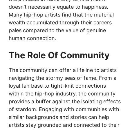
doesn’t necessarily equate to happiness.
Many hip-hop artists find that the material
wealth accumulated through their careers
pales compared to the value of genuine
human connection.
The Role Of Community
The community can offer a lifeline to artists
navigating the stormy seas of fame. From a
loyal fan base to tight-knit connections
within the hip-hop industry, the community
provides a buffer against the isolating effects
of stardom. Engaging with communities with
similar backgrounds and stories can help
artists stay grounded and connected to their