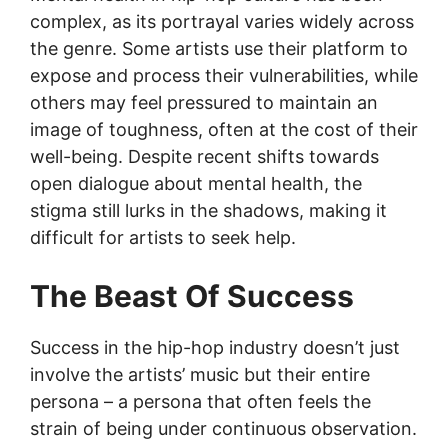
complex, as its portrayal varies widely across
the genre. Some artists use their platform to
expose and process their vulnerabilities, while
others may feel pressured to maintain an
image of toughness, often at the cost of their
well-being. Despite recent shifts towards
open dialogue about mental health, the
stigma still lurks in the shadows, making it
difficult for artists to seek help.
The Beast Of Success
Success in the hip-hop industry doesn’t just
involve the artists’ music but their entire
persona – a persona that often feels the
strain of being under continuous observation.