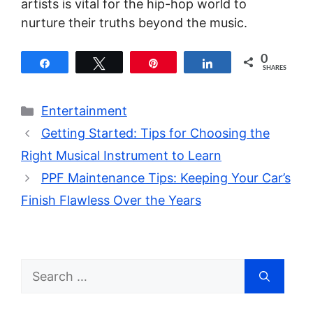
artists is vital for the hip-hop world to
nurture their truths beyond the music.
0
Share
Tweet
Pin
Share
SHARES
Categories
Entertainment
Getting Started: Tips for Choosing the
Right Musical Instrument to Learn
PPF Maintenance Tips: Keeping Your Car’s
Finish Flawless Over the Years
Search
for: