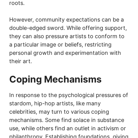
roots.
However, community expectations can be a
double-edged sword. While offering support,
they can also pressure artists to conform to
a particular image or beliefs, restricting
personal growth and experimentation with
their art.
Coping Mechanisms
In response to the psychological pressures of
stardom, hip-hop artists, like many
celebrities, may turn to various coping
mechanisms. Some find solace in substance
use, while others find an outlet in activism or
philanthropy. Establishing foundations, giving