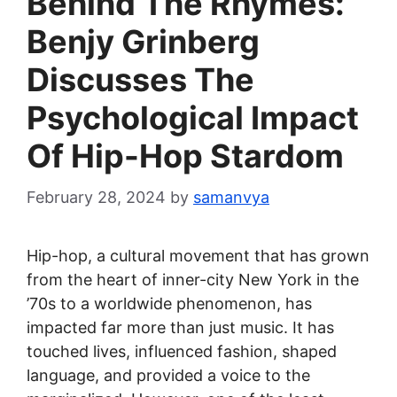
Behind The Rhymes:
Benjy Grinberg
Discusses The
Psychological Impact
Of Hip-Hop Stardom
February 28, 2024
by
samanvya
Hip-hop, a cultural movement that has grown
from the heart of inner-city New York in the
’70s to a worldwide phenomenon, has
impacted far more than just music. It has
touched lives, influenced fashion, shaped
language, and provided a voice to the