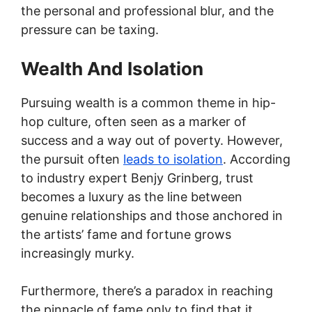
the personal and professional blur, and the
pressure can be taxing.
Wealth And Isolation
Pursuing wealth is a common theme in hip-
hop culture, often seen as a marker of
success and a way out of poverty. However,
the pursuit often
leads to isolation
. According
to industry expert Benjy Grinberg, trust
becomes a luxury as the line between
genuine relationships and those anchored in
the artists’ fame and fortune grows
increasingly murky.
Furthermore, there’s a paradox in reaching
the pinnacle of fame only to find that it