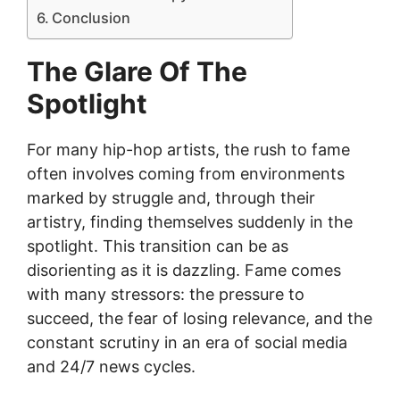
Conclusion
The Glare Of The
Spotlight
For many hip-hop artists, the rush to fame
often involves coming from environments
marked by struggle and, through their
artistry, finding themselves suddenly in the
spotlight. This transition can be as
disorienting as it is dazzling. Fame comes
with many stressors: the pressure to
succeed, the fear of losing relevance, and the
constant scrutiny in an era of social media
and 24/7 news cycles.