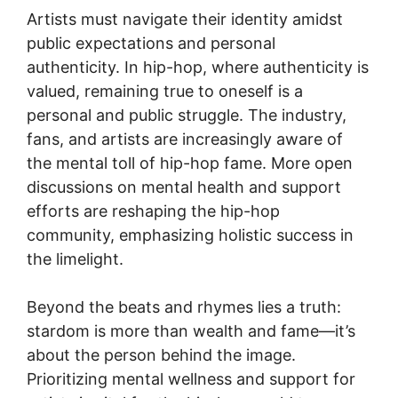
Artists must navigate their identity amidst
public expectations and personal
authenticity. In hip-hop, where authenticity is
valued, remaining true to oneself is a
personal and public struggle. The industry,
fans, and artists are increasingly aware of
the mental toll of hip-hop fame. More open
discussions on mental health and support
efforts are reshaping the hip-hop
community, emphasizing holistic success in
the limelight.
Beyond the beats and rhymes lies a truth:
stardom is more than wealth and fame—it’s
about the person behind the image.
Prioritizing mental wellness and support for