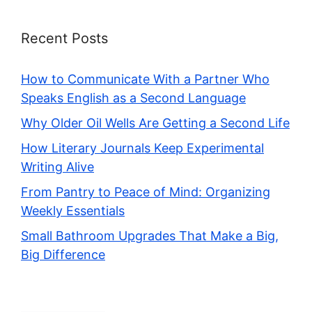
Recent Posts
How to Communicate With a Partner Who
Speaks English as a Second Language
Why Older Oil Wells Are Getting a Second Life
How Literary Journals Keep Experimental
Writing Alive
From Pantry to Peace of Mind: Organizing
Weekly Essentials
Small Bathroom Upgrades That Make a Big,
Big Difference