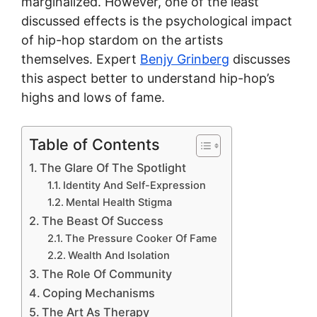
marginalized. However, one of the least
discussed effects is the psychological impact
of hip-hop stardom on the artists
themselves. Expert
Benjy Grinberg
discusses
this aspect better to understand hip-hop’s
highs and lows of fame.
Table of Contents
The Glare Of The Spotlight
Identity And Self-Expression
Mental Health Stigma
The Beast Of Success
The Pressure Cooker Of Fame
Wealth And Isolation
The Role Of Community
Coping Mechanisms
The Art As Therapy