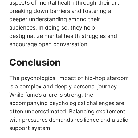
aspects of mental health through their art,
breaking down barriers and fostering a
deeper understanding among their
audiences. In doing so, they help
destigmatize mental health struggles and
encourage open conversation.
Conclusion
The psychological impact of hip-hop stardom
is a complex and deeply personal journey.
While fame’s allure is strong, the
accompanying psychological challenges are
often underestimated. Balancing excitement
with pressures demands resilience and a solid
support system.