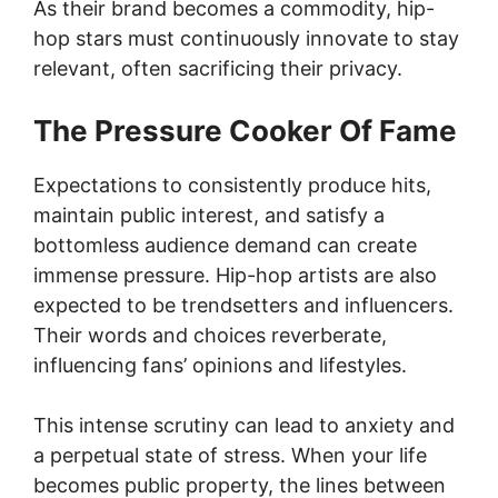
As their brand becomes a commodity, hip-
hop stars must continuously innovate to stay
relevant, often sacrificing their privacy.
The Pressure Cooker Of Fame
Expectations to consistently produce hits,
maintain public interest, and satisfy a
bottomless audience demand can create
immense pressure. Hip-hop artists are also
expected to be trendsetters and influencers.
Their words and choices reverberate,
influencing fans’ opinions and lifestyles.
This intense scrutiny can lead to anxiety and
a perpetual state of stress. When your life
becomes public property, the lines between