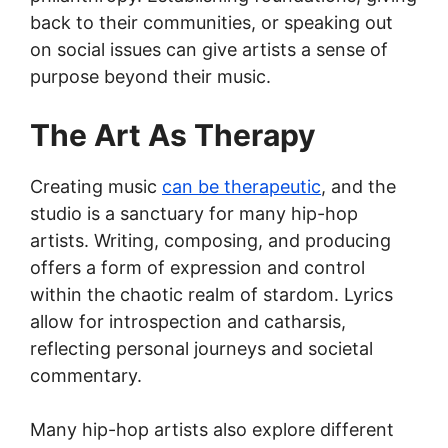
back to their communities, or speaking out
on social issues can give artists a sense of
purpose beyond their music.
The Art As Therapy
Creating music
can be therapeutic
, and the
studio is a sanctuary for many hip-hop
artists. Writing, composing, and producing
offers a form of expression and control
within the chaotic realm of stardom. Lyrics
allow for introspection and catharsis,
reflecting personal journeys and societal
commentary.
Many hip-hop artists also explore different