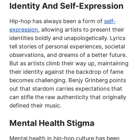
Identity And Self-Expression
Hip-hop has always been a form of
self-
expression
, allowing artists to present their
identities boldly and unapologetically. Lyrics
tell stories of personal experiences, societal
observations, and dreams of a better future.
But as artists climb their way up, maintaining
their identity against the backdrop of fame
becomes challenging. Benjy Grinberg points
out that stardom carries expectations that
can stifle the raw authenticity that originally
defined their music.
Mental Health Stigma
Mental health in hip-hop culture has been