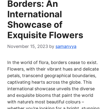
Borders: An
International
Showcase of
Exquisite Flowers
November 15, 2023
by
samanvya
In the world of flora, borders cease to exist.
Flowers, with their vibrant hues and delicate
petals, transcend geographical boundaries,
captivating hearts across the globe. This
international showcase unveils the diverse
and exquisite blooms that paint the world
with nature’s most beautiful colours –
whether you’re looking for a bright, stunning