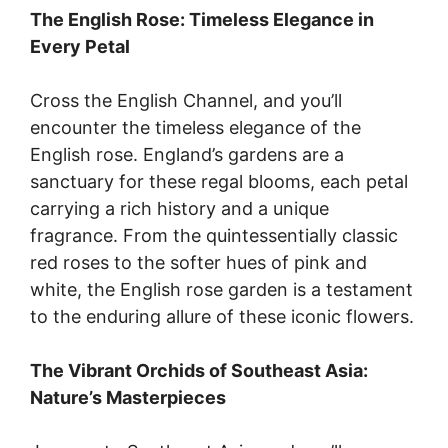
The English Rose: Timeless Elegance in
Every Petal
Cross the English Channel, and you’ll
encounter the timeless elegance of the
English rose. England’s gardens are a
sanctuary for these regal blooms, each petal
carrying a rich history and a unique
fragrance. From the quintessentially classic
red roses to the softer hues of pink and
white, the English rose garden is a testament
to the enduring allure of these iconic flowers.
The Vibrant Orchids of Southeast Asia:
Nature’s Masterpieces