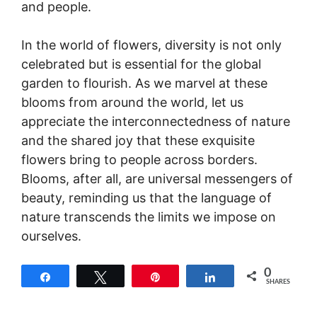
and people.
In the world of flowers, diversity is not only
celebrated but is essential for the global
garden to flourish. As we marvel at these
blooms from around the world, let us
appreciate the interconnectedness of nature
and the shared joy that these exquisite
flowers bring to people across borders.
Blooms, after all, are universal messengers of
beauty, reminding us that the language of
nature transcends the limits we impose on
ourselves.
0
Share
Tweet
Pin
Share
SHARES