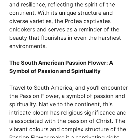
and resilience, reflecting the spirit of the
continent. With its unique structure and
diverse varieties, the Protea captivates
onlookers and serves as a reminder of the
beauty that flourishes in even the harshest
environments.
The South American Passion Flower: A
Symbol of Passion and Spirituality
Travel to South America, and you’ll encounter
the Passion Flower, a symbol of passion and
spirituality. Native to the continent, this
intricate bloom has religious significance and
is associated with the passion of Christ. The
vibrant colours and complex structure of the
Passion Flower make it a captivating sight,