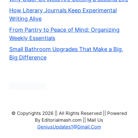
How Literary Journals Keep Experimental
Writing Alive
From Pantry to Peace of Mind: Organizing
Weekly Essentials
Small Bathroom Upgrades That Make a Big,
Big Difference
© Copyrights 2026 || All Rights Reserved || Powered
By Editorialmash.com || Mail Us
GeniusUpdates1@Gmail.Com