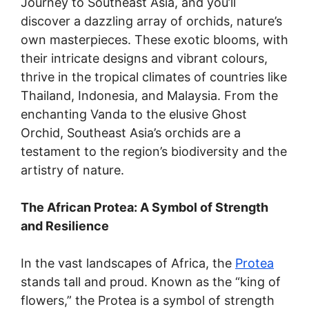
Journey to Southeast Asia, and you’ll
discover a dazzling array of orchids, nature’s
own masterpieces. These exotic blooms, with
their intricate designs and vibrant colours,
thrive in the tropical climates of countries like
Thailand, Indonesia, and Malaysia. From the
enchanting Vanda to the elusive Ghost
Orchid, Southeast Asia’s orchids are a
testament to the region’s biodiversity and the
artistry of nature.
The African Protea: A Symbol of Strength
and Resilience
In the vast landscapes of Africa, the
Protea
stands tall and proud. Known as the “king of
flowers,” the Protea is a symbol of strength