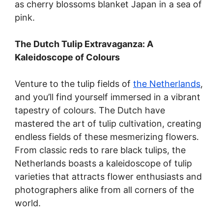
as cherry blossoms blanket Japan in a sea of
pink.
The Dutch Tulip Extravaganza: A
Kaleidoscope of Colours
Venture to the tulip fields of
the Netherlands
,
and you’ll find yourself immersed in a vibrant
tapestry of colours. The Dutch have
mastered the art of tulip cultivation, creating
endless fields of these mesmerizing flowers.
From classic reds to rare black tulips, the
Netherlands boasts a kaleidoscope of tulip
varieties that attracts flower enthusiasts and
photographers alike from all corners of the
world.