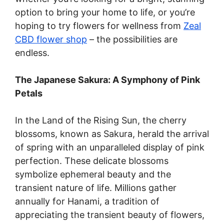
option to bring your home to life, or you’re
hoping to try flowers for wellness from
Zeal
CBD flower shop
– the possibilities are
endless.
The Japanese Sakura: A Symphony of Pink
Petals
In the Land of the Rising Sun, the cherry
blossoms, known as Sakura, herald the arrival
of spring with an unparalleled display of pink
perfection. These delicate blossoms
symbolize ephemeral beauty and the
transient nature of life. Millions gather
annually for Hanami, a tradition of
appreciating the transient beauty of flowers,