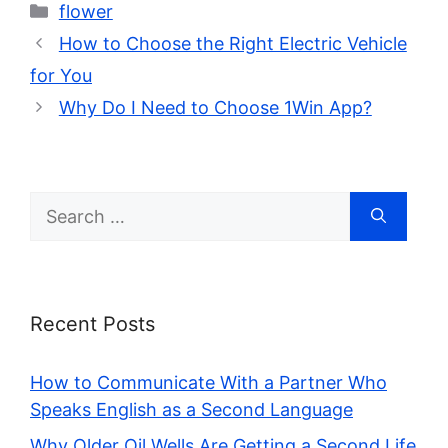
Categories
flower
How to Choose the Right Electric Vehicle
for You
Why Do I Need to Choose 1Win App?
Search
for:
Recent Posts
How to Communicate With a Partner Who
Speaks English as a Second Language
Why Older Oil Wells Are Getting a Second Life