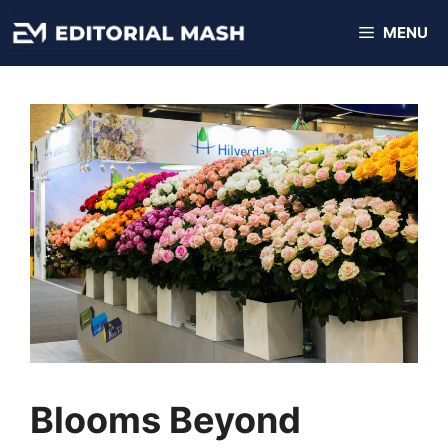
Skip
MENU
to
content
Blooms Beyond