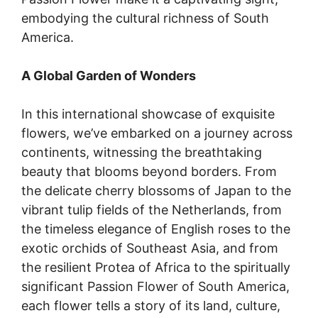
embodying the cultural richness of South
America.
A Global Garden of Wonders
In this international showcase of exquisite
flowers, we’ve embarked on a journey across
continents, witnessing the breathtaking
beauty that blooms beyond borders. From
the delicate cherry blossoms of Japan to the
vibrant tulip fields of the Netherlands, from
the timeless elegance of English roses to the
exotic orchids of Southeast Asia, and from
the resilient Protea of Africa to the spiritually
significant Passion Flower of South America,
each flower tells a story of its land, culture,