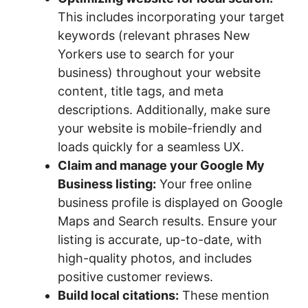
This includes incorporating your target
keywords (relevant phrases New
Yorkers use to search for your
business) throughout your website
content, title tags, and meta
descriptions. Additionally, make sure
your website is mobile-friendly and
loads quickly for a seamless UX.
Claim and manage your Google My
Business listing:
Your free online
business profile is displayed on Google
Maps and Search results. Ensure your
listing is accurate, up-to-date, with
high-quality photos, and includes
positive customer reviews.
Build local citations:
These mention