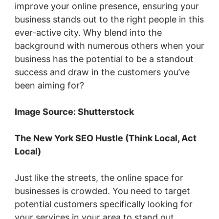
improve your online presence, ensuring your
business stands out to the right people in this
ever-active city. Why blend into the
background with numerous others when your
business has the potential to be a standout
success and draw in the customers you’ve
been aiming for?
Image Source: Shutterstock
The New York SEO Hustle (Think Local, Act
Local)
Just like the streets, the online space for
businesses is crowded. You need to target
potential customers specifically looking for
your services in your area to stand out.