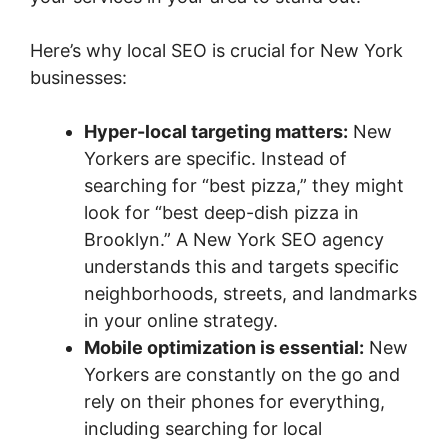
Here’s why local SEO is crucial for New York
businesses:
Hyper-local targeting matters:
New
Yorkers are specific. Instead of
searching for “best pizza,” they might
look for “best deep-dish pizza in
Brooklyn.” A New York SEO agency
understands this and targets specific
neighborhoods, streets, and landmarks
in your online strategy.
Mobile optimization is essential:
New
Yorkers are constantly on the go and
rely on their phones for everything,
including searching for local