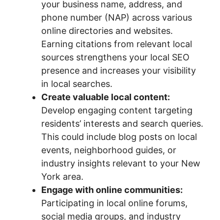
your business name, address, and
phone number (NAP) across various
online directories and websites.
Earning citations from relevant local
sources strengthens your local SEO
presence and increases your visibility
in local searches.
Create valuable local content:
Develop engaging content targeting
residents’ interests and search queries.
This could include blog posts on local
events, neighborhood guides, or
industry insights relevant to your New
York area.
Engage with online communities:
Participating in local online forums,
social media groups, and industry