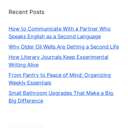
Recent Posts
How to Communicate With a Partner Who
Speaks English as a Second Language
Why Older Oil Wells Are Getting a Second Life
How Literary Journals Keep Experimental
Writing Alive
From Pantry to Peace of Mind: Organizing
Weekly Essentials
Small Bathroom Upgrades That Make a Big,
Big Difference