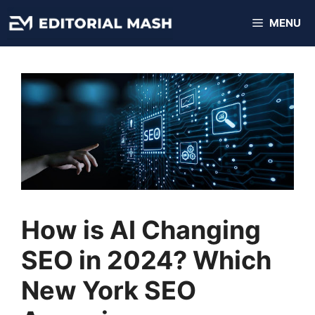
Skip
MENU
to
content
How is AI Changing
SEO in 2024? Which
New York SEO