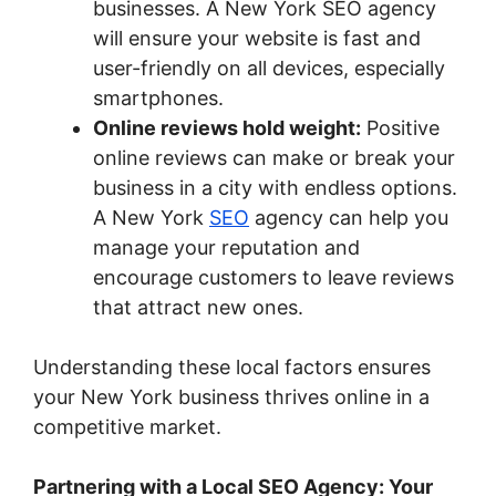
businesses. A New York SEO agency
will ensure your website is fast and
user-friendly on all devices, especially
smartphones.
Online reviews hold weight:
Positive
online reviews can make or break your
business in a city with endless options.
A New York
SEO
agency can help you
manage your reputation and
encourage customers to leave reviews
that attract new ones.
Understanding these local factors ensures
your New York business thrives online in a
competitive market.
Partnering with a Local SEO Agency: Your