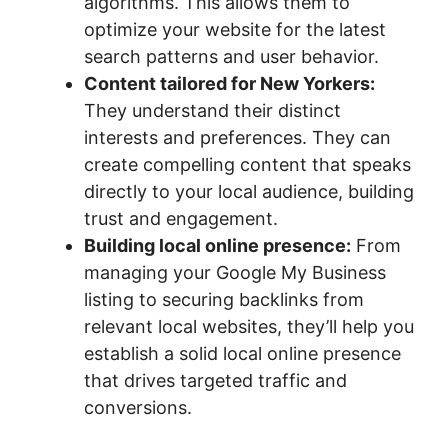
algorithms. This allows them to
optimize your website for the latest
search patterns and user behavior.
Content tailored for New Yorkers:
They understand their distinct
interests and preferences. They can
create compelling content that speaks
directly to your local audience, building
trust and engagement.
Building local online presence:
From
managing your Google My Business
listing to securing backlinks from
relevant local websites, they’ll help you
establish a solid local online presence
that drives targeted traffic and
conversions.