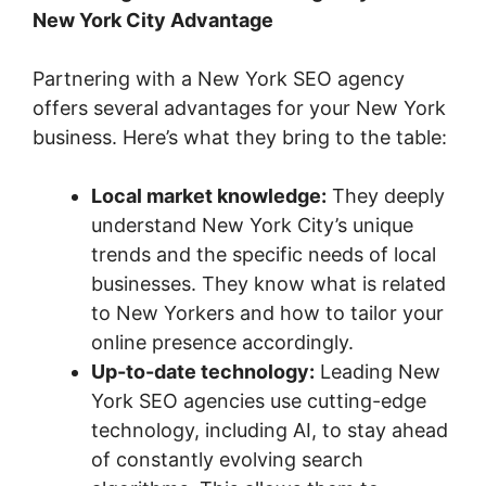
New York City Advantage
Partnering with a New York SEO agency
offers several advantages for your New York
business. Here’s what they bring to the table:
Local market knowledge:
They deeply
understand New York City’s unique
trends and the specific needs of local
businesses. They know what is related
to New Yorkers and how to tailor your
online presence accordingly.
Up-to-date technology:
Leading New
York SEO agencies use cutting-edge
technology, including AI, to stay ahead
of constantly evolving search