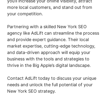
you’ll increase your online visibility, attract
more local customers, and stand out from
your competition.
Partnering with a skilled New York SEO
agency like AdLift can streamline the process
and provide expert guidance. Their local
market expertise, cutting-edge technology,
and data-driven approach will equip your
business with the tools and strategies to
thrive in the Big Apple’s digital landscape.
Contact AdLift today to discuss your unique
needs and unlock the full potential of your
New York SEO strategy.