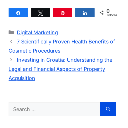
0
Share
Tweet
Pin
Share
SHARES
Categories
Digital Marketing
7 Scientifically Proven Health Benefits of
Cosmetic Procedures
Investing in Croatia: Understanding the
Legal and Financial Aspects of Property
Acquisition
Search
for: