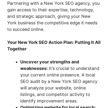
Partnering with a New York SEO agency, you
gain access to their expertise, technology,
and strategic approach, giving your New
York business the competitive edge it needs
to succeed online.
Your New York SEO Action Plan: Putting It All
Together
Uncover your strengths and
weaknesses:
It’s crucial to understand
your current online presence. A local
SEO audit by a New York SEO agency
will analyze your website, online
listings, and competitor activity to
identify improvement areas.
Optimizing website for local search: