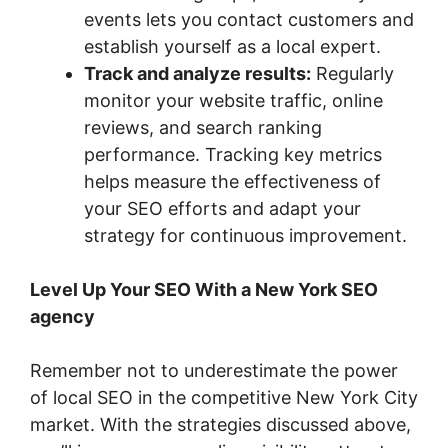
events lets you contact customers and
establish yourself as a local expert.
Track and analyze results:
Regularly
monitor your website traffic, online
reviews, and search ranking
performance. Tracking key metrics
helps measure the effectiveness of
your SEO efforts and adapt your
strategy for continuous improvement.
Level Up Your SEO With a New York SEO
agency
Remember not to underestimate the power
of local SEO in the competitive New York City
market. With the strategies discussed above,