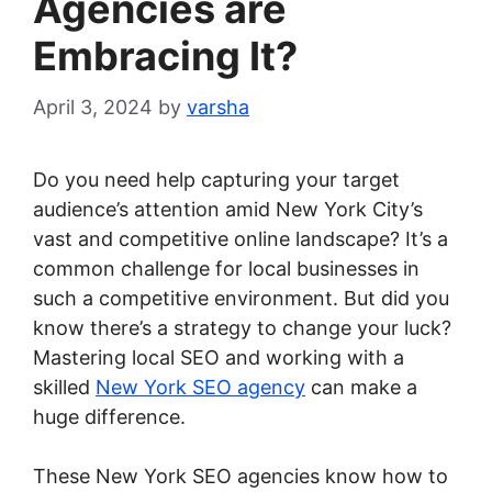
Agencies are
Embracing It?
April 3, 2024
by
varsha
Do you need help capturing your target
audience’s attention amid New York City’s
vast and competitive online landscape? It’s a
common challenge for local businesses in
such a competitive environment. But did you
know there’s a strategy to change your luck?
Mastering local SEO and working with a
skilled
New York SEO agency
can make a
huge difference.
These New York SEO agencies know how to