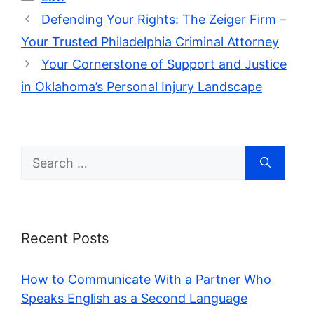
Defending Your Rights: The Zeiger Firm –
Your Trusted Philadelphia Criminal Attorney
Your Cornerstone of Support and Justice
in Oklahoma’s Personal Injury Landscape
Search
for:
Recent Posts
How to Communicate With a Partner Who
Speaks English as a Second Language