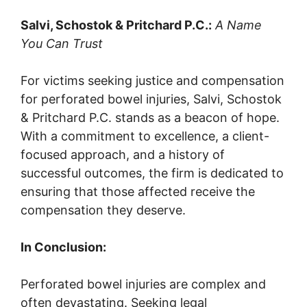
Salvi, Schostok & Pritchard P.C.:
A Name
You Can Trust
For victims seeking justice and compensation
for perforated bowel injuries, Salvi, Schostok
& Pritchard P.C. stands as a beacon of hope.
With a commitment to excellence, a client-
focused approach, and a history of
successful outcomes, the firm is dedicated to
ensuring that those affected receive the
compensation they deserve.
In Conclusion:
Perforated bowel injuries are complex and
often devastating. Seeking legal