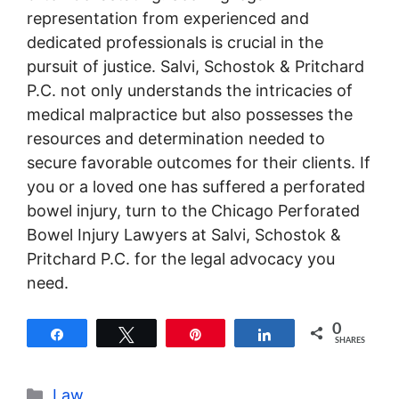
representation from experienced and
dedicated professionals is crucial in the
pursuit of justice. Salvi, Schostok & Pritchard
P.C. not only understands the intricacies of
medical malpractice but also possesses the
resources and determination needed to
secure favorable outcomes for their clients. If
you or a loved one has suffered a perforated
bowel injury, turn to the Chicago Perforated
Bowel Injury Lawyers at Salvi, Schostok &
Pritchard P.C. for the legal advocacy you
need.
0
Share
Tweet
Pin
Share
SHARES
Categories
Law