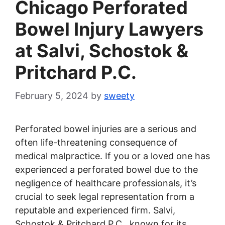
Chicago Perforated
Bowel Injury Lawyers
at Salvi, Schostok &
Pritchard P.C.
February 5, 2024
by
sweety
Perforated bowel injuries are a serious and
often life-threatening consequence of
medical malpractice. If you or a loved one has
experienced a perforated bowel due to the
negligence of healthcare professionals, it’s
crucial to seek legal representation from a
reputable and experienced firm. Salvi,
Schostok & Pritchard P.C., known for its