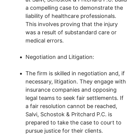
a compelling case to demonstrate the
liability of healthcare professionals.
This involves proving that the injury
was a result of substandard care or
medical errors.
Negotiation and Litigation:
The firm is skilled in negotiation and, if
necessary, litigation. They engage with
insurance companies and opposing
legal teams to seek fair settlements. If
a fair resolution cannot be reached,
Salvi, Schostok & Pritchard P.C. is
prepared to take the case to court to
pursue justice for their clients.