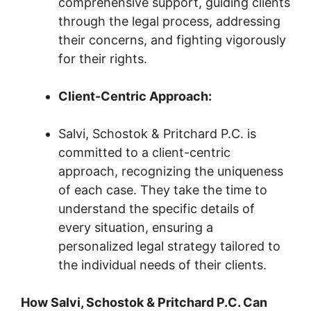
comprehensive support, guiding clients
through the legal process, addressing
their concerns, and fighting vigorously
for their rights.
Client-Centric Approach:
Salvi, Schostok & Pritchard P.C. is
committed to a client-centric
approach, recognizing the uniqueness
of each case. They take the time to
understand the specific details of
every situation, ensuring a
personalized legal strategy tailored to
the individual needs of their clients.
How Salvi, Schostok & Pritchard P.C. Can