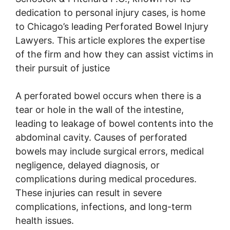
dedication to personal injury cases, is home
to Chicago’s leading Perforated Bowel Injury
Lawyers. This article explores the expertise
of the firm and how they can assist victims in
their pursuit of justice
A perforated bowel occurs when there is a
tear or hole in the wall of the intestine,
leading to leakage of bowel contents into the
abdominal cavity. Causes of perforated
bowels may include surgical errors, medical
negligence, delayed diagnosis, or
complications during medical procedures.
These injuries can result in severe
complications, infections, and long-term
health issues.