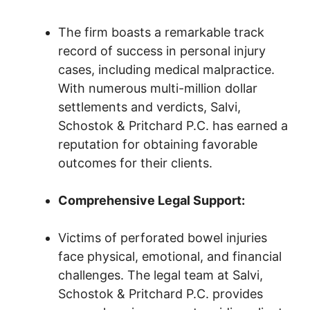
The firm boasts a remarkable track
record of success in personal injury
cases, including medical malpractice.
With numerous multi-million dollar
settlements and verdicts, Salvi,
Schostok & Pritchard P.C. has earned a
reputation for obtaining favorable
outcomes for their clients.
Comprehensive Legal Support:
Victims of perforated bowel injuries
face physical, emotional, and financial
challenges. The legal team at Salvi,
Schostok & Pritchard P.C. provides