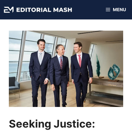
Skip
MENU
to
content
Seeking Justice: