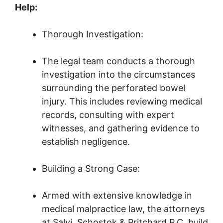
Help:
Thorough Investigation:
The legal team conducts a thorough
investigation into the circumstances
surrounding the perforated bowel
injury. This includes reviewing medical
records, consulting with expert
witnesses, and gathering evidence to
establish negligence.
Building a Strong Case:
Armed with extensive knowledge in
medical malpractice law, the attorneys
at Salvi, Schostok & Pritchard P.C. build