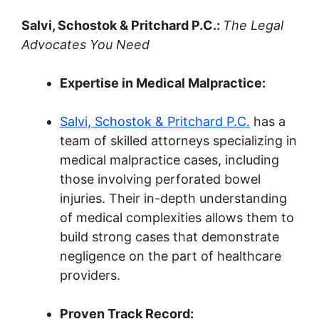
Salvi, Schostok & Pritchard P.C.:
The Legal
Advocates You Need
Expertise in Medical Malpractice:
Salvi, Schostok & Pritchard P.C.
has a
team of skilled attorneys specializing in
medical malpractice cases, including
those involving perforated bowel
injuries. Their in-depth understanding
of medical complexities allows them to
build strong cases that demonstrate
negligence on the part of healthcare
providers.
Proven Track Record: