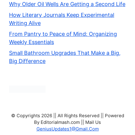
Why Older Oil Wells Are Getting a Second Life
How Literary Journals Keep Experimental
Writing Alive
From Pantry to Peace of Mind: Organizing
Weekly Essentials
Small Bathroom Upgrades That Make a Big,
Big Difference
© Copyrights 2026 || All Rights Reserved || Powered
By Editorialmash.com || Mail Us
GeniusUpdates1@Gmail.Com