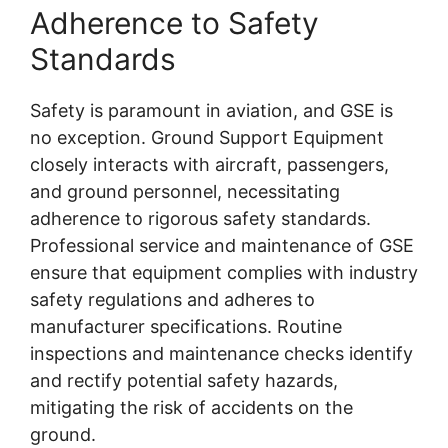
Adherence to Safety
Standards
Safety is paramount in aviation, and GSE is
no exception. Ground Support Equipment
closely interacts with aircraft, passengers,
and ground personnel, necessitating
adherence to rigorous safety standards.
Professional service and maintenance of GSE
ensure that equipment complies with industry
safety regulations and adheres to
manufacturer specifications. Routine
inspections and maintenance checks identify
and rectify potential safety hazards,
mitigating the risk of accidents on the
ground.