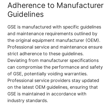
Adherence to Manufacturer
Guidelines
GSE is manufactured with specific guidelines
and maintenance requirements outlined by
the
original equipment manufacturer (OEM).
Professional service and maintenance ensure
strict adherence to these guidelines.
Deviating from manufacturer specifications
can compromise the performance and safety
of GSE, potentially voiding warranties.
Professional service providers stay updated
on the latest OEM guidelines, ensuring that
GSE is maintained in accordance with
industry standards.