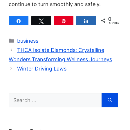
continue to turn smoothly and safely.
0
Share
Tweet
Pin
Share
SHARES
Categories
business
THCA Isolate Diamonds: Crystalline
Wonders Transforming Wellness Journeys
Winter Driving Laws
Search
for: