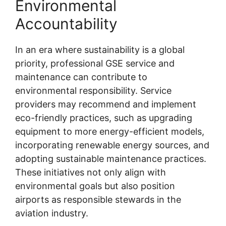
Environmental
Accountability
In an era where sustainability is a global
priority, professional GSE service and
maintenance can contribute to
environmental responsibility. Service
providers may recommend and implement
eco-friendly practices, such as upgrading
equipment to more energy-efficient models,
incorporating renewable energy sources, and
adopting sustainable maintenance practices.
These initiatives not only align with
environmental goals but also position
airports as responsible stewards in the
aviation industry.