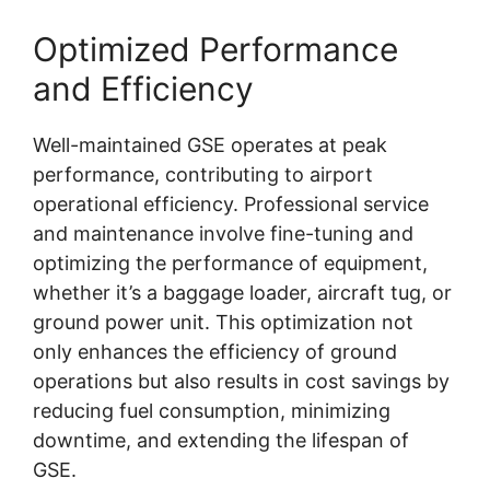
Optimized Performance
and Efficiency
Well-maintained GSE operates at peak
performance, contributing to airport
operational efficiency. Professional service
and maintenance involve fine-tuning and
optimizing the performance of equipment,
whether it’s a baggage loader, aircraft tug, or
ground power unit. This optimization not
only enhances the efficiency of ground
operations but also results in cost savings by
reducing fuel consumption, minimizing
downtime, and extending the lifespan of
GSE.