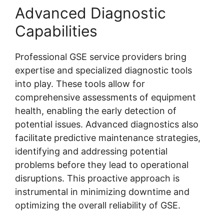
Advanced Diagnostic
Capabilities
Professional GSE service providers bring
expertise and specialized diagnostic tools
into play. These tools allow for
comprehensive assessments of equipment
health, enabling the early detection of
potential issues. Advanced diagnostics also
facilitate predictive maintenance strategies,
identifying and addressing potential
problems before they lead to operational
disruptions. This proactive approach is
instrumental in minimizing downtime and
optimizing the overall reliability of GSE.