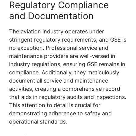
Regulatory Compliance
and Documentation
The aviation industry operates under
stringent regulatory requirements, and GSE is
no exception. Professional service and
maintenance providers are well-versed in
industry regulations, ensuring GSE remains in
compliance. Additionally, they meticulously
document all service and maintenance
activities, creating a comprehensive record
that aids in regulatory audits and inspections.
This attention to detail is crucial for
demonstrating adherence to safety and
operational standards.