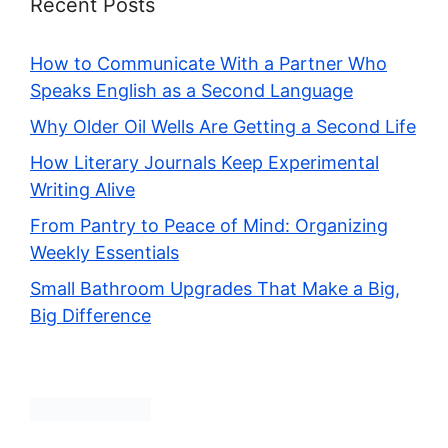
Recent Posts
How to Communicate With a Partner Who
Speaks English as a Second Language
Why Older Oil Wells Are Getting a Second Life
How Literary Journals Keep Experimental
Writing Alive
From Pantry to Peace of Mind: Organizing
Weekly Essentials
Small Bathroom Upgrades That Make a Big,
Big Difference