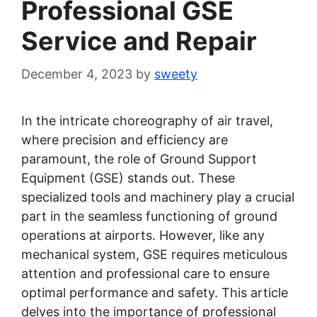
Professional GSE
Service and Repair
December 4, 2023
by
sweety
In the intricate choreography of air travel,
where precision and efficiency are
paramount, the role of Ground Support
Equipment (GSE) stands out. These
specialized tools and machinery play a crucial
part in the seamless functioning of ground
operations at airports. However, like any
mechanical system, GSE requires meticulous
attention and professional care to ensure
optimal performance and safety. This article
delves into the importance of professional