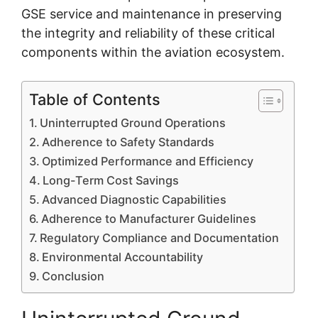
GSE service and maintenance in preserving
the integrity and reliability of these critical
components within the aviation ecosystem.
Table of Contents
Uninterrupted Ground Operations
Adherence to Safety Standards
Optimized Performance and Efficiency
Long-Term Cost Savings
Advanced Diagnostic Capabilities
Adherence to Manufacturer Guidelines
Regulatory Compliance and Documentation
Environmental Accountability
Conclusion