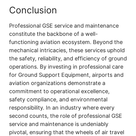
Conclusion
Professional GSE service and maintenance
constitute the backbone of a well-
functioning aviation ecosystem. Beyond the
mechanical intricacies, these services uphold
the safety, reliability, and efficiency of ground
operations. By investing in professional care
for Ground Support Equipment, airports and
aviation organizations demonstrate a
commitment to operational excellence,
safety compliance, and environmental
responsibility. In an industry where every
second counts, the role of professional GSE
service and maintenance is undeniably
pivotal, ensuring that the wheels of air travel