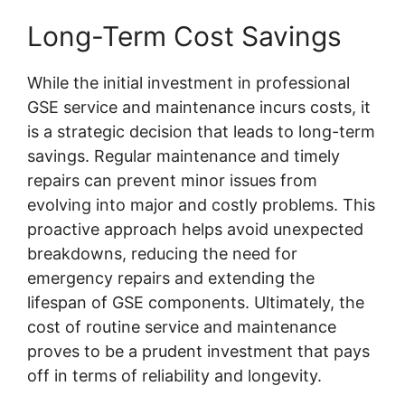
Long-Term Cost Savings
While the initial investment in professional
GSE service and maintenance incurs costs, it
is a strategic decision that leads to long-term
savings. Regular maintenance and timely
repairs can prevent minor issues from
evolving into major and costly problems. This
proactive approach helps avoid unexpected
breakdowns, reducing the need for
emergency repairs and extending the
lifespan of GSE components. Ultimately, the
cost of routine service and maintenance
proves to be a prudent investment that pays
off in terms of reliability and longevity.