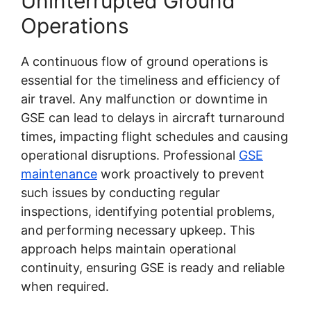
Uninterrupted Ground
Operations
A continuous flow of ground operations is
essential for the timeliness and efficiency of
air travel. Any malfunction or downtime in
GSE can lead to delays in aircraft turnaround
times, impacting flight schedules and causing
operational disruptions. Professional
GSE
maintenance
work proactively to prevent
such issues by conducting regular
inspections, identifying potential problems,
and performing necessary upkeep. This
approach helps maintain operational
continuity, ensuring GSE is ready and reliable
when required.