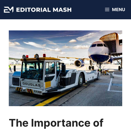
Skip
MENU
to
content
The Importance of