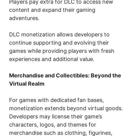
Players pay extra for DLC to access new
content and expand their gaming
adventures.
DLC monetization allows developers to
continue supporting and evolving their
games while providing players with fresh
experiences and additional value.
Merchandise and Collectibles: Beyond the
Virtual Realm
For games with dedicated fan bases,
monetization extends beyond virtual goods.
Developers may license their game’s
characters, logos, and themes for
merchandise such as clothing, figurines,