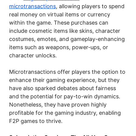
microtransactions
, allowing players to spend
real money on virtual items or currency
within the game. These purchases can
include cosmetic items like skins, character
costumes, emotes, and gameplay-enhancing
items such as weapons, power-ups, or
character unlocks.
Microtransactions offer players the option to
enhance their gaming experience, but they
have also sparked debates about fairness
and the potential for pay-to-win dynamics.
Nonetheless, they have proven highly
profitable for the gaming industry, enabling
F2P games to thrive.