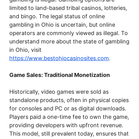
limited to land-based tribal casinos, lotteries,
and bingo. The legal status of online
gambling in Ohio is uncertain, but online
operators are commonly viewed as illegal. To
understand more about the state of gambling
in Ohio, visit
https://www.bestohiocasinosites.com
.
Game Sales: Traditional Monetization
Historically, video games were sold as
standalone products, often in physical copies
for consoles and PC or as digital downloads.
Players paid a one-time fee to own the game,
providing developers with upfront revenue.
This model, still prevalent today, ensures that