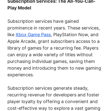
Subscription Services: The All-You-Can-
Play Model
Subscription services have gained
prominence in recent years. These services,
like
Xbox Game Pass
, PlayStation Now, and
Apple Arcade, grant subscribers access to a
library of games for a recurring fee. Players
can enjoy a wide variety of titles without
purchasing individual games, saving them
money and introducing them to new gaming
experiences.
Subscription services generate steady,
recurring revenue for developers and foster
player loyalty by offering a convenient and
cost-effective way to explore a vast gaming