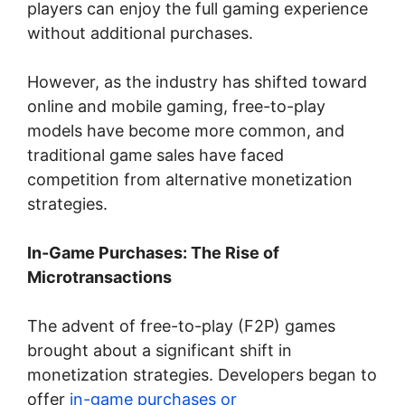
players can enjoy the full gaming experience
without additional purchases.
However, as the industry has shifted toward
online and mobile gaming, free-to-play
models have become more common, and
traditional game sales have faced
competition from alternative monetization
strategies.
In-Game Purchases: The Rise of
Microtransactions
The advent of free-to-play (F2P) games
brought about a significant shift in
monetization strategies. Developers began to
offer
in-game purchases or