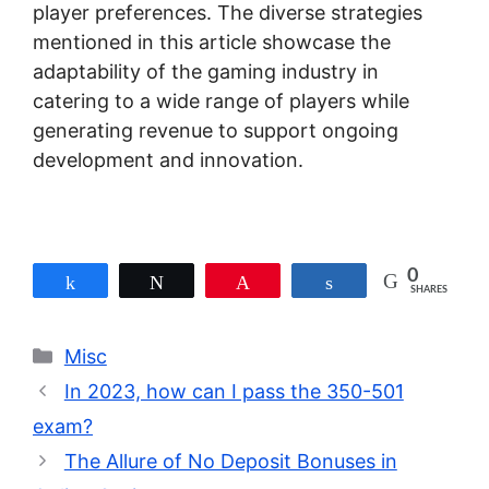
player preferences. The diverse strategies
mentioned in this article showcase the
adaptability of the gaming industry in
catering to a wide range of players while
generating revenue to support ongoing
development and innovation.
0
Share
Tweet
Pin
Share
SHARES
Categories
Misc
In 2023, how can I pass the 350-501
exam?
The Allure of No Deposit Bonuses in