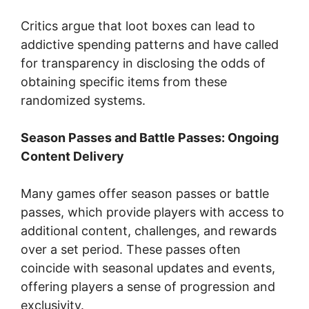
Critics argue that loot boxes can lead to
addictive spending patterns and have called
for transparency in disclosing the odds of
obtaining specific items from these
randomized systems.
Season Passes and Battle Passes: Ongoing
Content Delivery
Many games offer season passes or battle
passes, which provide players with access to
additional content, challenges, and rewards
over a set period. These passes often
coincide with seasonal updates and events,
offering players a sense of progression and
exclusivity.