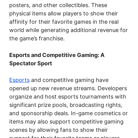
posters, and other collectibles. These
physical items allow players to show their
affinity for their favorite games in the real
world while generating additional revenue for
the game’s franchise.
Esports and Competitive Gaming: A
Spectator Sport
Esports
and competitive gaming have
opened up new revenue streams. Developers
organize and host esports tournaments with
significant prize pools, broadcasting rights,
and sponsorship deals. In-game cosmetics or
items may also support competitive gaming
scenes by allowing fans to show their