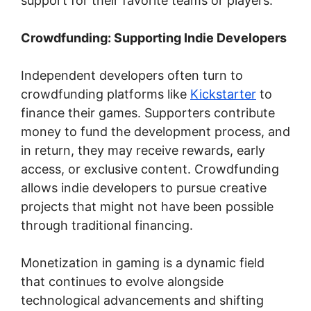
support for their favorite teams or players.
Crowdfunding: Supporting Indie Developers
Independent developers often turn to
crowdfunding platforms like
Kickstarter
to
finance their games. Supporters contribute
money to fund the development process, and
in return, they may receive rewards, early
access, or exclusive content. Crowdfunding
allows indie developers to pursue creative
projects that might not have been possible
through traditional financing.
Monetization in gaming is a dynamic field
that continues to evolve alongside
technological advancements and shifting