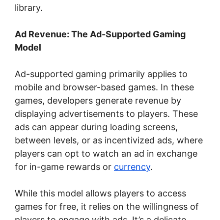
library.
Ad Revenue: The Ad-Supported Gaming
Model
Ad-supported gaming primarily applies to
mobile and browser-based games. In these
games, developers generate revenue by
displaying advertisements to players. These
ads can appear during loading screens,
between levels, or as incentivized ads, where
players can opt to watch an ad in exchange
for in-game rewards or
currency
.
While this model allows players to access
games for free, it relies on the willingness of
players to engage with ads. It’s a delicate