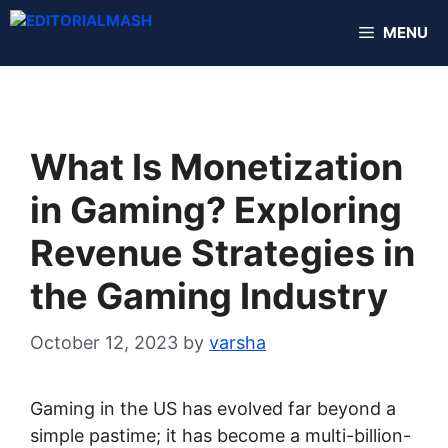
Skip
MENU
to
content
What Is Monetization
in Gaming? Exploring
Revenue Strategies in
the Gaming Industry
October 12, 2023
by
varsha
Gaming in the US has evolved far beyond a
simple pastime; it has become a multi-billion-