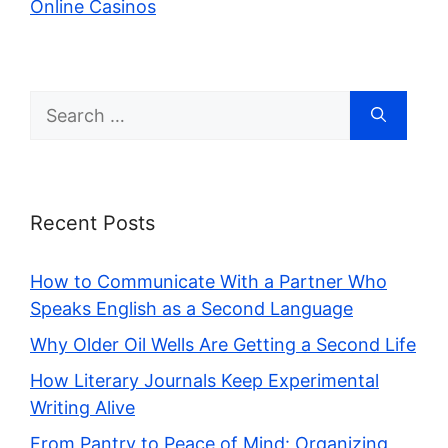
Online Casinos
Search
for:
Recent Posts
How to Communicate With a Partner Who
Speaks English as a Second Language
Why Older Oil Wells Are Getting a Second Life
How Literary Journals Keep Experimental
Writing Alive
From Pantry to Peace of Mind: Organizing