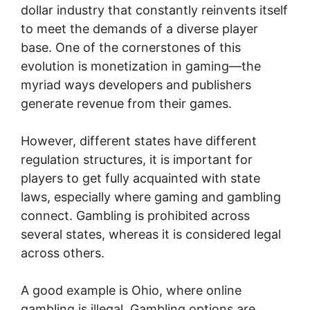
dollar industry that constantly reinvents itself
to meet the demands of a diverse player
base. One of the cornerstones of this
evolution is monetization in gaming—the
myriad ways developers and publishers
generate revenue from their games.
However, different states have different
regulation structures, it is important for
players to get fully acquainted with state
laws, especially where gaming and gambling
connect. Gambling is prohibited across
several states, whereas it is considered legal
across others.
A good example is Ohio, where online
gambling is illegal. Gambling options are