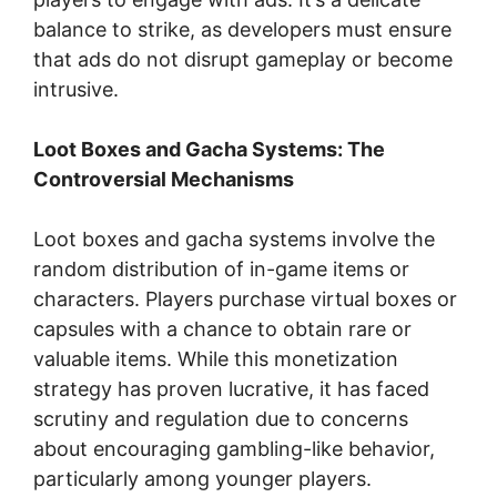
balance to strike, as developers must ensure
that ads do not disrupt gameplay or become
intrusive.
Loot Boxes and Gacha Systems: The
Controversial Mechanisms
Loot boxes and gacha systems involve the
random distribution of in-game items or
characters. Players purchase virtual boxes or
capsules with a chance to obtain rare or
valuable items. While this monetization
strategy has proven lucrative, it has faced
scrutiny and regulation due to concerns
about encouraging gambling-like behavior,
particularly among younger players.