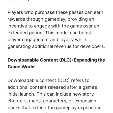
Players who purchase these passes can earn
rewards through gameplay, providing an
incentive to engage with the game over an
extended period. This model can boost
player engagement and loyalty while
generating additional revenue for developers.
Downloadable Content (DLC): Expanding the
Game World
Downloadable content (DLC) refers to
additional content released after a game’s
initial launch. This can include new story
chapters, maps, characters, or expansion
packs that extend the gameplay experience.