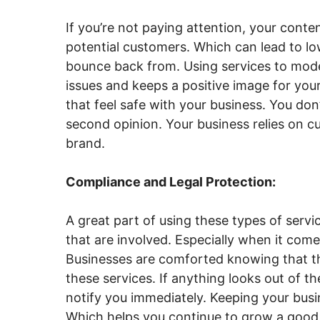
If you’re not paying attention, your cont
potential customers. Which can lead to lo
bounce back from. Using services to mode
issues and keeps a positive image for you
that feel safe with your business. You don
second opinion. Your business relies on c
brand.
Compliance and Legal Protection:
A great part of using these types of servi
that are involved. Especially when it come
Businesses are comforted knowing that thei
these services. If anything looks out of t
notify you immediately. Keeping your busi
Which helps you continue to grow a good