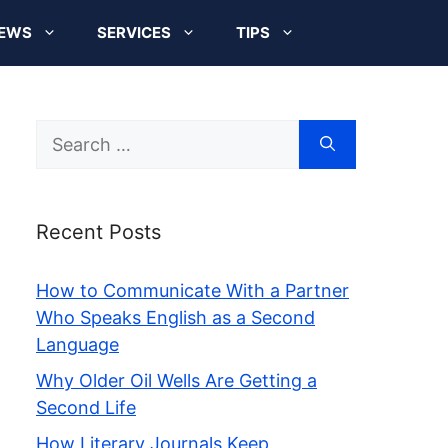
EWS
SERVICES
TIPS
Search
for:
Recent Posts
How to Communicate With a Partner
Who Speaks English as a Second
Language
Why Older Oil Wells Are Getting a
Second Life
How Literary Journals Keep