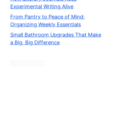
Experimental Writing Alive
From Pantry to Peace of Mind:
Organizing Weekly Essentials
Small Bathroom Upgrades That Make
a Big, Big Difference