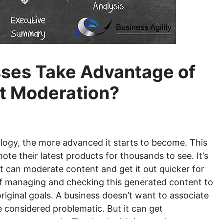
ses Take Advantage of
t Moderation?
logy, the more advanced it starts to become. This
te their latest products for thousands to see. It’s
at can moderate content and get it out quicker for
 of managing and checking this generated content to
riginal goals. A business doesn’t want to associate
be considered problematic. But it can get