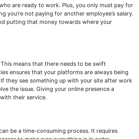
who are ready to work. Plus, you only must pay for
g you’re not paying for another employee’s salary.
nd putting that money towards where your
 This means that there needs to be swift
ies ensures that your platforms are always being
If they see something up with your site after work
lve the issue. Giving your online presence a
 with their service.
can be a time-consuming process. It requires