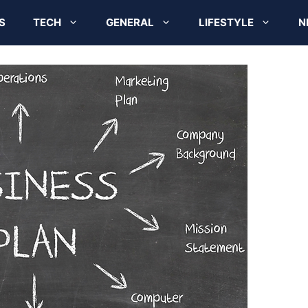
S
TECH
GENERAL
LIFESTYLE
N