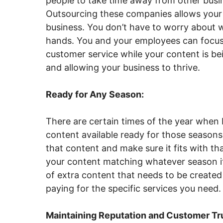
people to take time away from other busin
Outsourcing these companies allows your
business. You don’t have to worry about 
hands. You and your employees can focus
customer service while your content is b
and allowing your business to thrive.
Ready for Any Season:
There are certain times of the year when 
content available ready for those seasons
that content and make sure it fits with t
your content matching whatever season it’
of extra content that needs to be created
paying for the specific services you need.
Maintaining Reputation and Customer Tr