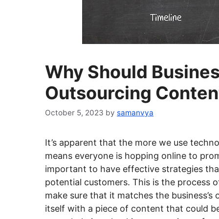
Why Should Busines
Outsourcing Conten
October 5, 2023
by
samanvya
It’s apparent that the more we use techno
means everyone is hopping online to promo
important to have effective strategies th
potential customers. This is the process
make sure that it matches the business’s o
itself with a piece of content that could 