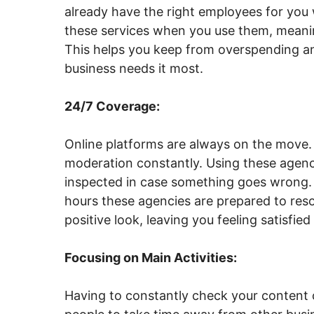
already have the right employees for you 
these services when you use them, meanin
This helps you keep from overspending a
business needs it most.
24/7 Coverage:
Online platforms are always on the move.
moderation constantly. Using these agenc
inspected in case something goes wrong. 
hours these agencies are prepared to reso
positive look, leaving you feeling satisfied
Focusing on Main Activities:
Having to constantly check your content 