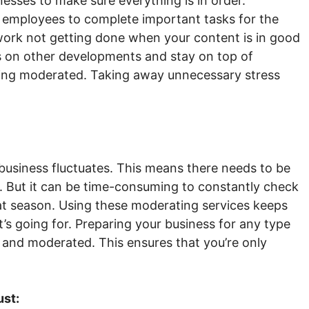
esses to make sure everything is in order.
 employees to complete important tasks for the
work not getting done when your content is in good
 on other developments and stay on top of
eing moderated. Taking away unnecessary stress
business fluctuates. This means there needs to be
. But it can be time-consuming to constantly check
hat season. Using these moderating services keeps
s going for. Preparing your business for any type
 and moderated. This ensures that you’re only
ust: