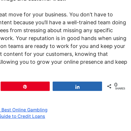
eat move for your business. You don’t have to
tent because you’ll have a well-trained team doing
yees from stressing about missing any specific
 work. Your reputation is in good hands when using
ion teams are ready to work for you and keep your
st content for your customers, knowing that
Allowing you to grow your online presence and keep
0
Pin
Share
SHARES
e Best Online Gambling
Guide to Credit Loans