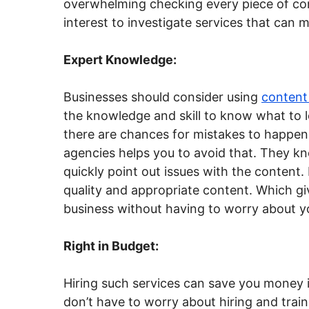
overwhelming checking every piece of cont
interest to investigate services that can 
Expert Knowledge:
Businesses should consider using
content
the knowledge and skill to know what to l
there are chances for mistakes to happen
agencies helps you to avoid that. They kn
quickly point out issues with the content.
quality and appropriate content. Which gi
business without having to worry about y
Right in Budget:
Hiring such services can save you money i
don’t have to worry about hiring and tra