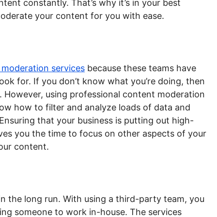
ent constantly. That’s why it’s in your best
moderate your content for you with ease.
 moderation services
because these teams have
ook for. If you don’t know what you’re doing, then
. However, using professional content moderation
ow how to filter and analyze loads of data and
 Ensuring that your business is putting out high-
ves you the time to focus on other aspects of your
our content.
n the long run. With using a third-party team, you
ining someone to work in-house. The services