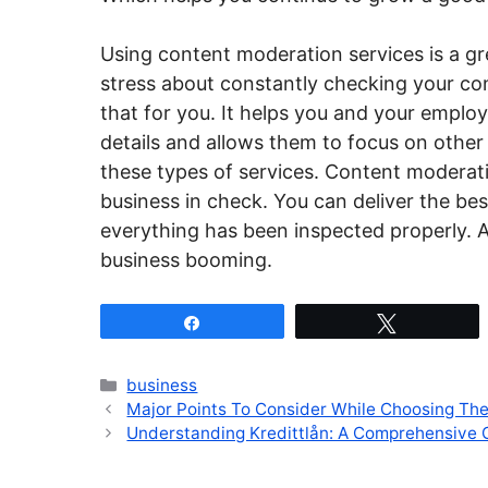
Using content moderation services is a gr
stress about constantly checking your con
that for you. It helps you and your emplo
details and allows them to focus on other
these types of services. Content moderat
business in check. You can deliver the be
everything has been inspected properly. 
business booming.
Share
Tweet
Categories
business
Major Points To Consider While Choosing Th
Understanding Kredittlån: A Comprehensive 