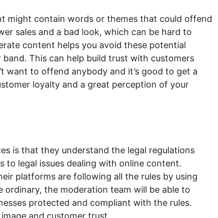
ent might contain words or themes that could offend
wer sales and a bad look, which can be hard to
rate content helps you avoid these potential
r band. This can help build trust with customers
’t want to offend anybody and it’s good to get a
ustomer loyalty and a great perception of your
ces is that they understand the legal regulations
s to legal issues dealing with online content.
r platforms are following all the rules by using
he ordinary, the moderation team will be able to
nesses protected and compliant with the rules.
 image and customer trust.