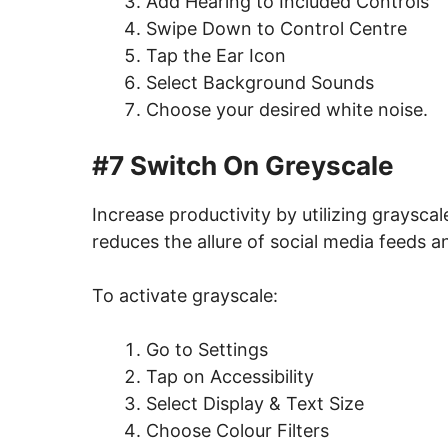
Add Hearing to Included Controls
Swipe Down to Control Centre
Tap the Ear Icon
Select Background Sounds
Choose your desired white noise.
#7 Switch On Greyscale
Increase productivity by utilizing graysca
reduces the allure of social media feeds 
To activate grayscale:
Go to Settings
Tap on Accessibility
Select Display & Text Size
Choose Colour Filters