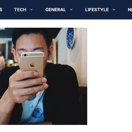
S
TECH
GENERAL
LIFESTYLE
N