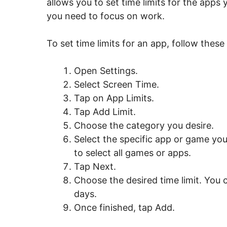
allows you to set time limits for the apps
you need to focus on work.
To set time limits for an app, follow these
Open Settings.
Select Screen Time.
Tap on App Limits.
Tap Add Limit.
Choose the category you desire.
Select the specific app or game you
to select all games or apps.
Tap Next.
Choose the desired time limit. You c
days.
Once finished, tap Add.