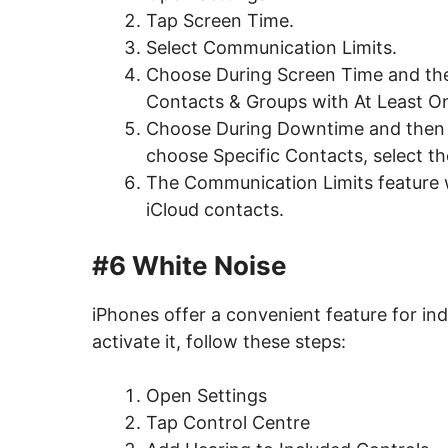
Tap Screen Time.
Select Communication Limits.
Choose During Screen Time and then
Contacts & Groups with At Least O
Choose During Downtime and then se
choose Specific Contacts, select th
The Communication Limits feature w
iCloud contacts.
#6 White Noise
iPhones offer a convenient feature for in
activate it, follow these steps:
Open Settings
Tap Control Centre