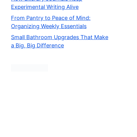
Experimental Writing Alive
From Pantry to Peace of Mind:
Organizing Weekly Essentials
Small Bathroom Upgrades That Make
a Big, Big Difference