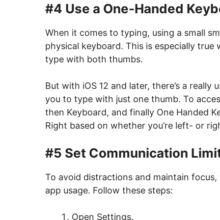
#4 Use a One-Handed Keyb
When it comes to typing, using a small sm
physical keyboard. This is especially true
type with both thumbs.
But with iOS 12 and later, there’s a really
you to type with just one thumb. To access
then Keyboard, and finally One Handed Key
Right based on whether you’re left- or ri
#5 Set Communication Limi
To avoid distractions and maintain focus, 
app usage. Follow these steps:
Open Settings.