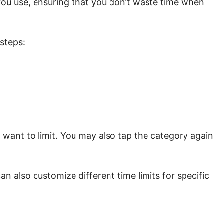
 you use, ensuring that you don’t waste time when
 steps:
 want to limit. You may also tap the category again
an also customize different time limits for specific