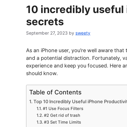
10 incredibly useful
secrets
September 27, 2023
by
sweety
As an iPhone user, you’re well aware that 
and a potential distraction. Fortunately,
experience and keep you focused. Here ar
should know.
Table of Contents
Top 10 Incredibly Useful iPhone Productivi
#1 Use Focus Filters
#2 Get rid of trash
#3 Set Time Limits