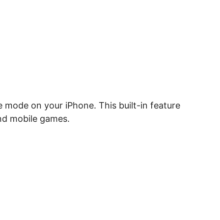
le mode on your iPhone. This built-in feature
and mobile games.