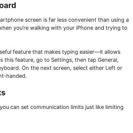
oard
artphone screen is far less convenient than using a
 when you’re walking with your iPhone and trying to
 useful feature that makes typing easier—it allows
 this feature, go to Settings, then tap General,
board. On the next screen, select either Left or
ght-handed.
ts
you can set communication limits just like limiting