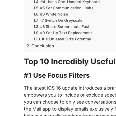
#4 Use a One-Handed Keyboard
#5 Set Communication Limits
#6 White Noise
#7 Switch On Greyscale
#8 Share Screenshots Fast
#9 Set Up Text Replacement
#10 Unleash Siri’s Potential
Conclusion
Top 10 Incredibly Useful
#1 Use Focus Filters
The latest iOS 16 update introduces a bran
empowers you to include or exclude specif
you can choose to only see conversations 
the Mail app to display emails exclusivel
help minimize distractions from unread me