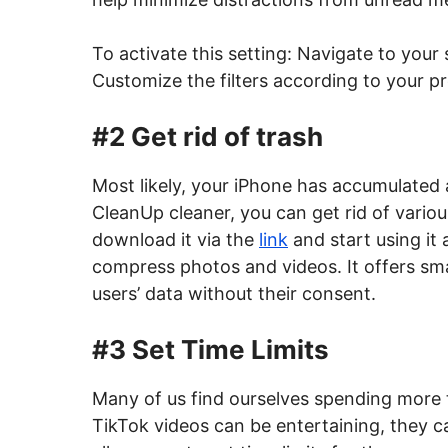
To activate this setting: Navigate to your
Customize the filters according to your p
#2 Get rid of trash
Most likely, your iPhone has accumulated 
CleanUp cleaner, you can get rid of vari
download it via the
link
and start using it
compress photos and videos. It offers sm
users’ data without their consent.
#3 Set Time Limits
Many of us find ourselves spending more
TikTok videos can be entertaining, they ca