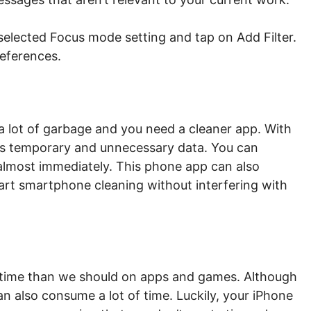
 selected Focus mode setting and tap on Add Filter.
references.
a lot of garbage and you need a cleaner app. With
ous temporary and unnecessary data. You can
 almost immediately. This phone app can also
art smartphone cleaning without interfering with
 time than we should on apps and games. Although
n also consume a lot of time. Luckily, your iPhone