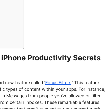
 iPhone Productivity Secrets
d new feature called ‘
Focus Filters
.’ This feature
ic types of content within your apps. For instance,
in Messages from people you’ve allowed or filter
y from certain inboxes. These remarkable features
ssages that aren’t relevant to your current work.