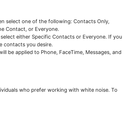
 select one of the following: Contacts Only,
ne Contact, or Everyone.
lect either Specific Contacts or Everyone. If you
e contacts you desire.
ill be applied to Phone, FaceTime, Messages, and
dividuals who prefer working with
white noise
. To