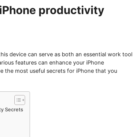
 iPhone productivity
this device can serve as both an essential work tool
 various features can enhance your iPhone
e the most useful secrets for iPhone that you
ty Secrets