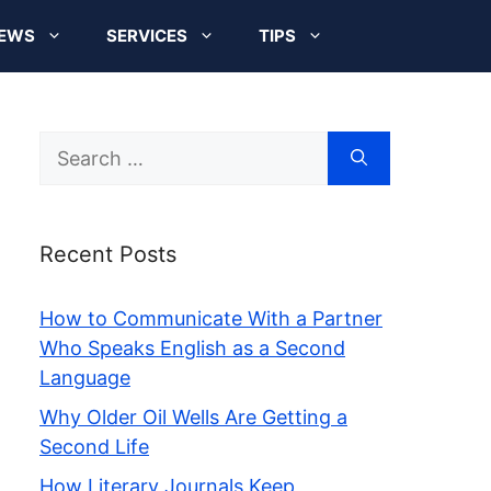
EWS
SERVICES
TIPS
Search
for:
Recent Posts
How to Communicate With a Partner
Who Speaks English as a Second
Language
Why Older Oil Wells Are Getting a
Second Life
How Literary Journals Keep