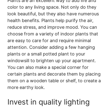
Plants are an excellent way to add life and
color to any living space. Not only do they
look beautiful, but they also have numerous
health benefits. Plants help purify the air,
reduce stress, and improve mood. You can
choose from a variety of indoor plants that
are easy to care for and require minimal
attention. Consider adding a few hanging
plants or a small potted plant to your
windowsill to brighten up your apartment.
You can also make a special corner for
certain plants and decorate them by placing
them on a wooden table or shelf, to create a
more earthy look.
Invest in quality lighting