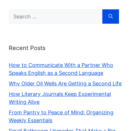
Search
for:
Recent Posts
How to Communicate With a Partner Who
Speaks English as a Second Language
Why Older Oil Wells Are Getting a Second Life
How Literary Journals Keep Experimental
Writing Alive
From Pantry to Peace of Mind: Organizing
Weekly Essentials
Small Bathroom Upgrades That Make a Big,