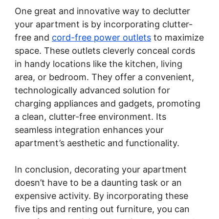
One great and innovative way to declutter
your apartment is by incorporating clutter-
free and
cord-free power outlets
to maximize
space. These outlets cleverly conceal cords
in handy locations like the kitchen, living
area, or bedroom. They offer a convenient,
technologically advanced solution for
charging appliances and gadgets, promoting
a clean, clutter-free environment. Its
seamless integration enhances your
apartment’s aesthetic and functionality.
In conclusion, decorating your apartment
doesn’t have to be a daunting task or an
expensive activity. By incorporating these
five tips and renting out furniture, you can