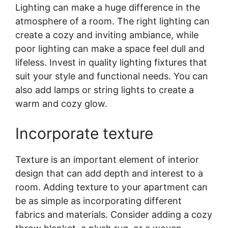
Lighting can make a huge difference in the
atmosphere of a room. The right lighting can
create a cozy and inviting ambiance, while
poor lighting can make a space feel dull and
lifeless. Invest in quality lighting fixtures that
suit your style and functional needs. You can
also add lamps or string lights to create a
warm and cozy glow.
Incorporate texture
Texture is an important element of interior
design that can add depth and interest to a
room. Adding texture to your apartment can
be as simple as incorporating different
fabrics and materials. Consider adding a cozy