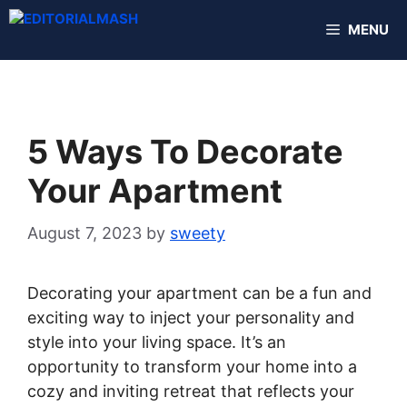
Skip
MENU
to
content
5 Ways To Decorate
Your Apartment
August 7, 2023
by
sweety
Decorating your apartment can be a fun and
exciting way to inject your personality and
style into your living space. It’s an
opportunity to transform your home into a
cozy and inviting retreat that reflects your