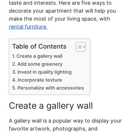
taste and interests. Here are five ways to
decorate your apartment that will help you
make the most of your living space, with
rental furniture
Table of Contents
Create a gallery wall
Add some greenery
Invest in quality lighting
Incorporate texture
Personalize with accessories
Create a gallery wall
A gallery wall is a popular way to display your
favorite artwork, photographs, and