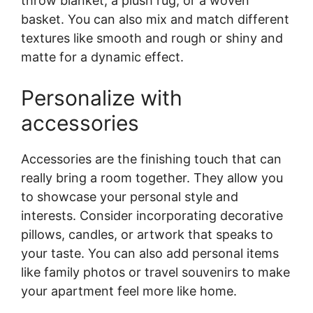
throw blanket, a plush rug, or a woven
basket. You can also mix and match different
textures like smooth and rough or shiny and
matte for a dynamic effect.
Personalize with
accessories
Accessories are the finishing touch that can
really bring a room together. They allow you
to showcase your personal style and
interests. Consider incorporating decorative
pillows, candles, or artwork that speaks to
your taste. You can also add personal items
like family photos or travel souvenirs to make
your apartment feel more like home.