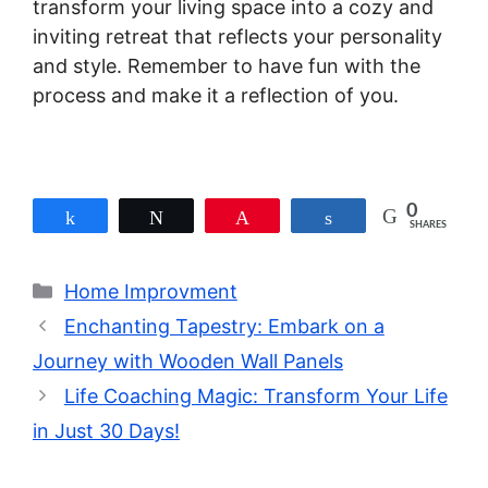
transform your living space into a cozy and
inviting retreat that reflects your personality
and style. Remember to have fun with the
process and make it a reflection of you.
0
Share
Tweet
Pin
Share
SHARES
Categories
Home Improvment
Enchanting Tapestry: Embark on a
Journey with Wooden Wall Panels
Life Coaching Magic: Transform Your Life
in Just 30 Days!