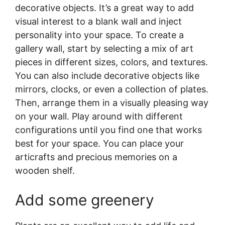
decorative objects. It’s a great way to add
visual interest to a blank wall and inject
personality into your space. To create a
gallery wall, start by selecting a mix of art
pieces in different sizes, colors, and textures.
You can also include decorative objects like
mirrors, clocks, or even a collection of plates.
Then, arrange them in a visually pleasing way
on your wall. Play around with different
configurations until you find one that works
best for your space. You can place your
articrafts and precious memories on a
wooden shelf.
Add some greenery